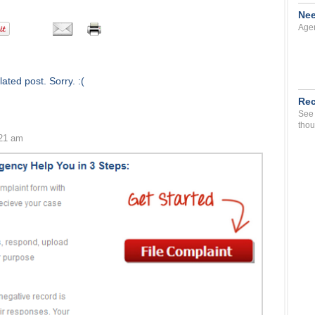
Nee
Agen
ated post. Sorry. :(
Rec
See 
thou
:21 am