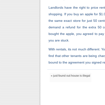
Landlords have the right to price rent
shopping. If you buy an apple for $1.
the same exact store for just 50 cen
demand a refund for the extra 50 
bought the apple, you agreed to pay $
you are stuck.
With rentals, its not much different. 
find that other tenants are being cha
bound to the agreement you signed reg
« just found out house is illegal