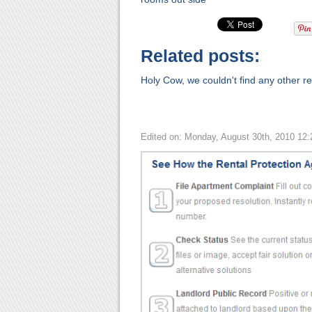
Related posts:
Holy Cow, we couldn't find any other rel
Edited on: Monday, August 30th, 2010 12