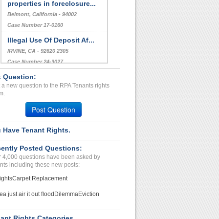
properties in foreclosure...
Belmont, California - 94002
Case Number 17-0160
Illegal Use Of Deposit Af...
IRVINE, CA - 92620 2305
Case Number 24-3027
 Question:
Illegal charges/beach of ...
 a new question to the RPA Tenants rights
CHENEY, WA - 99004 8566
m.
Case Number 23-1604
Post Question
 Have Tenant Rights.
ently Posted Questions:
 4,000 questions have been asked by
nts including these new posts:
ights
Carpet Replacement
ea just air it out flood
Dilemma
Eviction
ant Rights Categories