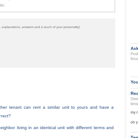
 explanations, answers and a touch of your personality)
Ask
Post
foru
You
Rec
Over
tena
other tenant can rent a similar unit to yours and have a
my r
rrect?
oh y
ighbor living in an identical unit with different terms and
Ten