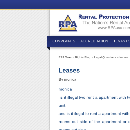
COMPLAINTS
ACCREDITATION
TENANT 
RPA Tenant Rights Blog
»
Legal Questions
» leases
Leases
By monica
monica
is it illegal two rent a apartment with
unit.
and is it ilegal to rent a apartment wi
rooms out side of the apartment or 
rooms out side