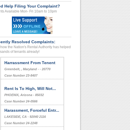
d Help Filing Your Complaint?
ts Available Mon- Fri 10am to 10pm
ently Resolved Complaints:
how the Nation's Rental Authority has helped
sands of tenants already!
Harrassment From Tenent
Greenbelt, , Maryland - - 20770
Case Number 23-8407
Rent Is To High, Will Not...
PHOENIX, Arizona - 85032
Case Number 24-0566
Harassment, Forceful Entr...
LAKESIDE, CA - 92040 2116
Case Number 24-2248