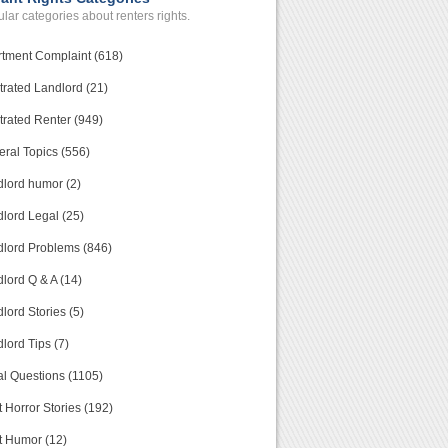
lar categories about renters rights.
tment Complaint (618)
trated Landlord (21)
trated Renter (949)
ral Topics (556)
lord humor (2)
lord Legal (25)
lord Problems (846)
lord Q & A (14)
lord Stories (5)
lord Tips (7)
l Questions (1105)
 Horror Stories (192)
t Humor (12)