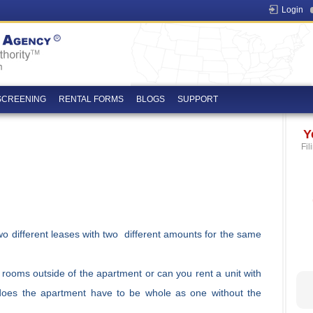
Login
SCREENING
RENTAL FORMS
BLOGS
SUPPORT
Y
Fil
 two different leases with two different amounts for the same
th rooms outside of the apartment or can you rent a unit with
does the apartment have to be whole as one without the