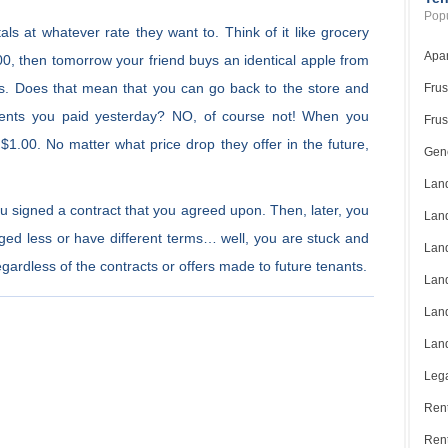
Popu
als at whatever rate they want to. Think of it like grocery
Apar
00, then tomorrow your friend buys an identical apple from
ts. Does that mean that you can go back to the store and
Frus
cents you paid yesterday? NO, of course not! When you
Frus
1.00. No matter what price drop they offer in the future,
Gene
Land
You signed a contract that you agreed upon. Then, later, you
Land
rged less or have different terms… well, you are stuck and
Land
ardless of the contracts or offers made to future tenants.
Land
Land
Land
Lega
Rent
Ren