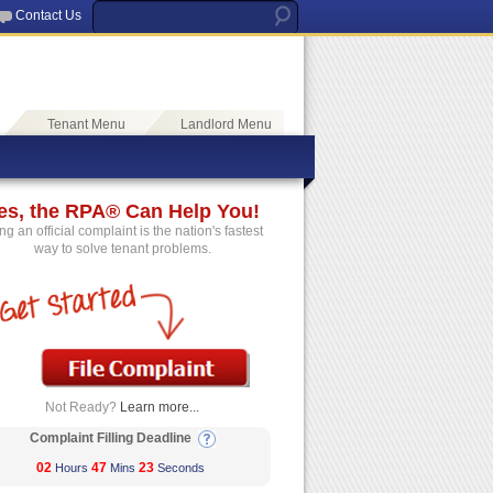
Contact Us
Tenant Menu
Landlord Menu
es, the RPA® Can Help You!
ing an official complaint is the nation's fastest
way to solve tenant problems.
Not Ready?
Learn more...
Complaint Filling Deadline
02
47
23
Hours
Mins
Seconds