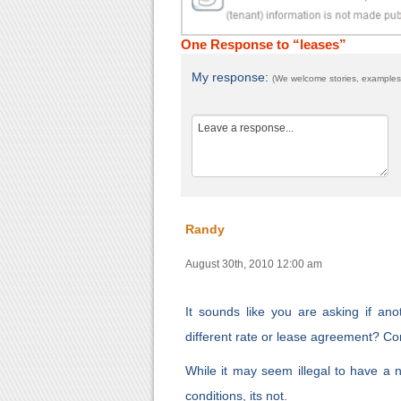
One Response to “leases”
My response:
(We welcome stories, examples,
Randy
August 30th, 2010 12:00 am
It sounds like you are asking if an
different rate or lease agreement? Co
While it may seem illegal to have a ne
conditions, its not.