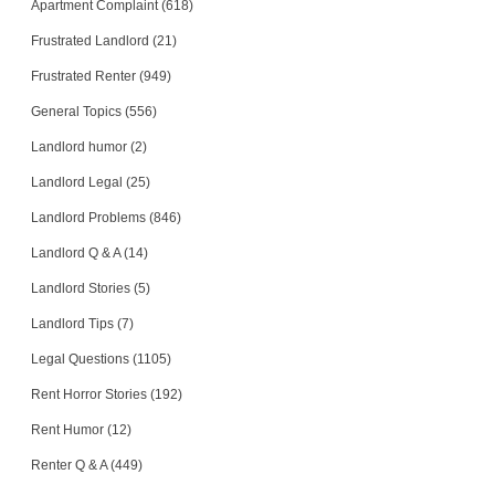
Apartment Complaint (618)
Frustrated Landlord (21)
Frustrated Renter (949)
General Topics (556)
Landlord humor (2)
Landlord Legal (25)
Landlord Problems (846)
Landlord Q & A (14)
Landlord Stories (5)
Landlord Tips (7)
Legal Questions (1105)
Rent Horror Stories (192)
Rent Humor (12)
Renter Q & A (449)