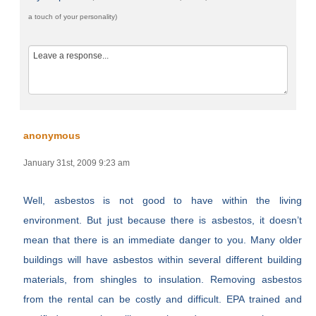
a touch of your personality)
anonymous
January 31st, 2009 9:23 am
Well, asbestos is not good to have within the living
environment. But just because there is asbestos, it doesn’t
mean that there is an immediate danger to you. Many older
buildings will have asbestos within several different building
materials, from shingles to insulation. Removing asbestos
from the rental can be costly and difficult. EPA trained and