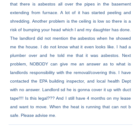
that there is asbestos all over the pipes in the basement
extending from furnace. A lot of it has started peeling and
shredding. Another problem is the ceiling is low so there is a
risk of bumping your head which I and my daughter has done.
The landlord did not mention the asbestos when he showed
me the house. I do not know what it even looks like. I had a
plumber over and he told me that it was asbestos. Next
problem, NOBODY can give me an answer as to what is
landlords responsibility with the removal/covering this. I have
contacted the EPA building inspector, and local health Dept
with no answer. Landlord sd he is gonna cover it up with duct
tape!!!! Is this legal??? And I still have 4 months on my lease
and want to move. When the heat is running that can not b
safe. Please advise me.