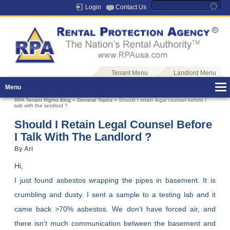
Login
Contact Us
Tenant Menu
Landlord Menu
Menu
RPA Tenant Rights Blog
»
General Topics
» Should I retain legal counsel before I
talk with the landlord ?
Should I Retain Legal Counsel Before
I Talk With The Landlord ?
By Ari
Hi,
I just found asbestos wrapping the pipes in basement. It is
crumbling and dusty. I sent a sample to a testing lab and it
came back >70% asbestos. We don’t have forced air, and
there isn’t much communication between the basement and