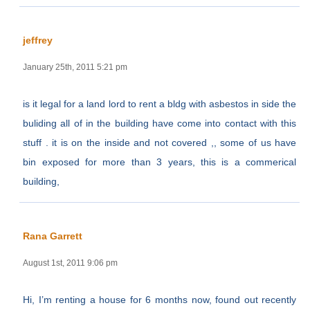
jeffrey
January 25th, 2011 5:21 pm
is it legal for a land lord to rent a bldg with asbestos in side the
buliding all of in the building have come into contact with this
stuff . it is on the inside and not covered ,, some of us have
bin exposed for more than 3 years, this is a commerical
building,
Rana Garrett
August 1st, 2011 9:06 pm
Hi, I’m renting a house for 6 months now, found out recently