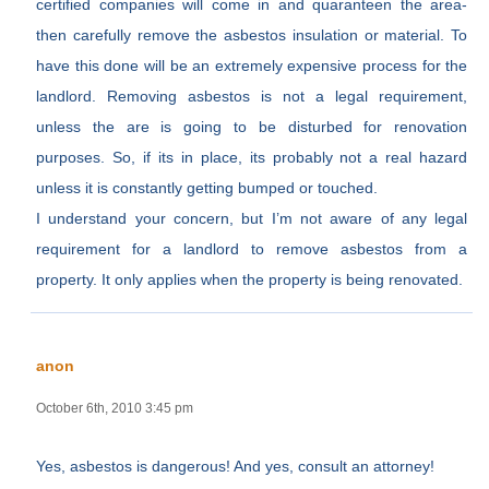
certified companies will come in and quaranteen the area-
then carefully remove the asbestos insulation or material. To
have this done will be an extremely expensive process for the
landlord. Removing asbestos is not a legal requirement,
unless the are is going to be disturbed for renovation
purposes. So, if its in place, its probably not a real hazard
unless it is constantly getting bumped or touched.
I understand your concern, but I’m not aware of any legal
requirement for a landlord to remove asbestos from a
property. It only applies when the property is being renovated.
anon
October 6th, 2010 3:45 pm
Yes, asbestos is dangerous! And yes, consult an attorney!