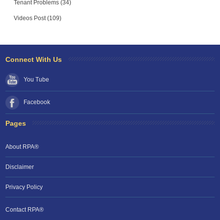
Tenant Problems (34)
Videos Post (109)
Connect With Us
You Tube
Facebook
Pages
About RPA®
Disclaimer
Privacy Policy
Contact RPA®