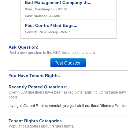
Bad Management Company th...
Kent , Washington - 98032
Case Number 23-5584
Pest Control/ Bed Bugs...
Newark , New Jersey - 07107
Case Number 23-1115
Ask Question:
Bed Bugs, Breach Of Agree...
Post a new question to the RPA Tenants rights forum.
Greenville, South Carolina - 29615
Post Question
Case Number 23-8332
You Have Tenant Rights.
Recently Posted Questions:
Over 4,000 questions have been asked by tenants including these new
posts:
my rights
Carpet Replacement
oh yea just air it out flood
Dilemma
Eviction
Tenant Rights Categories
Popular categories about renters rights.