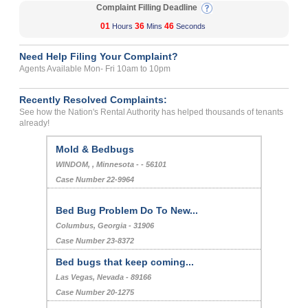
Complaint Filling Deadline
01
36
45
Hours
Mins
Seconds
Need Help Filing Your Complaint?
Agents Available Mon- Fri 10am to 10pm
Recently Resolved Complaints:
See how the Nation's Rental Authority has helped thousands of tenants
already!
Mold & Bedbugs
WINDOM, , Minnesota - - 56101
Case Number 22-9964
Bed Bug Problem Do To New...
Columbus, Georgia - 31906
Case Number 23-8372
Bed bugs that keep coming...
Las Vegas, Nevada - 89166
Case Number 20-1275