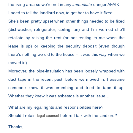
the living area so we’re not in any
immediate
danger AFAIK.
I need to tell the landlord now, to get her to have it fixed.
She’s been pretty upset when other things needed to be fixed
(dishwasher, refrigerator, ceiling fan) and I’m worried she’ll
retaliate by raising the rent (or not renting to me when the
lease is up) or keeping the security deposit (even though
there’s nothing
we
did to the house – it was this way when we
moved in).
Moreover, the pipe-insulation has been loosely wrapped with
duct tape in the recent past, before we moved in. I assume
someone knew it was crumbing and tried to tape it up.
Whether they knew it was asbestos is another issue…
What are my legal rights and responsibilities here?
Should I retain
before I talk with the landlord?
legal counsel
Thanks,