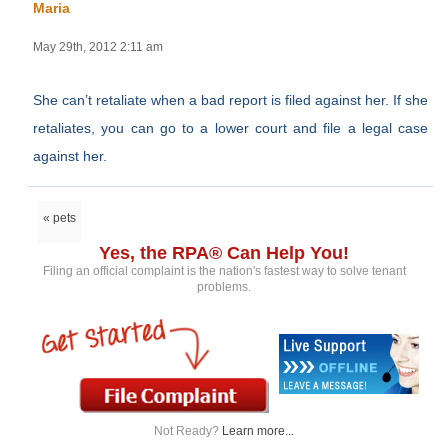
Maria
May 29th, 2012 2:11 am
She can’t retaliate when a bad report is filed against her. If she
retaliates, you can go to a lower court and file a legal case
against her.
« pets
Yes, the RPA® Can Help You!
Filing an official complaint is the nation's fastest way to solve tenant
problems.
Not Ready?
Learn more...