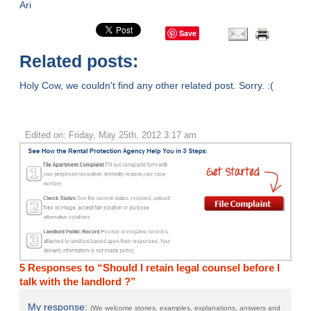
Ari
Save
Related posts:
Holy Cow, we couldn't find any other related post. Sorry. :(
Edited on: Friday, May 25th, 2012 3:17 am
5 Responses to “Should I retain legal counsel before I
talk with the landlord ?”
My response:
(We welcome stories, examples, explanations, answers and