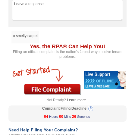
« smelly carpet
Yes, the RPA® Can Help You!
Filing an official complaint is the nation's fastest way to solve tenant
problems.
Not Ready?
Learn more...
Complaint Filling Deadline
04
00
26
Hours
Mins
Seconds
Need Help Filing Your Complaint?