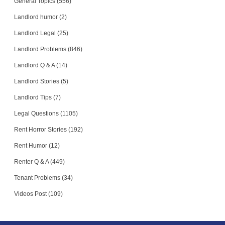
General Topics (556)
Landlord humor (2)
Landlord Legal (25)
Landlord Problems (846)
Landlord Q & A (14)
Landlord Stories (5)
Landlord Tips (7)
Legal Questions (1105)
Rent Horror Stories (192)
Rent Humor (12)
Renter Q & A (449)
Tenant Problems (34)
Videos Post (109)