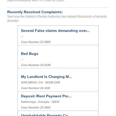
Agents Available Mon- Fri 10am to 10pm
Recently Resolved Complaints:
See how the Nation's Rental Authority has helped thousands of tenants
already!
Several False claims demanding over...
, -
Case Number 23-2953
Bed Bugs
, -
Case Number 23-5239
My Landlord Is Charging M...
SAN DIEGO, CA - 92108 2145
Case Number 24-1191
Deposit /Rent Payment Pro...
Dahlonega , Georgia - 30533
Case Number 23-1601
Uninhabitable Property Co...