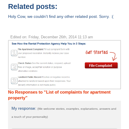
Related posts:
Holy Cow, we couldn't find any other related post. Sorry. :(
Edited on: Friday, December 26th, 2014 11:13 am
No Responses to “List of complaints for apartment
property”
My response:
(We welcome stories, examples, explanations, answers and
a touch of your personality)