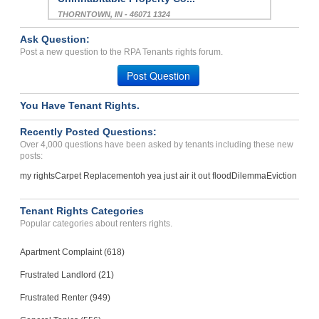
THORNTOWN, IN - 46071 1324
Case Number 23-9482
Ask Question:
Unprofessionaal Managemen...
Post a new question to the RPA Tenants rights forum.
GLENDALE, CA - 91202 2454
Post Question
Case Number 23-6991
You Have Tenant Rights.
Carpet Replacement Charge...
Metairie, Louisiana - 70006
Recently Posted Questions:
Case Number 23-6903
Over 4,000 questions have been asked by tenants including these new
posts:
my rights
Carpet Replacement
oh yea just air it out flood
Dilemma
Eviction
Tenant Rights Categories
Popular categories about renters rights.
Apartment Complaint (618)
Frustrated Landlord (21)
Frustrated Renter (949)