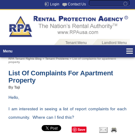
Login
Contact Us
Tenant Menu
Landlord Menu
Menu
RPA Tenant Rights Blog
»
Tenant Problems
» List of complaints for apartment
property
List Of Complaints For Apartment
Property
By Taji
Hello,
I am interested in seeing a list of report complaints for each
community. Where can I find this?
Save