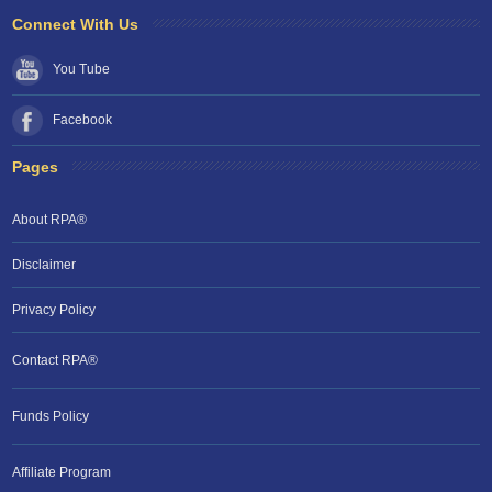
Connect With Us
You Tube
Facebook
Pages
About RPA®
Disclaimer
Privacy Policy
Contact RPA®
Funds Policy
Affiliate Program