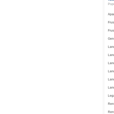
Popu
Apar
Frus
Frus
Gene
Land
Land
Land
Land
Land
Land
Lega
Rent
Ren