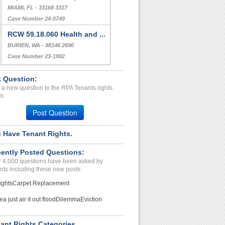
MIAMI, FL - 33168 3317
Case Number 24-0749
RCW 59.18.060 Health and ...
BURIEN, WA - 98146 2690
Case Number 23-1992
 Question:
 a new question to the RPA Tenants rights
m.
Post Question
 Have Tenant Rights.
ently Posted Questions:
 4,000 questions have been asked by
nts including these new posts:
ights
Carpet Replacement
ea just air it out flood
Dilemma
Eviction
ant Rights Categories