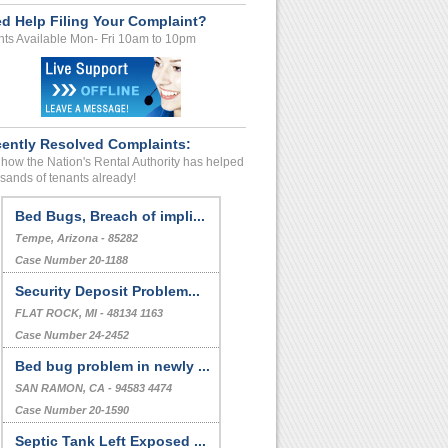
d Help Filing Your Complaint?
ts Available Mon- Fri 10am to 10pm
ently Resolved Complaints:
how the Nation's Rental Authority has helped
sands of tenants already!
Bed Bugs, Breach of impli...
Tempe, Arizona - 85282
Case Number 20-1188
Security Deposit Problem...
FLAT ROCK, MI - 48134 1163
Case Number 24-2452
Bed bug problem in newly ...
SAN RAMON, CA - 94583 4474
Case Number 20-1590
Septic Tank Left Exposed ...