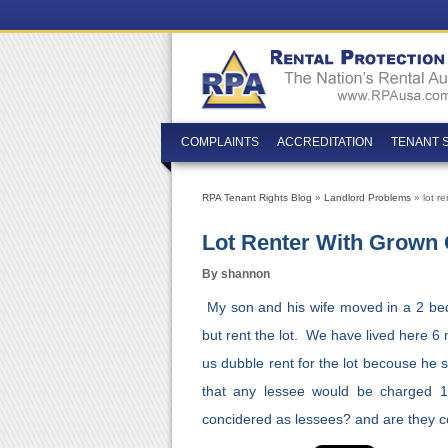
COMPLAINTS
ACCREDITATION
TENANT 
RPA Tenant Rights Blog
»
Landlord Problems
» lot r
Lot Renter With Grown
By shannon
My son and his wife moved in a 2 b
but rent the lot. We have lived here 6
us dubble rent for the lot becouse he s
that any lessee would be charged 1
concidered as lessees? and are they c