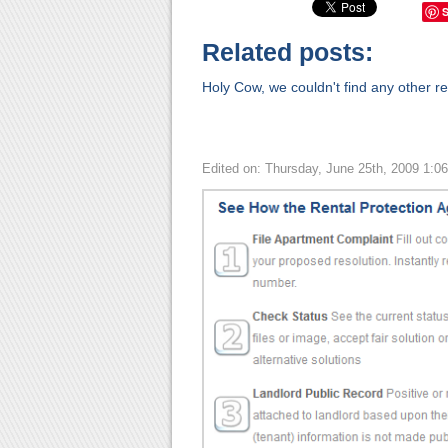
Related posts:
Holy Cow, we couldn't find any other rel
Edited on: Thursday, June 25th, 2009 1:0