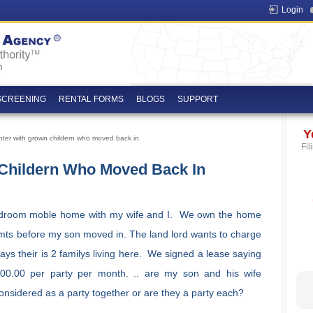
Login
SCREENING
RENTAL FORMS
BLOGS
SUPPORT
Y
enter with grown childern who moved back in
Fil
 Childern Who Moved Back In
edroom moble home with my wife and I. We own the home
 mts before my son moved in. The land lord wants to charge
ays their is 2 familys living here. We signed a lease saying
00.00 per party per month. .. are my son and his wife
onsidered as a party together or are they a party each?