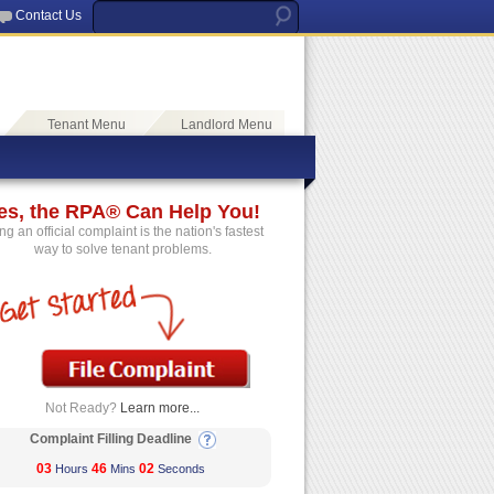
Contact Us
Tenant Menu
Landlord Menu
es, the RPA® Can Help You!
ing an official complaint is the nation's fastest
way to solve tenant problems.
Not Ready?
Learn more...
Complaint Filling Deadline
03
46
02
Hours
Mins
Seconds