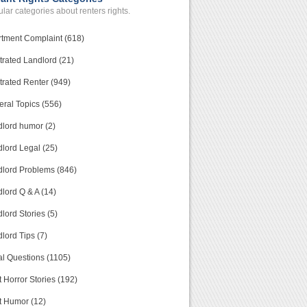
lar categories about renters rights.
tment Complaint (618)
trated Landlord (21)
trated Renter (949)
ral Topics (556)
lord humor (2)
lord Legal (25)
lord Problems (846)
lord Q & A (14)
lord Stories (5)
lord Tips (7)
l Questions (1105)
 Horror Stories (192)
t Humor (12)