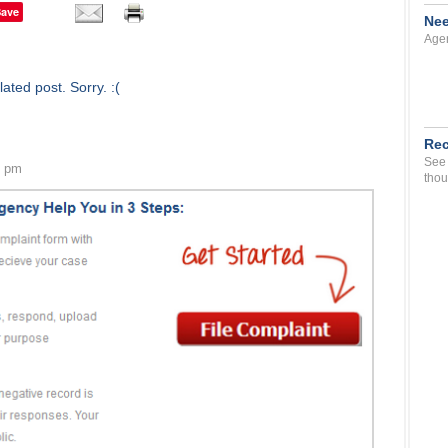
Save
Nee
Agen
ated post. Sorry. :(
Rec
See 
6 pm
thou