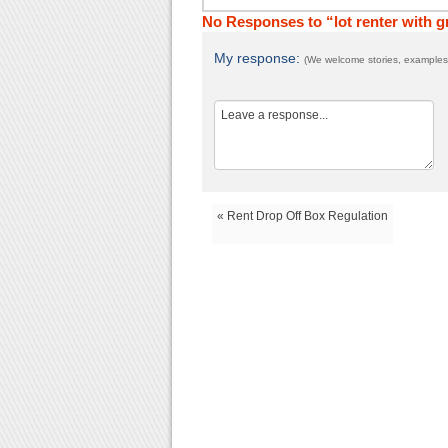
No Responses to “lot renter with 
My response:
(We welcome stories, examples,
« Rent Drop Off Box Regulation