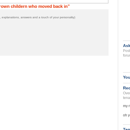
grown childern who moved back in”
 explanations, answers and a touch of your personality)
Ask
Post
foru
You
Rec
Over
tena
my r
oh y
Ten