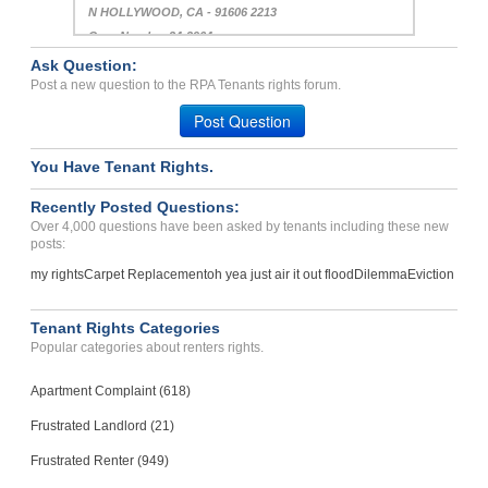
N HOLLYWOOD, CA - 91606 2213
Case Number 24-2964
Ask Question:
repair issues and damage ...
Post a new question to the RPA Tenants rights forum.
Lakeland, Florida - 33805
Post Question
Case Number 23-0872
You Have Tenant Rights.
Recently Posted Questions:
Over 4,000 questions have been asked by tenants including these new
posts:
my rights
Carpet Replacement
oh yea just air it out flood
Dilemma
Eviction
Tenant Rights Categories
Popular categories about renters rights.
Apartment Complaint (618)
Frustrated Landlord (21)
Frustrated Renter (949)