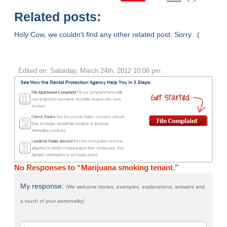
Related posts:
Holy Cow, we couldn't find any other related post. Sorry. :(
Edited on: Saturday, March 24th, 2012 10:06 pm
No Responses to “Marijuana smoking tenant.”
My response:
(We welcome stories, examples, explanations, answers and
a touch of your personality)