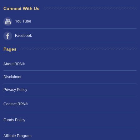
Connect With Us
You Tube
Facebook
Pages
About RPA®
Disclaimer
Privacy Policy
Contact RPA®
Funds Policy
Affiliate Program