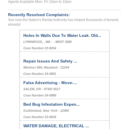
Agents Available Mon- Fri 10am to 10pm
Recently Resolved Complaints:
See how the Nation's Rental Authority has helped thousands of tenants
already!
Holes In Walls Due To Water Leak. Old...
LYNNWOOD, , WA - - 98037 3080
Case Number 23-8254
Repair Issues And Safety ...
Windsor Mill, Maryland - 21244
Case Number 24-0851
False Advertising - Move-...
SALEM, OR - 97302 6517
Case Number 24-0886
Bed Bug Infestation Expen...
Guilderland, New York - 12084
Case Number 23-6918
WATER DAMAGE, ELECTRICAL ...