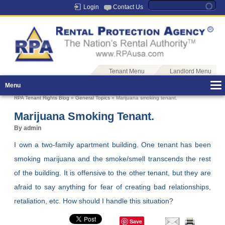
Login
Contact Us
Tenant Menu
Landlord Menu
Menu
RPA Tenant Rights Blog
»
General Topics
» Marijuana smoking tenant.
Marijuana Smoking Tenant.
By admin
I own a two-family apartment building. One tenant has been
smoking marijuana and the smoke/smell transcends the rest
of the building. It is offensive to the other tenant, but they are
afraid to say anything for fear of creating bad relationships,
retaliation, etc. How should I handle this situation?
Save