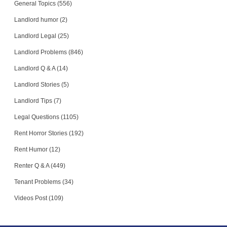
General Topics (556)
Landlord humor (2)
Landlord Legal (25)
Landlord Problems (846)
Landlord Q & A (14)
Landlord Stories (5)
Landlord Tips (7)
Legal Questions (1105)
Rent Horror Stories (192)
Rent Humor (12)
Renter Q & A (449)
Tenant Problems (34)
Videos Post (109)