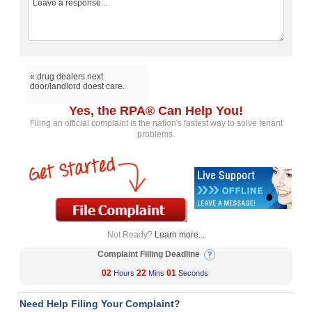
« drug dealers next
door/landlord doest care.
Yes, the RPA® Can Help You!
Filing an official complaint is the nation's fastest way to solve tenant
problems.
Not Ready?
Learn more...
Complaint Filling Deadline
02
22
01
Hours
Mins
Seconds
Need Help Filing Your Complaint?