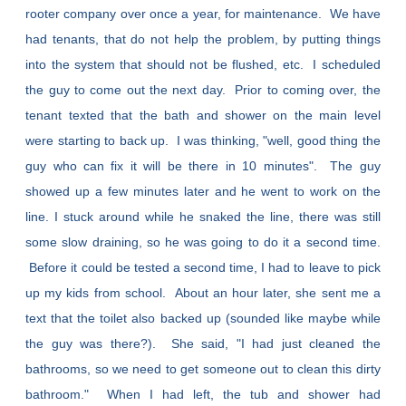
rooter company over once a year, for maintenance. We have
had tenants, that do not help the problem, by putting things
into the system that should not be flushed, etc. I scheduled
the guy to come out the next day. Prior to coming over, the
tenant texted that the bath and shower on the main level
were starting to back up. I was thinking, "well, good thing the
guy who can fix it will be there in 10 minutes". The guy
showed up a few minutes later and he went to work on the
line. I stuck around while he snaked the line, there was still
some slow draining, so he was going to do it a second time.
Before it could be tested a second time, I had to leave to pick
up my kids from school. About an hour later, she sent me a
text that the toilet also backed up (sounded like maybe while
the guy was there?). She said, "I had just cleaned the
bathrooms, so we need to get someone out to clean this dirty
bathroom." When I had left, the tub and shower had