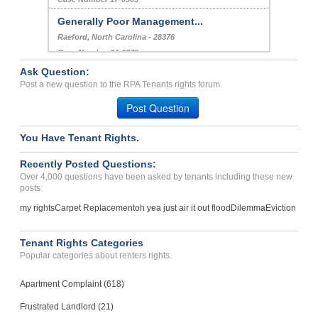
Generally Poor Management...
Raeford, North Carolina - 28376
Case Number 24-2879
Ask Question:
Repair Issues, No Proper ...
Post a new question to the RPA Tenants rights forum.
Dallas , Texas - 75220
Post Question
Case Number 23-5961
You Have Tenant Rights.
Recently Posted Questions:
Over 4,000 questions have been asked by tenants including these new
posts:
my rights
Carpet Replacement
oh yea just air it out flood
Dilemma
Eviction
Tenant Rights Categories
Popular categories about renters rights.
Apartment Complaint (618)
Frustrated Landlord (21)