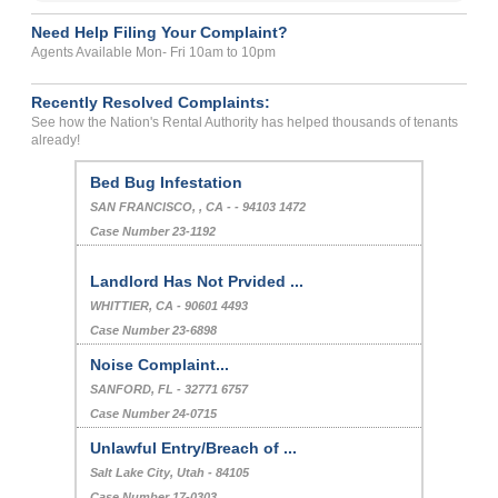
Need Help Filing Your Complaint?
Agents Available Mon- Fri 10am to 10pm
Recently Resolved Complaints:
See how the Nation's Rental Authority has helped thousands of tenants
already!
Bed Bug Infestation
SAN FRANCISCO, , CA - - 94103 1472
Case Number 23-1192
Landlord Has Not Prvided ...
WHITTIER, CA - 90601 4493
Case Number 23-6898
Noise Complaint...
SANFORD, FL - 32771 6757
Case Number 24-0715
Unlawful Entry/Breach of ...
Salt Lake City, Utah - 84105
Case Number 17-0303