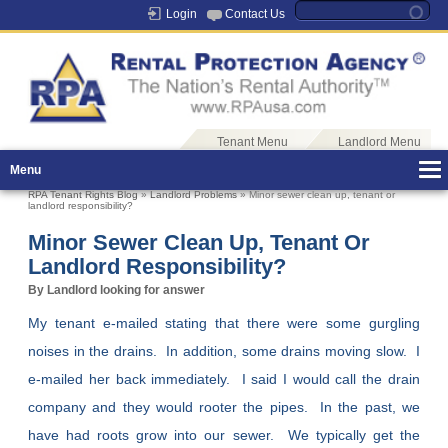
Login
Contact Us
Tenant Menu
Landlord Menu
Menu
RPA Tenant Rights Blog
»
Landlord Problems
» Minor sewer clean up, tenant or
landlord responsibility?
Minor Sewer Clean Up, Tenant Or
Landlord Responsibility?
By Landlord looking for answer
My tenant e-mailed stating that there were some gurgling
noises in the drains. In addition, some drains moving slow. I
e-mailed her back immediately. I said I would call the drain
company and they would rooter the pipes. In the past, we
have had roots grow into our sewer. We typically get the