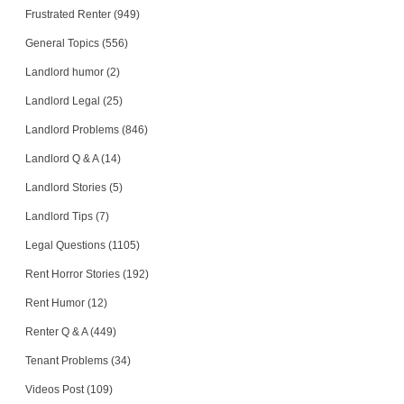
Frustrated Renter (949)
General Topics (556)
Landlord humor (2)
Landlord Legal (25)
Landlord Problems (846)
Landlord Q & A (14)
Landlord Stories (5)
Landlord Tips (7)
Legal Questions (1105)
Rent Horror Stories (192)
Rent Humor (12)
Renter Q & A (449)
Tenant Problems (34)
Videos Post (109)