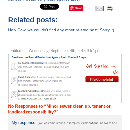
Save
Related posts:
Holy Cow, we couldn't find any other related post. Sorry. :(
Edited on: Wednesday, September 4th, 2013 9:57 pm
No Responses to “Minor sewer clean up, tenant or
landlord responsibility?”
My response:
(We welcome stories, examples, explanations, answers and