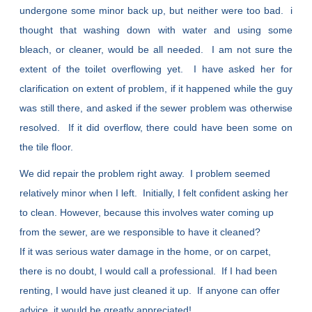
undergone some minor back up, but neither were too bad. i
thought that washing down with water and using some
bleach, or cleaner, would be all needed. I am not sure the
extent of the toilet overflowing yet. I have asked her for
clarification on extent of problem, if it happened while the guy
was still there, and asked if the sewer problem was otherwise
resolved. If it did overflow, there could have been some on
the tile floor.
We did repair the problem right away. I problem seemed
relatively minor when I left. Initially, I felt confident asking her
to clean. However, because this involves water coming up
from the sewer, are we responsible to have it cleaned?
If it was serious water damage in the home, or on carpet,
there is no doubt, I would call a professional. If I had been
renting, I would have just cleaned it up. If anyone can offer
advice, it would be greatly appreciated!