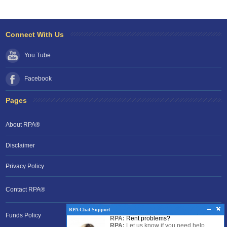
Connect With Us
You Tube
Facebook
Pages
About RPA®
Disclaimer
Privacy Policy
Contact RPA®
RPA Chat Support
Funds Policy
RPA:
Rent problems?
RPA:
Let us know if you need help