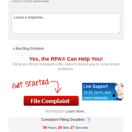
a touch of your personality)
« Bed Bug Problem
Yes, the RPA® Can Help You!
Filing an official complaint is the nation's fastest way to solve tenant
problems.
Not Ready?
Learn more...
Complaint Filling Deadline
06
28
27
Hours
Mins
Seconds