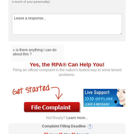
a touch of your personality)
« is there anything i can do
about this ?
Yes, the RPA® Can Help You!
Filing an official complaint is the nation's fastest way to solve tenant
problems.
Not Ready?
Learn more...
Complaint Filling Deadline