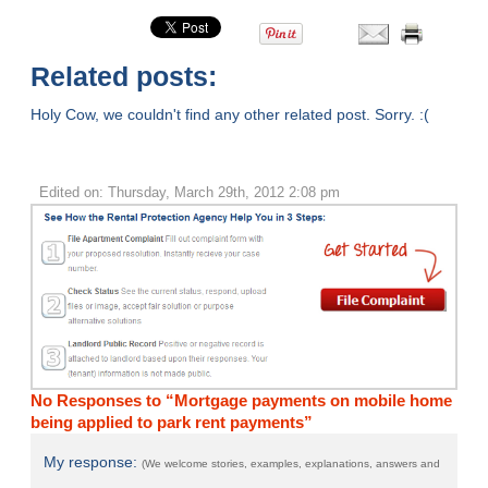
Related posts:
Holy Cow, we couldn't find any other related post. Sorry. :(
Edited on: Thursday, March 29th, 2012 2:08 pm
No Responses to “Mortgage payments on mobile home
being applied to park rent payments”
My response:
(We welcome stories, examples, explanations, answers and