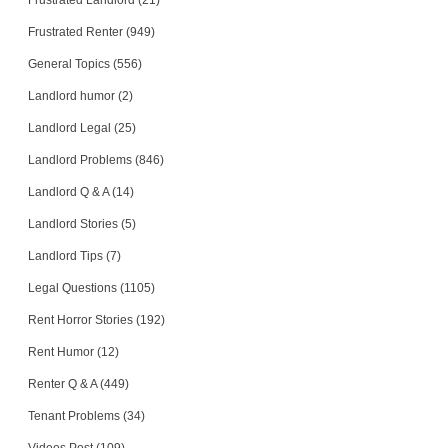
Frustrated Landlord (21)
Frustrated Renter (949)
General Topics (556)
Landlord humor (2)
Landlord Legal (25)
Landlord Problems (846)
Landlord Q & A (14)
Landlord Stories (5)
Landlord Tips (7)
Legal Questions (1105)
Rent Horror Stories (192)
Rent Humor (12)
Renter Q & A (449)
Tenant Problems (34)