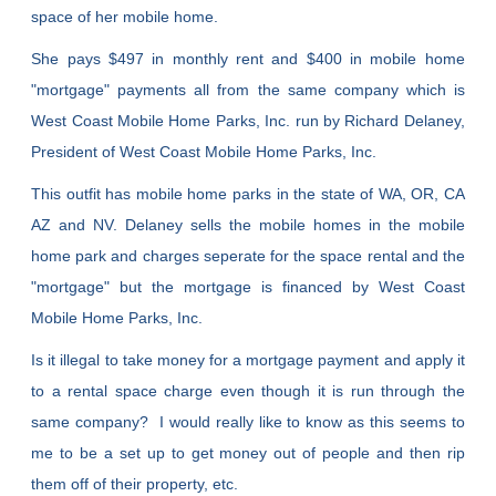
space of her mobile home.
She pays $497 in monthly rent and $400 in mobile home
"mortgage" payments all from the same company which is
West Coast Mobile Home Parks, Inc. run by Richard Delaney,
President of West Coast Mobile Home Parks, Inc.
This outfit has mobile home parks in the state of WA, OR, CA
AZ and NV. Delaney sells the mobile homes in the mobile
home park and charges seperate for the space rental and the
"mortgage" but the mortgage is financed by West Coast
Mobile Home Parks, Inc.
Is it illegal to take money for a mortgage payment and apply it
to a rental space charge even though it is run through the
same company? I would really like to know as this seems to
me to be a set up to get money out of people and then rip
them off of their property, etc.