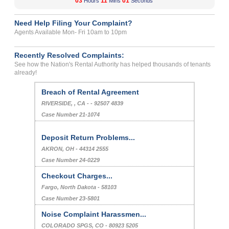
03
11
01
Hours
Mins
Seconds
Need Help Filing Your Complaint?
Agents Available Mon- Fri 10am to 10pm
Recently Resolved Complaints:
See how the Nation's Rental Authority has helped thousands of tenants
already!
Breach of Rental Agreement
RIVERSIDE, , CA - - 92507 4839
Case Number 21-1074
Deposit Return Problems...
AKRON, OH - 44314 2555
Case Number 24-0229
Checkout Charges...
Fargo, North Dakota - 58103
Case Number 23-5801
Noise Complaint Harassmen...
COLORADO SPGS, CO - 80923 5205