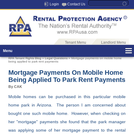
Login
Contact Us
Tenant Menu
Landlord Menu
Menu
RPA Tenant Rights Blog
»
Legal Questions
» Mortgage payments on mobile home
being applied to park rent payments
Mortgage Payments On Mobile Home
Being Applied To Park Rent Payments
By CAK
Mobile homes can be purchased in this particular mobile
home park in Arizona. The person I am concerned about
bought one such mobile home. However, when checking on
her "mortgage" payments she found that the park manager
was applying some of her mortgage payment to the rental