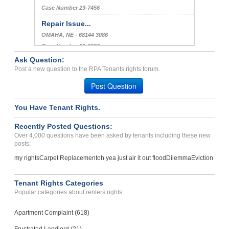
Case Number 23-7456
Repair Issue...
OMAHA, NE - 68144 3086
Case Number 23-9826
Ask Question:
Electric problems constan...
Post a new question to the RPA Tenants rights forum.
INGLEWOOD, CA - 90302 4853
Post Question
Case Number 23-2544
You Have Tenant Rights.
Recently Posted Questions:
Over 4,000 questions have been asked by tenants including these new
posts:
my rights
Carpet Replacement
oh yea just air it out flood
Dilemma
Eviction
Tenant Rights Categories
Popular categories about renters rights.
Apartment Complaint (618)