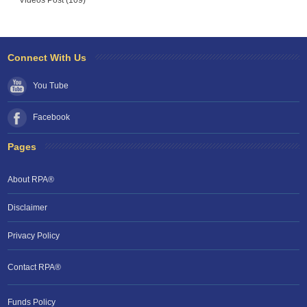
Videos Post (109)
Connect With Us
You Tube
Facebook
Pages
About RPA®
Disclaimer
Privacy Policy
Contact RPA®
Funds Policy