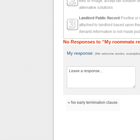
No Responses to “My roommate reje
My response:
(We welcome stories, examples,
« No early termination clause.