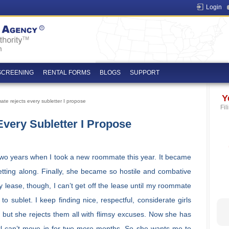
Login
SCREENING
RENTAL FORMS
BLOGS
SUPPORT
Y
e rejects every subletter I propose
Fil
ery Subletter I Propose
 two years when I took a new roommate this year. It became
tting along. Finally, she became so hostile and combative
y lease, though, I can’t get off the lease until my roommate
 sublet. I keep finding nice, respectful, considerate girls
 but she rejects them all with flimsy excuses. Now she has
girl can’t move in for two more months. So she wants me to