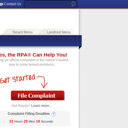
Contact Us
Tenant Menu
Landlord Menu
es, the RPA® Can Help You!
ing an official complaint is the nation's fastest
way to solve tenant problems.
Not Ready?
Learn more...
Complaint Filling Deadline
03
29
19
Hours
Mins
Seconds