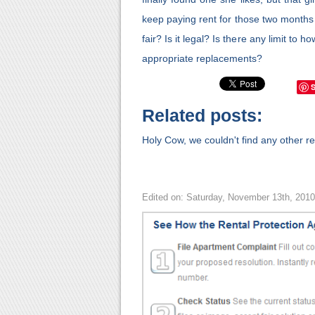
keep paying rent for those two months
fair? Is it legal? Is there any limit to
appropriate replacements?
Related posts:
Holy Cow, we couldn't find any other rel
Edited on: Saturday, November 13th, 201