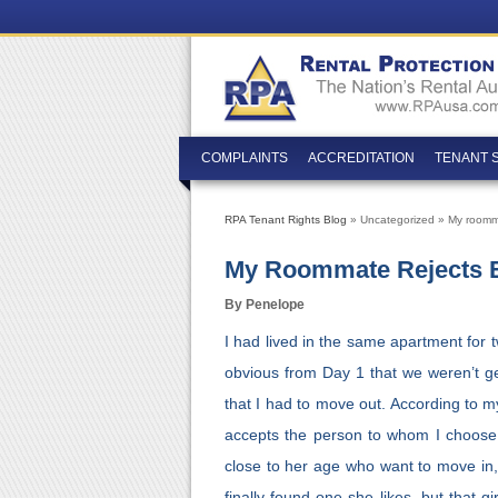
COMPLAINTS
ACCREDITATION
TENANT 
RPA Tenant Rights Blog
» Uncategorized » My roommat
My Roommate Rejects Ev
By Penelope
I had lived in the same apartment for
obvious from Day 1 that we weren’t ge
that I had to move out. According to m
accepts the person to whom I choose to
close to her age who want to move in,
finally found one she likes, but that 