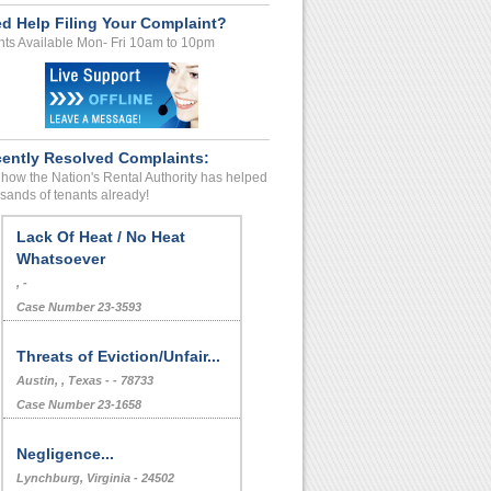
d Help Filing Your Complaint?
ts Available Mon- Fri 10am to 10pm
ently Resolved Complaints:
how the Nation's Rental Authority has helped
sands of tenants already!
Lack Of Heat / No Heat
Whatsoever
, -
Case Number 23-3593
Threats of Eviction/Unfair...
Austin, , Texas - - 78733
Case Number 23-1658
Negligence...
Lynchburg, Virginia - 24502