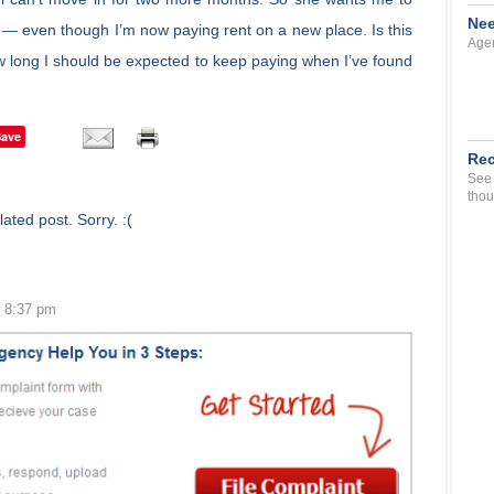
Nee
 — even though I’m now paying rent on a new place. Is this
Agen
 how long I should be expected to keep paying when I’ve found
Save
Rec
See 
thou
ated post. Sorry. :(
0 8:37 pm