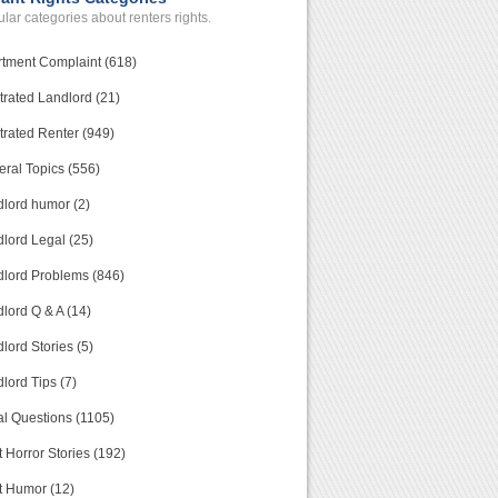
lar categories about renters rights.
tment Complaint (618)
trated Landlord (21)
trated Renter (949)
ral Topics (556)
lord humor (2)
lord Legal (25)
lord Problems (846)
lord Q & A (14)
lord Stories (5)
lord Tips (7)
l Questions (1105)
 Horror Stories (192)
t Humor (12)