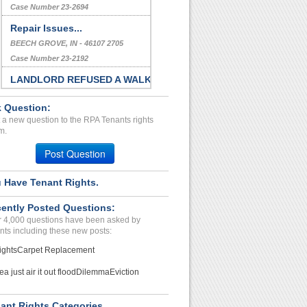
Case Number 23-2694
Repair Issues...
BEECH GROVE, IN - 46107 2705
Case Number 23-2192
LANDLORD REFUSED A WALK
T...
 Question:
HAWTHORNE, CA - 90250 9419
 a new question to the RPA Tenants rights
Case Number 23-8125
m.
Repair Issues...
Post Question
Oak,and, California - 94510
Case Number 24-2828
 Have Tenant Rights.
Multiple Issues...
ently Posted Questions:
LAKEWOOD, CO - 80226 4922
 4,000 questions have been asked by
Case Number 24-0400
nts including these new posts:
ights
Carpet Replacement
ea just air it out flood
Dilemma
Eviction
ant Rights Categories