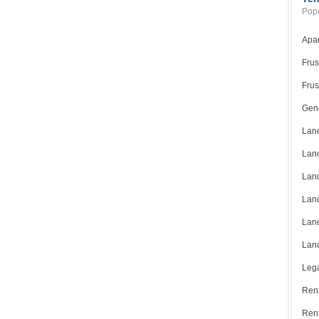
Popu
Apar
Frus
Frus
Gene
Land
Land
Land
Land
Land
Land
Lega
Rent
Ren