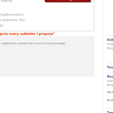
cts every subletter I propose”
Ask
 explanations, answers and a touch of your personality)
Post
foru
You
Rec
Over
tena
my r
oh y
Ten