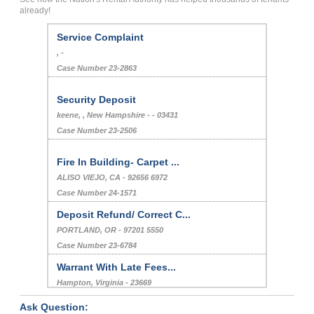
already!
Service Complaint
, -
Case Number 23-2863
Security Deposit
keene, , New Hampshire - - 03431
Case Number 23-2506
Fire In Building- Carpet ...
ALISO VIEJO, CA - 92656 6972
Case Number 24-1571
Deposit Refund/ Correct C...
PORTLAND, OR - 97201 5550
Case Number 23-6784
Warrant With Late Fees...
Hampton, Virginia - 23669
Case Number 24-0046
Ask Question: