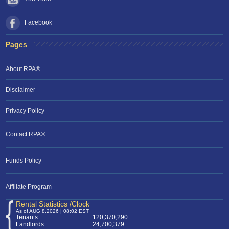
Facebook
Pages
About RPA®
Disclaimer
Privacy Policy
Contact RPA®
Funds Policy
Affiliate Program
Rental Statistics /Clock
As of AUG 8,2026 | 08:02 EST
Tenants
120,370,290
Landlords
24,700,379