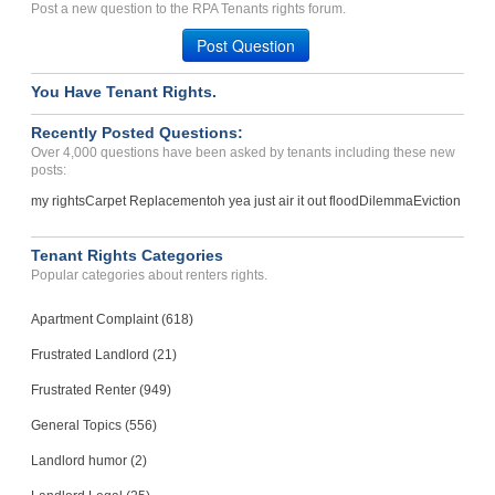
Told Steve would refund d...
Post a new question to the RPA Tenants rights forum.
TWIN FALLS, ID - 83301 7336
Post Question
Case Number 20-1861
You Have Tenant Rights.
Repairs, Unlawful Entry, ...
Tucson, Arizona - 85716
Recently Posted Questions:
Case Number 23-8142
Over 4,000 questions have been asked by tenants including these new
posts:
my rights
Carpet Replacement
oh yea just air it out flood
Dilemma
Eviction
Tenant Rights Categories
Popular categories about renters rights.
Apartment Complaint (618)
Frustrated Landlord (21)
Frustrated Renter (949)
General Topics (556)
Landlord humor (2)