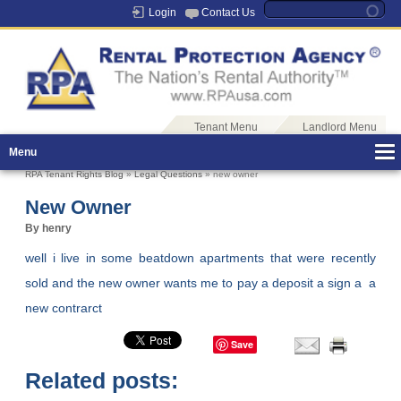
Login
Contact Us
Tenant Menu
Landlord Menu
Menu
RPA Tenant Rights Blog
»
Legal Questions
» new owner
New Owner
By henry
well i live in some beatdown apartments that were recently
sold and the new owner wants me to pay a deposit a sign a a
new contrarct
Save
Related posts: