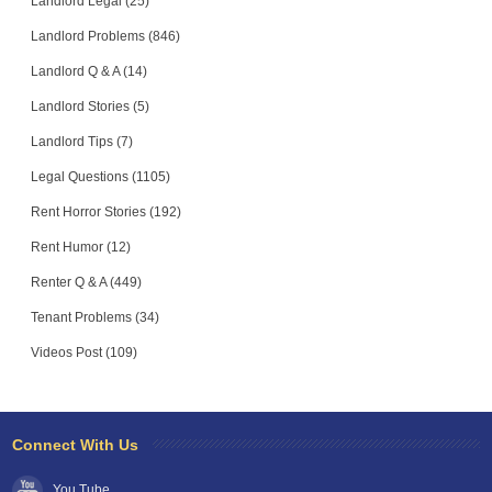
Landlord Legal (25)
Landlord Problems (846)
Landlord Q & A (14)
Landlord Stories (5)
Landlord Tips (7)
Legal Questions (1105)
Rent Horror Stories (192)
Rent Humor (12)
Renter Q & A (449)
Tenant Problems (34)
Videos Post (109)
Connect With Us
You Tube