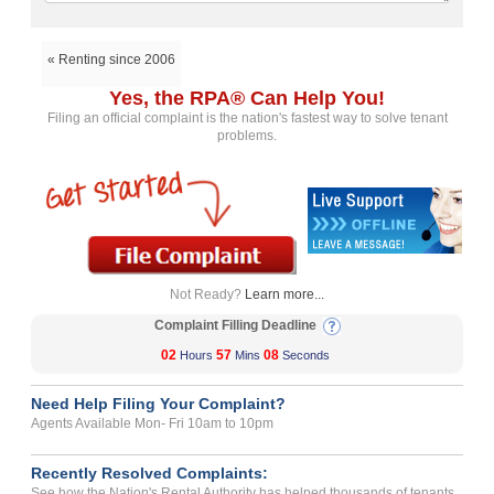
« Renting since 2006
Yes, the RPA® Can Help You!
Filing an official complaint is the nation's fastest way to solve tenant
problems.
Not Ready?
Learn more...
Complaint Filling Deadline
02
57
07
Hours
Mins
Seconds
Need Help Filing Your Complaint?
Agents Available Mon- Fri 10am to 10pm
Recently Resolved Complaints:
See how the Nation's Rental Authority has helped thousands of tenants