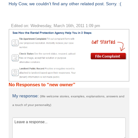
Holy Cow, we couldn't find any other related post. Sorry. :(
Edited on: Wednesday, March 16th, 2011 1:09 pm
No Responses to “new owner”
My response:
(We welcome stories, examples, explanations, answers and
a touch of your personality)