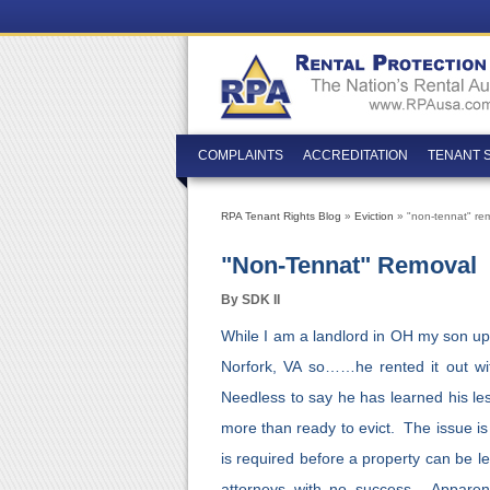
COMPLAINTS
ACCREDITATION
TENANT 
RPA Tenant Rights Blog
»
Eviction
» "non-tennat" re
"non-Tennat" Removal
By SDK II
While I am a landlord in OH my son upo
Norfork, VA so……he rented it out wi
Needless to say he has learned his les
more than ready to evict. The issue is
is required before a property can be l
attorneys with no success. Apparentl