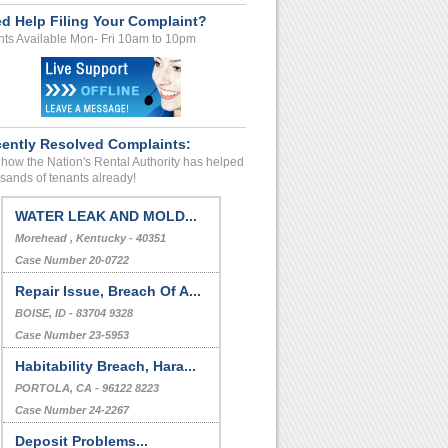
d Help Filing Your Complaint?
ts Available Mon- Fri 10am to 10pm
ently Resolved Complaints:
how the Nation's Rental Authority has helped
sands of tenants already!
WATER LEAK AND MOLD...
Morehead , Kentucky - 40351
Case Number 20-0722
Repair Issue, Breach Of A...
BOISE, ID - 83704 9328
Case Number 23-5953
Habitability Breach, Hara...
PORTOLA, CA - 96122 8223
Case Number 24-2267
Deposit Problems...