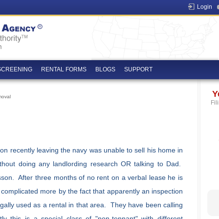
Login
SCREENING
RENTAL FORMS
BLOGS
SUPPORT
Y
moval
Fil
n recently leaving the navy was unable to sell his home in
thout doing any landlording research OR talking to Dad.
son. After three months of no rent on a verbal lease he is
 complicated more by the fact that apparently an inspection
egally used as a rental in that area. They have been calling
y this is a special class of "non-tennant" with different