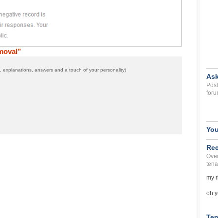
moval”
 explanations, answers and a touch of your personality)
Ask
Post
foru
You
Rec
Over
tena
my r
oh y
Ten