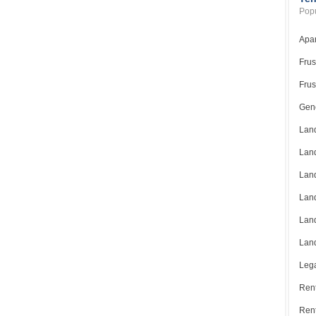
Popu
Apar
Frus
Frus
Gene
Land
Land
Land
Land
Land
Land
Lega
Rent
Ren