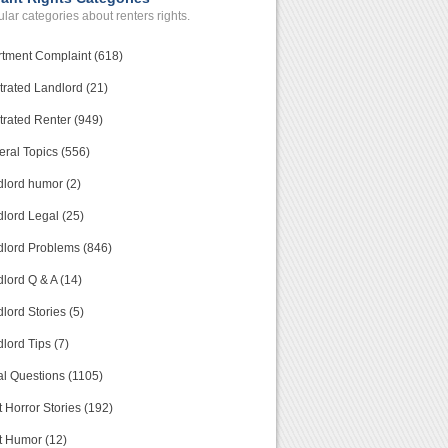
lar categories about renters rights.
tment Complaint (618)
trated Landlord (21)
trated Renter (949)
ral Topics (556)
lord humor (2)
lord Legal (25)
lord Problems (846)
lord Q & A (14)
lord Stories (5)
lord Tips (7)
l Questions (1105)
 Horror Stories (192)
t Humor (12)