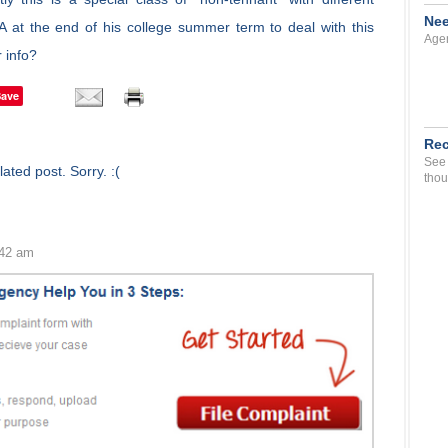
Nee
A at the end of his college summer term to deal with this
Agen
 info?
Save
Rec
See 
ated post. Sorry. :(
thou
:42 am