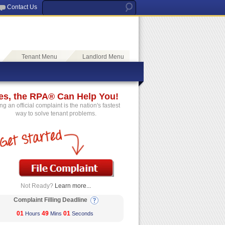
Contact Us
Tenant Menu
Landlord Menu
es, the RPA® Can Help You!
ing an official complaint is the nation's fastest
way to solve tenant problems.
Not Ready?
Learn more...
Complaint Filling Deadline
01
49
01
Hours
Mins
Seconds