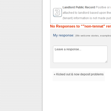
No Responses to “"non-tennat" re
My response:
(We welcome stories, examples,
« Kicked out & now deposit problems