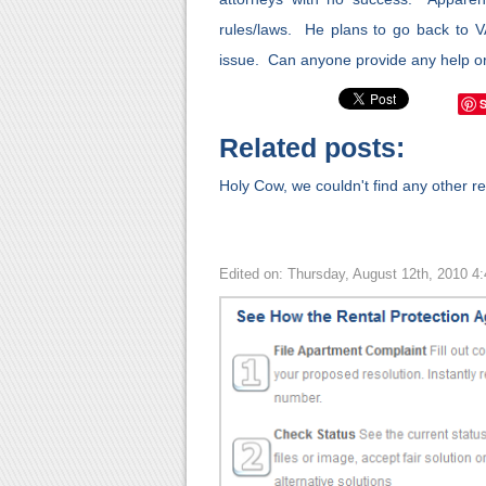
rules/laws. He plans to go back to V
issue. Can anyone provide any help or
Related posts:
Holy Cow, we couldn't find any other rel
Edited on: Thursday, August 12th, 2010 4