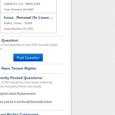
GREELEY, CO - 80631 8658
Case Number 24-1452
Issue.. Renewal On Lease ...
Dallas, Texas - 75248
Case Number 23-7221
 Question:
 a new question to the RPA Tenants rights
m.
Post Question
 Have Tenant Rights.
ently Posted Questions:
 4,000 questions have been asked by
nts including these new posts:
ights
Carpet Replacement
ea just air it out flood
Dilemma
Eviction
ant Rights Categories