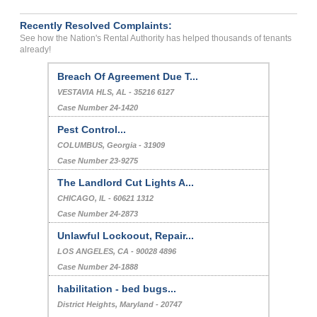
Recently Resolved Complaints:
See how the Nation's Rental Authority has helped thousands of tenants
already!
Breach Of Agreement Due T...
VESTAVIA HLS, AL - 35216 6127
Case Number 24-1420
Pest Control...
COLUMBUS, Georgia - 31909
Case Number 23-9275
The Landlord Cut Lights A...
CHICAGO, IL - 60621 1312
Case Number 24-2873
Unlawful Lockoout, Repair...
LOS ANGELES, CA - 90028 4896
Case Number 24-1888
habilitation - bed bugs...
District Heights, Maryland - 20747