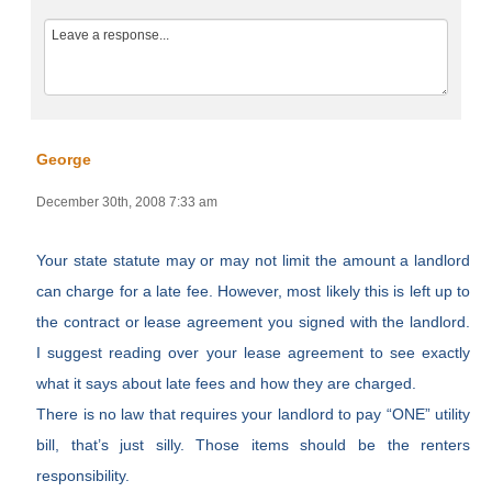
George
December 30th, 2008 7:33 am
Your state statute may or may not limit the amount a landlord
can charge for a late fee. However, most likely this is left up to
the contract or lease agreement you signed with the landlord.
I suggest reading over your lease agreement to see exactly
what it says about late fees and how they are charged.
There is no law that requires your landlord to pay “ONE” utility
bill, that’s just silly. Those items should be the renters
responsibility.