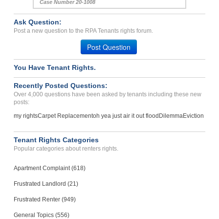
Case Number 20-1008
Ask Question:
Post a new question to the RPA Tenants rights forum.
Post Question
You Have Tenant Rights.
Recently Posted Questions:
Over 4,000 questions have been asked by tenants including these new
posts:
my rights
Carpet Replacement
oh yea just air it out flood
Dilemma
Eviction
Tenant Rights Categories
Popular categories about renters rights.
Apartment Complaint (618)
Frustrated Landlord (21)
Frustrated Renter (949)
General Topics (556)