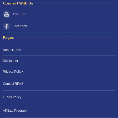
Connect With Us
You Tube
Facebook
Pages
About RPA®
Disclaimer
Privacy Policy
Contact RPA®
Funds Policy
Affiliate Program