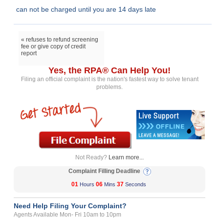
can not be charged until you are 14 days late
« refuses to refund screening
fee or give copy of credit
report
Yes, the RPA® Can Help You!
Filing an official complaint is the nation's fastest way to solve tenant
problems.
Not Ready?
Learn more...
Complaint Filling Deadline
01
06
36
Hours
Mins
Seconds
Need Help Filing Your Complaint?
Agents Available Mon- Fri 10am to 10pm