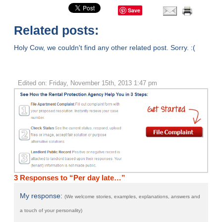
Save
Related posts:
Holy Cow, we couldn't find any other related post. Sorry. :(
Edited on: Friday, November 15th, 2013 1:47 pm
3 Responses to “Per day late…”
My response:
(We welcome stories, examples, explanations, answers and
a touch of your personality)