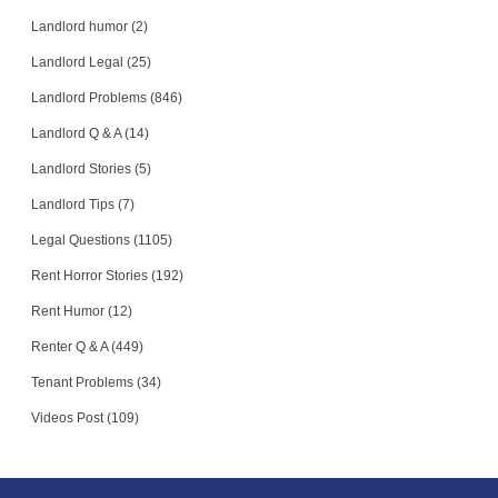
Landlord humor (2)
Landlord Legal (25)
Landlord Problems (846)
Landlord Q & A (14)
Landlord Stories (5)
Landlord Tips (7)
Legal Questions (1105)
Rent Horror Stories (192)
Rent Humor (12)
Renter Q & A (449)
Tenant Problems (34)
Videos Post (109)