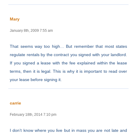
Mary
January 8th, 2009 7:55 am
That seems way too high… But remember that most states
regulate rentals by the contract you signed with your landlord.
If you signed a lease with the fee explained within the lease
terms, then it is legal. This is why it is important to read over
your lease before signing it.
carrie
February 18th, 2014 7:10 pm
I don’t know where you live but in mass you are not late and