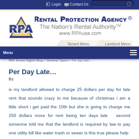
Login
Contact Us
Tenant Menu
Landlord Menu
Menu
RPA Tenant Rights Blog
»
General Topics
» Per day late…
Per Day Late…
By
is my landlord allowed to charge 25 dollars per day for late
rent that sounds crazy to me because of christmas i am a
little short i get paid the 10th but she is going to charge me
250 dollars more for rent being ten days late second
someone told me that the landlord is required by law to pay
one utility bill like water trash or sewer is this true please help