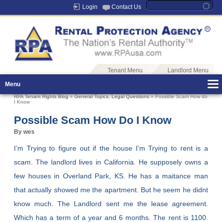
Login
Contact Us
Tenant Menu
Landlord Menu
Menu
RPA Tenant Rights Blog
»
General Topics
,
Legal Questions
» Possible Scam How do
I Know
Possible Scam How Do I Know
By wes
I’m Trying to figure out if the house I’m Trying to rent is a
scam. The landlord lives in California. He supposely owns a
few houses in Overland Park, KS. He has a maitance man
that actually showed me the apartment. But he seem he didnt
know much. The Landlord sent me the lease agreement.
Which has a term of a year and 6 months. The rent is 1100.