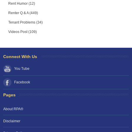
Rent Humor (12)
Renter Q & A (449)
Tenant Problems (34)
Videos Post (109)
Connect With Us
You Tube
Facebook
Pages
About RPA®
Disclaimer