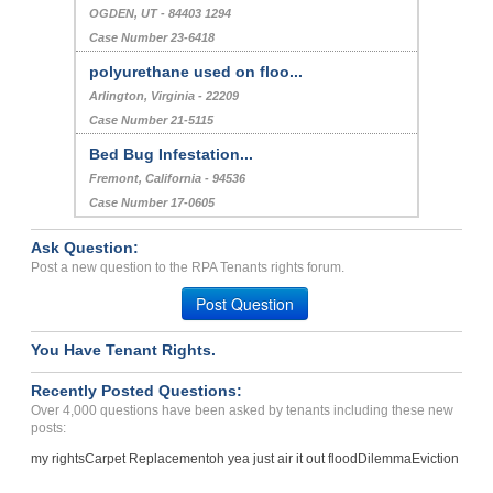
OGDEN, UT - 84403 1294
Case Number 23-6418
polyurethane used on floo...
Arlington, Virginia - 22209
Case Number 21-5115
Bed Bug Infestation...
Fremont, California - 94536
Case Number 17-0605
Ask Question:
Post a new question to the RPA Tenants rights forum.
Post Question
You Have Tenant Rights.
Recently Posted Questions:
Over 4,000 questions have been asked by tenants including these new
posts:
my rights
Carpet Replacement
oh yea just air it out flood
Dilemma
Eviction