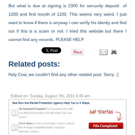
But what is due at signing is 2300 for sercurity deposit of
1200 and first month of 1100. This seems very weird. I just
want to know if there is anyway i can verfiy his identiy and find
out if this is a scam or not. I tried this website but there I
cannot find any records. PLEASE HELP.
Related posts:
Holy Cow, we couldn't find any other related post. Sorry. :(
Edited on: Sunday, August 7th, 2011 6:49 am