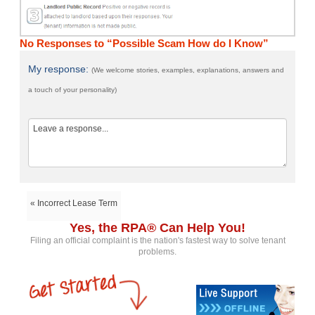
No Responses to “Possible Scam How do I Know”
My response:
(We welcome stories, examples, explanations, answers and
a touch of your personality)
« Incorrect Lease Term
Yes, the RPA® Can Help You!
Filing an official complaint is the nation's fastest way to solve tenant
problems.