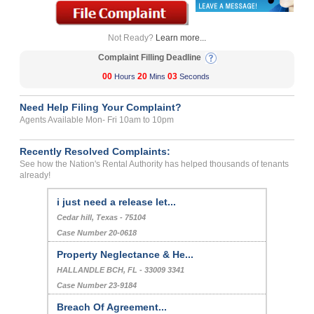
Not Ready?
Learn more...
Complaint Filling Deadline
00
20
03
Hours
Mins
Seconds
Need Help Filing Your Complaint?
Agents Available Mon- Fri 10am to 10pm
Recently Resolved Complaints:
See how the Nation's Rental Authority has helped thousands of tenants
already!
i just need a release let...
Cedar hill, Texas - 75104
Case Number 20-0618
Property Neglectance & He...
HALLANDLE BCH, FL - 33009 3341
Case Number 23-9184
Breach Of Agreement...