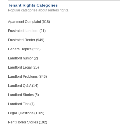
Tenant Rights Categories
Popular categories about renters rights.
Apartment Complaint (618)
Frustrated Landlord (21)
Frustrated Renter (949)
General Topics (556)
Landlord humor (2)
Landlord Legal (25)
Landlord Problems (846)
Landlord Q & A (14)
Landlord Stories (5)
Landlord Tips (7)
Legal Questions (1105)
Rent Horror Stories (192)