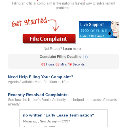
Filing an official complaint is the nation's fastest way to solve tenant
problems.
Not Ready?
Learn more...
Complaint Filling Deadline
03
08
49
Hours
Mins
Seconds
Need Help Filing Your Complaint?
Agents Available Mon- Fri 10am to 10pm
Recently Resolved Complaints:
See how the Nation's Rental Authority has helped thousands of tenants
already!
no written "Early Lease Termination"
Matawan, , New Jersey - - 07747