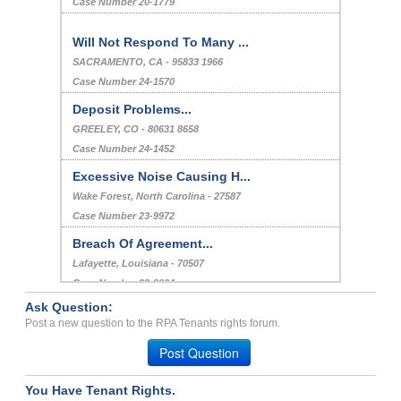
Case Number 20-1779
Will Not Respond To Many ...
SACRAMENTO, CA - 95833 1966
Case Number 24-1570
Deposit Problems...
GREELEY, CO - 80631 8658
Case Number 24-1452
Excessive Noise Causing H...
Wake Forest, North Carolina - 27587
Case Number 23-9972
Breach Of Agreement...
Lafayette, Louisiana - 70507
Case Number 23-8004
Ask Question:
Problems with many things...
Post a new question to the RPA Tenants rights forum.
Albion, Illinois - 62806
Post Question
Case Number 23-4740
You Have Tenant Rights.