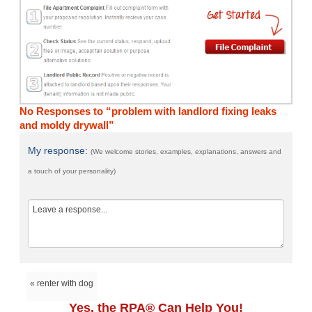
No Responses to “problem with landlord fixing leaks
and moldy drywall”
My response:
(We welcome stories, examples, explanations, answers and
a touch of your personality)
« renter with dog
Yes, the RPA® Can Help You!