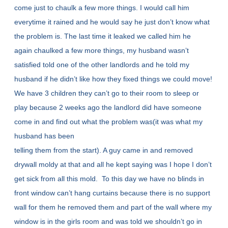
come just to chaulk a few more things. I would call him
everytime it rained and he would say he just don’t know what
the problem is. The last time it leaked we called him he
again chaulked a few more things, my husband wasn’t
satisfied told one of the other landlords and he told my
husband if he didn’t like how they fixed things we could move!
We have 3 children they can’t go to their room to sleep or
play because 2 weeks ago the landlord did have someone
come in and find out what the problem was(it was what my
husband has been
telling them from the start). A guy came in and removed
drywall moldy at that and all he kept saying was I hope I don’t
get sick from all this mold. To this day we have no blinds in
front window can’t hang curtains because there is no support
wall for them he removed them and part of the wall where my
window is in the girls room and was told we shouldn’t go in