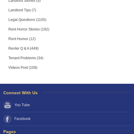
Landlord Stories (5)
Landlord Tips (7)
Legal Questions (1105)
Rent Horror Stories (192)
Rent Humor (12)
Renter Q & A (449)
Tenant Problems (34)
Videos Post (109)
Connect With Us
You Tube
Facebook
Pages