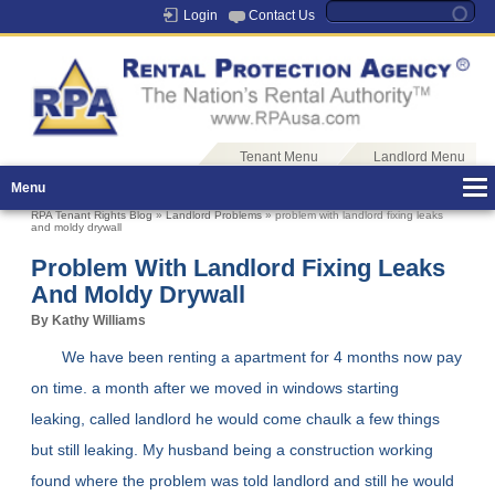
Login
Contact Us
Tenant Menu
Landlord Menu
Menu
RPA Tenant Rights Blog
»
Landlord Problems
» problem with landlord fixing leaks
and moldy drywall
Problem With Landlord Fixing Leaks
And Moldy Drywall
By Kathy Williams
We have been renting a apartment for 4 months now pay
on time. a month after we moved in windows starting
leaking, called landlord he would come chaulk a few things
but still leaking. My husband being a construction working
found where the problem was told landlord and still he would