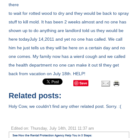
there
to wait for rotted wood to dry and they would be back to spray
stuff to kill mold. It has been 2 weeks almost and no one has
shown up to do anything are landlord told us they would be
here todayJuly 14,2011 and yet no one has called. We call
him he just tells us they will be here on a certain day and no
one comes. My family now has a wierd cough and we called
the health department no one can make it out til they get
back from vacation on July 18th. HELP!
Save
Related posts:
Holy Cow, we couldn't find any other related post. Sorry. :(
Edited on: Thursday, July 14th, 2011 11:37 am