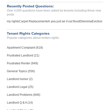
Recently Posted Questions:
Over 4,000 questions have been asked by tenants including these new
posts:
my rights
Carpet Replacement
oh yea just air it out flood
Dilemma
Eviction
Tenant Rights Categories
Popular categories about renters rights.
Apartment Complaint (618)
Frustrated Landlord (21)
Frustrated Renter (949)
General Topics (556)
Landlord humor (2)
Landlord Legal (25)
Landlord Problems (846)
Landlord Q & A (14)