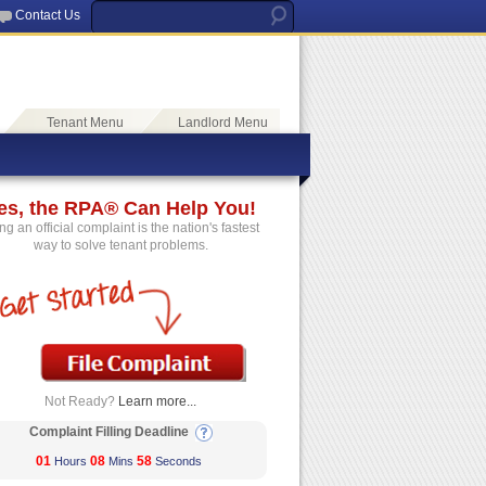
Contact Us
Tenant Menu
Landlord Menu
es, the RPA® Can Help You!
ing an official complaint is the nation's fastest
way to solve tenant problems.
Not Ready?
Learn more...
Complaint Filling Deadline
01
08
57
Hours
Mins
Seconds