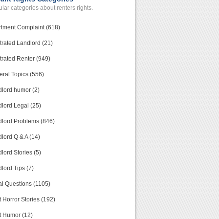
lar categories about renters rights.
tment Complaint (618)
trated Landlord (21)
trated Renter (949)
ral Topics (556)
lord humor (2)
lord Legal (25)
lord Problems (846)
lord Q & A (14)
lord Stories (5)
lord Tips (7)
l Questions (1105)
 Horror Stories (192)
t Humor (12)