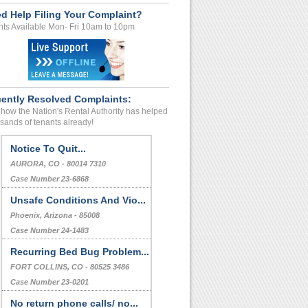
d Help Filing Your Complaint?
ts Available Mon- Fri 10am to 10pm
ently Resolved Complaints:
how the Nation's Rental Authority has helped
sands of tenants already!
Notice To Quit...
AURORA, CO - 80014 7310
Case Number 23-6868
Unsafe Conditions And Vio...
Phoenix, Arizona - 85008
Case Number 24-1483
Recurring Bed Bug Problem...
FORT COLLINS, CO - 80525 3486
Case Number 23-0201
No return phone calls/ no...