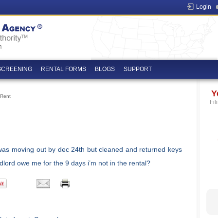
Login
SCREENING
RENTAL FORMS
BLOGS
SUPPORT
Y
 Rent
Fil
 was moving out by dec 24th but cleaned and returned keys
lord owe me for the 9 days i’m not in the rental?