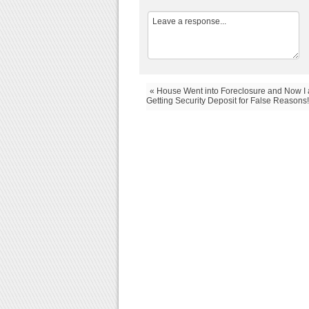
« House Went into Foreclosure and Now I
Getting Security Deposit for False Reasons!