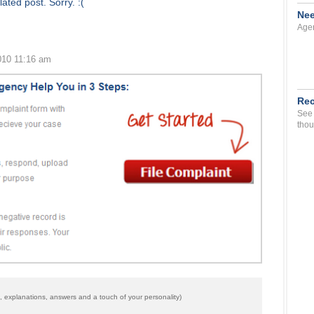
ated post. Sorry. :(
Nee
Agen
010 11:16 am
Rec
See 
thou
 explanations, answers and a touch of your personality)