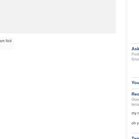
 am Not
Ask
Post
foru
You
Rec
Over
tena
my r
oh y
Ten