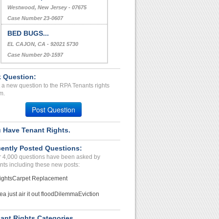
Westwood, New Jersey - 07675
Case Number 23-0607
BED BUGS...
EL CAJON, CA - 92021 5730
Case Number 20-1597
 Question:
 a new question to the RPA Tenants rights
m.
Post Question
 Have Tenant Rights.
ently Posted Questions:
 4,000 questions have been asked by
nts including these new posts:
ights
Carpet Replacement
ea just air it out flood
Dilemma
Eviction
ant Rights Categories