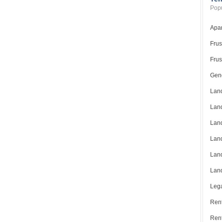
Popu
Apar
Frus
Frus
Gene
Land
Land
Land
Land
Land
Land
Lega
Rent
Ren