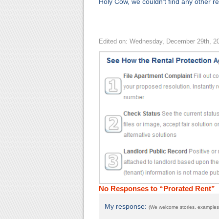
Holy Cow, we couldn't find any other rel
Edited on: Wednesday, December 29th, 2
No Responses to “Prorated Rent”
My response:
(We welcome stories, examples,