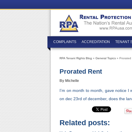
COMPLAINTS
ACCREDITATION
TENANT 
RPA Tenant Rights Blog
»
General Topics
» Prorated
Prorated Rent
By Michelle
I’m on month to month, gave notice I
on dec 23rd of december, does the land
Related posts: