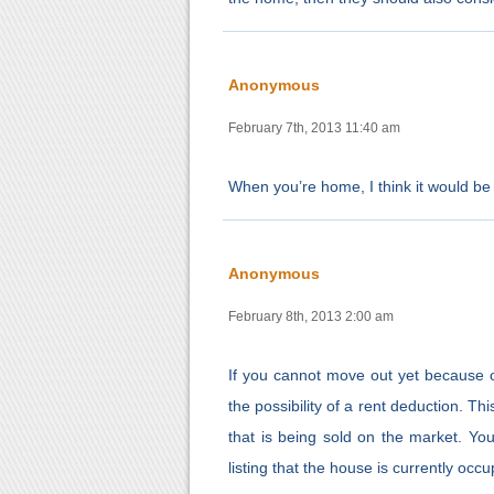
Anonymous
February 7th, 2013 11:40 am
When you’re home, I think it would be 
Anonymous
February 8th, 2013 2:00 am
If you cannot move out yet because 
the possibility of a rent deduction. Th
that is being sold on the market. Yo
listing that the house is currently o