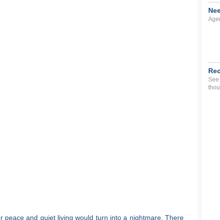
Nee
Agen
Rec
See 
thou
for peace and quiet living would turn into a nightmare. There