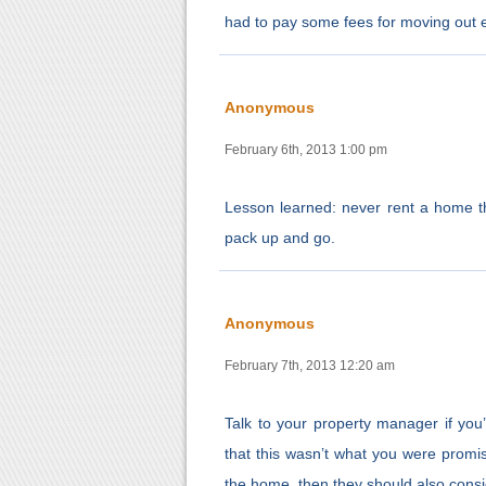
had to pay some fees for moving out e
Anonymous
February 6th, 2013 1:00 pm
Lesson learned: never rent a home th
pack up and go.
Anonymous
February 7th, 2013 12:20 am
Talk to your property manager if you
that this wasn’t what you were promi
the home, then they should also consid