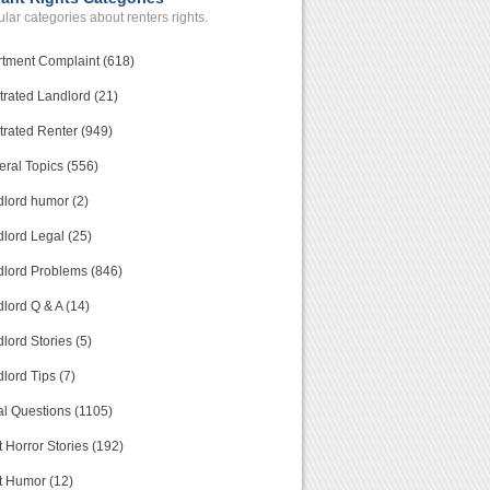
lar categories about renters rights.
tment Complaint (618)
trated Landlord (21)
trated Renter (949)
ral Topics (556)
lord humor (2)
lord Legal (25)
lord Problems (846)
lord Q & A (14)
lord Stories (5)
lord Tips (7)
l Questions (1105)
 Horror Stories (192)
t Humor (12)