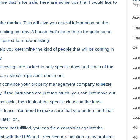
me that is for sale, here are some tips that I would like to
Popu
Apar
e market. This will give you crucial information on the
Frus
pecting per day. A house that’s been there for quite some
Frus
mpared to a newer listing.
Gene
elp you determine the kind of people that will be coming in
y.
Land
showings are locked to only specific days and times of the
Land
any should sign such document.
Land
an convince your property management company to settle
Land
 if the intrusions are just too much, you can just move out.
Land
ossible, then look at the specific clause in the lease
Land
of lease. You need to make sure that you understand that
Lega
 later on.
ere not fulfilled, you can file a complaint against the
Rent
nt with the RPA and I received a resolution to my problem.
Ren