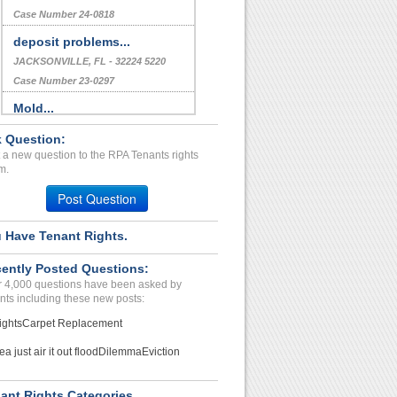
Case Number 24-0818
deposit problems...
JACKSONVILLE, FL - 32224 5220
Case Number 23-0297
Mold...
Hazelwood, Missouri - 63042
 Question:
Case Number 24-0102
 a new question to the RPA Tenants rights
m.
Repair Issues...
LOUISVILLE, KY - 40203 2542
Post Question
Case Number 23-9541
 Have Tenant Rights.
ently Posted Questions:
 4,000 questions have been asked by
nts including these new posts:
ights
Carpet Replacement
ea just air it out flood
Dilemma
Eviction
ant Rights Categories