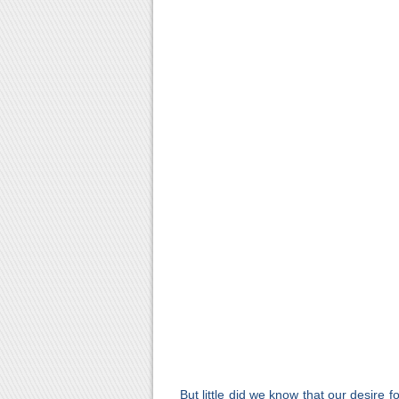
But little did we know that our desire 