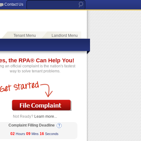
Contact Us
Tenant Menu
Landlord Menu
es, the RPA® Can Help You!
ing an official complaint is the nation's fastest
way to solve tenant problems.
Not Ready?
Learn more...
Complaint Filling Deadline
02
09
16
Hours
Mins
Seconds