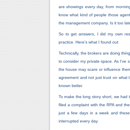
are showings every day, from mornin
know what kind of people those agents 
the management company. Is it too lat
So to get answers, I did my own rese
practice. Here’s what I found out:
Technically, the brokers are doing thin
to consider my private space. As I’ve s
the house may scare or influence them
agreement and not just trust on what
known better.
To make the long story short, we had to
filed a complaint with the RPA and t
just a few days in a week and these
interrupted every day.