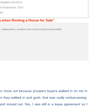
g when Renting a House for Sale”
 explanations, answers and a touch of your personality)
to move out because prospect buyers walked in on me in
 they walked in and gosh, that was really embarrassing.
and moved out. Yes, I was still in a lease agreement so I