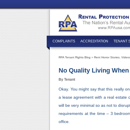
COMPLAINTS
ACCREDITATION
TENANT 
RPA Tenant Rights Blog
»
Rent Horror Stories
,
Video
No Quality Living When
By Tenant
Okay. You might say that this really o
a lease agreement with a real estate 
will be very minimal so as not to disrup
requirements at the time – 3 bedroom
office.