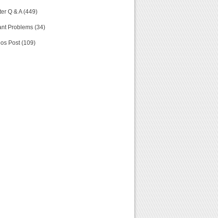
er Q & A (449)
nt Problems (34)
os Post (109)