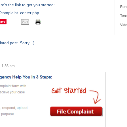
’s the link to get you started:
Rent
/complaint_center.php
Tena
Save
Vide
ated post. Sorry. :(
3 1:36 am