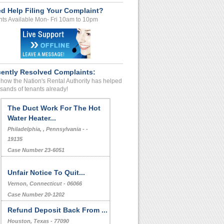
d Help Filing Your Complaint?
ts Available Mon- Fri 10am to 10pm
ently Resolved Complaints:
how the Nation's Rental Authority has helped
sands of tenants already!
The Duct Work For The Hot
Water Heater...
Philadelphia, , Pennsylvania - -
19135
Case Number 23-6051
Unfair Notice To Quit...
Vernon, Connecticut - 06066
Case Number 20-1202
Refund Deposit Back From ...
Houston, Texas - 77090