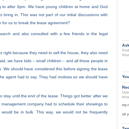
g to after 6pm. We have young children at home and God
bring in. This was not part of our initial discussions with
e for us to break the lease agreement?
arch and also consulted with a few friends in the legal
Ask
Post
gs right because they need to sell the house, they also need
foru
aid, we have kids – small children – and all these people in
. We should have considered this before signing the lease
You
 the agent had to say. They had motives so we should have
Rec
Over
 stay until the end of the lease. Things got better after we
tena
he management company had to schedule their showings to
my r
 would be in bulk. This way, we would not be frequently
oh y
Ten