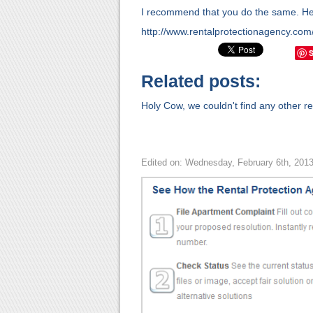
I recommend that you do the same. Here
http://www.rentalprotectionagency.com
Related posts:
Holy Cow, we couldn't find any other rel
Edited on: Wednesday, February 6th, 201