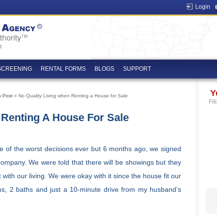
Login
SCREENING
RENTAL FORMS
BLOGS
SUPPORT
Y
s Post
» No Quality Living when Renting a House for Sale
Fil
 Renting A House For Sale
ne of the worst decisions ever but 6 months ago, we signed
company. We were told that there will be showings but they
t with our living. We were okay with it since the house fit our
s, 2 baths and just a 10-minute drive from my husband’s