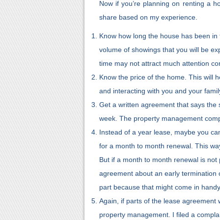
Now if you’re planning on renting a ho
share based on my experience.
Know how long the house has been in th
volume of showings that you will be ex
time may not attract much attention co
Know the price of the home. This will h
and interacting with you and your famil
Get a written agreement that says the 
week. The property management comp
Instead of a year lease, maybe you c
for a month to month renewal. This way,
But if a month to month renewal is not p
agreement about an early termination 
part because that might come in handy
Again, if parts of the lease agreement w
property management. I filed a complai