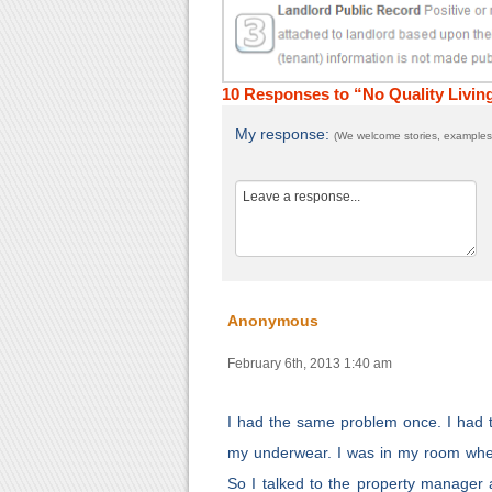
10 Responses to “No Quality Livin
My response:
(We welcome stories, examples,
Anonymous
February 6th, 2013 1:40 am
I had the same problem once. I had 
my underwear. I was in my room when
So I talked to the property manager 