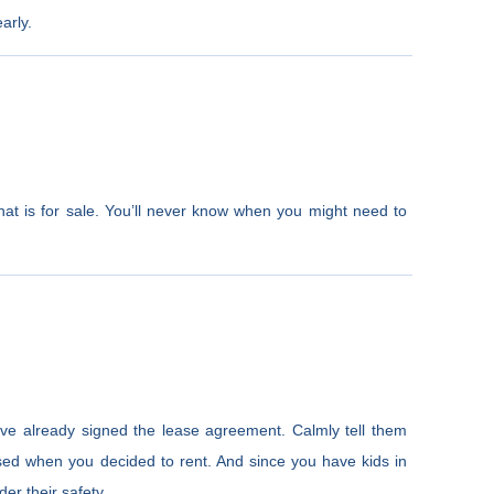
arly.
at is for sale. You’ll never know when you might need to
’ve already signed the lease agreement. Calmly tell them
sed when you decided to rent. And since you have kids in
er their safety.