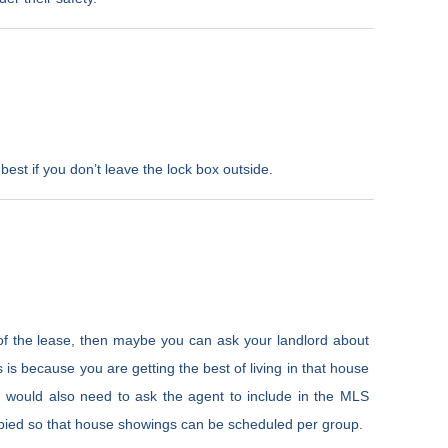
best if you don’t leave the lock box outside.
of the lease, then maybe you can ask your landlord about
is is because you are getting the best of living in that house
u would also need to ask the agent to include in the MLS
ccupied so that house showings can be scheduled per group.