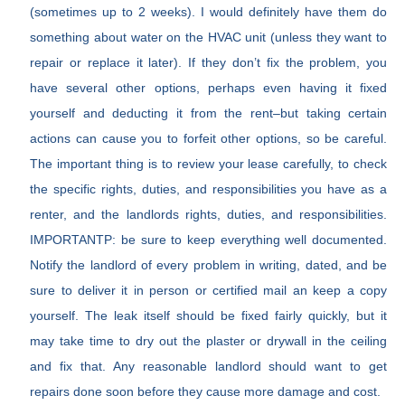
(sometimes up to 2 weeks). I would definitely have them do
something about water on the HVAC unit (unless they want to
repair or replace it later). If they don’t fix the problem, you
have several other options, perhaps even having it fixed
yourself and deducting it from the rent–but taking certain
actions can cause you to forfeit other options, so be careful.
The important thing is to review your lease carefully, to check
the specific rights, duties, and responsibilities you have as a
renter, and the landlords rights, duties, and responsibilities.
IMPORTANTP: be sure to keep everything well documented.
Notify the landlord of every problem in writing, dated, and be
sure to deliver it in person or certified mail an keep a copy
yourself. The leak itself should be fixed fairly quickly, but it
may take time to dry out the plaster or drywall in the ceiling
and fix that. Any reasonable landlord should want to get
repairs done soon before they cause more damage and cost.