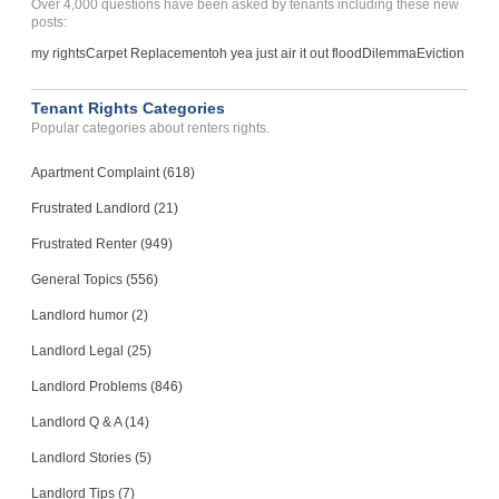
Over 4,000 questions have been asked by tenants including these new
posts:
my rights
Carpet Replacement
oh yea just air it out flood
Dilemma
Eviction
Tenant Rights Categories
Popular categories about renters rights.
Apartment Complaint (618)
Frustrated Landlord (21)
Frustrated Renter (949)
General Topics (556)
Landlord humor (2)
Landlord Legal (25)
Landlord Problems (846)
Landlord Q & A (14)
Landlord Stories (5)
Landlord Tips (7)