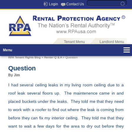
Login
Contact Us
Tenant Menu
Landlord Menu
Menu
RPA Tenant Rights Blog
»
Renter Q & A
» Question
Question
By Jim
I had several ceiling leaks in my living room ceiling due to a
roof leak several floors up. The maintenence came in and
placed buckets under the leaks. They told me that they need
to work with a roofer to find out where the leak is coming from
before they can fix my interior ceiling. They told me that they
want to wait a few days for the area to dry out before they