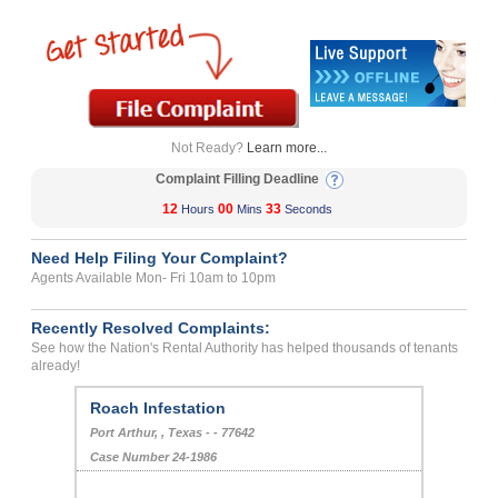
Not Ready?
Learn more...
Complaint Filling Deadline
12
00
33
Hours
Mins
Seconds
Need Help Filing Your Complaint?
Agents Available Mon- Fri 10am to 10pm
Recently Resolved Complaints:
See how the Nation's Rental Authority has helped thousands of tenants
already!
Roach Infestation
Port Arthur, , Texas - - 77642
Case Number 24-1986