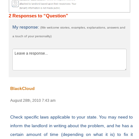
2 Responses to “Question”
My response:
(We welcome stories, examples, explanations, answers and
a touch of your personality)
BlackCloud
August 28th, 2010 7:43 am
Check specific laws applicable to your state. You may need to
inform the landlord in writing about the problem, and he has a
certain amount of time (depending on what it is) to fix it