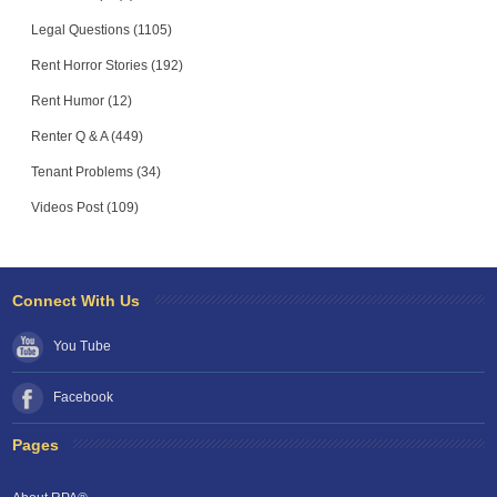
Legal Questions (1105)
Rent Horror Stories (192)
Rent Humor (12)
Renter Q & A (449)
Tenant Problems (34)
Videos Post (109)
Connect With Us
You Tube
Facebook
Pages