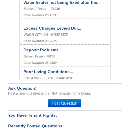
Water heater not being fixed after the...
Euless, , Texas - - 76039
Case Number 23-1211
Excess Charges Levied Dur...
UNION CITY, CA - 94587 3575
Case Number 23-7575
Deposit Problems...
Dallas, Texas - 75240
Case Number 23-0380
Poor Living Conditions...
LOS ANGELES, CA - 90044 3261
Case Number 24-2911
Ask Question:
Repair Issue...
Post a new question to the RPA Tenants rights forum.
ANAHEIM, CA - 92804 4552
Post Question
Case Number 24-2029
You Have Tenant Rights.
Breach Of Agreement...
Chicago, Illinois - 60626
Recently Posted Questions:
Case Number 23-9931