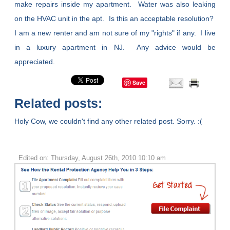
make repairs inside my apartment. Water was also leaking
on the HVAC unit in the apt. Is this an acceptable resolution?
I am a new renter and am not sure of my "rights" if any. I live
in a luxury apartment in NJ. Any advice would be
appreciated.
Save
Related posts:
Holy Cow, we couldn't find any other related post. Sorry. :(
Edited on: Thursday, August 26th, 2010 10:10 am