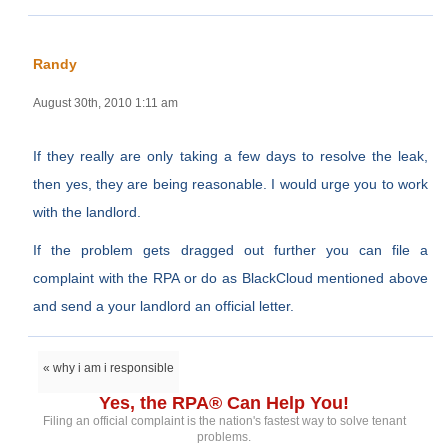
Randy
August 30th, 2010 1:11 am
If they really are only taking a few days to resolve the leak,
then yes, they are being reasonable. I would urge you to work
with the landlord.
If the problem gets dragged out further you can file a
complaint with the RPA or do as BlackCloud mentioned above
and send a your landlord an official letter.
« why i am i responsible
Yes, the RPA® Can Help You!
Filing an official complaint is the nation's fastest way to solve tenant
problems.