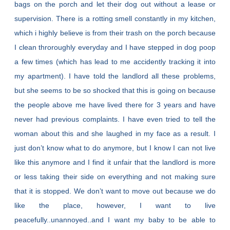
bags on the porch and let their dog out without a lease or
supervision. There is a rotting smell constantly in my kitchen,
which i highly believe is from their trash on the porch because
I clean throroughly everyday and I have stepped in dog poop
a few times (which has lead to me accidently tracking it into
my apartment). I have told the landlord all these problems,
but she seems to be so shocked that this is going on because
the people above me have lived there for 3 years and have
never had previous complaints. I have even tried to tell the
woman about this and she laughed in my face as a result. I
just don’t know what to do anymore, but I know I can not live
like this anymore and I find it unfair that the landlord is more
or less taking their side on everything and not making sure
that it is stopped. We don’t want to move out because we do
like the place, however, I want to live
peacefully..unannoyed..and I want my baby to be able to