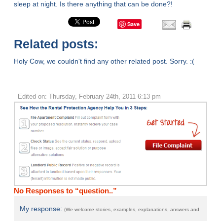
sleep at night. Is there anything that can be done?!
Save
Related posts:
Holy Cow, we couldn't find any other related post. Sorry. :(
Edited on: Thursday, February 24th, 2011 6:13 pm
No Responses to “question..”
My response:
(We welcome stories, examples, explanations, answers and