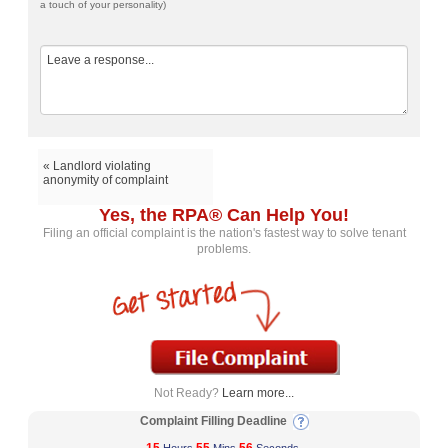
a touch of your personality)
« Landlord violating
anonymity of complaint
Yes, the RPA® Can Help You!
Filing an official complaint is the nation's fastest way to solve tenant
problems.
Not Ready?
Learn more...
Complaint Filling Deadline