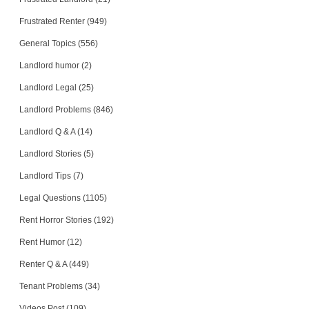
Frustrated Renter (949)
General Topics (556)
Landlord humor (2)
Landlord Legal (25)
Landlord Problems (846)
Landlord Q & A (14)
Landlord Stories (5)
Landlord Tips (7)
Legal Questions (1105)
Rent Horror Stories (192)
Rent Humor (12)
Renter Q & A (449)
Tenant Problems (34)
Videos Post (109)