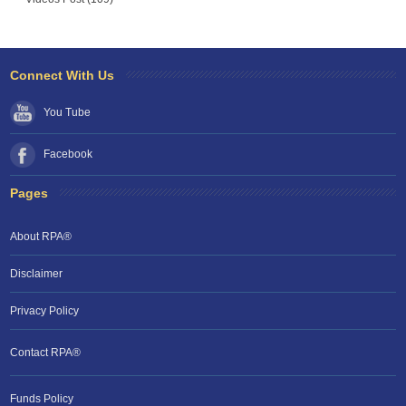
Connect With Us
You Tube
Facebook
Pages
About RPA®
Disclaimer
Privacy Policy
Contact RPA®
Funds Policy