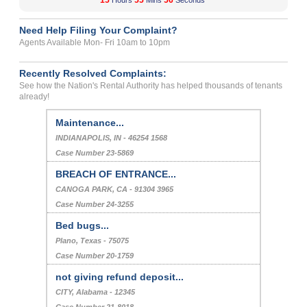
15
55
56
Hours
Mins
Seconds
Need Help Filing Your Complaint?
Agents Available Mon- Fri 10am to 10pm
Recently Resolved Complaints:
See how the Nation's Rental Authority has helped thousands of tenants
already!
Maintenance...
INDIANAPOLIS, IN - 46254 1568
Case Number 23-5869
BREACH OF ENTRANCE...
CANOGA PARK, CA - 91304 3965
Case Number 24-3255
Bed bugs...
Plano, Texas - 75075
Case Number 20-1759
not giving refund deposit...
CITY, Alabama - 12345