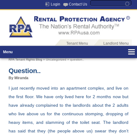
Login
Contact Us
Tenant Menu
Landlord Menu
Menu
RPA Tenant Rights Blog
» Uncategorized » question..
Question..
By Miranda
I just recently moved into an apartment complex, and live on
the first floor. We have only lived here for 2 months now but
have already complained to the landlords about the 2 adults
who live above us for the continuous stomping, dropping of
heavy items, and slamming of the toilet seat. The landlord
has said that they (the people above us) swear they don’t