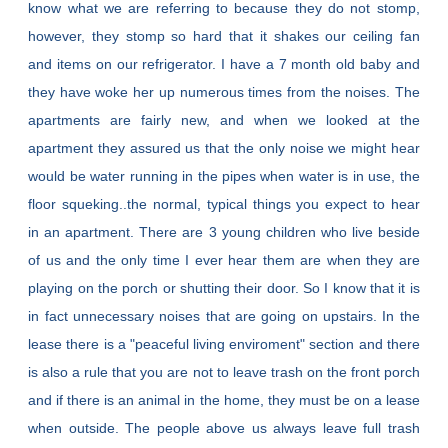
know what we are referring to because they do not stomp,
however, they stomp so hard that it shakes our ceiling fan
and items on our refrigerator. I have a 7 month old baby and
they have woke her up numerous times from the noises. The
apartments are fairly new, and when we looked at the
apartment they assured us that the only noise we might hear
would be water running in the pipes when water is in use, the
floor squeking..the normal, typical things you expect to hear
in an apartment. There are 3 young children who live beside
of us and the only time I ever hear them are when they are
playing on the porch or shutting their door. So I know that it is
in fact unnecessary noises that are going on upstairs. In the
lease there is a "peaceful living enviroment" section and there
is also a rule that you are not to leave trash on the front porch
and if there is an animal in the home, they must be on a lease
when outside. The people above us always leave full trash