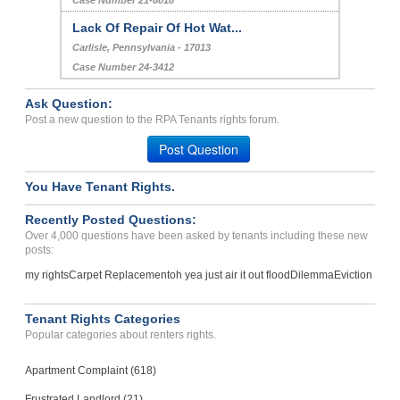
Case Number 21-8018
Lack Of Repair Of Hot Wat...
Carlisle, Pennsylvania - 17013
Case Number 24-3412
Ask Question:
Post a new question to the RPA Tenants rights forum.
Post Question
You Have Tenant Rights.
Recently Posted Questions:
Over 4,000 questions have been asked by tenants including these new
posts:
my rights
Carpet Replacement
oh yea just air it out flood
Dilemma
Eviction
Tenant Rights Categories
Popular categories about renters rights.
Apartment Complaint (618)
Frustrated Landlord (21)