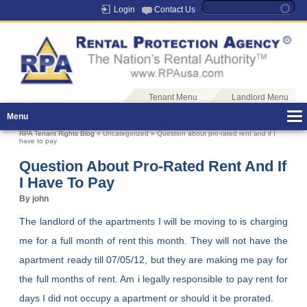
Login
Contact Us
Tenant Menu
Landlord Menu
Menu
RPA Tenant Rights Blog
» Uncategorized » Question about pro-rated rent and if I
have to pay
Question About Pro-Rated Rent And If
I Have To Pay
By john
The landlord of the apartments I will be moving to is charging
me for a full month of rent this month. They will not have the
apartment ready till 07/05/12, but they are making me pay for
the full months of rent. Am i legally responsible to pay rent for
days I did not occupy a apartment or should it be prorated.