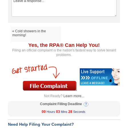
« Cold showers in the
morning!
Yes, the RPA® Can Help You!
Filing an official complaint is the nation's fastest way to solve tenant
problems.
Not Ready?
Learn more...
Complaint Filling Deadline
00
03
28
Hours
Mins
Seconds
Need Help Filing Your Complaint?