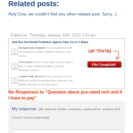
Related posts:
Holy Cow, we couldn't find any other related post. Sorry. :(
Edited on: Thursday, January 10th, 2013 3:33 am
No Responses to “Question about pro-rated rent and if
I have to pay”
My response:
(We welcome stories, examples, explanations, answers and
a touch of your personality)