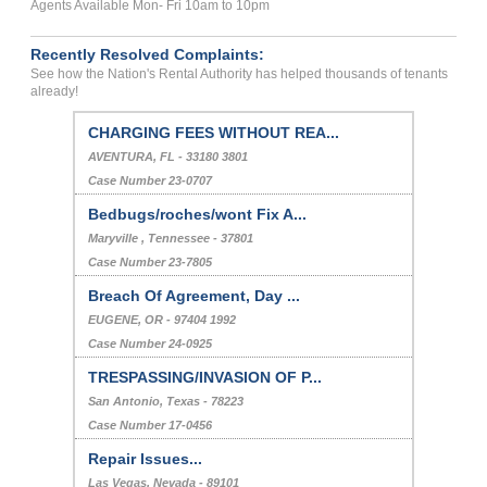
Agents Available Mon- Fri 10am to 10pm
Recently Resolved Complaints:
See how the Nation's Rental Authority has helped thousands of tenants
already!
CHARGING FEES WITHOUT REA...
AVENTURA, FL - 33180 3801
Case Number 23-0707
Bedbugs/roches/wont Fix A...
Maryville , Tennessee - 37801
Case Number 23-7805
Breach Of Agreement, Day ...
EUGENE, OR - 97404 1992
Case Number 24-0925
TRESPASSING/INVASION OF P...
San Antonio, Texas - 78223
Case Number 17-0456
Repair Issues...
Las Vegas, Nevada - 89101