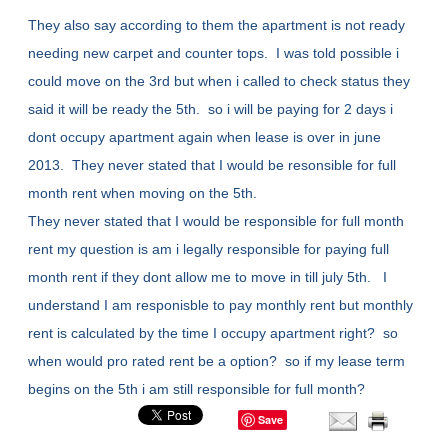
They also say according to them the apartment is not ready
needing new carpet and counter tops. I was told possible i
could move on the 3rd but when i called to check status they
said it will be ready the 5th. so i will be paying for 2 days i
dont occupy apartment again when lease is over in june
2013. They never stated that I would be resonsible for full
month rent when moving on the 5th.
They never stated that I would be responsible for full month
rent my question is am i legally responsible for paying full
month rent if they dont allow me to move in till july 5th. I
understand I am responisble to pay monthly rent but monthly
rent is calculated by the time I occupy apartment right? so
when would pro rated rent be a option? so if my lease term
begins on the 5th i am still responsible for full month?
Save