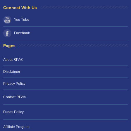
Connect With Us
You Tube
Facebook
Pages
About RPA®
Disclaimer
Privacy Policy
Contact RPA®
Funds Policy
Affiliate Program