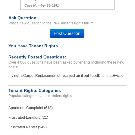
Case Number 23-0141
Ask Question:
Post a new question to the RPA Tenants rights forum.
Post Question
You Have Tenant Rights.
Recently Posted Questions:
Over 4,000 questions have been asked by tenants including these new
posts:
my rights
Carpet Replacement
oh yea just air it out flood
Dilemma
Eviction
Tenant Rights Categories
Popular categories about renters rights.
Apartment Complaint (618)
Frustrated Landlord (21)
Frustrated Renter (949)