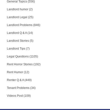
General Topics (556)
Landlord humor (2)
Landlord Legal (25)
Landlord Problems (846)
Landlord Q & A (14)
Landlord Stories (5)
Landlord Tips (7)
Legal Questions (1105)
Rent Horror Stories (192)
Rent Humor (12)
Renter Q & A (449)
Tenant Problems (34)
Videos Post (109)