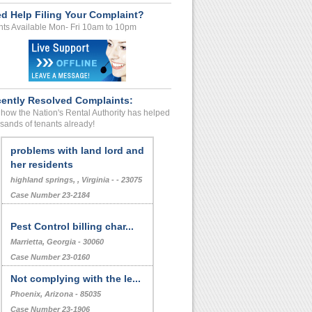
d Help Filing Your Complaint?
ts Available Mon- Fri 10am to 10pm
ently Resolved Complaints:
how the Nation's Rental Authority has helped
sands of tenants already!
problems with land lord and
her residents
highland springs, , Virginia - - 23075
Case Number 23-2184
Pest Control billing char...
Marrietta, Georgia - 30060
Case Number 23-0160
Not complying with the le...
Phoenix, Arizona - 85035
Case Number 23-1906