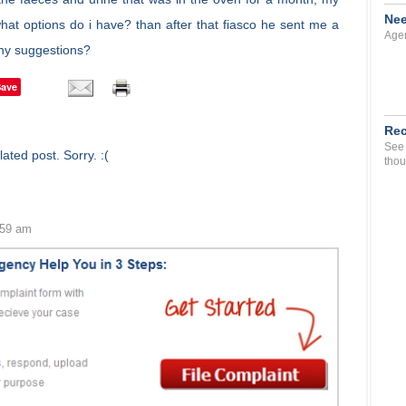
Nee
hat options do i have? than after that fiasco he sent me a
Agen
any suggestions?
Save
Rec
See 
ated post. Sorry. :(
thou
:59 am