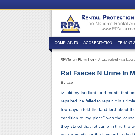
COMPLAINTS
ACCREDITATION
TENANT 
RPA Tenant Rights Blog
» Uncategorized » rat faeces
Rat Faeces N Urine In 
By ace
iv told my landlord for 4 month that o
repaired. he failed to repair it in a ti
few days, i told the land lord about t
condition of my place" was the cause
they stated that rat came in thru the w
over a month for the landlord to deal