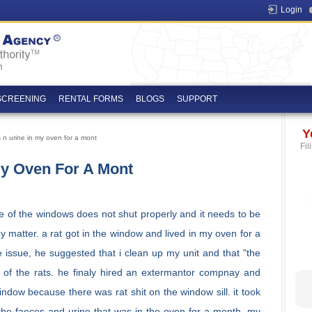
Login
SCREENING
RENTAL FORMS
BLOGS
SUPPORT
Y
 n urine in my oven for a mont
Fil
My Oven For A Mont
ne of the windows does not shut properly and it needs to be
mley matter. a rat got in the window and lived in my oven for a
he issue, he suggested that i clean up my unit and that "the
 of the rats. he finaly hired an extermantor compnay and
indow because there was rat shit on the window sill. it took
 the faeces and urine that was in the oven for a month, my