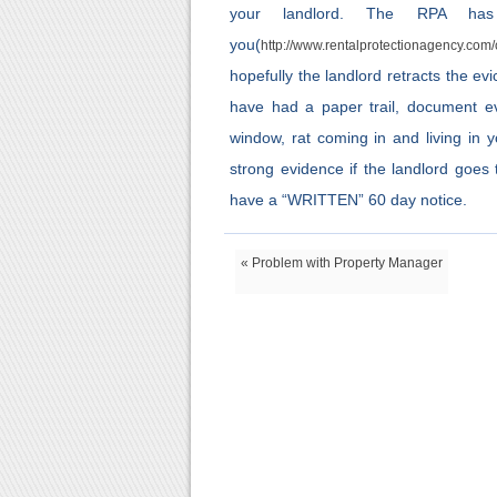
your landlord. The RPA has
you(
http://www.rentalprotectionagency.com
hopefully the landlord retracts the e
have had a paper trail, document ev
window, rat coming in and living in 
strong evidence if the landlord goes
have a “WRITTEN” 60 day notice.
« Problem with Property Manager