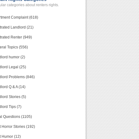
lar categories about renters rights.
tment Complaint (618)
trated Landlord (21)
trated Renter (949)
ral Topics (556)
lord humor (2)
lord Legal (25)
lord Problems (846)
lord Q & A (14)
lord Stories (5)
lord Tips (7)
l Questions (1105)
 Horror Stories (192)
t Humor (12)