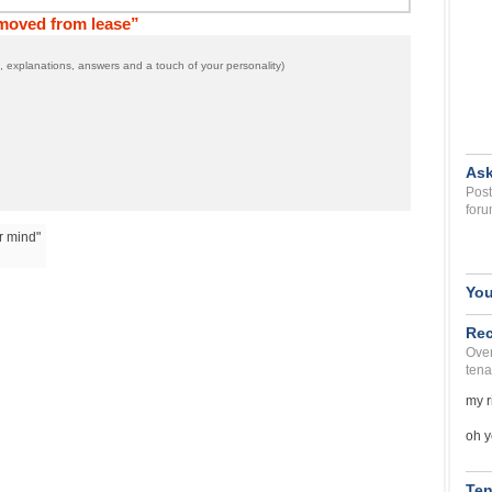
emoved from lease”
 explanations, answers and a touch of your personality)
Ask
Post
foru
r mind"
You
Rec
Over
tena
my r
oh y
Ten