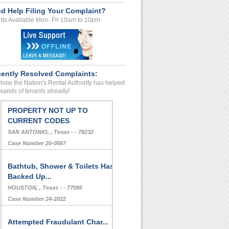
d Help Filing Your Complaint?
ts Available Mon- Fri 10am to 10pm
ently Resolved Complaints:
how the Nation's Rental Authority has helped
sands of tenants already!
PROPERTY NOT UP TO
CURRENT CODES
SAN ANTONIO, , Texas - - 78232
Case Number 20-0567
Bathtub, Shower & Toilets Has
Backed Up...
HOUSTON, , Texas - - 77095
Case Number 24-2022
Attempted Fraudulant Char...