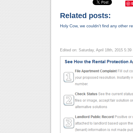
Related posts:
Holy Cow, we couldn't find any other rel
Edited on: Saturday, April 18th, 2015 5:39