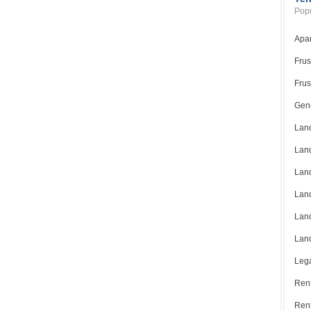
Popu
Apar
Frus
Frus
Gene
Land
Land
Land
Land
Land
Land
Lega
Rent
Ren