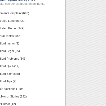
lar categories about renters rights.
tment Complaint (618)
trated Landlord (21)
trated Renter (949)
ral Topics (556)
lord humor (2)
lord Legal (25)
lord Problems (846)
lord Q & A (14)
lord Stories (5)
lord Tips (7)
l Questions (1105)
 Horror Stories (192)
t Humor (12)