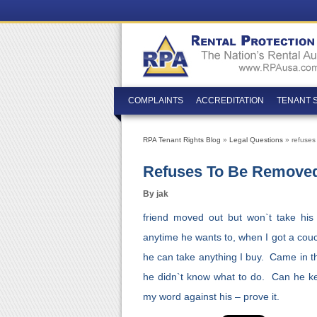
COMPLAINTS
ACCREDITATION
TENANT 
RPA Tenant Rights Blog
»
Legal Questions
» refuses
Refuses To Be Remove
By jak
friend moved out but won`t take hi
anytime he wants to, when I got a couch
he can take anything I buy. Came in 
he didn`t know what to do. Can he k
my word against his – prove it.