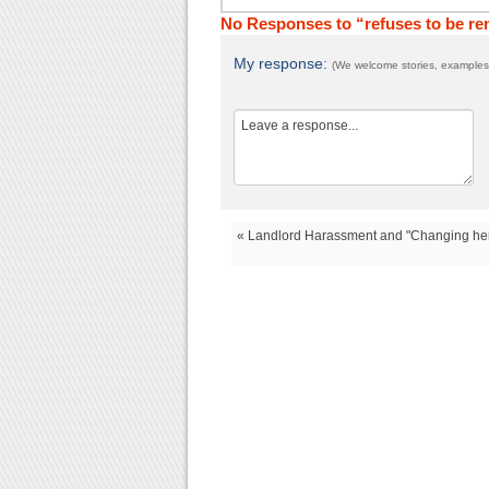
No Responses to “refuses to be r
My response:
(We welcome stories, examples,
« Landlord Harassment and "Changing he