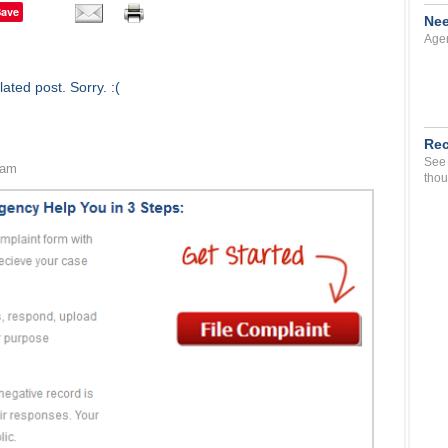
Save
Nee
Agen
ated post. Sorry. :(
Rec
See 
 am
thou