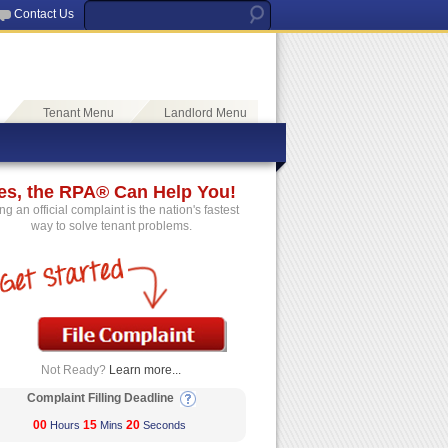
Contact Us
Tenant Menu
Landlord Menu
es, the RPA® Can Help You!
ing an official complaint is the nation's fastest
way to solve tenant problems.
Not Ready?
Learn more...
Complaint Filling Deadline
00
15
20
Hours
Mins
Seconds