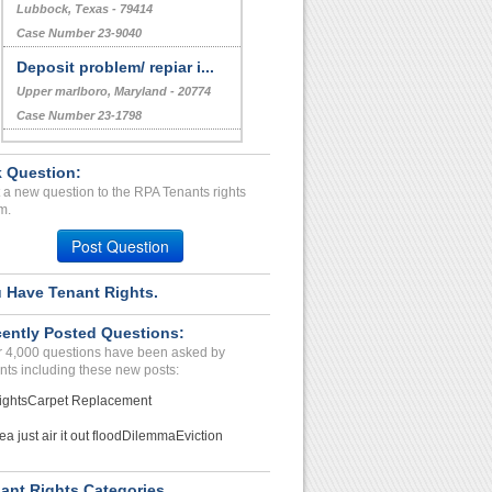
Lubbock, Texas - 79414
Case Number 23-9040
Deposit problem/ repiar i...
Upper marlboro, Maryland - 20774
Case Number 23-1798
Drug Activity, Noise Comp...
 Question:
WOOSTER, OH - 44691 3659
 a new question to the RPA Tenants rights
Case Number 24-0173
m.
unsafe living conditions...
Post Question
ROMEO, MI - 48065 5141
Case Number 23-2571
 Have Tenant Rights.
THEY KEPT MY DEPOSITE...
ently Posted Questions:
ZEPHYRHILLS, Florida - 33542
 4,000 questions have been asked by
Case Number 23-1215
nts including these new posts:
ights
Carpet Replacement
ea just air it out flood
Dilemma
Eviction
ant Rights Categories