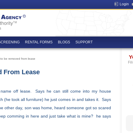
Login
SCREENING
RENTAL FORMS
BLOGS
SUPPORT
Y
 to be removed from lease
Fil
d From Lease
s name off lease. Says he can still come into my house
 (he took all furniture) he just comes in and takes it. Says
the other day, son was home, heard someone got so scared
eep comming in here and just take what is mine? he says