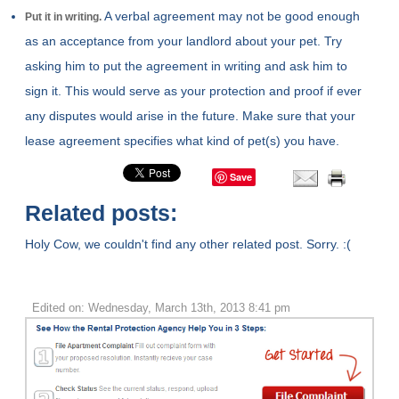
A verbal agreement may not be good enough
Put it in writing.
as an acceptance from your landlord about your pet. Try
asking him to put the agreement in writing and ask him to
sign it. This would serve as your protection and proof if ever
any disputes would arise in the future. Make sure that your
lease agreement specifies what kind of pet(s) you have.
Save
Related posts:
Holy Cow, we couldn't find any other related post. Sorry. :(
Edited on: Wednesday, March 13th, 2013 8:41 pm