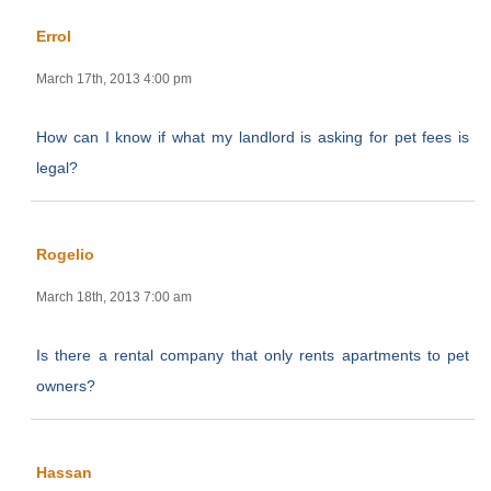
Errol
March 17th, 2013 4:00 pm
How can I know if what my landlord is asking for pet fees is
legal?
Rogelio
March 18th, 2013 7:00 am
Is there a rental company that only rents apartments to pet
owners?
Hassan