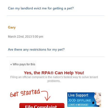
Can my landlord evict me for getting a pet?
Gary
March 22nd, 2013 5:00 pm
Are there any restrictions for my pet?
« Who pays for this
Yes, the RPA® Can Help You!
Filing an official complaint is the nation's fastest way to solve tenant
problems.