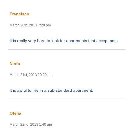
Francisco
March 20th, 2013 7:20 pm
It is really very hard to look for apartments that accept pets.
Ninfa
March 21st, 2013 10:20 am
It is awful to live in a sub-standard apartment.
Ofelia
March 22nd, 2013 1:40 am