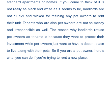
standard apartments or homes. If you come to think of it is
not really as black and white as it seems to be, landlords are
not all evil and wicked for refusing any pet owners to rent
their unit. Tenants who are also pet owners are not so messy
and irresponsible as well. The reason why landlords refuse
pet owners as tenants is because they want to protect their
investment while pet owners just want to have a decent place
to live along with their pets. So if you are a pet owner, here’s
what you can do if you’re trying to rent a new place.