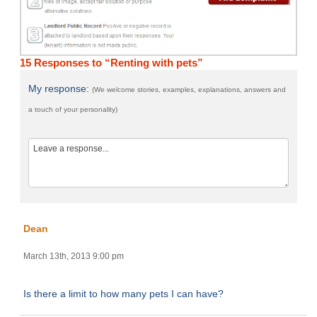
15 Responses to “Renting with pets”
My response:
(We welcome stories, examples, explanations, answers and
a touch of your personality)
Dean
March 13th, 2013 9:00 pm
Is there a limit to how many pets I can have?