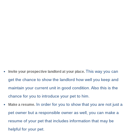
This way you can
Invite your prospective landlord at your place.
get the chance to show the landlord how well you keep and
maintain your current unit in good condition. Also this is the
chance for you to introduce your pet to him.
In order for you to show that you are not just a
Make a resume.
pet owner but a responsible owner as well, you can make a
resume of your pet that includes information that may be
helpful for your pet.