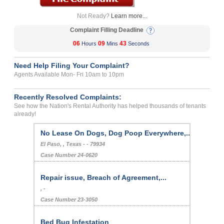
Not Ready?
Learn more...
Complaint Filling Deadline
06
09
43
Hours
Mins
Seconds
Need Help Filing Your Complaint?
Agents Available Mon- Fri 10am to 10pm
Recently Resolved Complaints:
See how the Nation's Rental Authority has helped thousands of tenants
already!
No Lease On Dogs, Dog Poop Everywhere,...
El Paso, , Texas - - 79934
Case Number 24-0620
Repair issue, Breach of Agreement,...
, -
Case Number 23-3050
Bed Bug Infestation