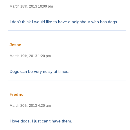
March 18th, 2013 10:00 pm
I don’t think I would like to have a neighbour who has dogs.
Jesse
March 19th, 2013 1:20 pm
Dogs can be very noisy at times.
Fredric
March 20th, 2013 4:20 am
I love dogs. I just can’t have them.