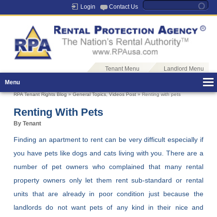
Login
Contact Us
Tenant Menu
Landlord Menu
Menu
RPA Tenant Rights Blog
»
General Topics
,
Videos Post
» Renting with pets
Renting With Pets
By Tenant
Finding an apartment to rent can be very difficult especially if
you have pets like dogs and cats living with you. There are a
number of pet owners who complained that many rental
property owners only let them rent sub-standard or rental
units that are already in poor condition just because the
landlords do not want pets of any kind in their nice and