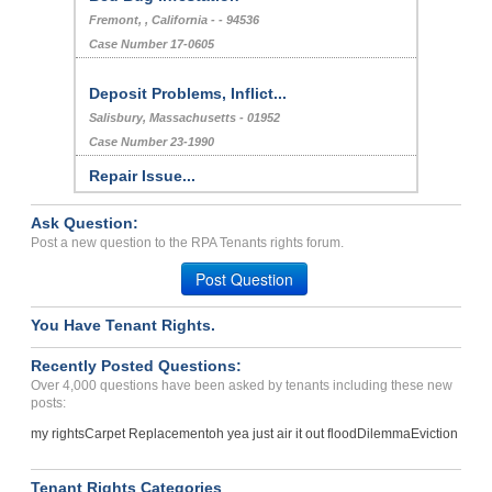
Fremont, , California - - 94536
Case Number 17-0605
Deposit Problems, Inflict...
Salisbury, Massachusetts - 01952
Case Number 23-1990
Repair Issue...
Brooklyn , New York - 11224
Ask Question:
Case Number 23-6185
Post a new question to the RPA Tenants rights forum.
Bed Bugs...
Post Question
MOORE, OK - 73160 3112
Case Number 23-7517
You Have Tenant Rights.
water leaks, bare electri...
Recently Posted Questions:
Hugo , Oklahoma - 74743
Over 4,000 questions have been asked by tenants including these new
Case Number 17-0368
posts:
Bed Bugs My Trailer And M...
my rights
Carpet Replacement
oh yea just air it out flood
Dilemma
Eviction
LA, Louisiana - 70506
Case Number 23-7126
Tenant Rights Categories