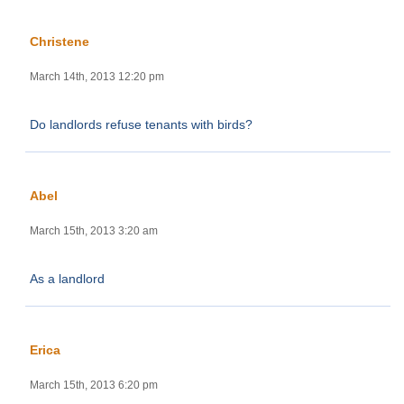
Christene
March 14th, 2013 12:20 pm
Do landlords refuse tenants with birds?
Abel
March 15th, 2013 3:20 am
As a landlord
Erica
March 15th, 2013 6:20 pm