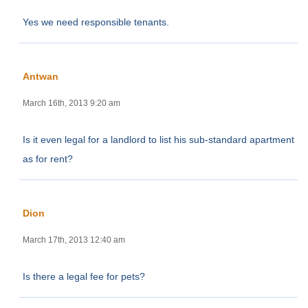
Yes we need responsible tenants.
Antwan
March 16th, 2013 9:20 am
Is it even legal for a landlord to list his sub-standard apartment
as for rent?
Dion
March 17th, 2013 12:40 am
Is there a legal fee for pets?