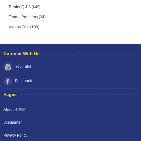
Renter Q & A (449)
Tenant Problems (34)
Videos Post (109)
Connect With Us
You Tube
Facebook
Pages
About RPA®
Disclaimer
Privacy Policy