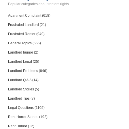
Popular categories about renters rights.
Apartment Complaint (618)
Frustrated Landlord (21)
Frustrated Renter (949)
General Topics (556)
Landlord humor (2)
Landlord Legal (25)
Landlord Problems (846)
Landlord Q & A (14)
Landlord Stories (5)
Landlord Tips (7)
Legal Questions (1105)
Rent Horror Stories (192)
Rent Humor (12)