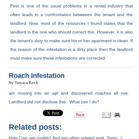
Pest is one of the usual problems in a rental industry that
often leads to a confrontation betweeen the tenant and the
landlord. Now, most of the resources I found states that the
landlord is the one who should correct this. However, it is also
the tenant’s duty to make sure his or her apartment is clean. If
the reason of the infestation is a dirty place then the landlord
must make sure these infestations are corrected.
Roach Infestation
By Tamara Beck
am moving into an apt and discovered roaches all ove.
Landlord did not disclose this. What can I do?
Related posts:
Holy Cow, we couldn't find any other related post. Sorry. :(