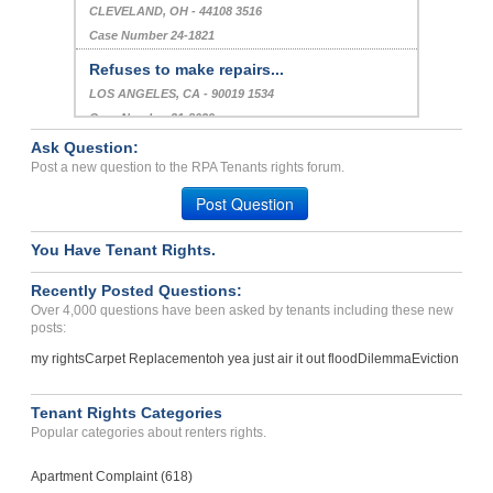
CLEVELAND, OH - 44108 3516
Case Number 24-1821
Refuses to make repairs...
LOS ANGELES, CA - 90019 1534
Case Number 21-8039
Ask Question:
Deposit Problems And Priv...
Post a new question to the RPA Tenants rights forum.
CITRUS HTS, CA - 95610 2529
Post Question
Case Number 24-2810
You Have Tenant Rights.
Recently Posted Questions:
Over 4,000 questions have been asked by tenants including these new
posts:
my rights
Carpet Replacement
oh yea just air it out flood
Dilemma
Eviction
Tenant Rights Categories
Popular categories about renters rights.
Apartment Complaint (618)