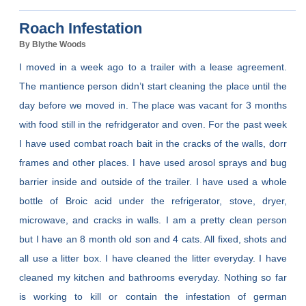
Roach Infestation
By Blythe Woods
I moved in a week ago to a trailer with a lease agreement.
The mantience person didn’t start cleaning the place until the
day before we moved in. The place was vacant for 3 months
with food still in the refridgerator and oven. For the past week
I have used combat roach bait in the cracks of the walls, dorr
frames and other places. I have used arosol sprays and bug
barrier inside and outside of the trailer. I have used a whole
bottle of Broic acid under the refrigerator, stove, dryer,
microwave, and cracks in walls. I am a pretty clean person
but I have an 8 month old son and 4 cats. All fixed, shots and
all use a litter box. I have cleaned the litter everyday. I have
cleaned my kitchen and bathrooms everyday. Nothing so far
is working to kill or contain the infestation of german