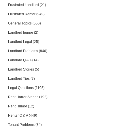
Frustrated Landlord (21)
Frustrated Renter (949)
General Topics (556)
Landlord humor (2)
Landlord Legal (25)
Landlord Problems (846)
Landlord Q & A (14)
Landlord Stories (5)
Landlord Tips (7)
Legal Questions (1105)
Rent Horror Stories (192)
Rent Humor (12)
Renter Q & A (449)
Tenant Problems (34)