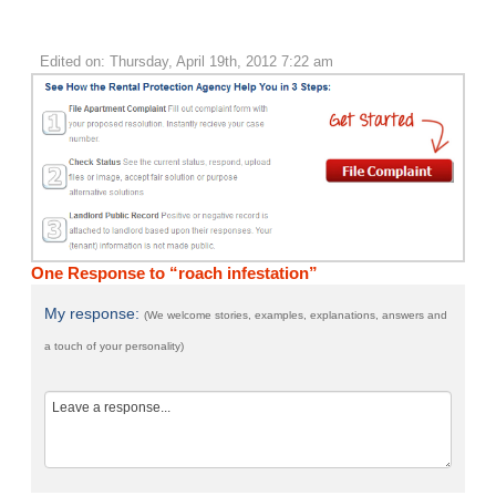
Edited on: Thursday, April 19th, 2012 7:22 am
One Response to “roach infestation”
My response:
(We welcome stories, examples, explanations, answers and
a touch of your personality)