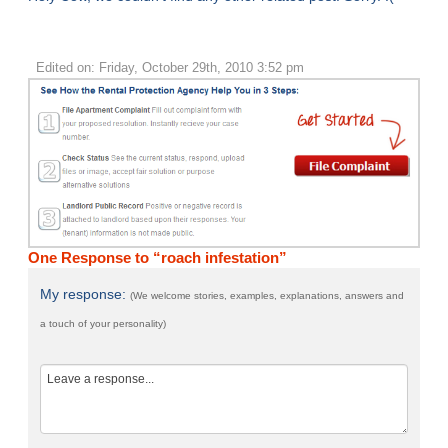
Edited on: Friday, October 29th, 2010 3:52 pm
One Response to “roach infestation”
My response:
(We welcome stories, examples, explanations, answers and
a touch of your personality)