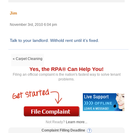
Jim
November 3rd, 2010 6:04 pm
Talk to your landlord. Withold rent until it’s fixed.
« Carpet Cleaning
Yes, the RPA® Can Help You!
Filing an official complaint is the nation's fastest way to solve tenant
problems.
Not Ready?
Learn more...
Complaint Filling Deadline