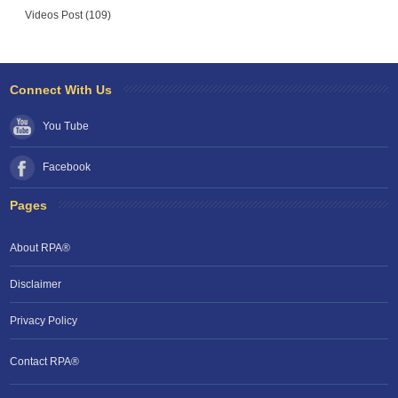
Videos Post (109)
Connect With Us
You Tube
Facebook
Pages
About RPA®
Disclaimer
Privacy Policy
Contact RPA®
RPA Chat Support