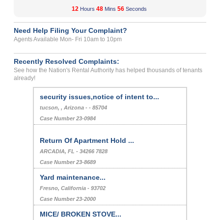
12
48
56
Hours
Mins
Seconds
Need Help Filing Your Complaint?
Agents Available Mon- Fri 10am to 10pm
Recently Resolved Complaints:
See how the Nation's Rental Authority has helped thousands of tenants
already!
security issues,notice of intent to...
tucson, , Arizona - - 85704
Case Number 23-0984
Return Of Apartment Hold ...
ARCADIA, FL - 34266 7828
Case Number 23-8689
Yard maintenance...
Fresno, California - 93702
Case Number 23-2000
MICE/ BROKEN STOVE...