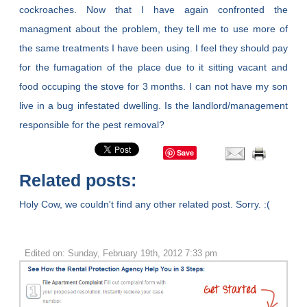
cockroaches. Now that I have again confronted the
managment about the problem, they tell me to use more of
the same treatments I have been using. I feel they should pay
for the fumagation of the place due to it sitting vacant and
food occuping the stove for 3 months. I can not have my son
live in a bug infestated dwelling. Is the landlord/management
responsible for the pest removal?
Save
Related posts:
Holy Cow, we couldn't find any other related post. Sorry. :(
Edited on: Sunday, February 19th, 2012 7:33 pm