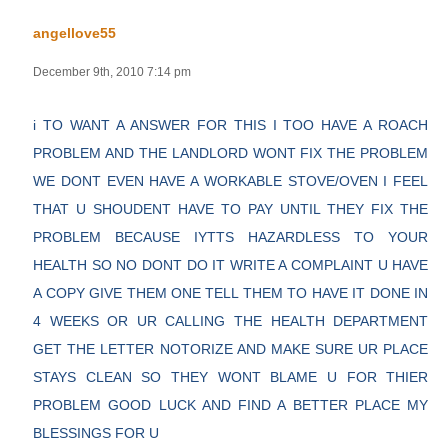
angellove55
December 9th, 2010 7:14 pm
i TO WANT A ANSWER FOR THIS I TOO HAVE A ROACH
PROBLEM AND THE LANDLORD WONT FIX THE PROBLEM
WE DONT EVEN HAVE A WORKABLE STOVE/OVEN I FEEL
THAT U SHOUDENT HAVE TO PAY UNTIL THEY FIX THE
PROBLEM BECAUSE IYTTS HAZARDLESS TO YOUR
HEALTH SO NO DONT DO IT WRITE A COMPLAINT U HAVE
A COPY GIVE THEM ONE TELL THEM TO HAVE IT DONE IN
4 WEEKS OR UR CALLING THE HEALTH DEPARTMENT
GET THE LETTER NOTORIZE AND MAKE SURE UR PLACE
STAYS CLEAN SO THEY WONT BLAME U FOR THIER
PROBLEM GOOD LUCK AND FIND A BETTER PLACE MY
BLESSINGS FOR U