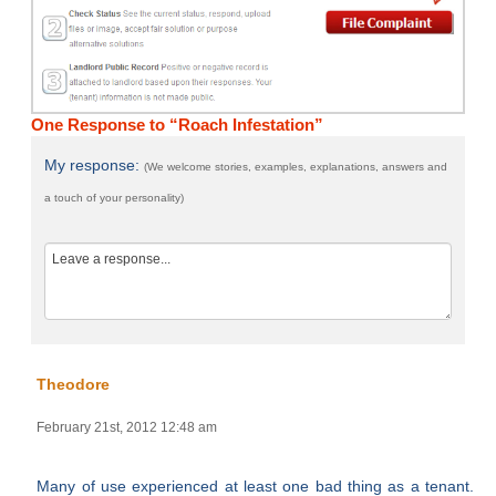
One Response to “Roach Infestation”
My response:
(We welcome stories, examples, explanations, answers and
a touch of your personality)
Theodore
February 21st, 2012 12:48 am
Many of use experienced at least one bad thing as a tenant.