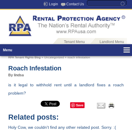
Login
Contact Us
Tenant Menu
Landlord Menu
Menu
RPA Tenant Rights Blog
» Uncategorized » roach infestation
Roach Infestation
By lindsa
is it legal to withhold rent until a landlord fixes a roach
problem?
Save
Related posts:
Holy Cow, we couldn't find any other related post. Sorry. :(