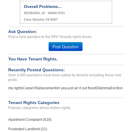
Case Number 23-5381
Bed Bug Infestation...
GLEN CARBON, IL - 62034 4304
Case Number 20-1811
Ask Question:
Overall Problems...
Post a new question to the RPA Tenants rights forum.
REXBURG, ID - 83440 4721
Post Question
Case Number 23-6267
You Have Tenant Rights.
Recently Posted Questions:
Over 4,000 questions have been asked by tenants including these new
posts:
my rights
Carpet Replacement
oh yea just air it out flood
Dilemma
Eviction
Tenant Rights Categories
Popular categories about renters rights.
Apartment Complaint (618)
Frustrated Landlord (21)