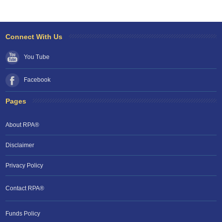
Connect With Us
You Tube
Facebook
Pages
About RPA®
Disclaimer
Privacy Policy
Contact RPA®
Funds Policy