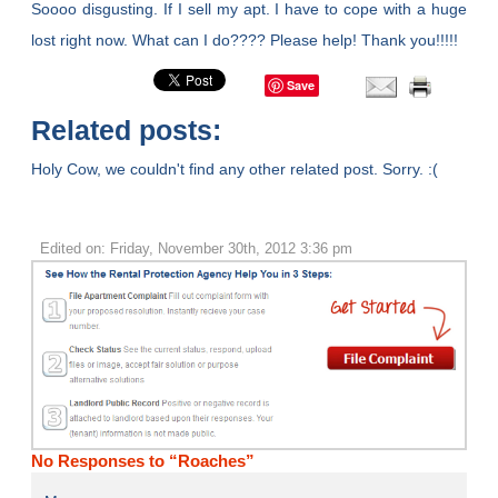
Soooo disgusting. If I sell my apt. I have to cope with a huge
lost right now. What can I do???? Please help! Thank you!!!!!
Save
Related posts:
Holy Cow, we couldn't find any other related post. Sorry. :(
Edited on: Friday, November 30th, 2012 3:36 pm
No Responses to “Roaches”