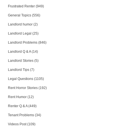
Frustrated Renter (949)
General Topics (556)
Landlord humor (2)
Landlord Legal (25)
Landlord Problems (846)
Landlord Q & A (14)
Landlord Stories (5)
Landlord Tips (7)
Legal Questions (1105)
Rent Horror Stories (192)
Rent Humor (12)
Renter Q & A (449)
Tenant Problems (34)
Videos Post (109)