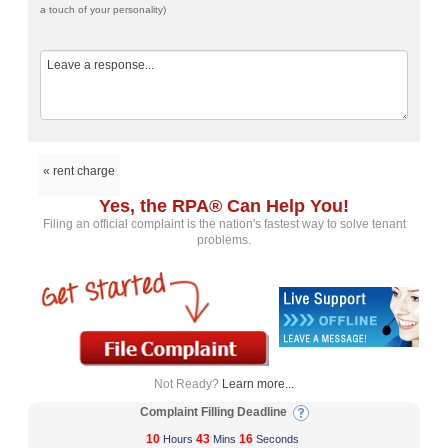
a touch of your personality)
« rent charge
Yes, the RPA® Can Help You!
Filing an official complaint is the nation's fastest way to solve tenant
problems.
Not Ready?
Learn more...
Complaint Filling Deadline
10
43
16
Hours
Mins
Seconds