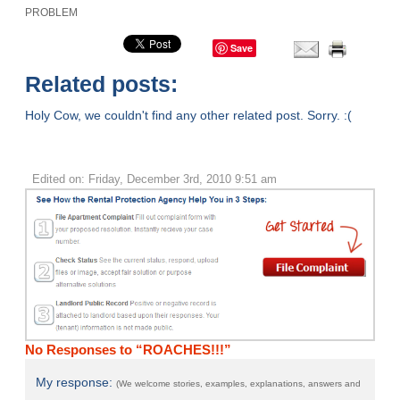
PROBLEM
Save
Related posts:
Holy Cow, we couldn't find any other related post. Sorry. :(
Edited on: Friday, December 3rd, 2010 9:51 am
No Responses to “ROACHES!!!”
My response:
(We welcome stories, examples, explanations, answers and