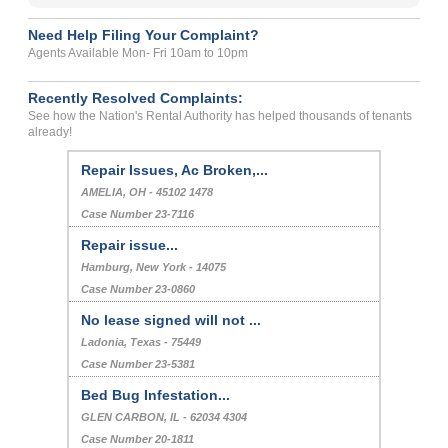
Need Help Filing Your Complaint?
Agents Available Mon- Fri 10am to 10pm
Recently Resolved Complaints:
See how the Nation's Rental Authority has helped thousands of tenants
already!
MOLD
FRISCO, , Texas - - 75034
Case Number 21-5904
Repair Issues, Ac Broken,...
AMELIA, OH - 45102 1478
Case Number 23-7116
Repair issue...
Hamburg, New York - 14075
Case Number 23-0860
No lease signed will not ...
Ladonia, Texas - 75449