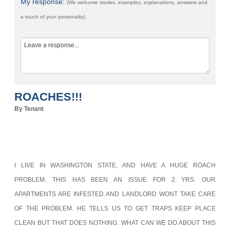
My response:
(We welcome stories, examples, explanations, answers and
a touch of your personality)
ROACHES!!!
By Tenant
I LIVE IN WASHINGTON STATE, AND HAVE A HUGE ROACH
PROBLEM. THIS HAS BEEN AN ISSUE FOR 2 YRS. OUR
APARTMENTS ARE INFESTED AND LANDLORD WONT TAKE CARE
OF THE PROBLEM. HE TELLS US TO GET TRAPS KEEP PLACE
CLEAN BUT THAT DOES NOTHING. WHAT CAN WE DO ABOUT THIS