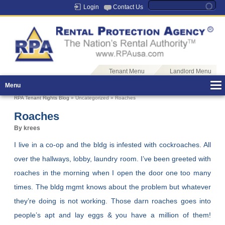
Login
Contact Us
Tenant Menu
Landlord Menu
Menu
RPA Tenant Rights Blog
» Uncategorized » Roaches
Roaches
By krees
I live in a co-op and the bldg is infested with cockroaches. All
over the hallways, lobby, laundry room. I’ve been greeted with
roaches in the morning when I open the door one too many
times. The bldg mgmt knows about the problem but whatever
they’re doing is not working. Those darn roaches goes into
people’s apt and lay eggs & you have a million of them!