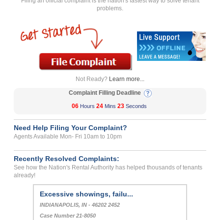
Filing an official complaint is the nation's fastest way to solve tenant
problems.
Not Ready?
Learn more...
Complaint Filling Deadline
06
24
23
Hours
Mins
Seconds
Need Help Filing Your Complaint?
Agents Available Mon- Fri 10am to 10pm
Recently Resolved Complaints:
See how the Nation's Rental Authority has helped thousands of tenants
already!
Excessive showings, failu...
INDIANAPOLIS, IN - 46202 2452
Case Number 21-8050