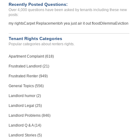
Recently Posted Questions:
Over 4,000 questions have been asked by tenants including these new
posts:
my rights
Carpet Replacement
oh yea just air it out flood
Dilemma
Eviction
Tenant Rights Categories
Popular categories about renters rights.
Apartment Complaint (618)
Frustrated Landlord (21)
Frustrated Renter (949)
General Topics (556)
Landlord humor (2)
Landlord Legal (25)
Landlord Problems (846)
Landlord Q & A (14)
Landlord Stories (5)