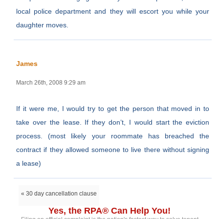
local police department and they will escort you while your
daughter moves.
James
March 26th, 2008 9:29 am
If it were me, I would try to get the person that moved in to
take over the lease. If they don’t, I would start the eviction
process. (most likely your roommate has breached the
contract if they allowed someone to live there without signing
a lease)
« 30 day cancellation clause
Yes, the RPA® Can Help You!