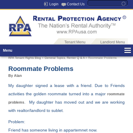
Login
Contact Us
Tenant Menu
Landlord Menu
Menu
RPA Tenant Rights Blog
»
General Topics
,
Renter Q & A
» Roommate Problems
Roommate Problems
By Alan
My daughter signed a lease with a friend. Due to Friends
activities the golden roommate turned into a major
roommate
. My daughter has moved out and we are working
problems
with realtor/landlord to sublet.
Problem:
Friend has someone living in appartemnet now.