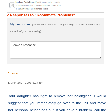
2 Responses to “Roommate Problems”
My response:
(We welcome stories, examples, explanations, answers and
a touch of your personality)
Steve
March 26th, 2008 8:17 am
Your daughter has right to remove her belongings. I would
suggest that you immediately go over to the unit and move
her personal belongings out. If you have a problem, call the