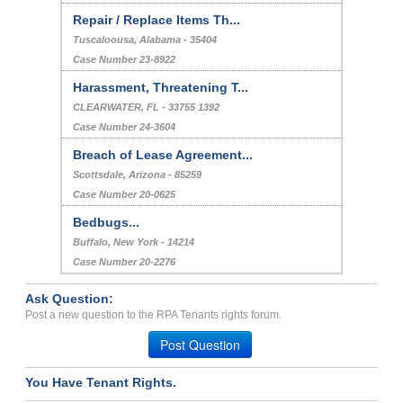
Repair / Replace Items Th...
Tuscaloousa, Alabama - 35404
Case Number 23-8922
Harassment, Threatening T...
CLEARWATER, FL - 33755 1392
Case Number 24-3604
Breach of Lease Agreement...
Scottsdale, Arizona - 85259
Case Number 20-0625
Bedbugs...
Buffalo, New York - 14214
Case Number 20-2276
Ask Question:
Post a new question to the RPA Tenants rights forum.
Post Question
You Have Tenant Rights.