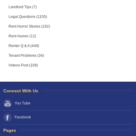
Landlord Tips (7)
Legal Questions (1105)
Rent Horror Stories (192)
Rent Humor (12)
Renter Q & A (449)
Tenant Problems (34)
Videos Post (109)
Connect With Us
You Tube
Facebook
Pages