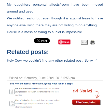
My daughters personal affects/room have been moved
around and used.
We notified realtor but even though it is against lease to have
anyone else living there they are not willing to do anything.
House is a mess so tyring to sublet is impossible.
Save
Related posts:
Holy Cow, we couldn't find any other related post. Sorry. :(
Edited on: Saturday, June 22nd, 2013 5:55 pm