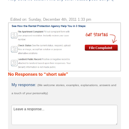
Edited on: Sunday, December 4th, 2011 1:33 pm
No Responses to “short sale”
My response:
(We welcome stories, examples, explanations, answers and
a touch of your personality)