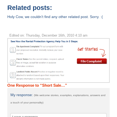
Related posts:
Holy Cow, we couldn't find any other related post. Sorry. :(
Edited on: Thursday, December 16th, 2010 4:10 am
One Response to “Short Sale…”
My response:
(We welcome stories, examples, explanations, answers and
a touch of your personality)