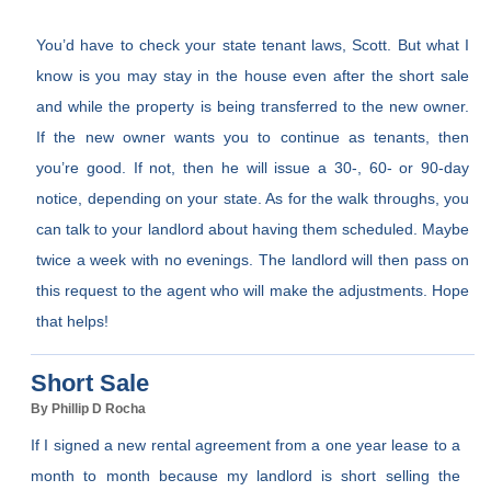
You’d have to check your state tenant laws, Scott. But what I
know is you may stay in the house even after the short sale
and while the property is being transferred to the new owner.
If the new owner wants you to continue as tenants, then
you’re good. If not, then he will issue a 30-, 60- or 90-day
notice, depending on your state. As for the walk throughs, you
can talk to your landlord about having them scheduled. Maybe
twice a week with no evenings. The landlord will then pass on
this request to the agent who will make the adjustments. Hope
that helps!
Short Sale
By Phillip D Rocha
If I signed a new rental agreement from a one year lease to a
month to month because my landlord is short selling the