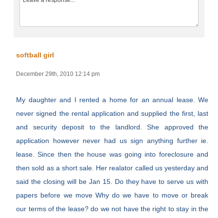
softball girl
December 29th, 2010 12:14 pm
My daughter and I rented a home for an annual lease. We
never signed the rental application and supplied the first, last
and security deposit to the landlord. She approved the
application however never had us sign anything further ie.
lease. Since then the house was going into foreclosure and
then sold as a short sale. Her realator called us yesterday and
said the closing will be Jan 15. Do they have to serve us with
papers before we move Why do we have to move or break
our terms of the lease? do we not have the right to stay in the