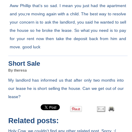
Aww Phillip that’s so sad. I mean you just had the apartment
and you;re moving again with a child. The best way to resolve
your concern is to ask the landlord, you said he wanted to sell
the house so he broke the lease. So what you need is to pay
for your rent now then take the deposit back from him and
move. good luck
Short Sale
By theresa
My landlord has informed us that after only two months into
our lease he is short selling the house. Can we get out of our
lease?
Related posts:
Holy Cow, we couldn't find any other related post. Sorry. :(