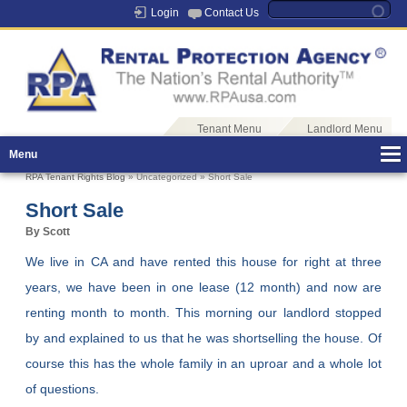
Login
Contact Us
Tenant Menu
Landlord Menu
Menu
RPA Tenant Rights Blog
» Uncategorized » Short Sale
Short Sale
By Scott
We live in CA and have rented this house for right at three
years, we have been in one lease (12 month) and now are
renting month to month. This morning our landlord stopped
by and explained to us that he was shortselling the house. Of
course this has the whole family in an uproar and a whole lot
of questions.