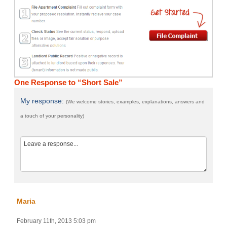
One Response to “Short Sale”
My response:
(We welcome stories, examples, explanations, answers and
a touch of your personality)
Maria
February 11th, 2013 5:03 pm