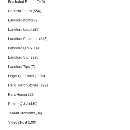
Frustrated Renter (949)
General Topics (556)
Landlord humor (2)
Landlord Legal (25)
Landlord Problems (846)
Landlord Q & A (14)
Landlord Stories (5)
Landlord Tips (7)
Legal Questions (1105)
Rent Horror Stories (192)
Rent Humor (12)
Renter Q & A (449)
Tenant Problems (34)
Videos Post (109)