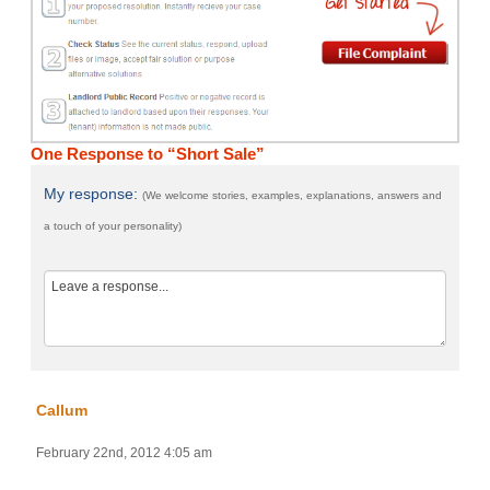
One Response to “Short Sale”
My response:
(We welcome stories, examples, explanations, answers and
a touch of your personality)
Callum
February 22nd, 2012 4:05 am