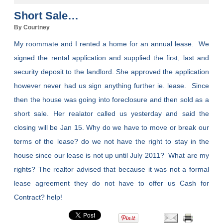
Short Sale…
By Courtney
My roommate and I rented a home for an annual lease. We
signed the rental application and supplied the first, last and
security deposit to the landlord. She approved the application
however never had us sign anything further ie. lease. Since
then the house was going into foreclosure and then sold as a
short sale. Her realator called us yesterday and said the
closing will be Jan 15. Why do we have to move or break our
terms of the lease? do we not have the right to stay in the
house since our lease is not up until July 2011? What are my
rights? The realtor advised that because it was not a formal
lease agreement they do not have to offer us Cash for
Contract? help!