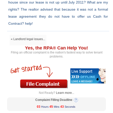
house since our lease is not up until July 2011? What are my
rights? The realtor advised that because it was not a formal
lease agreement they do not have to offer us Cash for
Contract? help!
« Landlord legal issues...
Yes, the RPA® Can Help You!
Filing an official complaint is the nation's fastest way to solve tenant
problems.
Not Ready?
Learn more...
Complaint Filling Deadline
03
45
43
Hours
Mins
Seconds