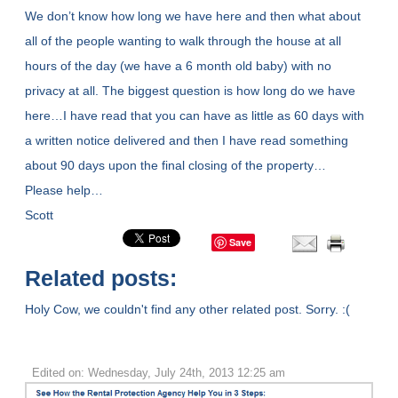
We don’t know how long we have here and then what about
all of the people wanting to walk through the house at all
hours of the day (we have a 6 month old baby) with no
privacy at all. The biggest question is how long do we have
here…I have read that you can have as little as 60 days with
a written notice delivered and then I have read something
about 90 days upon the final closing of the property…
Please help…
Scott
Save
Related posts:
Holy Cow, we couldn't find any other related post. Sorry. :(
Edited on: Wednesday, July 24th, 2013 12:25 am