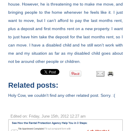
house. However, he is threatening me to make me move, and
bringing people to the home whenever he feels like it. I just
want to move, but I can’t afford to pay the last months rent,
plus a deposit and first months rent on a new property. I want
to just have him take the deposit for the last months rent, so I
can move. I have a disabled child and he still won’t work with
me and my situation as far as my disabled child goes about
not be around other people or children.
Related posts:
Holy Cow, we couldn't find any other related post. Sorry. :(
Edited on: Friday, June 15th, 2012 12:27 am