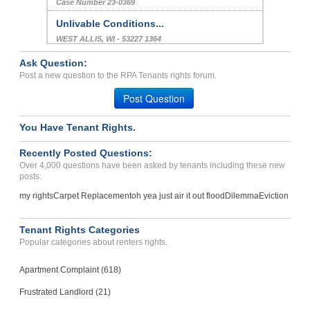
Case Number 23-0369
Unlivable Conditions...
WEST ALLIS, WI - 53227 1364
Case Number 23-8597
Ask Question:
Repair Issues, Breach Of ...
Post a new question to the RPA Tenants rights forum.
Peachtree Corners , Georgia - 30092
Post Question
Case Number 23-9485
You Have Tenant Rights.
Repair Issues...
LINCOLN, NE - 68504 1879
Recently Posted Questions:
Case Number 23-9330
Over 4,000 questions have been asked by tenants including these new
posts:
my rights
Carpet Replacement
oh yea just air it out flood
Dilemma
Eviction
Tenant Rights Categories
Popular categories about renters rights.
Apartment Complaint (618)
Frustrated Landlord (21)