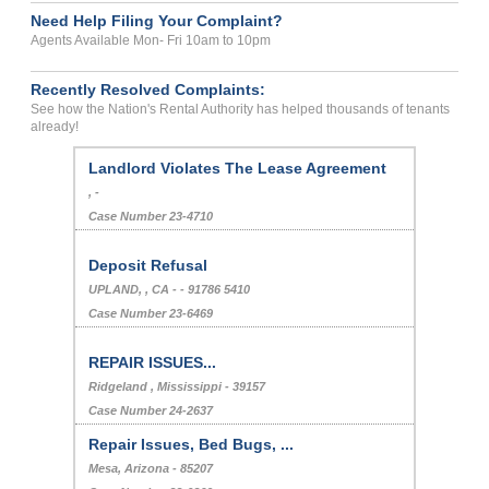
Need Help Filing Your Complaint?
Agents Available Mon- Fri 10am to 10pm
Recently Resolved Complaints:
See how the Nation's Rental Authority has helped thousands of tenants
already!
Landlord Violates The Lease Agreement
, -
Case Number 23-4710
Deposit Refusal
UPLAND, , CA - - 91786 5410
Case Number 23-6469
REPAIR ISSUES...
Ridgeland , Mississippi - 39157
Case Number 24-2637
Repair Issues, Bed Bugs, ...
Mesa, Arizona - 85207