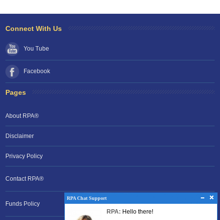
Connect With Us
You Tube
Facebook
Pages
About RPA®
Disclaimer
Privacy Policy
Contact RPA®
RPA Chat Support
RPA Chat Support
Funds Policy
RPA:
Rent problems?
RPA:
Hello there!
RPA:
Let us know if you need help