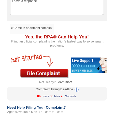
« Crime in apartment complex
Yes, the RPA® Can Help You!
Filing an official complaint is the nation's fastest way to solve tenant
problems.
Not Ready?
Learn more...
Complaint Filling Deadline
06
30
26
Hours
Mins
Seconds
Need Help Filing Your Complaint?
Agents Available Mon- Fri 10am to 10pm