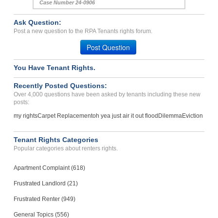
Case Number 24-0906
Ask Question:
Post a new question to the RPA Tenants rights forum.
Post Question
You Have Tenant Rights.
Recently Posted Questions:
Over 4,000 questions have been asked by tenants including these new
posts:
my rights
Carpet Replacement
oh yea just air it out flood
Dilemma
Eviction
Tenant Rights Categories
Popular categories about renters rights.
Apartment Complaint (618)
Frustrated Landlord (21)
Frustrated Renter (949)
General Topics (556)