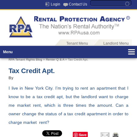
Login
Contact Us
Tenant Menu
Landlord Menu
Menu
RPA Tenant Rights Blog
»
Renter Q & A
» Tax Credit Apt.
Tax Credit Apt.
By
I live in New York City. I’m trying to rent an apartment that I
know to be a tax credit apt, but the landlord want to charge
me market rent, which is three times the amount. Can a
owner change the status of a tax credit apartment in order to
charge market rent?
Save