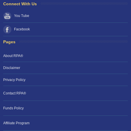
Connect With Us
You Tube
Facebook
Pages
About RPA®
Disclaimer
Privacy Policy
Contact RPA®
Funds Policy
Affiliate Program