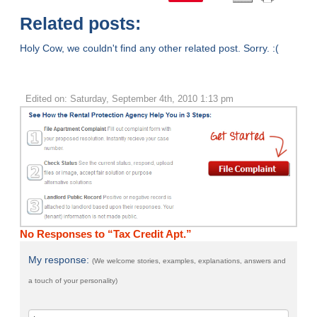
Related posts:
Holy Cow, we couldn't find any other related post. Sorry. :(
Edited on: Saturday, September 4th, 2010 1:13 pm
No Responses to “Tax Credit Apt.”
My response:
(We welcome stories, examples, explanations, answers and
a touch of your personality)