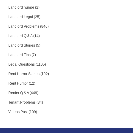
Landlord humor (2)
Landlord Legal (25)
Landlord Problems (846)
Landlord Q & A (14)
Landlord Stories (5)
Landlord Tips (7)
Legal Questions (1105)
Rent Horror Stories (192)
Rent Humor (12)
Renter Q & A (449)
Tenant Problems (34)
Videos Post (109)