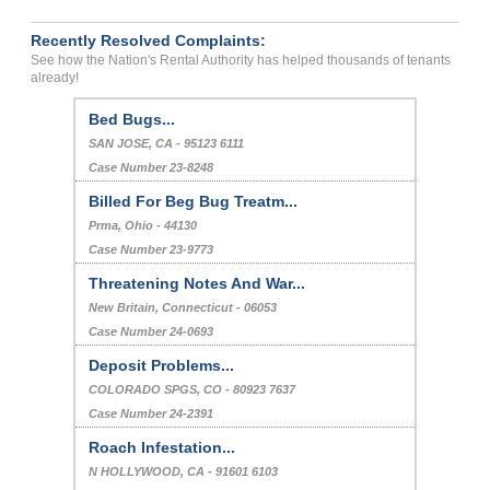
Recently Resolved Complaints:
See how the Nation's Rental Authority has helped thousands of tenants
already!
Bed Bugs...
SAN JOSE, CA - 95123 6111
Case Number 23-8248
Billed For Beg Bug Treatm...
Prma, Ohio - 44130
Case Number 23-9773
Threatening Notes And War...
New Britain, Connecticut - 06053
Case Number 24-0693
Deposit Problems...
COLORADO SPGS, CO - 80923 7637
Case Number 24-2391
Roach Infestation...
N HOLLYWOOD, CA - 91601 6103