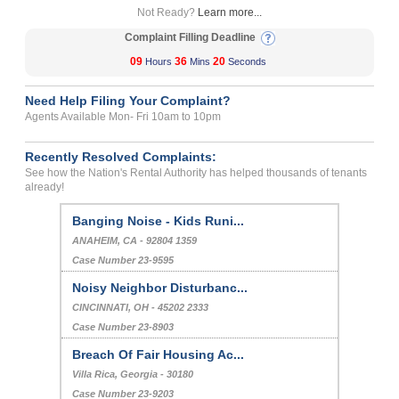
Not Ready?
Learn more...
Complaint Filling Deadline
09
36
20
Hours
Mins
Seconds
Need Help Filing Your Complaint?
Agents Available Mon- Fri 10am to 10pm
Recently Resolved Complaints:
See how the Nation's Rental Authority has helped thousands of tenants
already!
Banging Noise - Kids Runi...
ANAHEIM, CA - 92804 1359
Case Number 23-9595
Noisy Neighbor Disturbanc...
CINCINNATI, OH - 45202 2333
Case Number 23-8903
Breach Of Fair Housing Ac...
Villa Rica, Georgia - 30180
Case Number 23-9203