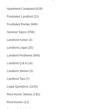
Apartment Complaint (618)
Frustrated Landlord (21)
Frustrated Renter (949)
General Topics (556)
Landlord humor (2)
Landlord Legal (25)
Landlord Problems (846)
Landlord Q & A (14)
Landlord Stories (5)
Landlord Tips (7)
Legal Questions (1105)
Rent Horror Stories (192)
Rent Humor (12)