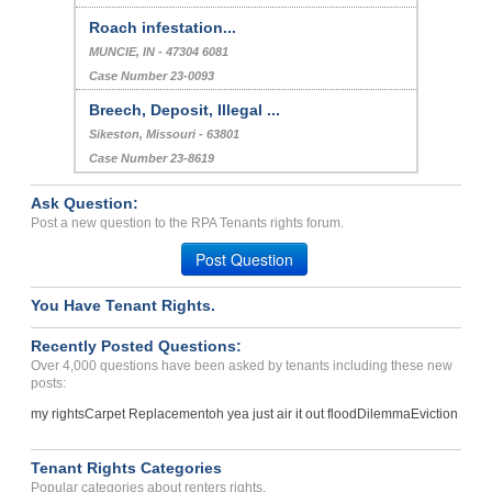
Roach infestation...
MUNCIE, IN - 47304 6081
Case Number 23-0093
Breech, Deposit, Illegal ...
Sikeston, Missouri - 63801
Case Number 23-8619
Ask Question:
Post a new question to the RPA Tenants rights forum.
Post Question
You Have Tenant Rights.
Recently Posted Questions:
Over 4,000 questions have been asked by tenants including these new
posts:
my rights
Carpet Replacement
oh yea just air it out flood
Dilemma
Eviction
Tenant Rights Categories
Popular categories about renters rights.