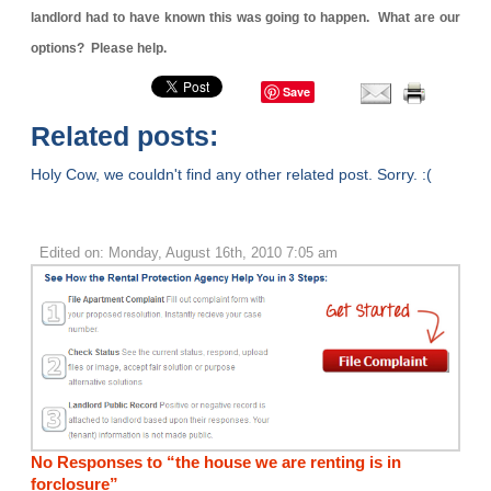
landlord had to have known this was going to happen. What are our
options? Please help.
Save
Related posts:
Holy Cow, we couldn't find any other related post. Sorry. :(
Edited on: Monday, August 16th, 2010 7:05 am
No Responses to “the house we are renting is in
forclosure”