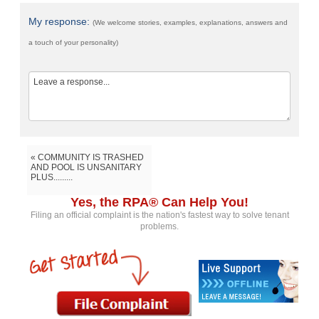
My response:
(We welcome stories, examples, explanations, answers and
a touch of your personality)
« COMMUNITY IS TRASHED
AND POOL IS UNSANITARY
PLUS.........
Yes, the RPA® Can Help You!
Filing an official complaint is the nation's fastest way to solve tenant
problems.