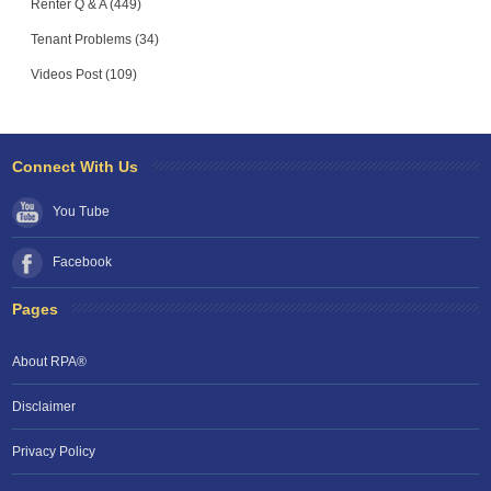
Renter Q & A (449)
Tenant Problems (34)
Videos Post (109)
Connect With Us
You Tube
Facebook
Pages
About RPA®
Disclaimer
Privacy Policy