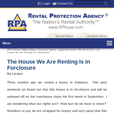
Login
Contact Us
Tenant Menu
Landlord Menu
Menu
RPA Tenant Rights Blog
»
General Topics
,
Legal Questions
,
Renter Q & A
» the
house we are renting is in forclosure
The House We Are Renting Is In
Forclosure
By Loralee
Three months ago we rented a house in Alabama. This past
weekend we found out that this house is in forclosure and will be
autioned off on the courthouse steps the first week in September. I
am wondering what our rights are? How fast do we have to move?
Needless to say we are strapped for money and very upset that this