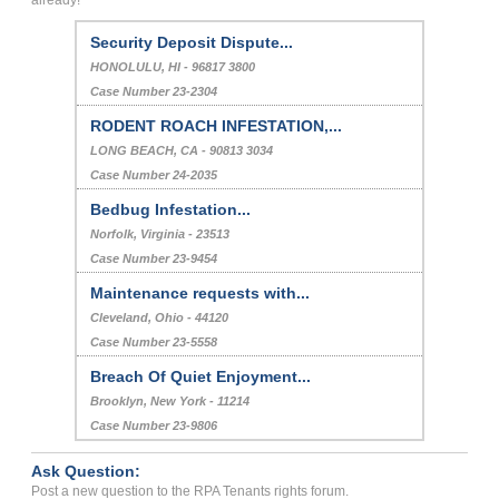
Security Deposit Dispute...
HONOLULU, HI - 96817 3800
Case Number 23-2304
RODENT ROACH INFESTATION,...
LONG BEACH, CA - 90813 3034
Case Number 24-2035
Bedbug Infestation...
Norfolk, Virginia - 23513
Case Number 23-9454
Maintenance requests with...
Cleveland, Ohio - 44120
Case Number 23-5558
Breach Of Quiet Enjoyment...
Brooklyn, New York - 11214
Case Number 23-9806
Ask Question:
Post a new question to the RPA Tenants rights forum.