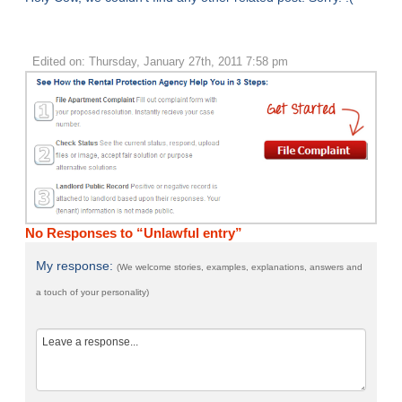
Edited on: Thursday, January 27th, 2011 7:58 pm
No Responses to “Unlawful entry”
My response:
(We welcome stories, examples, explanations, answers and
a touch of your personality)