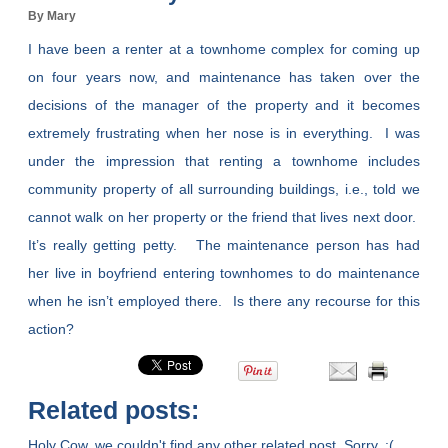
By Mary
I have been a renter at a townhome complex for coming up
on four years now, and maintenance has taken over the
decisions of the manager of the property and it becomes
extremely frustrating when her nose is in everything. I was
under the impression that renting a townhome includes
community property of all surrounding buildings, i.e., told we
cannot walk on her property or the friend that lives next door.
It’s really getting petty. The maintenance person has had
her live in boyfriend entering townhomes to do maintenance
when he isn’t employed there. Is there any recourse for this
action?
Related posts:
Holy Cow, we couldn't find any other related post. Sorry. :(