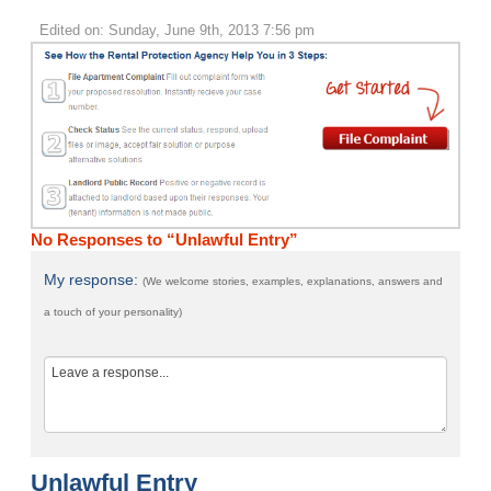
Edited on: Sunday, June 9th, 2013 7:56 pm
No Responses to “Unlawful Entry”
My response:
(We welcome stories, examples, explanations, answers and
a touch of your personality)
Unlawful Entry