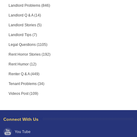
Landlord Problems (846)
Landlord Q & A (14)
Landlord Stories (5)
Landlord Tips (7)
Legal Questions (1105)
Rent Horror Stories (192)
Rent Humor (12)
Renter Q & A (449)
Tenant Problems (34)
Videos Post (109)
Connect With Us
You Tube