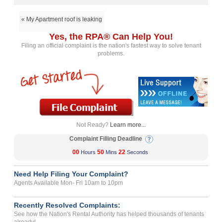
« My Apartment roof is leaking
Yes, the RPA® Can Help You!
Filing an official complaint is the nation's fastest way to solve tenant
problems.
Not Ready?
Learn more...
Complaint Filling Deadline
00
50
22
Hours
Mins
Seconds
Need Help Filing Your Complaint?
Agents Available Mon- Fri 10am to 10pm
Recently Resolved Complaints:
See how the Nation's Rental Authority has helped thousands of tenants
already!