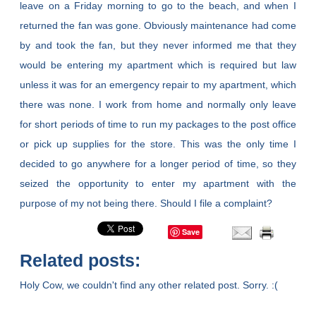
leave on a Friday morning to go to the beach, and when I
returned the fan was gone. Obviously maintenance had come
by and took the fan, but they never informed me that they
would be entering my apartment which is required but law
unless it was for an emergency repair to my apartment, which
there was none. I work from home and normally only leave
for short periods of time to run my packages to the post office
or pick up supplies for the store. This was the only time I
decided to go anywhere for a longer period of time, so they
seized the opportunity to enter my apartment with the
purpose of my not being there. Should I file a complaint?
Save
Related posts:
Holy Cow, we couldn't find any other related post. Sorry. :(