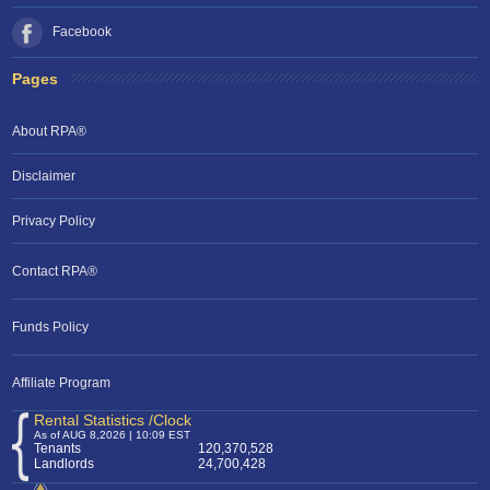
Facebook
Pages
About RPA®
Disclaimer
Privacy Policy
Contact RPA®
Funds Policy
Affiliate Program
Rental Statistics /Clock
As of AUG 8,2026 | 10:09 EST
Tenants
120,370,528
Landlords
24,700,428