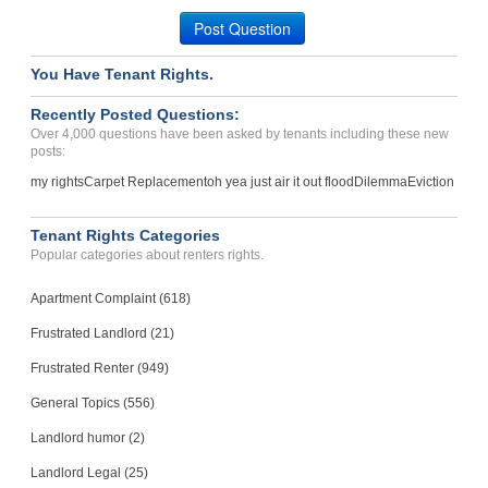
Post Question
You Have Tenant Rights.
Recently Posted Questions:
Over 4,000 questions have been asked by tenants including these new
posts:
my rights
Carpet Replacement
oh yea just air it out flood
Dilemma
Eviction
Tenant Rights Categories
Popular categories about renters rights.
Apartment Complaint (618)
Frustrated Landlord (21)
Frustrated Renter (949)
General Topics (556)
Landlord humor (2)
Landlord Legal (25)