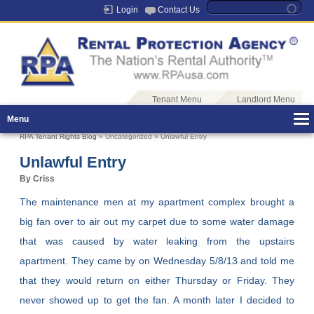
Login
Contact Us
Tenant Menu
Landlord Menu
Menu
RPA Tenant Rights Blog
» Uncategorized » Unlawful Entry
Unlawful Entry
By Criss
The maintenance men at my apartment complex brought a
big fan over to air out my carpet due to some water damage
that was caused by water leaking from the upstairs
apartment. They came by on Wednesday 5/8/13 and told me
that they would return on either Thursday or Friday. They
never showed up to get the fan. A month later I decided to