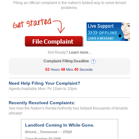
Filing an official complaint is the nation's fastest way to solve tenant
problems.
Not Ready?
Learn more...
Complaint Filling Deadline
02
48
40
Hours
Mins
Seconds
Need Help Filing Your Complaint?
Agents Available Mon- Fri 10am to 10pm
Recently Resolved Complaints:
See how the Nation's Rental Authority has helped thousands of tenants
already!
Landlord Coming In While Gone.
Bristol, , Tennessee - - 37620
Case Number 24-1049