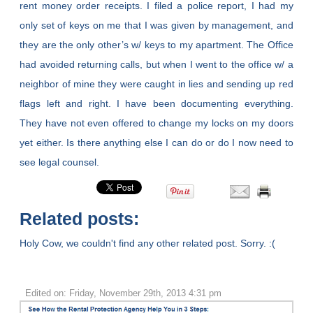
rent money order receipts. I filed a police report, I had my
only set of keys on me that I was given by management, and
they are the only other’s w/ keys to my apartment. The Office
had avoided returning calls, but when I went to the office w/ a
neighbor of mine they were caught in lies and sending up red
flags left and right. I have been documenting everything.
They have not even offered to change my locks on my doors
yet either. Is there anything else I can do or do I now need to
see legal counsel.
Related posts:
Holy Cow, we couldn't find any other related post. Sorry. :(
Edited on: Friday, November 29th, 2013 4:31 pm