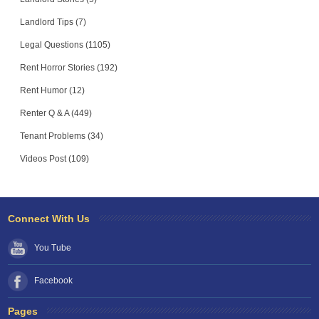
Landlord Tips (7)
Legal Questions (1105)
Rent Horror Stories (192)
Rent Humor (12)
Renter Q & A (449)
Tenant Problems (34)
Videos Post (109)
Connect With Us
You Tube
Facebook
Pages