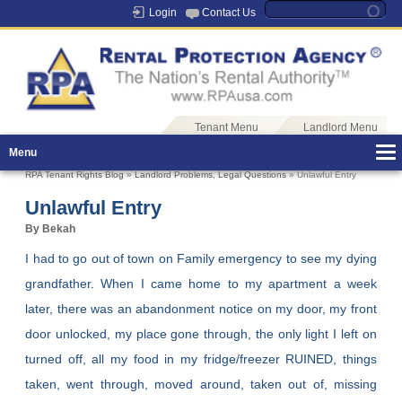
Login
Contact Us
Tenant Menu
Landlord Menu
Menu
RPA Tenant Rights Blog
»
Landlord Problems
,
Legal Questions
» Unlawful Entry
Unlawful Entry
By Bekah
I had to go out of town on Family emergency to see my dying
grandfather. When I came home to my apartment a week
later, there was an abandonment notice on my door, my front
door unlocked, my place gone through, the only light I left on
turned off, all my food in my fridge/freezer RUINED, things
taken, went through, moved around, taken out of, missing