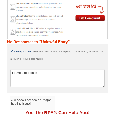
No Responses to “Unlawful Entry”
My response:
(We welcome stories, examples, explanations, answers and
a touch of your personality)
« windows not sealed, major
heating issue!
Yes, the RPA® Can Help You!