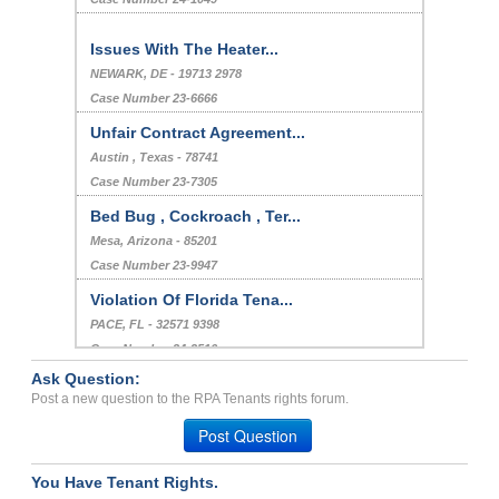
Issues With The Heater...
NEWARK, DE - 19713 2978
Case Number 23-6666
Unfair Contract Agreement...
Austin , Texas - 78741
Case Number 23-7305
Bed Bug , Cockroach , Ter...
Mesa, Arizona - 85201
Case Number 23-9947
Violation Of Florida Tena...
PACE, FL - 32571 9398
Case Number 24-3516
Ask Question:
infestation problems...
Post a new question to the RPA Tenants rights forum.
Prescott, Michigan - 48756
Post Question
Case Number 23-2034
You Have Tenant Rights.