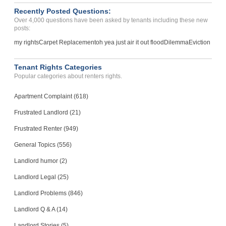
Recently Posted Questions:
Over 4,000 questions have been asked by tenants including these new
posts:
my rights
Carpet Replacement
oh yea just air it out flood
Dilemma
Eviction
Tenant Rights Categories
Popular categories about renters rights.
Apartment Complaint (618)
Frustrated Landlord (21)
Frustrated Renter (949)
General Topics (556)
Landlord humor (2)
Landlord Legal (25)
Landlord Problems (846)
Landlord Q & A (14)
Landlord Stories (5)