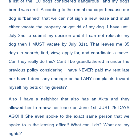
a list of the "10 dogs considered dangerous" and my dogs
breed was on it. According to the rental manager because our
dog is "banned" that we can not sign a new lease and must
either vacate the property or get rid of my dog. I have until
July 2nd to submit my decision and if I can not relocate my
dog then I MUST vacate by July 31st. That leaves me 35
days to search, find, view, apply for, and coordinate a move.
Can they really do this? Cant I be grandfathered in under the
previous policy considering I have NEVER paid my rent late
nor have I done any damage or had ANY complaints toward
myself my pets or my guests?
Also I have a neighbor that also has an Akita and they
allowed her to renew her lease on June 1st. JUST 25 DAYS
AGO!!!! She even spoke to the exact same person that we
spoke to in the leasing office!! What can I do? What are my
rights?