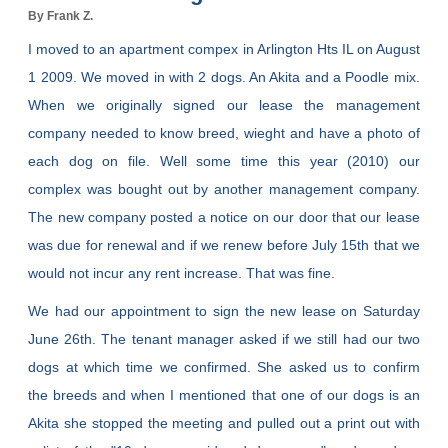
By Frank Z.
I moved to an apartment compex in Arlington Hts IL on August
1 2009. We moved in with 2 dogs. An Akita and a Poodle mix.
When we originally signed our lease the management
company needed to know breed, wieght and have a photo of
each dog on file. Well some time this year (2010) our
complex was bought out by another management company.
The new company posted a notice on our door that our lease
was due for renewal and if we renew before July 15th that we
would not incur any rent increase. That was fine.
We had our appointment to sign the new lease on Saturday
June 26th. The tenant manager asked if we still had our two
dogs at which time we confirmed. She asked us to confirm
the breeds and when I mentioned that one of our dogs is an
Akita she stopped the meeting and pulled out a print out with