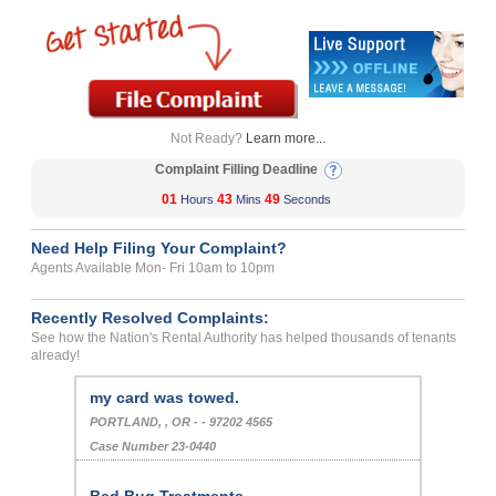
Not Ready?
Learn more...
Complaint Filling Deadline
01
43
49
Hours
Mins
Seconds
Need Help Filing Your Complaint?
Agents Available Mon- Fri 10am to 10pm
Recently Resolved Complaints:
See how the Nation's Rental Authority has helped thousands of tenants
already!
my card was towed.
PORTLAND, , OR - - 97202 4565
Case Number 23-0440
Bed Bug Treatments...