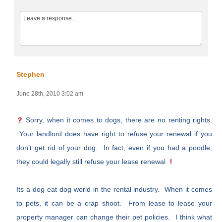
Stephen
June 28th, 2010 3:02 am
Sorry, when it comes to dogs, there are no renting rights.
Your landlord does have right to refuse your renewal if you
don’t get rid of your dog. In fact, even if you had a poodle,
they could legally still refuse your lease renewal
Its a dog eat dog world in the rental industry. When it comes
to pets, it can be a crap shoot. From lease to lease your
property manager can change their pet policies. I think what