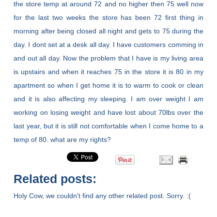
the store temp at around 72 and no higher then 75 well now
for the last two weeks the store has been 72 first thing in
morning after being closed all night and gets to 75 during the
day. I dont set at a desk all day. I have customers comming in
and out all day. Now the problem that I have is my living area
is upstairs and when it reaches 75 in the store it is 80 in my
apartment so when I get home it is to warm to cook or clean
and it is also affecting my sleeping. I am over weight I am
working on losing weight and have lost about 70lbs over the
last year, but it is still not comfortable when I come home to a
temp of 80. what are my rights?
Related posts:
Holy Cow, we couldn't find any other related post. Sorry. :(