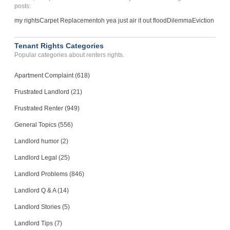
posts:
my rights
Carpet Replacement
oh yea just air it out flood
Dilemma
Eviction
Tenant Rights Categories
Popular categories about renters rights.
Apartment Complaint (618)
Frustrated Landlord (21)
Frustrated Renter (949)
General Topics (556)
Landlord humor (2)
Landlord Legal (25)
Landlord Problems (846)
Landlord Q & A (14)
Landlord Stories (5)
Landlord Tips (7)