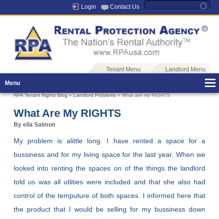
Login
Contact Us
Tenant Menu
Landlord Menu
Menu
RPA Tenant Rights Blog
»
Landlord Problems
» What are my RIGHTS
What Are My RIGHTS
By ella Salmon
My problem is alittle long. I have rented a space for a
bussiness and for my living space for the last year. When we
looked into renting the spaces on of the things the landlord
told us was all utlities were included and that she also had
control of the temputure of both spaces. I informed here that
the product that I would be selling for my bussiness down