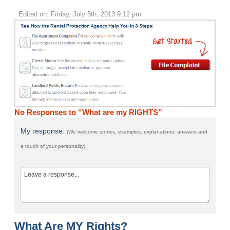
Edited on: Friday, July 5th, 2013 9:12 pm
No Responses to “What are my RIGHTS”
My response:
(We welcome stories, examples, explanations, answers and
a touch of your personality)
What Are MY Rights?