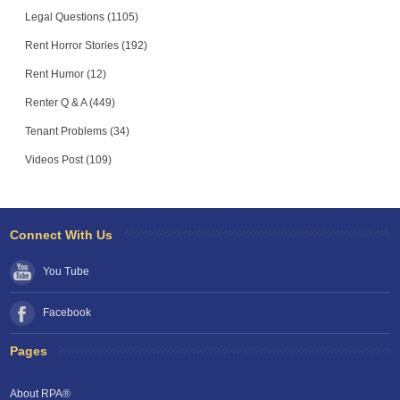
Legal Questions (1105)
Rent Horror Stories (192)
Rent Humor (12)
Renter Q & A (449)
Tenant Problems (34)
Videos Post (109)
Connect With Us
You Tube
Facebook
Pages
About RPA®