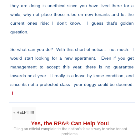
they are doing is unethical since you have lived there for a
while, why not place these rules on new tenants and let the
current ones ride; I don’t know. I guess that’s golden
question.
So what can you do? With this short of notice… not much. I
would start looking for a new apartment. Even if you get
management to accept this year, there is no guarantee
towards next year. It really is a lease by lease condition, and
since its not a protected class– your doggy could be doomed.
« HELP!!!!!!!!
Yes, the RPA® Can Help You!
Filing an official complaint is the nation's fastest way to solve tenant
problems.