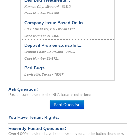
Kansas City, Missouri - 64112
Case Number 23-2306
Company Issue Based On In...
LOS ANGELES, CA - 90066 1177
Case Number 24-3155
Deposit Problems,unsafe L...
Church Point, Louisiana - 70525
Case Number 24-2721
Bed Bugs...
Lewisville, Texas - 75067
Case Number 23-7841
Ask Question:
Stacking Penalty Fees...
Post a new question to the RPA Tenants rights forum.
JACKSONVILLE, FL - 32256 3798
Post Question
Case Number 24-1367
You Have Tenant Rights.
Recently Posted Questions:
Over 4,000 questions have been asked by tenants including these new