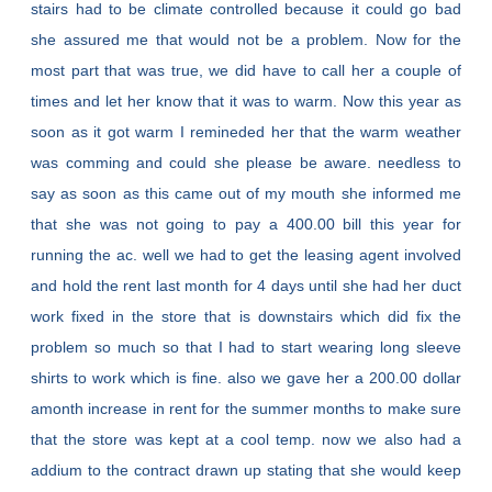
stairs had to be climate controlled because it could go bad
she assured me that would not be a problem. Now for the
most part that was true, we did have to call her a couple of
times and let her know that it was to warm. Now this year as
soon as it got warm I remineded her that the warm weather
was comming and could she please be aware. needless to
say as soon as this came out of my mouth she informed me
that she was not going to pay a 400.00 bill this year for
running the ac. well we had to get the leasing agent involved
and hold the rent last month for 4 days until she had her duct
work fixed in the store that is downstairs which did fix the
problem so much so that I had to start wearing long sleeve
shirts to work which is fine. also we gave her a 200.00 dollar
amonth increase in rent for the summer months to make sure
that the store was kept at a cool temp. now we also had a
addium to the contract drawn up stating that she would keep