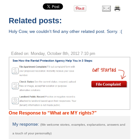
Related posts:
Holy Cow, we couldn't find any other related post. Sorry. :(
Edited on: Monday, October 8th, 2012 7:10 pm
One Response to “What are MY rights?”
My response:
(We welcome stories, examples, explanations, answers and
a touch of your personality)