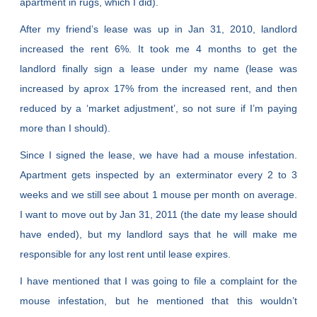
apartment in rugs, which I did).
After my friend’s lease was up in Jan 31, 2010, landlord
increased the rent 6%. It took me 4 months to get the
landlord finally sign a lease under my name (lease was
increased by aprox 17% from the increased rent, and then
reduced by a ‘market adjustment’, so not sure if I’m paying
more than I should).
Since I signed the lease, we have had a mouse infestation.
Apartment gets inspected by an exterminator every 2 to 3
weeks and we still see about 1 mouse per month on average.
I want to move out by Jan 31, 2011 (the date my lease should
have ended), but my landlord says that he will make me
responsible for any lost rent until lease expires.
I have mentioned that I was going to file a complaint for the
mouse infestation, but he mentioned that this wouldn’t