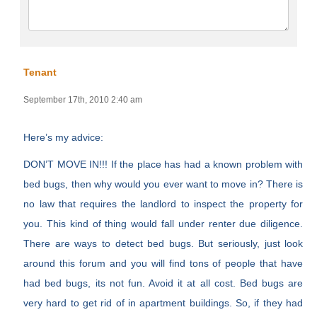
Tenant
September 17th, 2010 2:40 am
Here’s my advice:
DON’T MOVE IN!!! If the place has had a known problem with
bed bugs, then why would you ever want to move in? There is
no law that requires the landlord to inspect the property for
you. This kind of thing would fall under renter due diligence.
There are ways to detect bed bugs. But seriously, just look
around this forum and you will find tons of people that have
had bed bugs, its not fun. Avoid it at all cost. Bed bugs are
very hard to get rid of in apartment buildings. So, if they had