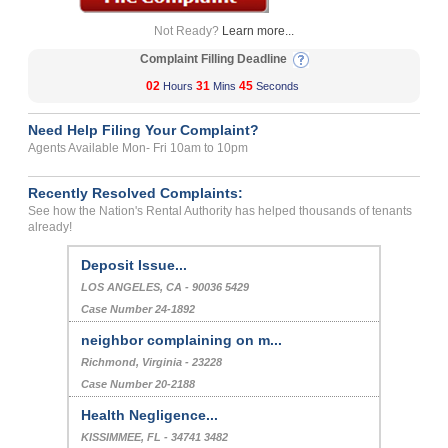
Not Ready?
Learn more...
Complaint Filling Deadline
02
31
45
Hours
Mins
Seconds
Need Help Filing Your Complaint?
Agents Available Mon- Fri 10am to 10pm
Recently Resolved Complaints:
See how the Nation's Rental Authority has helped thousands of tenants
already!
Deposit Issue...
LOS ANGELES, CA - 90036 5429
Case Number 24-1892
neighbor complaining on m...
Richmond, Virginia - 23228
Case Number 20-2188
Health Negligence...
KISSIMMEE, FL - 34741 3482