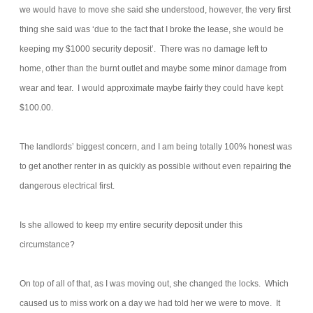
we would have to move she said she understood, however, the very first
thing she said was ‘due to the fact that I broke the lease, she would be
keeping my $1000 security deposit’. There was no damage left to
home, other than the burnt outlet and maybe some minor damage from
wear and tear. I would approximate maybe fairly they could have kept
$100.00.
The landlords’ biggest concern, and I am being totally 100% honest was
to get another renter in as quickly as possible without even repairing the
dangerous electrical first.
Is she allowed to keep my entire security deposit under this
circumstance?
On top of all of that, as I was moving out, she changed the locks. Which
caused us to miss work on a day we had told her we were to move. It