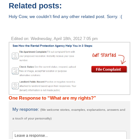
Related posts:
Holy Cow, we couldn't find any other related post. Sorry. :(
Edited on: Wednesday, April 18th, 2012 7:05 pm
One Response to “What are my rights?”
My response:
(We welcome stories, examples, explanations, answers and
a touch of your personality)