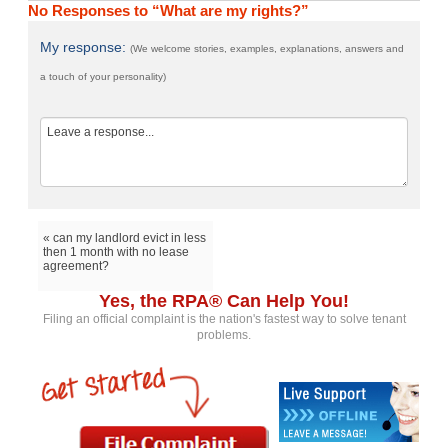
No Responses to “What are my rights?”
My response:
(We welcome stories, examples, explanations, answers and
a touch of your personality)
« can my landlord evict in less
then 1 month with no lease
agreement?
Yes, the RPA® Can Help You!
Filing an official complaint is the nation's fastest way to solve tenant
problems.