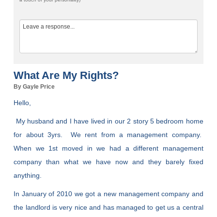
What Are My Rights?
By Gayle Price
Hello,
My husband and I have lived in our 2 story 5 bedroom home
for about 3yrs. We rent from a management company.
When we 1st moved in we had a different management
company than what we have now and they barely fixed
anything.
In January of 2010 we got a new management company and
the landlord is very nice and has managed to get us a central