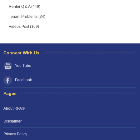
Renter Q & A (449)
Tenant Problems (34)
Videos Post (109)
Connect With Us
You Tube
Facebook
Pages
About RPA®
Disclaimer
Privacy Policy