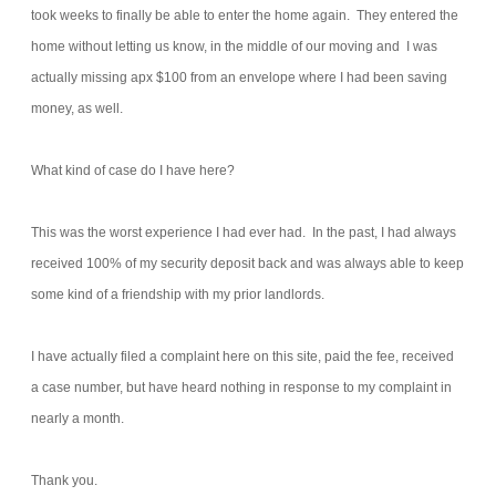
took weeks to finally be able to enter the home again. They entered the
home without letting us know, in the middle of our moving and I was
actually missing apx $100 from an envelope where I had been saving
money, as well.
What kind of case do I have here?
This was the worst experience I had ever had. In the past, I had always
received 100% of my security deposit back and was always able to keep
some kind of a friendship with my prior landlords.
I have actually filed a complaint here on this site, paid the fee, received
a case number, but have heard nothing in response to my complaint in
nearly a month.
Thank you.