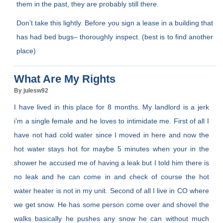
them in the past, they are probably still there.
Don’t take this lightly. Before you sign a lease in a building that
has had bed bugs– thoroughly inspect. (best is to find another
place)
What Are My Rights
By julesw92
I have lived in this place for 8 months. My landlord is a jerk
i’m a single female and he loves to intimidate me. First of all I
have not had cold water since I moved in here and now the
hot water stays hot for maybe 5 minutes when your in the
shower he accused me of having a leak but I told him there is
no leak and he can come in and check of course the hot
water heater is not in my unit. Second of all I live in CO where
we get snow. He has some person come over and shovel the
walks basically he pushes any snow he can without much