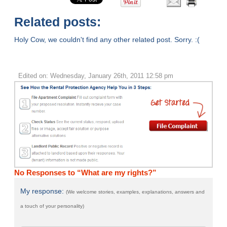
Related posts:
Holy Cow, we couldn't find any other related post. Sorry. :(
Edited on: Wednesday, January 26th, 2011 12:58 pm
No Responses to “What are my rights?”
My response:
(We welcome stories, examples, explanations, answers and
a touch of your personality)