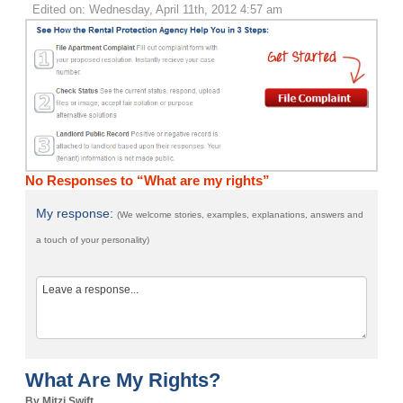
Edited on: Wednesday, April 11th, 2012 4:57 am
No Responses to “What are my rights”
My response:
(We welcome stories, examples, explanations, answers and
a touch of your personality)
What Are My Rights?
By Mitzi Swift