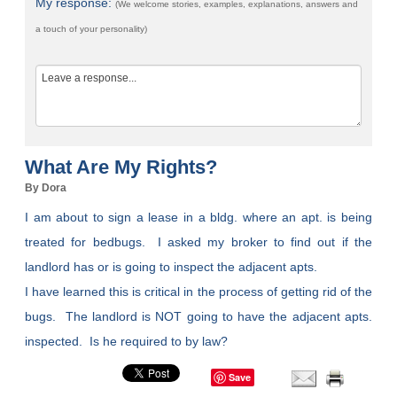
My response:
(We welcome stories, examples, explanations, answers and
a touch of your personality)
What Are My Rights?
By Dora
I am about to sign a lease in a bldg. where an apt. is being
treated for bedbugs. I asked my broker to find out if the
landlord has or is going to inspect the adjacent apts.
I have learned this is critical in the process of getting rid of the
bugs. The landlord is NOT going to have the adjacent apts.
inspected. Is he required to by law?
Save