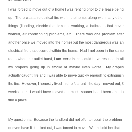
I was forced to move out of a home I was renting prior to the lease being
up. There was an electrical fire within the home, along with many other
things (flooding, electrical outlets not working, a bathroom that never
worked, air conditioning problems, etc. There was one problem after
another once we moved into the home) but the most dangerous was an
electrical fire that occurred within the home. Had I not been in the same
room when the outlet burst,
I am certain
this could have resulted in all
my property going up in smoke or maybe even worse. My drapes
actually caught fire and I was able to move quickly enough to extinquish
the fire. However, I honestly lived in dire fear until the day I moved out, 3
weeks later. I would have moved out much sooner had I been able to
find a place.
My question is: Because the landlord did not offer to repair the problem
or even have it checked out, I was forced to move. When I told her that