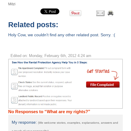
Mitzi
Related posts:
Holy Cow, we couldn't find any other related post. Sorry. :(
Edited on: Monday, February 6th, 2012 4:24 am
No Responses to “What are my rights?”
My response:
(We welcome stories, examples, explanations, answers and
a touch of your personality)