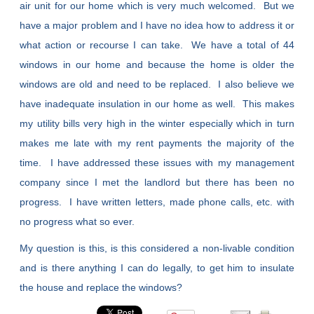
air unit for our home which is very much welcomed. But we
have a major problem and I have no idea how to address it or
what action or recourse I can take. We have a total of 44
windows in our home and because the home is older the
windows are old and need to be replaced. I also believe we
have inadequate insulation in our home as well. This makes
my utility bills very high in the winter especially which in turn
makes me late with my rent payments the majority of the
time. I have addressed these issues with my management
company since I met the landlord but there has been no
progress. I have written letters, made phone calls, etc. with
no progress what so ever.
My question is this, is this considered a non-livable condition
and is there anything I can do legally, to get him to insulate
the house and replace the windows?