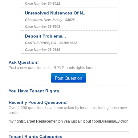
Case Number 24-2422
Unresolved Nuisances Of N...
Glassboro, New Jersey - 08028
Case Number 23-5803
Deposit Problems...
CASTLE PINES, CO - 80108 8322
Case Number 23-2689
Ask Question:
Post a new question to the RPA Tenants rights forum.
Post Question
You Have Tenant Rights.
Recently Posted Questions:
Over 4,000 questions have been asked by tenants including these new
posts:
my rights
Carpet Replacement
oh yea just air it out flood
Dilemma
Eviction
Tenant Rights Categories