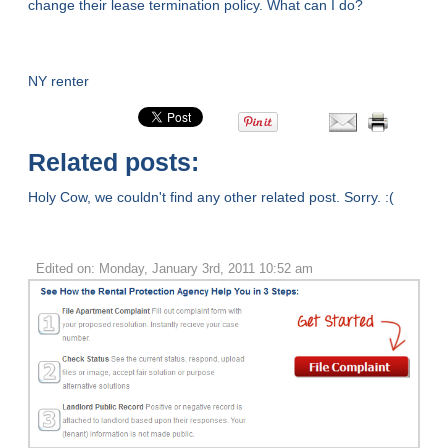
change their lease termination policy. What can I do?
NY renter
Related posts:
Holy Cow, we couldn't find any other related post. Sorry. :(
Edited on: Monday, January 3rd, 2011 10:52 am