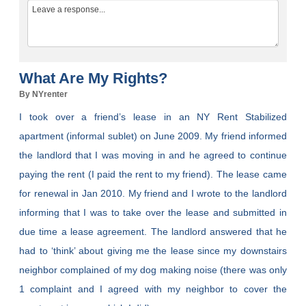
What Are My Rights?
By NYrenter
I took over a friend’s lease in an NY Rent Stabilized
apartment (informal sublet) on June 2009. My friend informed
the landlord that I was moving in and he agreed to continue
paying the rent (I paid the rent to my friend). The lease came
for renewal in Jan 2010. My friend and I wrote to the landlord
informing that I was to take over the lease and submitted in
due time a lease agreement. The landlord answered that he
had to ‘think’ about giving me the lease since my downstairs
neighbor complained of my dog making noise (there was only
1 complaint and I agreed with my neighbor to cover the