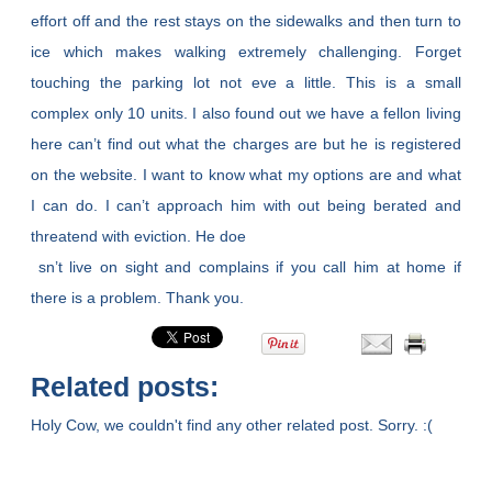
effort off and the rest stays on the sidewalks and then turn to
ice which makes walking extremely challenging. Forget
touching the parking lot not eve a little. This is a small
complex only 10 units. I also found out we have a fellon living
here can’t find out what the charges are but he is registered
on the website. I want to know what my options are and what
I can do. I can’t approach him with out being berated and
threatend with eviction. He doe
sn’t live on sight and complains if you call him at home if
there is a problem. Thank you.
Related posts:
Holy Cow, we couldn't find any other related post. Sorry. :(