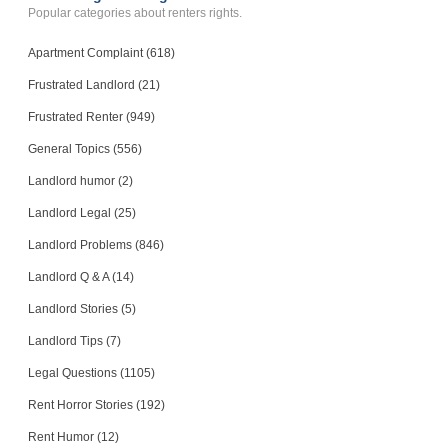
Popular categories about renters rights.
Apartment Complaint (618)
Frustrated Landlord (21)
Frustrated Renter (949)
General Topics (556)
Landlord humor (2)
Landlord Legal (25)
Landlord Problems (846)
Landlord Q & A (14)
Landlord Stories (5)
Landlord Tips (7)
Legal Questions (1105)
Rent Horror Stories (192)
Rent Humor (12)