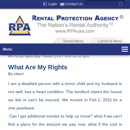
Login
Contact Us
Tenant Menu
Landlord Menu
Menu
RPA Tenant Rights Blog
»
Renter Q & A
» What are my rights
What Are My Rights
By cherri
I am a disabled person with a minor child and my husband is
not well, has a heart condition. The landlord claims the house
we live in can’t be insured. We moved in Feb.1, 2011.Its a
one yearlease.
Can I get additional monies to help us move? what if we can’t
find a place for the amount we pay now, what if the cost is