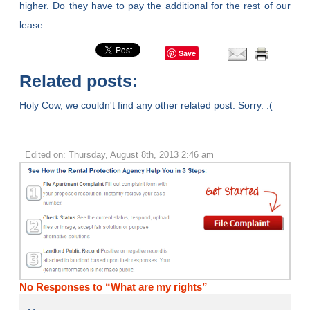
higher. Do they have to pay the additional for the rest of our
lease.
Save
Related posts:
Holy Cow, we couldn't find any other related post. Sorry. :(
Edited on: Thursday, August 8th, 2013 2:46 am
No Responses to “What are my rights”