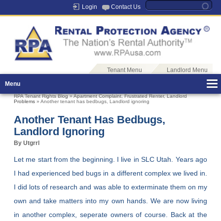
Login
Contact Us
Tenant Menu
Landlord Menu
Menu
RPA Tenant Rights Blog
»
Apartment Complaint
,
Frustrated Renter
,
Landlord
Problems
» Another tenant has bedbugs, Landlord ignoring
Another Tenant Has Bedbugs,
Landlord Ignoring
By Utgrrl
Let me start from the beginning. I live in SLC Utah. Years ago
I had experienced bed bugs in a different complex we lived in.
I did lots of research and was able to exterminate them on my
own and take matters into my own hands. We are now living
in another complex, seperate owners of course. Back at the