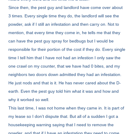
Since then, the pest guy and landlord have come over about
3 times. Every single time they do, the landlord will see the
powder, ask if I still an infestation and then carry on. Not to
mention, that every time they come in, he tells me that they
can have the pest guy spray for bedbugs but I would be
responsible for their portion of the cost if they do. Every single
time I tell him that I have not had an infestion I only saw the
one crawl on my counter, that we have had 0 bites, and my
neighbors two doors down admitted they had an infestation.
He just nods and that is it. He has never cared about the D-
earth. Even the pest guy told him what it was and how and
why it worked so well.
This last time, I was not home when they came in. It is part of
my lease so I don’t dispute that. But all of a sudden I got a
housekeeping warning saying that I need to remove the
powder, and that if I have an infestation they need to come