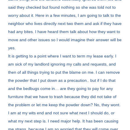
said they checked but found nothing so she was told not to
worry about it. Here in a few minutes, I am going to talk to the
neighbor who lives directly next two them and ask if they have
had any bites. I have heard them talk about how they want to
move and other issues so I would imagine their answer will be
yes.
It is getting to a point where I want to term my lease early. I
am sick of my landlord ignoring my calls and requests, and
then of all things trying to put the blame on me. I can remove
the powder that I put down as a precaution.. but if I do that
and the bedbugs come in… are they going to pay for any
furniture that we have to trash because they did not take of
the problem or let me keep the powder down? No, they wont.
I am at my wits end and not sure what next I should do, or
what my next step is. I need major help. It has been causing
me stress, because I am so worried that they will come over