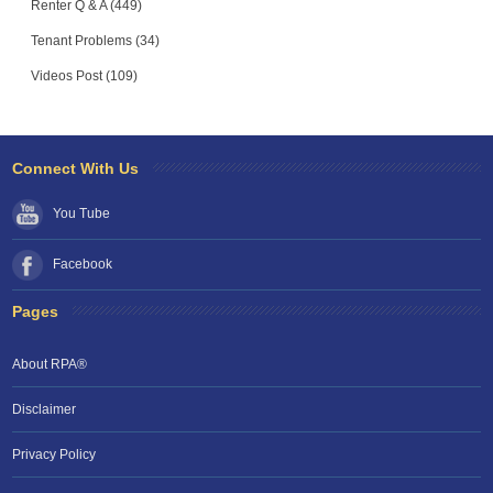
Renter Q & A (449)
Tenant Problems (34)
Videos Post (109)
Connect With Us
You Tube
Facebook
Pages
About RPA®
Disclaimer
Privacy Policy