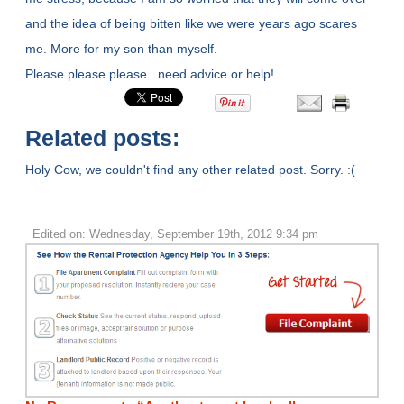
and the idea of being bitten like we were years ago scares
me. More for my son than myself.
Please please please.. need advice or help!
Related posts:
Holy Cow, we couldn't find any other related post. Sorry. :(
Edited on: Wednesday, September 19th, 2012 9:34 pm