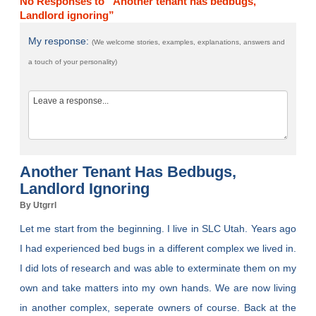
No Responses to “Another tenant has bedbugs,
Landlord ignoring”
My response:
(We welcome stories, examples, explanations, answers and
a touch of your personality)
Another Tenant Has Bedbugs,
Landlord Ignoring
By Utgrrl
Let me start from the beginning. I live in SLC Utah. Years ago
I had experienced bed bugs in a different complex we lived in.
I did lots of research and was able to exterminate them on my
own and take matters into my own hands. We are now living
in another complex, seperate owners of course. Back at the