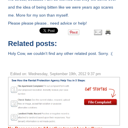
and the idea of being bitten like we were years ago scares
me. More for my son than myself.
Please please please.. need advice or help!
Related posts:
Holy Cow, we couldn't find any other related post. Sorry. :(
Edited on: Wednesday, September 19th, 2012 9:37 pm