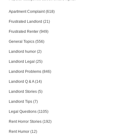
Apartment Complaint (618)
Frustrated Landlord (21)
Frustrated Renter (949)
General Topics (556)
Landlord humor (2)
Landlord Legal (25)
Landlord Problems (846)
Landlord Q & A (14)
Landlord Stories (5)
Landlord Tips (7)
Legal Questions (1105)
Rent Horror Stories (192)
Rent Humor (12)