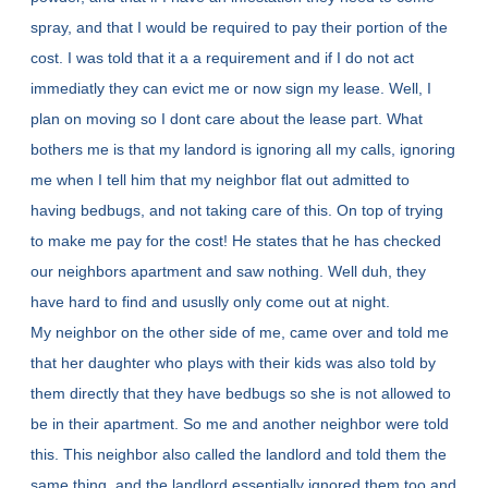
spray, and that I would be required to pay their portion of the
cost. I was told that it a a requirement and if I do not act
immediatly they can evict me or now sign my lease. Well, I
plan on moving so I dont care about the lease part. What
bothers me is that my landord is ignoring all my calls, ignoring
me when I tell him that my neighbor flat out admitted to
having bedbugs, and not taking care of this. On top of trying
to make me pay for the cost! He states that he has checked
our neighbors apartment and saw nothing. Well duh, they
have hard to find and ususlly only come out at night.
My neighbor on the other side of me, came over and told me
that her daughter who plays with their kids was also told by
them directly that they have bedbugs so she is not allowed to
be in their apartment. So me and another neighbor were told
this. This neighbor also called the landlord and told them the
same thing, and the landlord essentially ignored them too and