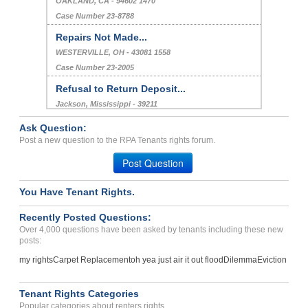
OAKLAND, CA - 94602 1470
Case Number 23-8788
Repairs Not Made...
WESTERVILLE, OH - 43081 1558
Case Number 23-2005
Refusal to Return Deposit...
Jackson, Mississippi - 39211
Case Number 23-1702
Ask Question:
BLACK MOLD GROWING OUT OF...
Post a new question to the RPA Tenants rights forum.
Charlotte , North Carolina - 28212
Post Question
Case Number 23-0097
You Have Tenant Rights.
Repair Issue...
Houma, Louisiana - 70363
Recently Posted Questions:
Case Number 24-0943
Over 4,000 questions have been asked by tenants including these new
posts:
my rights
Carpet Replacement
oh yea just air it out flood
Dilemma
Eviction
Tenant Rights Categories
Popular categories about renters rights.