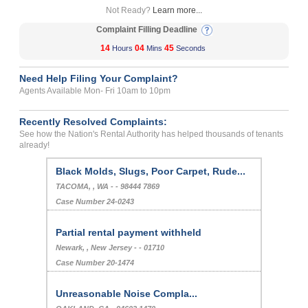
Not Ready?
Learn more...
Complaint Filling Deadline
14
04
44
Hours
Mins
Seconds
Need Help Filing Your Complaint?
Agents Available Mon- Fri 10am to 10pm
Recently Resolved Complaints:
See how the Nation's Rental Authority has helped thousands of tenants
already!
Black Molds, Slugs, Poor Carpet, Rude...
TACOMA, , WA - - 98444 7869
Case Number 24-0243
Partial rental payment withheld
Newark, , New Jersey - - 01710
Case Number 20-1474
Unreasonable Noise Compla...