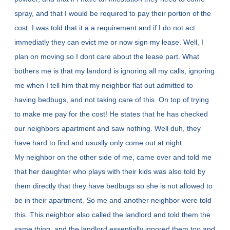
spray, and that I would be required to pay their portion of the
cost. I was told that it a a requirement and if I do not act
immediatly they can evict me or now sign my lease. Well, I
plan on moving so I dont care about the lease part. What
bothers me is that my landord is ignoring all my calls, ignoring
me when I tell him that my neighbor flat out admitted to
having bedbugs, and not taking care of this. On top of trying
to make me pay for the cost! He states that he has checked
our neighbors apartment and saw nothing. Well duh, they
have hard to find and ususlly only come out at night.
My neighbor on the other side of me, came over and told me
that her daughter who plays with their kids was also told by
them directly that they have bedbugs so she is not allowed to
be in their apartment. So me and another neighbor were told
this. This neighbor also called the landlord and told them the
same thing, and the landlord essentially ignored them too and