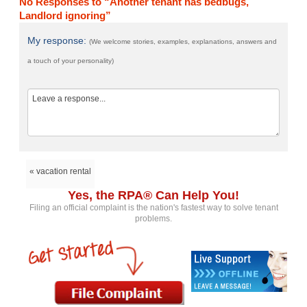
No Responses to “Another tenant has bedbugs,
Landlord ignoring”
My response:
(We welcome stories, examples, explanations, answers and
a touch of your personality)
« vacation rental
Yes, the RPA® Can Help You!
Filing an official complaint is the nation's fastest way to solve tenant
problems.