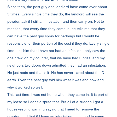
Since then, the pest guy and landlord have come over about
3 times. Every single time they do, the landlord will see the
powder, ask if I still an infestation and then carry on. Not to
mention, that every time they come in, he tells me that they
can have the pest guy spray for bedbugs but I would be
responsible for their portion of the cost if they do. Every single
time I tell him that I have not had an infestion I only saw the
one crawl on my counter, that we have had 0 bites, and my
neighbors two doors down admitted they had an infestation.
He just nods and that is it. He has never cared about the D-
earth. Even the pest guy told him what it was and how and
why it worked so well.
This last time, I was not home when they came in. It is part of
my lease so I don’t dispute that. But all of a sudden I got a
housekeeping warning saying that I need to remove the
powder, and that if I have an infestation they need to come