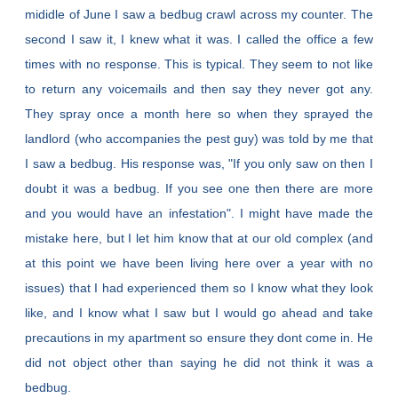
mididle of June I saw a bedbug crawl across my counter. The
second I saw it, I knew what it was. I called the office a few
times with no response. This is typical. They seem to not like
to return any voicemails and then say they never got any.
They spray once a month here so when they sprayed the
landlord (who accompanies the pest guy) was told by me that
I saw a bedbug. His response was, "If you only saw on then I
doubt it was a bedbug. If you see one then there are more
and you would have an infestation". I might have made the
mistake here, but I let him know that at our old complex (and
at this point we have been living here over a year with no
issues) that I had experienced them so I know what they look
like, and I know what I saw but I would go ahead and take
precautions in my apartment so ensure they dont come in. He
did not object other than saying he did not think it was a
bedbug.