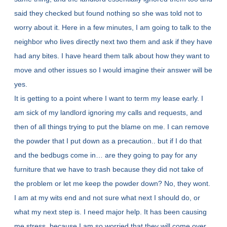
said they checked but found nothing so she was told not to
worry about it. Here in a few minutes, I am going to talk to the
neighbor who lives directly next two them and ask if they have
had any bites. I have heard them talk about how they want to
move and other issues so I would imagine their answer will be
yes.
It is getting to a point where I want to term my lease early. I
am sick of my landlord ignoring my calls and requests, and
then of all things trying to put the blame on me. I can remove
the powder that I put down as a precaution.. but if I do that
and the bedbugs come in… are they going to pay for any
furniture that we have to trash because they did not take of
the problem or let me keep the powder down? No, they wont.
I am at my wits end and not sure what next I should do, or
what my next step is. I need major help. It has been causing
me stress, because I am so worried that they will come over