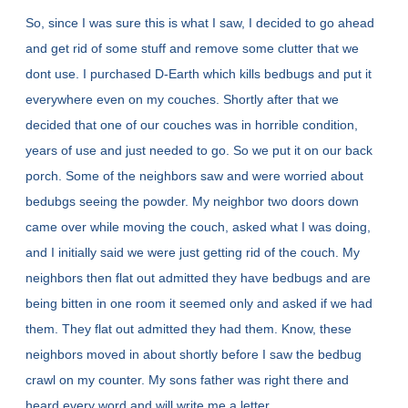
So, since I was sure this is what I saw, I decided to go ahead
and get rid of some stuff and remove some clutter that we
dont use. I purchased D-Earth which kills bedbugs and put it
everywhere even on my couches. Shortly after that we
decided that one of our couches was in horrible condition,
years of use and just needed to go. So we put it on our back
porch. Some of the neighbors saw and were worried about
bedubgs seeing the powder. My neighbor two doors down
came over while moving the couch, asked what I was doing,
and I initially said we were just getting rid of the couch. My
neighbors then flat out admitted they have bedbugs and are
being bitten in one room it seemed only and asked if we had
them. They flat out admitted they had them. Know, these
neighbors moved in about shortly before I saw the bedbug
crawl on my counter. My sons father was right there and
heard every word and will write me a letter.