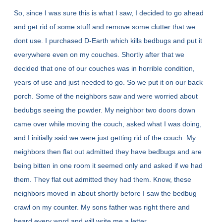
So, since I was sure this is what I saw, I decided to go ahead
and get rid of some stuff and remove some clutter that we
dont use. I purchased D-Earth which kills bedbugs and put it
everywhere even on my couches. Shortly after that we
decided that one of our couches was in horrible condition,
years of use and just needed to go. So we put it on our back
porch. Some of the neighbors saw and were worried about
bedubgs seeing the powder. My neighbor two doors down
came over while moving the couch, asked what I was doing,
and I initially said we were just getting rid of the couch. My
neighbors then flat out admitted they have bedbugs and are
being bitten in one room it seemed only and asked if we had
them. They flat out admitted they had them. Know, these
neighbors moved in about shortly before I saw the bedbug
crawl on my counter. My sons father was right there and
heard every word and will write me a letter.