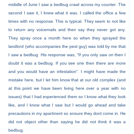
mididle of June I saw a bedbug crawl across my counter. The
second I saw it, I knew what it was. I called the office a few
times with no response. This is typical. They seem to not like
to return any voicemails and then say they never got any.
They spray once a month here so when they sprayed the
landlord (who accompanies the pest guy) was told by me that
I saw a bedbug. His response was, "If you only saw on then I
doubt it was a bedbug. If you see one then there are more
and you would have an infestation". I might have made the
mistake here, but I let him know that at our old complex (and
at this point we have been living here over a year with no
issues) that I had experienced them so I know what they look
like, and I know what I saw but I would go ahead and take
precautions in my apartment so ensure they dont come in. He
did not object other than saying he did not think it was a
bedbug.