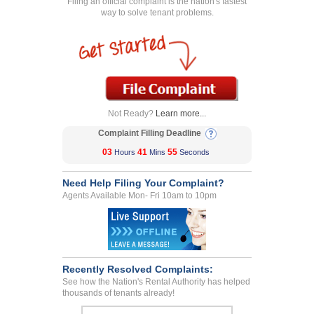
Filing an official complaint is the nation's fastest
way to solve tenant problems.
Not Ready?
Learn more...
Complaint Filling Deadline
03
41
55
Hours
Mins
Seconds
Need Help Filing Your Complaint?
Agents Available Mon- Fri 10am to 10pm
Recently Resolved Complaints:
See how the Nation's Rental Authority has helped
thousands of tenants already!