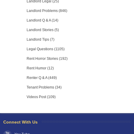
Landlord Legal (25)
Landlord Problems (846)
Landlord Q & A (14)
Landlord Stories (5)
Landlord Tips (7)
Legal Questions (1105)
Rent Horror Stories (192)
Rent Humor (12)
Renter Q & A (449)
Tenant Problems (34)
Videos Post (109)
Connect With Us