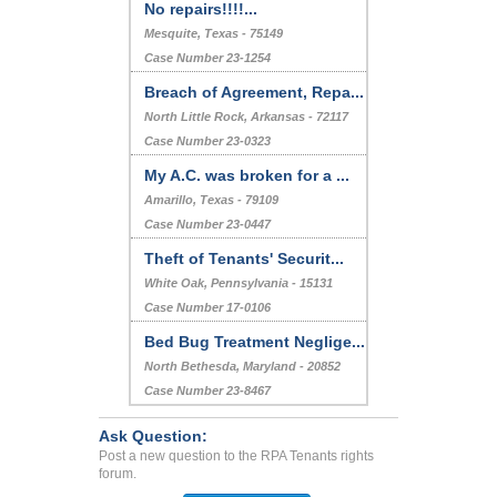
No repairs!!!!...
Mesquite, Texas - 75149
Case Number 23-1254
Breach of Agreement, Repa...
North Little Rock, Arkansas - 72117
Case Number 23-0323
My A.C. was broken for a ...
Amarillo, Texas - 79109
Case Number 23-0447
Theft of Tenants' Securit...
White Oak, Pennsylvania - 15131
Case Number 17-0106
Bed Bug Treatment Neglige...
North Bethesda, Maryland - 20852
Case Number 23-8467
Ask Question:
Post a new question to the RPA Tenants rights
forum.