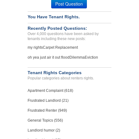
Post Question
You Have Tenant Rights.
Recently Posted Questions:
Over 4,000 questions have been asked by
tenants including these new posts:
my rights
Carpet Replacement
oh yea just air it out flood
Dilemma
Eviction
Tenant Rights Categories
Popular categories about renters rights.
Apartment Complaint (618)
Frustrated Landlord (21)
Frustrated Renter (949)
General Topics (556)
Landlord humor (2)