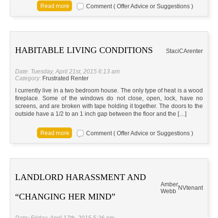
Comment ( Offer Advice or Suggestions )
HABITABLE LIVING CONDITIONS
Staci
CA
renter
Date: Tuesday, April 21st, 2015 6:13 am
Category:
Frustrated Renter
I currently live in a two bedroom house. The only type of heat is a wood
fireplace. Some of the windows do not close, open, lock, have no
screens, and are broken with tape holding it together. The doors to the
outside have a 1/2 to an 1 inch gap between the floor and the […]
Comment ( Offer Advice or Suggestions )
LANDLORD HARASSMENT AND
Amber
NV
tenant
Webb
“CHANGING HER MIND”