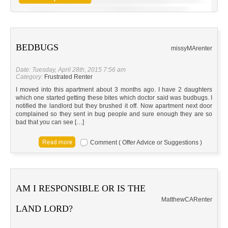
BEDBUGS
missy
MA
renter
Date: Tuesday, April 28th, 2015 7:56 am
Category:
Frustrated Renter
I moved into this apartment about 3 months ago. I have 2 daughters
which one started getting these bites which doctor said was budbugs. I
notified the landlord but they brushed it off. Now apartment next door
complained so they sent in bug people and sure enough they are so
bad that you can see […]
Comment ( Offer Advice or Suggestions )
AM I RESPONSIBLE OR IS THE
Matthew
CA
Renter
LAND LORD?