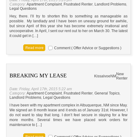
Date: Friday, April 17th, 2015 5:26 pm
Category:
Apartment Complaint
,
Frustrated Renter
,
Landlord Problems
,
Legal Questions
Hey, there. I’ll try to shorten this to something as manageable as
possible. My landlady and I have been on uneasy ground for awhile,
but since April of this year she has become extremely irrational and
uncooperative. In April, I sent our rent out to her on March 30. The latest
it could get in […]
Comment ( Offer Advice or Suggestions )
New
BREAKING MY LEASE
Kissalvoe
NM
Renter
Date: Friday, April 17th, 2015 5:22 am
Category:
Apartment Complaint
,
Frustrated Renter
,
General Topics
,
Landlord Problems
,
Legal Questions
I have been with my apartment complex in Albuquerque, NM since May.
We signed an 8 month lease and it ends as of January 31st. However, I
do not want to stay that long. I don’t feel secure in staying for a few
more months. Several times we have placed work orders for
maintenance to […]