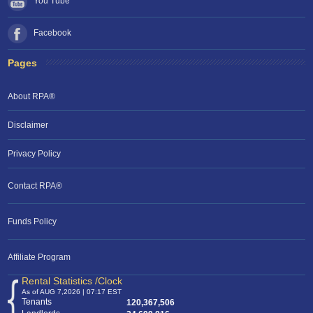
You Tube
Facebook
Pages
About RPA®
Disclaimer
Privacy Policy
Contact RPA®
RPA Chat Support
Funds Policy
RPA:
Rent problems?
RPA:
Let us know if you need help
filing a complaint.
Affiliate Program
Rental Statistics /Clock
As of AUG 7,2026 | 07:17 EST
Tenants
120,367,506