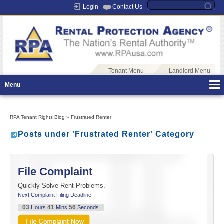
Login
Contact Us
Tenant Menu
Landlord Menu
Menu
RPA Tenant Rights Blog
»
Frustrated Renter
Posts under 'Frustrated Renter' Category
File Complaint
Quickly Solve Rent Problems.
Next Complaint Filing Deadline
03
41
56
Hours
Mins
Seconds