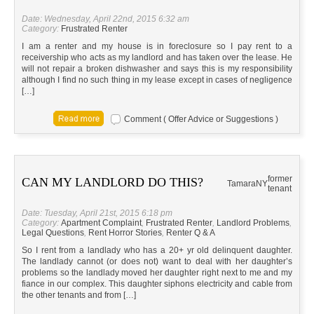
Date: Wednesday, April 22nd, 2015 6:32 am
Category:
Frustrated Renter
I am a renter and my house is in foreclosure so I pay rent to a
receivership who acts as my landlord and has taken over the lease. He
will not repair a broken dishwasher and says this is my responsibility
although I find no such thing in my lease except in cases of negligence
[…]
Comment ( Offer Advice or Suggestions )
former
CAN MY LANDLORD DO THIS?
Tamara
NY
tenant
Date: Tuesday, April 21st, 2015 6:18 pm
Category:
Apartment Complaint
,
Frustrated Renter
,
Landlord Problems
,
Legal Questions
,
Rent Horror Stories
,
Renter Q & A
So I rent from a landlady who has a 20+ yr old delinquent daughter.
The landlady cannot (or does not) want to deal with her daughter’s
problems so the landlady moved her daughter right next to me and my
fiance in our complex. This daughter siphons electricity and cable from
the other tenants and from […]