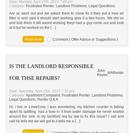
Date: Monday, April 27th, 2015 7:48 pm
Category:
Frustrated Renter
,
Landlord Problems
,
Legal Questions
Are ac went out and we asked them to come fix it they put a new air
filter in and said it should start working give it a few hours. We did so
and told them it still wasnt working theyt had a guy come out and look
at it but he worked on the […]
Comment ( Offer Advice or Suggestions )
IS THE LANDLORD RESPONSIBLE
John
MA
Renter
Reyes
FOR THSE REPAIRS?
Date: Saturday, April 25th, 2015 7:30 pm
Category:
Apartment Complaint
,
Frustrated Renter
,
Landlord Problems
,
Legal Questions
,
Renter Q & A
Hi, i live in Lowell,ma. I was wondering, my kitchen counter is falling
apart its splitting has a bow in it from water damage he never sealed
around the sink. Is my landlord req by law to fix this issue? I call and
call he tells me we will get to it tells me a […]