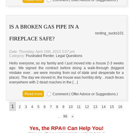
Comment ( Offer Advice or Suggestions )
IS A BROKEN GAS PIPE IN A
renting_sucks101
FIREPLACE SAFE?
Date: Thursday, April 16th, 2015 5:07 pm
Category:
Frustrated Renter
,
Legal Questions
Hello everyone, so my family and I just moved into a house 2-3 weeks
ago. We signed the contract before doing a walk-through (biggest
mistake ever…we were moving from out of state and desperate for a
place). The day we moved in, the house was horribly dirty…roach feces
everywhere with 2 dead roaches in the […]
Comment ( Offer Advice or Suggestions )
1
2
3
4
5
6
7
8
9
10
11
12
13
14
15
16
...
96
»
Yes, the RPA® Can Help You!