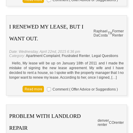
Comment ( Offer Advice or Suggestions )
I RENEWED MY LEASE, BUT I
Raphael
Former
TX
DaCosta
Renter
WANT OUT.
Date: Wednesday, April 22nd, 2015 6:36 pm
Category:
Apartment Complaint
,
Frustrated Renter
,
Legal Questions
Hello, My lease will be up on January 18th of 2011 and I made the
mistake of signing the new lease agreement. My wife and I have
decided to rent a house, so I spoke with the property manager that I no
longer want to renew my lease. According to her, once I signed, […]
Comment ( Offer Advice or Suggestions )
PROBLEM WITH LANDLORD
denver
CO
renter
renter
REPAIR