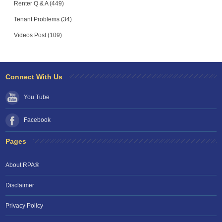
Renter Q & A (449)
Tenant Problems (34)
Videos Post (109)
Connect With Us
You Tube
Facebook
Pages
About RPA®
Disclaimer
Privacy Policy