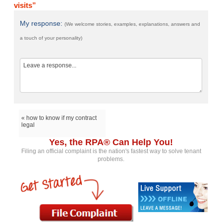
visits”
My response:
(We welcome stories, examples, explanations, answers and
a touch of your personality)
« how to know if my contract
legal
Yes, the RPA® Can Help You!
Filing an official complaint is the nation's fastest way to solve tenant
problems.