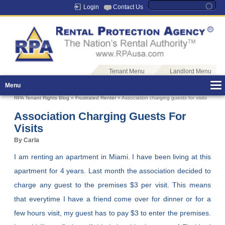
Login
Contact Us
Tenant Menu
Landlord Menu
Menu
RPA Tenant Rights Blog
»
Frustrated Renter
» Association charging guests for visits
Association Charging Guests For
Visits
By Carla
I am renting an apartment in Miami. I have been living at this
apartment for 4 years. Last month the association decided to
charge any guest to the premises $3 per visit. This means
that everytime I have a friend come over for dinner or for a
few hours visit, my guest has to pay $3 to enter the premises.