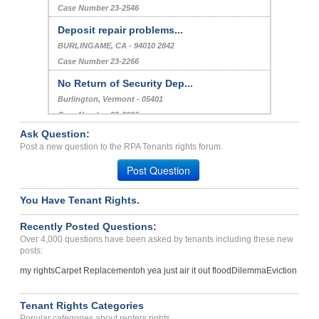
Case Number 23-2546
Deposit repair problems...
BURLINGAME, CA - 94010 2842
Case Number 23-2266
No Return of Security Dep...
Burlington, Vermont - 05401
Case Number 23-2220
Ask Question:
Lease Break, Deposit Retu...
Post a new question to the RPA Tenants rights forum.
HOLLADAY, UT - 84117 6074
Post Question
Case Number 23-1460
You Have Tenant Rights.
Recently Posted Questions:
Over 4,000 questions have been asked by tenants including these new
posts:
my rights
Carpet Replacement
oh yea just air it out flood
Dilemma
Eviction
Tenant Rights Categories
Popular categories about renters rights.