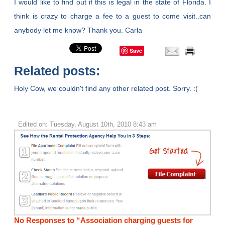
I would like to find out if this is legal in the state of Florida. I
think is crazy to charge a fee to a guest to come visit..can
anybody let me know? Thank you. Carla
Save
Related posts:
Holy Cow, we couldn't find any other related post. Sorry. :(
Edited on: Tuesday, August 10th, 2010 8:43 am
No Responses to “Association charging guests for