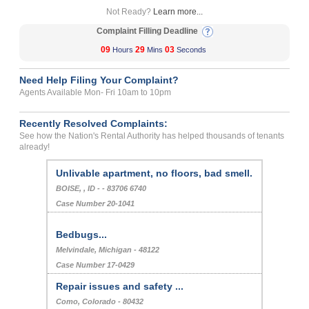
Not Ready?
Learn more...
Complaint Filling Deadline
09
29
03
Hours
Mins
Seconds
Need Help Filing Your Complaint?
Agents Available Mon- Fri 10am to 10pm
Recently Resolved Complaints:
See how the Nation's Rental Authority has helped thousands of tenants
already!
Unlivable apartment, no floors, bad smell.
BOISE, , ID - - 83706 6740
Case Number 20-1041
Bedbugs...
Melvindale, Michigan - 48122
Case Number 17-0429
Repair issues and safety ...
Como, Colorado - 80432