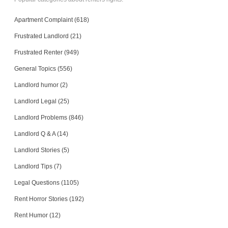
Apartment Complaint (618)
Frustrated Landlord (21)
Frustrated Renter (949)
General Topics (556)
Landlord humor (2)
Landlord Legal (25)
Landlord Problems (846)
Landlord Q & A (14)
Landlord Stories (5)
Landlord Tips (7)
Legal Questions (1105)
Rent Horror Stories (192)
Rent Humor (12)