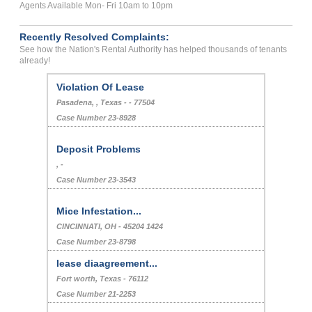
Agents Available Mon- Fri 10am to 10pm
Recently Resolved Complaints:
See how the Nation's Rental Authority has helped thousands of tenants
already!
Violation Of Lease
Pasadena, , Texas - - 77504
Case Number 23-8928
Deposit Problems
, -
Case Number 23-3543
Mice Infestation...
CINCINNATI, OH - 45204 1424
Case Number 23-8798
lease diaagreement...
Fort worth, Texas - 76112
Case Number 21-2253