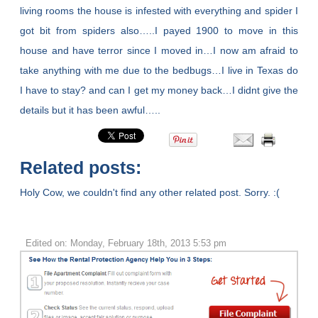
living rooms the house is infested with everything and spider I
got bit from spiders also…..I payed 1900 to move in this
house and have terror since I moved in…I now am afraid to
take anything with me due to the bedbugs…I live in Texas do
I have to stay? and can I get my money back…I didnt give the
details but it has been awful…..
Related posts:
Holy Cow, we couldn't find any other related post. Sorry. :(
Edited on: Monday, February 18th, 2013 5:53 pm