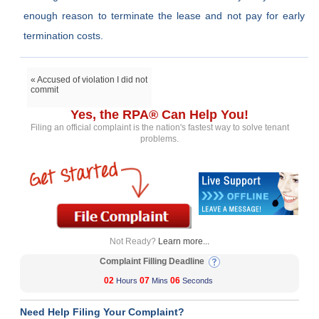
enough reason to terminate the lease and not pay for early
termination costs.
« Accused of violation I did not
commit
Yes, the RPA® Can Help You!
Filing an official complaint is the nation's fastest way to solve tenant
problems.
Not Ready?
Learn more...
Complaint Filling Deadline
02
07
06
Hours
Mins
Seconds
Need Help Filing Your Complaint?