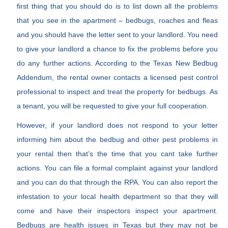
first thing that you should do is to list down all the problems
that you see in the apartment – bedbugs, roaches and fleas
and you should have the letter sent to your landlord. You need
to give your landlord a chance to fix the problems before you
do any further actions. According to the Texas New Bedbug
Addendum, the rental owner contacts a licensed pest control
professional to inspect and treat the property for bedbugs. As
a tenant, you will be requested to give your full cooperation.
However, if your landlord does not respond to your letter
informing him about the bedbug and other pest problems in
your rental then that’s the time that you cant take further
actions. You can file a formal complaint against your landlord
and you can do that through the RPA. You can also report the
infestation to your local health department so that they will
come and have their inspectors inspect your apartment.
Bedbugs are health issues in Texas but they may not be