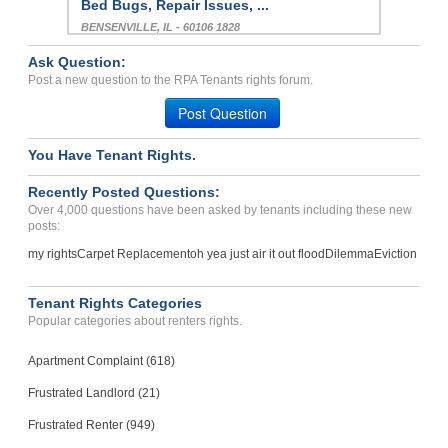
Bed Bugs, Repair Issues, ...
BENSENVILLE, IL - 60106 1828
Case Number 23-0407
Ask Question:
Repairs .did Not Give Wh...
Post a new question to the RPA Tenants rights forum.
Leehigh Acers, Florida - 33936
Post Question
Case Number 23-8489
You Have Tenant Rights.
Bedbugs...
OREGON, OH - 43616 2026
Recently Posted Questions:
Case Number 24-1589
Over 4,000 questions have been asked by tenants including these new
posts:
my rights
Carpet Replacement
oh yea just air it out flood
Dilemma
Eviction
Tenant Rights Categories
Popular categories about renters rights.
Apartment Complaint (618)
Frustrated Landlord (21)
Frustrated Renter (949)