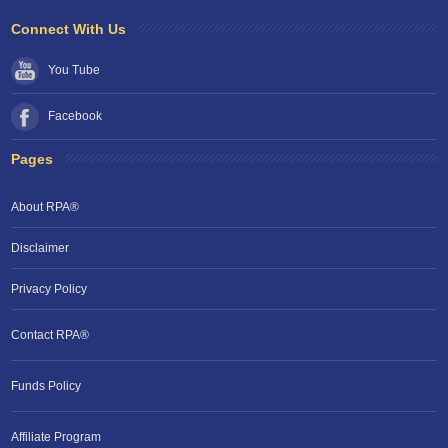
Connect With Us
You Tube
Facebook
Pages
About RPA®
Disclaimer
Privacy Policy
Contact RPA®
Funds Policy
Affiliate Program