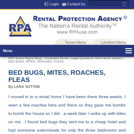
Login
Contact Us
Tenant Menu
Landlord Menu
Menu
RPA Tenant Rights Blog
»
Frustrated Renter
,
Legal Questions
,
Rent Horror Stories
»
BED BUGS, MITES, ROACHES, FLEAS
BED BUGS, MITES, ROACHES,
FLEAS
By LANA SUTTON
I moved in to a rental home I have been there three weeks, I
seen a few roaches here and there so they gave me bombs
to bomb the house so I did…a week later I woke up with bites
on me…I found bed bugs they sent me to a cheap hotel and
had someone exterminate for only the three bedrooms and