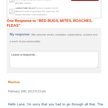
One Response to “BED BUGS, MITES, ROACHES,
FLEAS”
My response:
(We welcome stories, examples, explanations, answers and
a touch of your personality)
Maritza
February 18th, 2013 6:23 pm
Hello Lana, I’m sorry that you had to go through all that. The