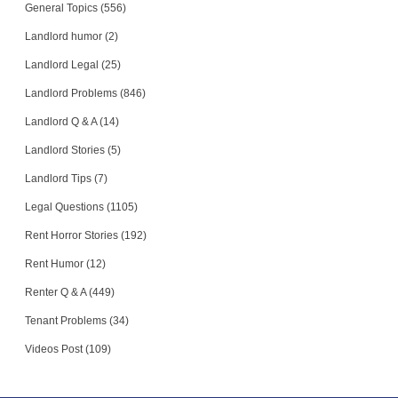
General Topics (556)
Landlord humor (2)
Landlord Legal (25)
Landlord Problems (846)
Landlord Q & A (14)
Landlord Stories (5)
Landlord Tips (7)
Legal Questions (1105)
Rent Horror Stories (192)
Rent Humor (12)
Renter Q & A (449)
Tenant Problems (34)
Videos Post (109)