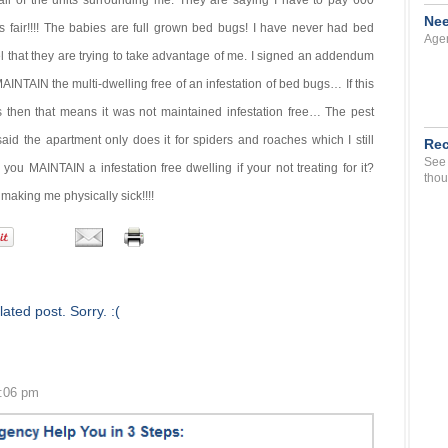
ll of the units surrounding me. They are saying I have to pay 600
Nee
t is fair!!!! The babies are full grown bed bugs! I have never had bed
Agen
l that they are trying to take advantage of me. I signed an addendum
 MAINTAIN the multi-dwelling free of an infestation of bed bugs… If this
s then that means it was not maintained infestation free… The pest
id the apartment only does it for spiders and roaches which I still
Rec
See 
u MAINTAIN a infestation free dwelling if your not treating for it?
thou
s making me physically sick!!!!
ated post. Sorry. :(
2:06 pm