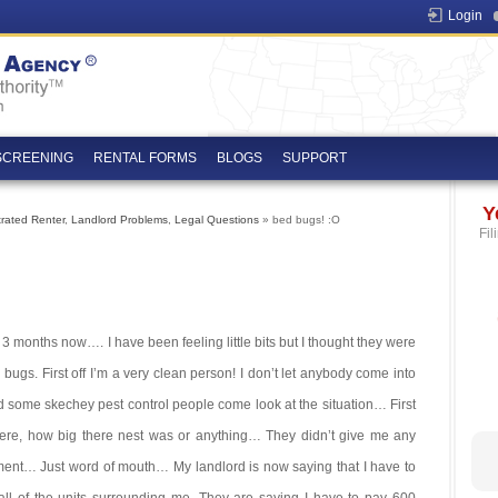
Login
SCREENING
RENTAL FORMS
BLOGS
SUPPORT
Y
trated Renter
,
Landlord Problems
,
Legal Questions
» bed bugs! :O
Fil
3 months now…. I have been feeling little bits but I thought they were
 bugs. First off I’m a very clean person! I don’t let anybody come into
d some skechey pest control people come look at the situation… First
 were, how big there nest was or anything… They didn’t give me any
nt… Just word of mouth… My landlord is now saying that I have to