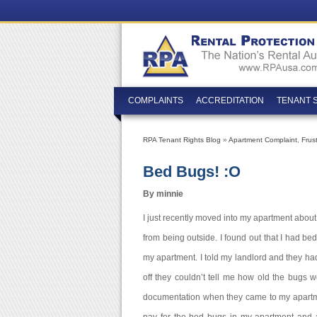
COMPLAINTS
ACCREDITATION
TENANT 
RPA Tenant Rights Blog
»
Apartment Complaint
,
Frus
Bed Bugs! :O
By minnie
I just recently moved into my apartment about 
from being outside. I found out that I had bed
my apartment. I told my landlord and they ha
off they couldn’t tell me how old the bugs
documentation when they came to my apartme