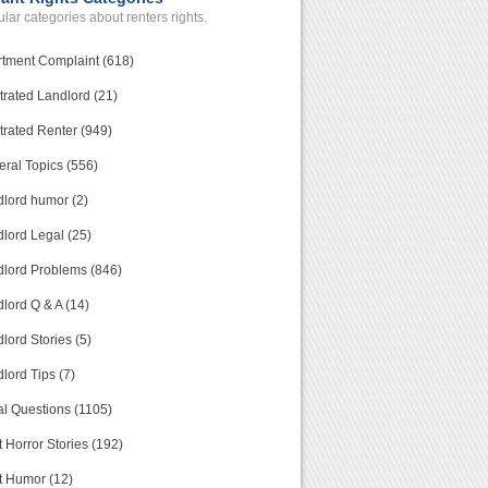
lar categories about renters rights.
tment Complaint (618)
trated Landlord (21)
trated Renter (949)
ral Topics (556)
lord humor (2)
lord Legal (25)
lord Problems (846)
lord Q & A (14)
lord Stories (5)
lord Tips (7)
l Questions (1105)
 Horror Stories (192)
t Humor (12)