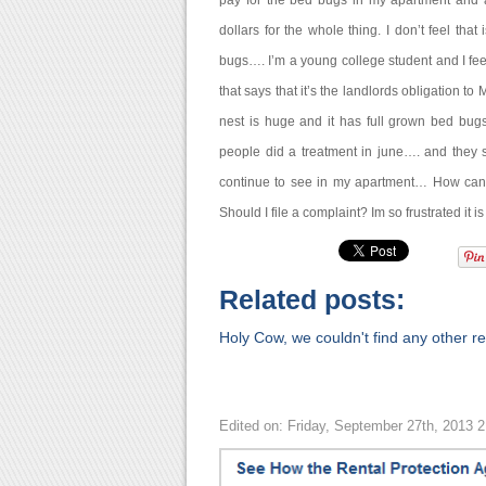
pay for the bed bugs in my apartment and a
dollars for the whole thing. I don’t feel tha
bugs…. I’m a young college student and I fee
that says that it’s the landlords obligation to
nest is huge and it has full grown bed bug
people did a treatment in june…. and they sa
continue to see in my apartment… How can yo
Should I file a complaint? Im so frustrated it i
Related posts:
Holy Cow, we couldn't find any other rel
Edited on: Friday, September 27th, 2013 