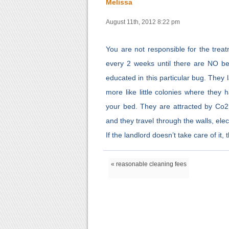
Melissa
August 11th, 2012 8:22 pm
You are not responsible for the trea
every 2 weeks until there are NO b
educated in this particular bug. They
more like little colonies where they 
your bed. They are attracted by Co2, 
and they travel through the walls, elec
If the landlord doesn’t take care of it
« reasonable cleaning fees