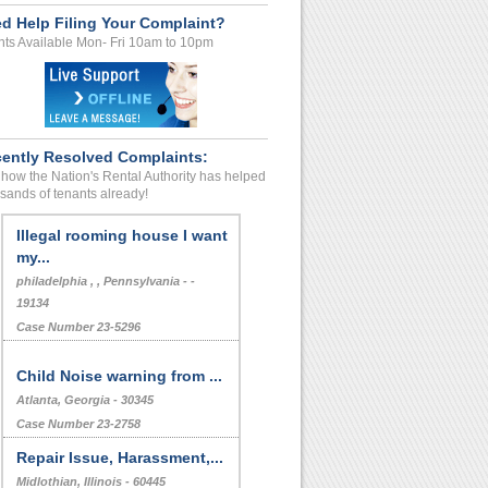
d Help Filing Your Complaint?
ts Available Mon- Fri 10am to 10pm
ently Resolved Complaints:
how the Nation's Rental Authority has helped
sands of tenants already!
Illegal rooming house I want
my...
philadelphia , , Pennsylvania - -
19134
Case Number 23-5296
Child Noise warning from ...
Atlanta, Georgia - 30345
Case Number 23-2758
Repair Issue, Harassment,...
Midlothian, Illinois - 60445