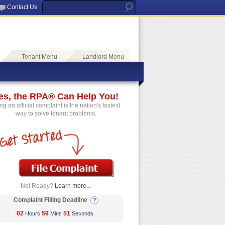
Contact Us
Tenant Menu
Landlord Menu
es, the RPA® Can Help You!
ing an official complaint is the nation's fastest
way to solve tenant problems.
Not Ready?
Learn more...
Complaint Filling Deadline
02
59
51
Hours
Mins
Seconds