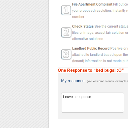
One Response to “bed bugs! :O”
My response:
(We welcome stories, examples,