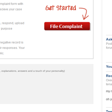
Ask
Post
foru
You
 explanations, answers and a touch of your personality)
Rec
Over
tena
my r
oh y
Ten