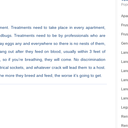
Popu
Apar
Frus
tment. Treatments need to take place in every apartment,
Frus
edbugs. Treatments need to be by professionals who are
 lay eggs any and everywhere so there is no nests of them,
Gene
hang out after they feed on blood, usually within 3 feet of
Land
so if you’re breathing, they will come. No discrimination
Land
trical sockets, and whatever crack will lead them to a host.
Land
, the more they breed and feed, the worse it’s going to get.
Land
Land
Land
Lega
Rent
Ren