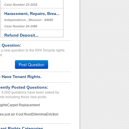
Case Number 23-2018
Harassment, Repairs, Brea...
Independence , Missouri - 64050
Case Number 24-1086
Refund Deposit...
Waynesville, Missouri - 65583
 Question:
Case Number 24-0825
 a new question to the RPA Tenants rights
m.
BED BUGS/ROACHES...
LOWELL, MA - 01851 1033
Post Question
Case Number 20-1581
 Have Tenant Rights.
ently Posted Questions:
 4,000 questions have been asked by
nts including these new posts:
ights
Carpet Replacement
ea just air it out flood
Dilemma
Eviction
ant Rights Categories