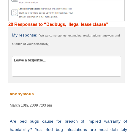
28 Responses to “Bedbugs, illegal lease clause”
My response:
(We welcome stories, examples, explanations, answers and
a touch of your personality)
anonymous
March 10th, 2009 7:03 pm
Are bed bugs cause for breach of implied warranty of
habitability? Yes. Bed bug infestations are most definitely