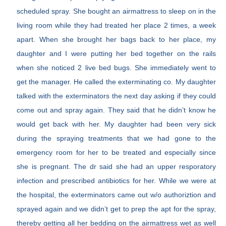
scheduled spray. She bought an airmattress to sleep on in the
living room while they had treated her place 2 times, a week
apart. When she brought her bags back to her place, my
daughter and I were putting her bed together on the rails
when she noticed 2 live bed bugs. She immediately went to
get the manager. He called the exterminating co. My daughter
talked with the exterminators the next day asking if they could
come out and spray again. They said that he didn’t know he
would get back with her. My daughter had been very sick
during the spraying treatments that we had gone to the
emergency room for her to be treated and especially since
she is pregnant. The dr said she had an upper resporatory
infection and prescribed antibiotics for her. While we were at
the hospital, the exterminators came out w/o authoriztion and
sprayed again and we didn’t get to prep the apt for the spray,
thereby getting all her bedding on the airmattress wet as well