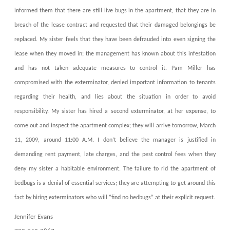
informed them that there are still live bugs in the apartment, that they are in
breach of the lease contract and requested that their damaged belongings be
replaced. My sister feels that they have been defrauded into even signing the
lease when they moved in; the management has known about this infestation
and has not taken adequate measures to control it. Pam Miller has
compromised with the exterminator, denied important information to tenants
regarding their health, and lies about the situation in order to avoid
responsibility. My sister has hired a second exterminator, at her expense, to
come out and inspect the apartment complex; they will arrive tomorrow, March
11, 2009, around 11:00 A.M. I don’t believe the manager is justified in
demanding rent payment, late charges, and the pest control fees when they
deny my sister a habitable environment. The failure to rid the apartment of
bedbugs is a denial of essential services; they are attempting to get around this
fact by hiring exterminators who will “find no bedbugs” at their explicit request.
Jennifer Evans