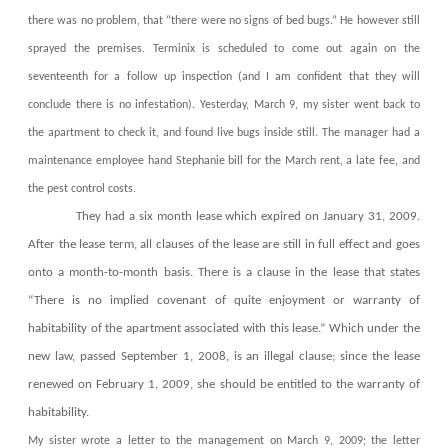
there was no problem, that “there were no signs of bed bugs.” He however still
sprayed the premises. Terminix is scheduled to come out again on the
seventeenth for a follow up inspection (and I am confident that they will
conclude there is no infestation). Yesterday, March 9, my sister went back to
the apartment to check it, and found live bugs inside still. The manager had a
maintenance employee hand Stephanie bill for the March rent, a late fee, and
the pest control costs.
They had a six month lease which expired on January 31, 2009.
After the lease term, all clauses of the lease are still in full effect and goes
onto a month-to-month basis. There is a clause in the lease that states
“There is no implied covenant of quite enjoyment or warranty of
habitability of the apartment associated with this lease.” Which under the
new law, passed September 1, 2008, is an illegal clause; since the lease
renewed on February 1, 2009, she should be entitled to the warranty of
habitability.
My sister wrote a letter to the management on March 9, 2009; the letter