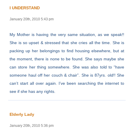
I UNDERSTAND
January 20th, 2010 5:43 pm
My Mother is having the very same situation, as we speak!!
She is so upset & stressed that she cries all the time. She is
packing up her belongings to find housing elsewhere, but at
the moment, there is none to be found. She says maybe she
can store her thing somewhere. She was also told to “have
someone haul off her couch & chair”. She is 87yrs. old!! She
can’t start all over again. I’ve been searching the internet to
see if she has any rights.
Elderly Lady
January 20th, 2010 5:36 pm