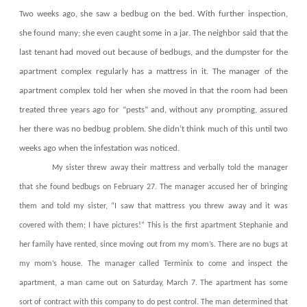
Two weeks ago, she saw a bedbug on the bed. With further inspection,
she found many; she even caught some in a jar. The neighbor said that the
last tenant had moved out because of bedbugs, and the dumpster for the
apartment complex regularly has a mattress in it. The manager of the
apartment complex told her when she moved in that the room had been
treated three years ago for “pests” and, without any prompting, assured
her there was no bedbug problem. She didn’t think much of this until two
weeks ago when the infestation was noticed.
My sister threw away their mattress and verbally told the manager
that she found bedbugs on February 27. The manager accused her of bringing
them and told my sister, “I saw that mattress you threw away and it was
covered with them; I have pictures!” This is the first apartment Stephanie and
her family have rented, since moving out from my mom’s. There are no bugs at
my mom’s house. The manager called Terminix to come and inspect the
apartment, a man came out on Saturday, March 7. The apartment has some
sort of contract with this company to do pest control. The man determined that