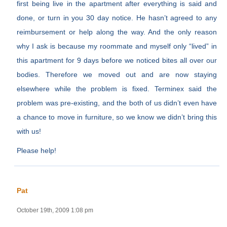
first being live in the apartment after everything is said and
done, or turn in you 30 day notice. He hasn’t agreed to any
reimbursement or help along the way. And the only reason
why I ask is because my roommate and myself only “lived” in
this apartment for 9 days before we noticed bites all over our
bodies. Therefore we moved out and are now staying
elsewhere while the problem is fixed. Terminex said the
problem was pre-existing, and the both of us didn’t even have
a chance to move in furniture, so we know we didn’t bring this
with us!
Please help!
Pat
October 19th, 2009 1:08 pm