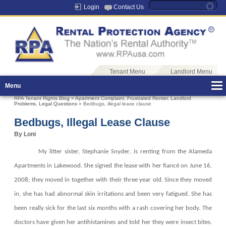
Login
Contact Us
Tenant Menu
Landlord Menu
Menu
RPA Tenant Rights Blog
»
Apartment Complaint
,
Frustrated Renter
,
Landlord
Problems
,
Legal Questions
» Bedbugs, illegal lease clause
Bedbugs, Illegal Lease Clause
By Loni
My litter sister, Stephanie Snyder, is renting from the Alameda
Apartments in Lakewood. She signed the lease with her fiancé on June 16,
2008; they moved in together with their three year old. Since they moved
in, she has had abnormal skin irritations and been very fatigued. She has
been really sick for the last six months with a rash covering her body. The
doctors have given her antihistamines and told her they were insect bites.