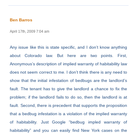
Ben Barros
April 17th, 2009 7:04 am
Any issue like this is state specific, and I don’t know anything
about Colorado law. But here are two points. First,
Anonymous’s description of implied warranty of habitability law
does not seem correct to me. I don’t think there is any need to
show that the initial infestation of bedbugs are the landlord’s
fault. The tenant has to give the landlord a chance to fix the
problem; if the landlord fails to do so, then the landlord is at
fault. Second, there is precedent that supports the proposition
that a bedbug infestation is a violation of the implied warranty
of habitability. Just Google “bedbug impled warranty of
habitability” and you can easily find New York cases on the