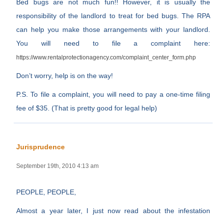
Bed bugs are not much fun!! However, it is usually the
responsibility of the landlord to treat for bed bugs. The RPA
can help you make those arrangements with your landlord.
You will need to file a complaint here:
https://www.rentalprotectionagency.com/complaint_center_form.php
Don’t worry, help is on the way!
P.S. To file a complaint, you will need to pay a one-time filing
fee of $35. (That is pretty good for legal help)
Jurisprudence
September 19th, 2010 4:13 am
PEOPLE, PEOPLE,
Almost a year later, I just now read about the infestation