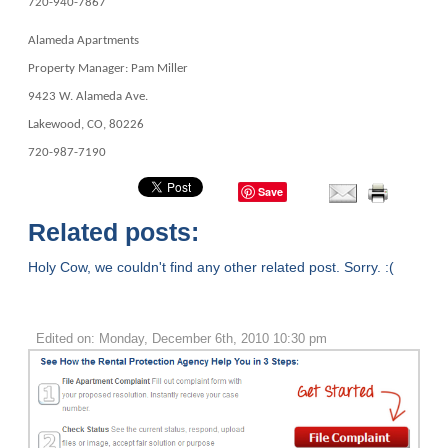
720-940-7867
Alameda Apartments
Property Manager: Pam Miller
9423 W. Alameda Ave.
Lakewood, CO, 80226
720-987-7190
Save
Related posts:
Holy Cow, we couldn't find any other related post. Sorry. :(
Edited on: Monday, December 6th, 2010 10:30 pm