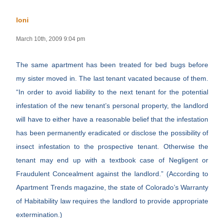
loni
March 10th, 2009 9:04 pm
The same apartment has been treated for bed bugs before
my sister moved in. The last tenant vacated because of them.
“In order to avoid liability to the next tenant for the potential
infestation of the new tenant’s personal property, the landlord
will have to either have a reasonable belief that the infestation
has been permanently eradicated or disclose the possibility of
insect infestation to the prospective tenant. Otherwise the
tenant may end up with a textbook case of Negligent or
Fraudulent Concealment against the landlord.” (According to
Apartment Trends magazine, the state of Colorado’s Warranty
of Habitability law requires the landlord to provide appropriate
extermination.)