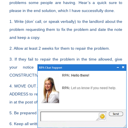
problems some people are having. Hear’s a quick sure to
please in the end solution, which I have successfully done.
1. Write (don’ call, or speak verbally) to the landlord about the
problem requesting them to fix the problem and date the note
and keep a copy.
2. Allow at least 2 weeks for them to repair the problem.
3. If they fail to repair the problem in the time allowed, give
your notice to VACATE THE TENANCY due to
RPA Chat Support
RPA Chat Support
RPA:
Rent problems?
CONSTRUCTIVE EVICTION due to failure to fix the problems.
RPA:
Hello there!
RPA:
Let us know if you need help
filing a complaint.
4. MOVE OUT… AND BE SURE TO LEAVE A FORWARDING
RPA:
Let us know if you need help.
ADDRESS to receive your deposit or put a forwarding address
in at the post office.
5. Be prepared to go to court to prove your case.
6. Keep all written request for repairs.