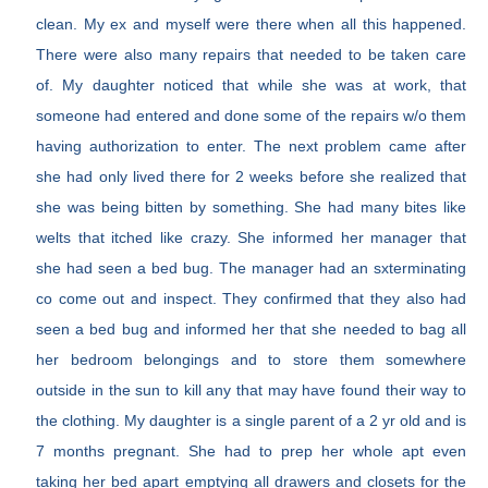
clean. My ex and myself were there when all this happened.
There were also many repairs that needed to be taken care
of. My daughter noticed that while she was at work, that
someone had entered and done some of the repairs w/o them
having authorization to enter. The next problem came after
she had only lived there for 2 weeks before she realized that
she was being bitten by something. She had many bites like
welts that itched like crazy. She informed her manager that
she had seen a bed bug. The manager had an sxterminating
co come out and inspect. They confirmed that they also had
seen a bed bug and informed her that she needed to bag all
her bedroom belongings and to store them somewhere
outside in the sun to kill any that may have found their way to
the clothing. My daughter is a single parent of a 2 yr old and is
7 months pregnant. She had to prep her whole apt even
taking her bed apart emptying all drawers and closets for the