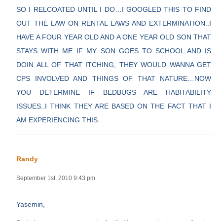
SO I RELCOATED UNTIL I DO…I GOOGLED THIS TO FIND
OUT THE LAW ON RENTAL LAWS AND EXTERMINATION..I
HAVE A FOUR YEAR OLD AND A ONE YEAR OLD SON THAT
STAYS WITH ME..IF MY SON GOES TO SCHOOL AND IS
DOIN ALL OF THAT ITCHING, THEY WOULD WANNA GET
CPS INVOLVED AND THINGS OF THAT NATURE…NOW
YOU DETERMINE IF BEDBUGS ARE HABITABILITY
ISSUES..I THINK THEY ARE BASED ON THE FACT THAT I
AM EXPERIENCING THIS.
Randy
September 1st, 2010 9:43 pm
Yasemin,