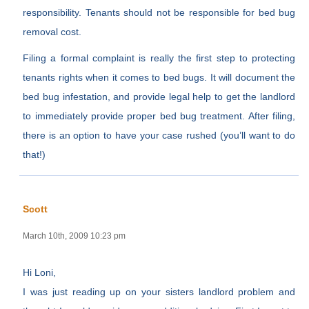
responsibility. Tenants should not be responsible for bed bug
removal cost.
Filing a formal complaint is really the first step to protecting
tenants rights when it comes to bed bugs. It will document the
bed bug infestation, and provide legal help to get the landlord
to immediately provide proper bed bug treatment. After filing,
there is an option to have your case rushed (you’ll want to do
that!)
Scott
March 10th, 2009 10:23 pm
Hi Loni,
I was just reading up on your sisters landlord problem and