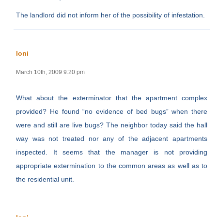
The landlord did not inform her of the possibility of infestation.
loni
March 10th, 2009 9:20 pm
What about the exterminator that the apartment complex
provided? He found “no evidence of bed bugs” when there
were and still are live bugs? The neighbor today said the hall
way was not treated nor any of the adjacent apartments
inspected. It seems that the manager is not providing
appropriate extermination to the common areas as well as to
the residential unit.