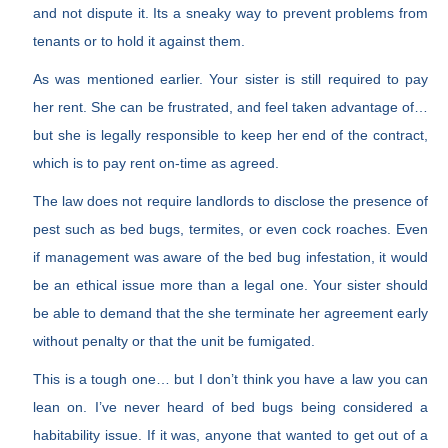
and not dispute it. Its a sneaky way to prevent problems from
tenants or to hold it against them.
As was mentioned earlier. Your sister is still required to pay
her rent. She can be frustrated, and feel taken advantage of…
but she is legally responsible to keep her end of the contract,
which is to pay rent on-time as agreed.
The law does not require landlords to disclose the presence of
pest such as bed bugs, termites, or even cock roaches. Even
if management was aware of the bed bug infestation, it would
be an ethical issue more than a legal one. Your sister should
be able to demand that the she terminate her agreement early
without penalty or that the unit be fumigated.
This is a tough one… but I don’t think you have a law you can
lean on. I’ve never heard of bed bugs being considered a
habitability issue. If it was, anyone that wanted to get out of a