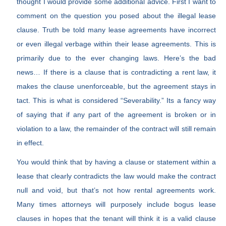
thought I would provide some additional advice. First I want to
comment on the question you posed about the illegal lease
clause. Truth be told many lease agreements have incorrect
or even illegal verbage within their lease agreements. This is
primarily due to the ever changing laws. Here’s the bad
news… If there is a clause that is contradicting a rent law, it
makes the clause unenforceable, but the agreement stays in
tact. This is what is considered “Severability.” Its a fancy way
of saying that if any part of the agreement is broken or in
violation to a law, the remainder of the contract will still remain
in effect.
You would think that by having a clause or statement within a
lease that clearly contradicts the law would make the contract
null and void, but that’s not how rental agreements work.
Many times attorneys will purposely include bogus lease
clauses in hopes that the tenant will think it is a valid clause