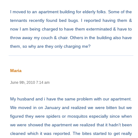
I moved to an apartment building for elderly folks. Some of the
tennants recently found bed bugs. I reported having them &
now I am being charged to have them exterminated & have to
throw away my couch & chair. Others in the building also have
them, so why are they only charging me?
Maria
June 9th, 2010 7:14 am
My husband and i have the same problem with our apartment.
We moved in on January and realized we were bitten but we
figured they were spiders or mosquitos especially since when
we were showed the apartment we realized that it hadn’t been
cleaned which it was reported. The bites started to get really