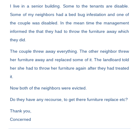
I live in a senior building. Some to the tenants are disable.
Some of my neighbors had a bed bug infestation and one of
the couple was disabled. In the mean time the management
informed the that they had to throw the furniture away which
they did.
The couple threw away everything. The other neighbor threw
her furniture away and replaced some of it. The landloard told
her she had to throw her furniture again after they had treated
it.
Now both of the neighbors were evicted.
Do they have any recourse, to get there furniture replace etc?
Thank you,
Concerned