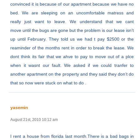
convinced it is because of our apartment because we have no
bed. We are sleeping on an uncomfortable matress and
really just want to leave. We understand that we cant
move until the bugs are gone but the problem is our lease isn’t
up until February. They told us we had t pay $2500 or the
reaminder of the months rent in order to break the lease. We
dont think its fair that we ahve to pay to move out of a plce
when it wasnt our fault. We asked if we could tranfer to
another apartment on the property and they said they don’t do
that so now were stuck on what to do .
yasemin
August 21st, 2010 10:12 am
I rent a house from florida last month.There is a bad bags in