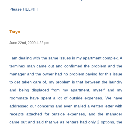
Please HELP!!!!
Taryn
June 22nd, 2009 4:22 pm
I am dealing with the same issues in my apartment complex. A
terminex man came out and confirmed the problem and the
manager and the owner had no problem paying for this issue
to get taken care of, my problem is that between the laundry
and being displaced from my apartment, myself and my
roommate have spent a lot of outside expenses. We have
addressed our concerns and even mailed a written letter with
receipts attached for outside expenses, and the manager
came out and said that we as renters had only 2 options, the