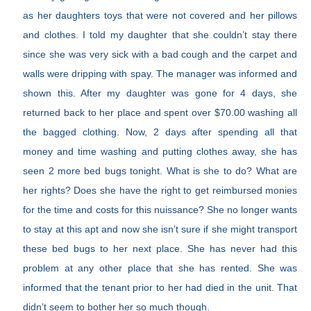
as her daughters toys that were not covered and her pillows
and clothes. I told my daughter that she couldn’t stay there
since she was very sick with a bad cough and the carpet and
walls were dripping with spay. The manager was informed and
shown this. After my daughter was gone for 4 days, she
returned back to her place and spent over $70.00 washing all
the bagged clothing. Now, 2 days after spending all that
money and time washing and putting clothes away, she has
seen 2 more bed bugs tonight. What is she to do? What are
her rights? Does she have the right to get reimbursed monies
for the time and costs for this nuissance? She no longer wants
to stay at this apt and now she isn’t sure if she might transport
these bed bugs to her next place. She has never had this
problem at any other place that she has rented. She was
informed that the tenant prior to her had died in the unit. That
didn’t seem to bother her so much though.