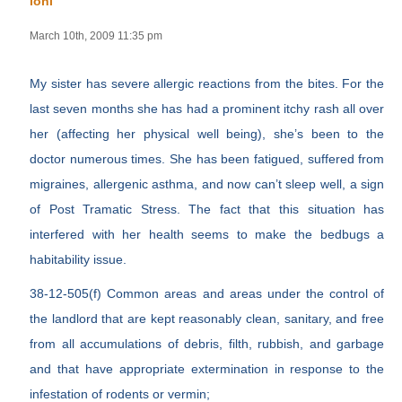
loni
March 10th, 2009 11:35 pm
My sister has severe allergic reactions from the bites. For the
last seven months she has had a prominent itchy rash all over
her (affecting her physical well being), she’s been to the
doctor numerous times. She has been fatigued, suffered from
migraines, allergenic asthma, and now can’t sleep well, a sign
of Post Tramatic Stress. The fact that this situation has
interfered with her health seems to make the bedbugs a
habitability issue.
38-12-505(f) Common areas and areas under the control of
the landlord that are kept reasonably clean, sanitary, and free
from all accumulations of debris, filth, rubbish, and garbage
and that have appropriate extermination in response to the
infestation of rodents or vermin;