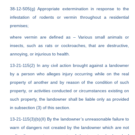
38-12-505(g) Appropriate extermination in response to the
infestation of rodents or vermin throughout a residential
premises;
where vermin are defined as – Various small animals or
insects, such as rats or cockroaches, that are destructive,
annoying, or injurious to health.
13-21-115(2) In any civil action brought against a landowner
by a person who alleges injury occurring while on the real
property of another and by reason of the condition of such
property, or activities conducted or circumstances existing on
such property, the landowner shall be liable only as provided
in subsection (3) of this section.
13-21-115(3)(b)(II) By the landowner’s unreasonable failure to
warn of dangers not created by the landowner which are not