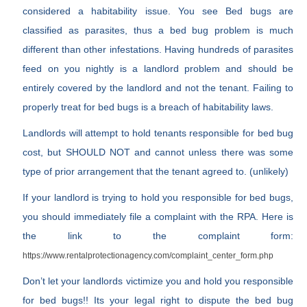
considered a habitability issue. You see Bed bugs are
classified as parasites, thus a bed bug problem is much
different than other infestations. Having hundreds of parasites
feed on you nightly is a landlord problem and should be
entirely covered by the landlord and not the tenant. Failing to
properly treat for bed bugs is a breach of habitability laws.
Landlords will attempt to hold tenants responsible for bed bug
cost, but SHOULD NOT and cannot unless there was some
type of prior arrangement that the tenant agreed to. (unlikely)
If your landlord is trying to hold you responsible for bed bugs,
you should immediately file a complaint with the RPA. Here is
the link to the complaint form:
https://www.rentalprotectionagency.com/complaint_center_form.php
Don’t let your landlords victimize you and hold you responsible
for bed bugs!! Its your legal right to dispute the bed bug