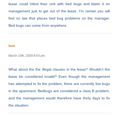
lease could infest their unit with bed bugs and blaim it on
management just to get out of the lease. I’m certain you will
find no law that places bed bug problems on the manager.
Bed bugs can come from anywhere.
loni
March 10th, 2009 8:54 pm
What about the the illegal clauses in the lease? Wouldn’t the
lease be considered invalid? Even though the management
has attempted to fix the problem, there are currently live bugs
in the apartment. Bedbugs are considered a class B problem,
and the management would therefore have thirty days to fix
the situation.