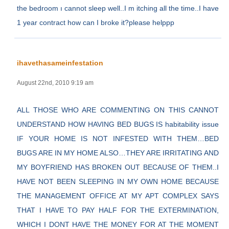
the bedroom ı cannot sleep well..I m itching all the time..I have
1 year contract how can I broke it?please helppp
ihavethasameinfestation
August 22nd, 2010 9:19 am
ALL THOSE WHO ARE COMMENTING ON THIS CANNOT
UNDERSTAND HOW HAVING BED BUGS IS habitability issue
IF YOUR HOME IS NOT INFESTED WITH THEM…BED
BUGS ARE IN MY HOME ALSO…THEY ARE IRRITATING AND
MY BOYFRIEND HAS BROKEN OUT BECAUSE OF THEM..I
HAVE NOT BEEN SLEEPING IN MY OWN HOME BECAUSE
THE MANAGEMENT OFFICE AT MY APT COMPLEX SAYS
THAT I HAVE TO PAY HALF FOR THE EXTERMINATION,
WHICH I DONT HAVE THE MONEY FOR AT THE MOMENT