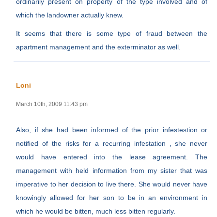
ordinarily present on property of the type involved and of
which the landowner actually knew.
It seems that there is some type of fraud between the
apartment management and the exterminator as well.
Loni
March 10th, 2009 11:43 pm
Also, if she had been informed of the prior infestestion or
notified of the risks for a recurring infestation , she never
would have entered into the lease agreement. The
management with held information from my sister that was
imperative to her decision to live there. She would never have
knowingly allowed for her son to be in an environment in
which he would be bitten, much less bitten regularly.