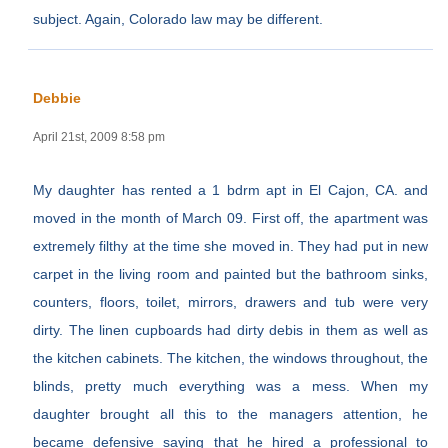
subject. Again, Colorado law may be different.
Debbie
April 21st, 2009 8:58 pm
My daughter has rented a 1 bdrm apt in El Cajon, CA. and
moved in the month of March 09. First off, the apartment was
extremely filthy at the time she moved in. They had put in new
carpet in the living room and painted but the bathroom sinks,
counters, floors, toilet, mirrors, drawers and tub were very
dirty. The linen cupboards had dirty debis in them as well as
the kitchen cabinets. The kitchen, the windows throughout, the
blinds, pretty much everything was a mess. When my
daughter brought all this to the managers attention, he
became defensive saying that he hired a professional to