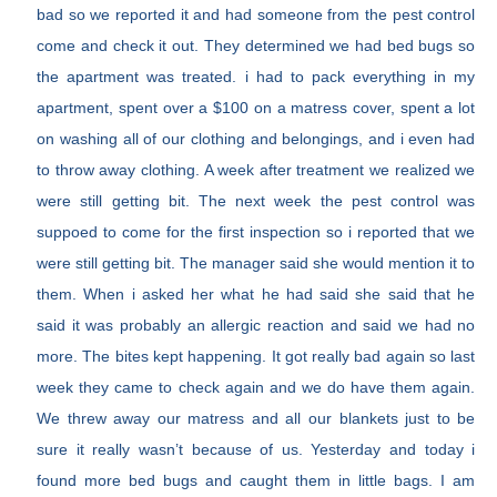
bad so we reported it and had someone from the pest control
come and check it out. They determined we had bed bugs so
the apartment was treated. i had to pack everything in my
apartment, spent over a $100 on a matress cover, spent a lot
on washing all of our clothing and belongings, and i even had
to throw away clothing. A week after treatment we realized we
were still getting bit. The next week the pest control was
suppoed to come for the first inspection so i reported that we
were still getting bit. The manager said she would mention it to
them. When i asked her what he had said she said that he
said it was probably an allergic reaction and said we had no
more. The bites kept happening. It got really bad again so last
week they came to check again and we do have them again.
We threw away our matress and all our blankets just to be
sure it really wasn’t because of us. Yesterday and today i
found more bed bugs and caught them in little bags. I am