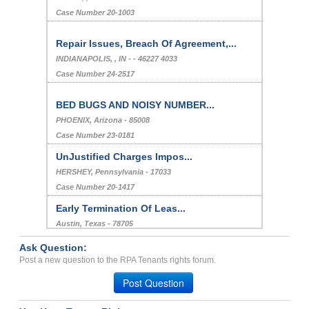
Case Number 20-1003
Repair Issues, Breach Of Agreement,...
INDIANAPOLIS, , IN - - 46227 4033
Case Number 24-2517
BED BUGS AND NOISY NUMBER...
PHOENIX, Arizona - 85008
Case Number 23-0181
UnJustified Charges Impos...
HERSHEY, Pennsylvania - 17033
Case Number 20-1417
Early Termination Of Leas...
Austin, Texas - 78705
Case Number 23-8924
Ask Question:
Bed Bug Infestation...
Post a new question to the RPA Tenants rights forum.
LOS ANGELES, CA - 90068 3555
Post Question
Case Number 23-1889