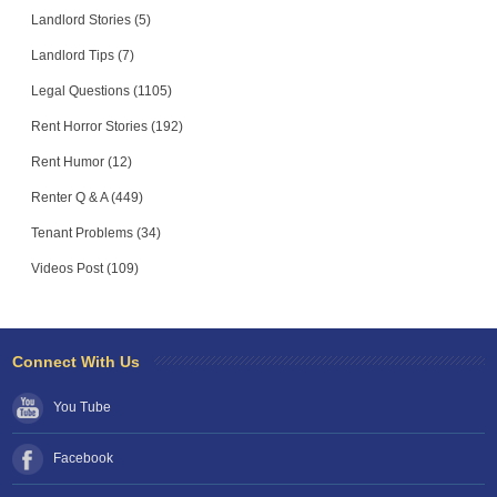
Landlord Stories (5)
Landlord Tips (7)
Legal Questions (1105)
Rent Horror Stories (192)
Rent Humor (12)
Renter Q & A (449)
Tenant Problems (34)
Videos Post (109)
Connect With Us
You Tube
Facebook