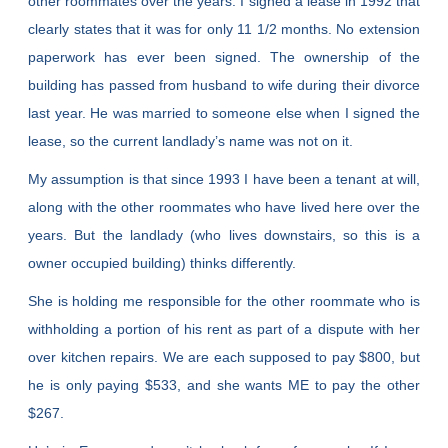
other roommates over the years. I signed a lease in 1992 that
clearly states that it was for only 11 1/2 months. No extension
paperwork has ever been signed. The ownership of the
building has passed from husband to wife during their divorce
last year. He was married to someone else when I signed the
lease, so the current landlady’s name was not on it.
My assumption is that since 1993 I have been a tenant at will,
along with the other roommates who have lived here over the
years. But the landlady (who lives downstairs, so this is a
owner occupied building) thinks differently.
She is holding me responsible for the other roommate who is
withholding a portion of his rent as part of a dispute with her
over kitchen repairs. We are each supposed to pay $800, but
he is only paying $533, and she wants ME to pay the other
$267.