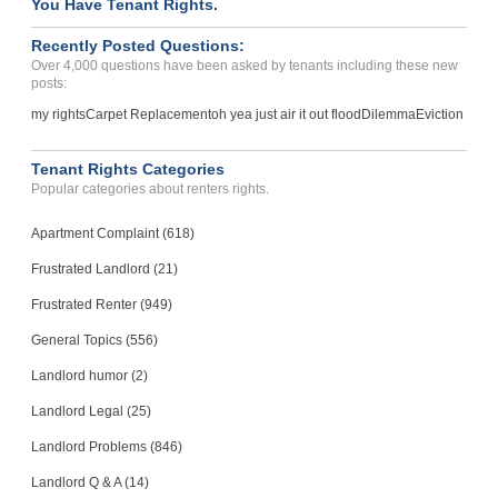
You Have Tenant Rights.
False Charges On Deposit...
LOS ANGELES, CA - 90025 6473
Recently Posted Questions:
Case Number 24-1872
Over 4,000 questions have been asked by tenants including these new
posts:
my rights
Carpet Replacement
oh yea just air it out flood
Dilemma
Eviction
Tenant Rights Categories
Popular categories about renters rights.
Apartment Complaint (618)
Frustrated Landlord (21)
Frustrated Renter (949)
General Topics (556)
Landlord humor (2)
Landlord Legal (25)
Landlord Problems (846)
Landlord Q & A (14)