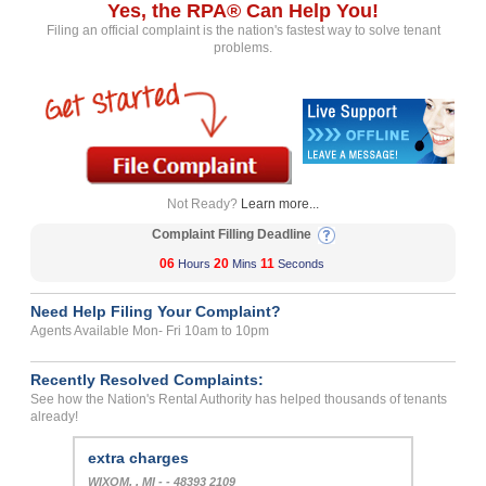
Yes, the RPA® Can Help You!
Filing an official complaint is the nation's fastest way to solve tenant
problems.
Not Ready?
Learn more...
Complaint Filling Deadline
06
20
11
Hours
Mins
Seconds
Need Help Filing Your Complaint?
Agents Available Mon- Fri 10am to 10pm
Recently Resolved Complaints:
See how the Nation's Rental Authority has helped thousands of tenants
already!
extra charges
WIXOM, , MI - - 48393 2109