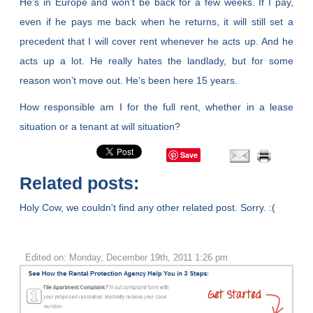
He’s in Europe and won’t be back for a few weeks. If I pay,
even if he pays me back when he returns, it will still set a
precedent that I will cover rent whenever he acts up. And he
acts up a lot. He really hates the landlady, but for some
reason won’t move out. He’s been here 15 years.
How responsible am I for the full rent, whether in a lease
situation or a tenant at will situation?
Save
Related posts:
Holy Cow, we couldn't find any other related post. Sorry. :(
Edited on: Monday, December 19th, 2011 1:26 pm