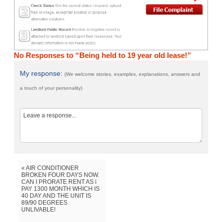
No Responses to “Being held to 19 year old lease!”
My response:
(We welcome stories, examples, explanations, answers and
a touch of your personality)
« AIR CONDITIONER
BROKEN FOUR DAYS NOW.
CAN I PRORATE RENT AS i
PAY 1300 MONTH WHICH IS
40 DAY AND THE UNIT IS
89/90 DEGREES
UNLIVABLE!