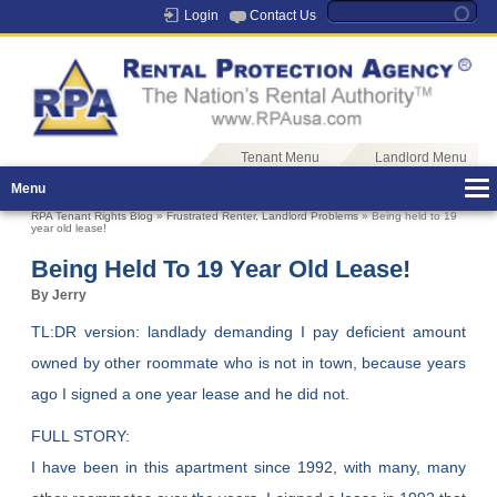
Login
Contact Us
Tenant Menu
Landlord Menu
Menu
RPA Tenant Rights Blog
»
Frustrated Renter
,
Landlord Problems
» Being held to 19
year old lease!
Being Held To 19 Year Old Lease!
By Jerry
TL:DR version: landlady demanding I pay deficient amount
owned by other roommate who is not in town, because years
ago I signed a one year lease and he did not.
FULL STORY:
I have been in this apartment since 1992, with many, many