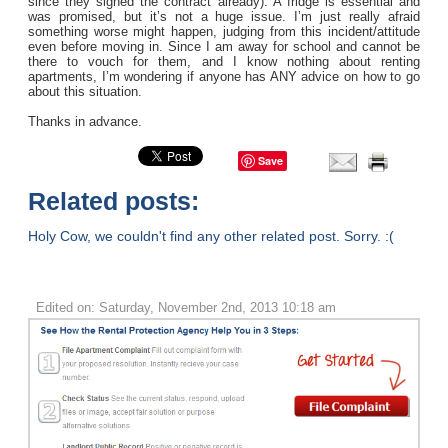
since they signed the contract already). A fridge is essential and
was promised, but it’s not a huge issue. I’m just really afraid
something worse might happen, judging from this incident/attitude
even before moving in. Since I am away for school and cannot be
there to vouch for them, and I know nothing about renting
apartments, I’m wondering if anyone has ANY advice on how to go
about this situation.
Thanks in advance.
Save
Related posts:
Holy Cow, we couldn't find any other related post. Sorry. :(
Edited on: Saturday, November 2nd, 2013 10:18 am