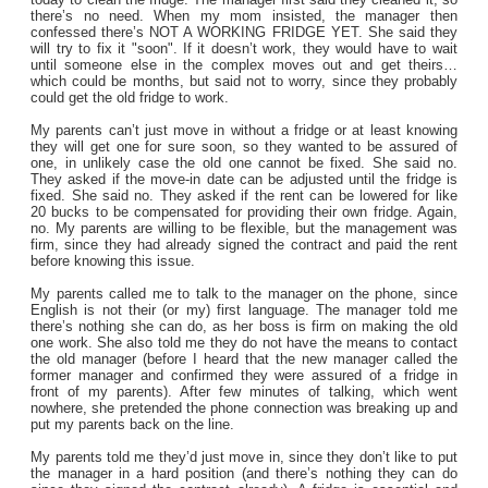
there’s no need. When my mom insisted, the manager then
confessed there’s NOT A WORKING FRIDGE YET. She said they
will try to fix it "soon". If it doesn’t work, they would have to wait
until someone else in the complex moves out and get theirs…
which could be months, but said not to worry, since they probably
could get the old fridge to work.
My parents can’t just move in without a fridge or at least knowing
they will get one for sure soon, so they wanted to be assured of
one, in unlikely case the old one cannot be fixed. She said no.
They asked if the move-in date can be adjusted until the fridge is
fixed. She said no. They asked if the rent can be lowered for like
20 bucks to be compensated for providing their own fridge. Again,
no. My parents are willing to be flexible, but the management was
firm, since they had already signed the contract and paid the rent
before knowing this issue.
My parents called me to talk to the manager on the phone, since
English is not their (or my) first language. The manager told me
there’s nothing she can do, as her boss is firm on making the old
one work. She also told me they do not have the means to contact
the old manager (before I heard that the new manager called the
former manager and confirmed they were assured of a fridge in
front of my parents). After few minutes of talking, which went
nowhere, she pretended the phone connection was breaking up and
put my parents back on the line.
My parents told me they’d just move in, since they don’t like to put
the manager in a hard position (and there’s nothing they can do