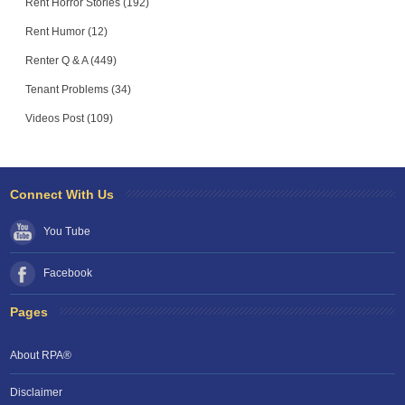
Rent Horror Stories (192)
Rent Humor (12)
Renter Q & A (449)
Tenant Problems (34)
Videos Post (109)
Connect With Us
You Tube
Facebook
Pages
About RPA®
Disclaimer