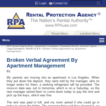
Login
Contact Us
Tenant Menu
Landlord Menu
Menu
RPA Tenant Rights Blog
»
Apartment Complaint
,
Frustrated Renter
,
General Topics
,
Legal Questions
,
Renter Q & A
» Broken verbal agreement by apartment
management
Broken Verbal Agreement By
Apartment Management
By
My parents are moving into an apartment in Los Angeles. When
they put down the deposit, they were told by the manager, who no
longer works for them, a working refrigerator will be provided. The
move-in date was set to tomorrow, which is on a Saturday, so the
new manager asked them to come down today to pay the rent and
pick up the keys, which was fine.
The rent was paid in full, and my mom asked if she could go in
today to clean the fridge. The manager first said they cleaned it, so