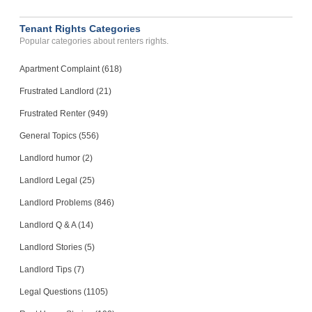
Tenant Rights Categories
Popular categories about renters rights.
Apartment Complaint (618)
Frustrated Landlord (21)
Frustrated Renter (949)
General Topics (556)
Landlord humor (2)
Landlord Legal (25)
Landlord Problems (846)
Landlord Q & A (14)
Landlord Stories (5)
Landlord Tips (7)
Legal Questions (1105)