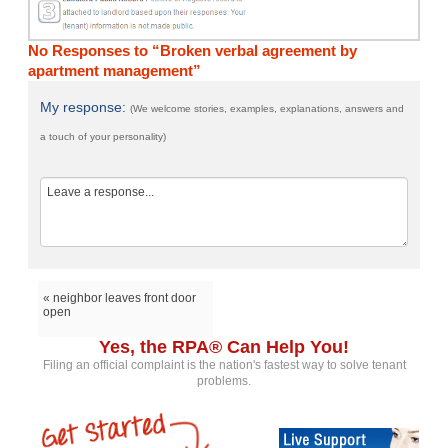
No Responses to “Broken verbal agreement by
apartment management”
My response:
(We welcome stories, examples, explanations, answers and
a touch of your personality)
« neighbor leaves front door
open
Yes, the RPA® Can Help You!
Filing an official complaint is the nation's fastest way to solve tenant
problems.