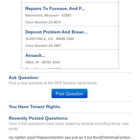
Repairs To Furnace, And F...
Warrenton, Missouri - 63383
Case Number 23-8673
Deposit Problem And Breac...
SUNNYVALE, CA - 94085 3394
Case Number 24-3487
Assault...
AIEA, HI - 96701 3242
Case Number 24-2698
Ask Question:
Sexual Harrassment And Bu...
Post a new question to the RPA Tenants rights forum.
CHICAGO, IL - 60614 7714
Post Question
Case Number 23-6630
You Have Tenant Rights.
Recently Posted Questions:
Over 4,000 questions have been asked by tenants including these new
posts:
my rights
Carpet Replacement
oh yea just air it out flood
Dilemma
Eviction