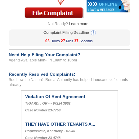
Not Ready?
Learn more...
Complaint Filling Deadline
03
27
37
Hours
Mins
Seconds
Need Help Filing Your Complaint?
Agents Available Mon- Fri 10am to 10pm
Recently Resolved Complaints:
See how the Nation's Rental Authority has helped thousands of tenants
already!
Violation Of Rent Agreement
TIGARD, , OR - - 97224 3962
Case Number 23-7759
THEY HAVE OTHER TENANTS A...
Hopkinsville, Kentucky - 42240
Case Number 23-4748