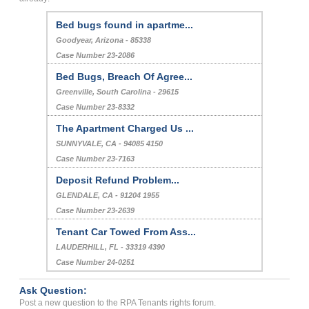
Bed bugs found in apartme...
Goodyear, Arizona - 85338
Case Number 23-2086
Bed Bugs, Breach Of Agree...
Greenville, South Carolina - 29615
Case Number 23-8332
The Apartment Charged Us ...
SUNNYVALE, CA - 94085 4150
Case Number 23-7163
Deposit Refund Problem...
GLENDALE, CA - 91204 1955
Case Number 23-2639
Tenant Car Towed From Ass...
LAUDERHILL, FL - 33319 4390
Case Number 24-0251
Ask Question:
Post a new question to the RPA Tenants rights forum.