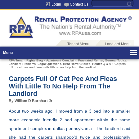
Login
Contact Us
Tenant Menu
Landlord Menu
Menu
RPA Tenant Rights Blog
»
Apartment Complaint
,
Frustrated Renter
,
General Topics
,
Landlord Problems
,
Legal Questions
,
Rent Horror Stories
,
Renter Q & A
» Carpets
full of cat pee and fleas with little to no help from the landlord
Carpets Full Of Cat Pee And Fleas
With Little To No Help From The
Landlord
By William D Barnhart Jr
About two weeks ago, I moved from a 3 bed into a smaller
more economic friendly 2 bed apartment within the same
apartment complex in dallas pennsylvania. The landlord said
she had the carpets shampoo’d twice and professionally