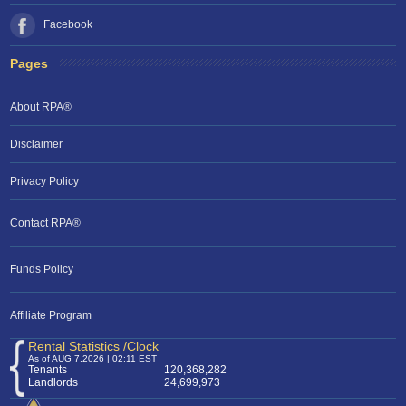
Facebook
Pages
About RPA®
Disclaimer
Privacy Policy
Contact RPA®
Funds Policy
Affiliate Program
Rental Statistics /Clock
As of AUG 7,2026 | 02:11 EST
Tenants
120,368,282
Landlords
24,699,973