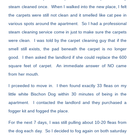
steam cleaned once. When I walked into the new place, I felt
the carpets were still not clean and it smelled like cat pee in
various spots around the apartment. So I had a professional
steam cleaning service come in just to make sure the carpets
were clean. I was told by the carpet cleaning guy that if the
smell still exists, the pad beneath the carpet is no longer
good. I then asked the landlord if she could replace the 600
square feet of carpet. An immediate answer of NO came
from her mouth.
I prceeded to move in. I then found exactly 33 fleas on my
little white Bischon Dog within 30 minutes of being in the
apartment. I contacted the landlord and they purchased a
fogger kit and fogged the place.
For the next 7 days, I was still pulling about 10-20 fleas from
the dog each day. So I decided to fog again on both saturday