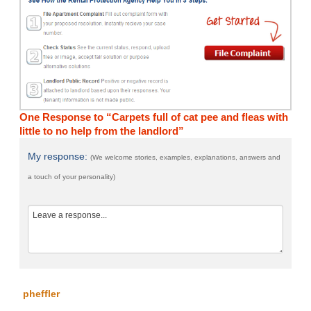
One Response to “Carpets full of cat pee and fleas with
little to no help from the landlord”
My response:
(We welcome stories, examples, explanations, answers and
a touch of your personality)
pheffler