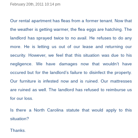
February 20th, 2011 10:14 pm
Our rental apartment has fleas from a former tenant. Now that
the weather is getting warmer, the flea eggs are hatching. The
landlord has sprayed twice to no avail. He refuses to do any
more. He is letting us out of our lease and returning our
security. However, we feel that this situation was due to his
negligence. We have damages now that wouldn’t have
occured but for the landlord’s failure to disinfect the property.
Our furniture is infested now and is ruined. Our mattresses
are ruined as well. The landlord has refused to reimburse us
for our loss.
Is there a North Carolina statute that would apply to this
situation?
Thanks.