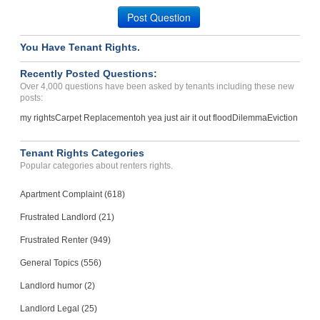
Post Question
You Have Tenant Rights.
Recently Posted Questions:
Over 4,000 questions have been asked by tenants including these new
posts:
my rights
Carpet Replacement
oh yea just air it out flood
Dilemma
Eviction
Tenant Rights Categories
Popular categories about renters rights.
Apartment Complaint (618)
Frustrated Landlord (21)
Frustrated Renter (949)
General Topics (556)
Landlord humor (2)
Landlord Legal (25)