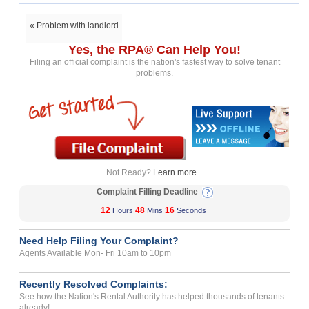
« Problem with landlord
Yes, the RPA® Can Help You!
Filing an official complaint is the nation's fastest way to solve tenant
problems.
Not Ready?
Learn more...
Complaint Filling Deadline
12
48
16
Hours
Mins
Seconds
Need Help Filing Your Complaint?
Agents Available Mon- Fri 10am to 10pm
Recently Resolved Complaints:
See how the Nation's Rental Authority has helped thousands of tenants
already!