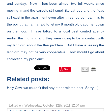
and sunday. Now it has been almost two full weeks since
moving in and the carpets still smell like cat pee and the fleas
still exist in the apartment even after three fog bombs. It is to
the point that I am afraid to let my 8 month old daughter down
on the floor. I have talked to a local pest control agency
earlier this morning and they were going to be in contact with
my landlord about the flea problem. But I have a feeling the
landlord may not be very cooperative. How should I go about
correcting my problem?
Save
Related posts:
Holy Cow, we couldn't find any other related post. Sorry. :(
Edited on: Wednesday, October 12th, 2011 12:04 pm