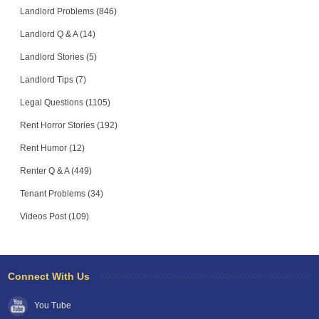
Landlord Problems (846)
Landlord Q & A (14)
Landlord Stories (5)
Landlord Tips (7)
Legal Questions (1105)
Rent Horror Stories (192)
Rent Humor (12)
Renter Q & A (449)
Tenant Problems (34)
Videos Post (109)
Connect With Us
You Tube