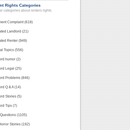
nt Rights Categories
r categories about renters rights.
ment Complaint (618)
ated Landlord (21)
ated Renter (949)
al Topics (556)
ord humor (2)
ord Legal (25)
ord Problems (846)
rd Q & A (14)
rd Stories (5)
rd Tips (7)
 Questions (1105)
orror Stories (192)