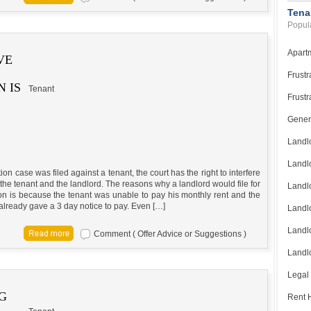
Tena
Popula
Apart
VE
Frustr
 IS
Tenant
Frustr
Gener
Landl
Landl
ction case was filed against a tenant, the court has the right to interfere
he tenant and the landlord. The reasons why a landlord would file for
Landl
ion is because the tenant was unable to pay his monthly rent and the
already gave a 3 day notice to pay. Even […]
Landlo
Landlo
Comment ( Offer Advice or Suggestions )
Landlo
Legal
G
Rent H