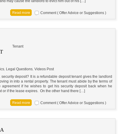
and may cause the landlord to evict him out of his […]
Comment ( Offer Advice or Suggestions )
Tenant
T
ics
,
Legal Questions
,
Videos Post
 security deposit? It is a refundable deposit tenant gives the landlord
ving in into a rental property. The tenant must abide by the terms of
e agreement if he wishes to get his security deposit back when he
 or if the lease expires. On the other hand there […]
Comment ( Offer Advice or Suggestions )
 A