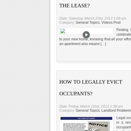
THE LEASE?
Date: Saturday, March 23rd, 2013 1:08 am
Category:
General Topics
,
Videos Post
Finding 
celebrati
to your new home, knowing that all your effor
an apartment also means […]
HOW TO LEGALLY EVICT
OCCUPANTS?
Date: Friday, March 22nd, 2013 1:38 am
Category:
General Topics
,
Landlord Problem
Legal occ
in a ren
occupant 