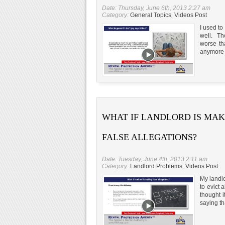
Date: Thursday, June 6th, 2013 2:27 am
Category:
General Topics
,
Videos Post
I used to
well. The
worse tha
anymore s
WHAT IF LANDLORD IS MA
FALSE ALLEGATIONS?
Date: Tuesday, June 4th, 2013 2:11 am
Category:
Landlord Problems
,
Videos Post
My landlo
to evict 
thought i
saying th