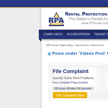
COMPLAINTS
ACCREDITATION
TENANT 
RPA Tenant Rights Blog
»
Rent Humor
,
Videos Post
Posts under 'Videos Post'
File Complaint
Quickly Solve Rent Problems.
Next Complaint Filing Deadline
09
46
53
Hours
Mins
Seconds