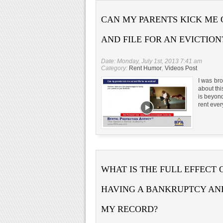
CAN MY PARENTS KICK ME
AND FILE FOR AN EVICTION
Date: Monday, July 1st, 2013 7:41 am
Category:
Rent Humor
,
Videos Post
I was br
about th
is beyon
rent eve
WHAT IS THE FULL EFFECT 
HAVING A BANKRUPTCY AN
MY RECORD?