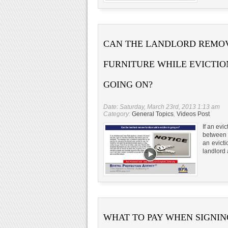
CAN THE LANDLORD REMO
FURNITURE WHILE EVICTION
GOING ON?
Date: Saturday, March 23rd, 2013 1:13 am
Category:
General Topics
,
Videos Post
If an evi
between t
an evict
landlord 
WHAT TO PAY WHEN SIGNIN