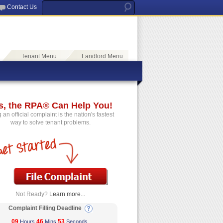
Contact Us
Tenant Menu
Landlord Menu
s, the RPA® Can Help You!
g an official complaint is the nation's fastest
way to solve tenant problems.
Not Ready?
Learn more...
Complaint Filling Deadline
09
46
52
Hours
Mins
Seconds