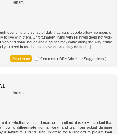
Tenant
ough economy and sense of duty that many people allow members of
ily to live with them. Unfortunately, living with relatives does not work
times and some issues and disputes may come along the way. If time
d you need to ask them to move out and they do not […]
Comment ( Offer Advice or Suggestions )
AL
Tenant
t matter whether you’re a tenant or a landlord, it is very important that
 how to differentiate normal wear and tear from actual damage
 a tenant to a rental unit. In order for a landlord to protect their