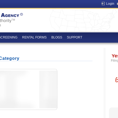
Login
SCREENING
RENTAL FORMS
BLOGS
SUPPORT
Ye
 Category
Filin