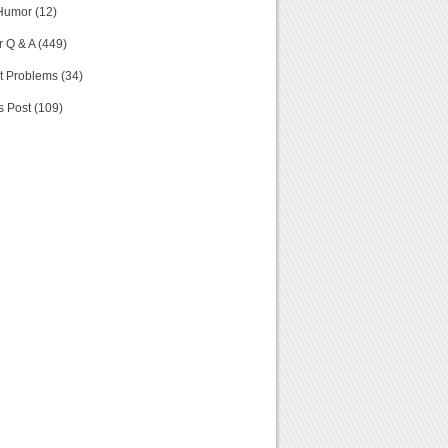
Humor (12)
 Q & A (449)
t Problems (34)
s Post (109)