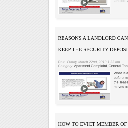
landlord 
REASONS A LANDLORD CAN
KEEP THE SECURITY DEPOSI
Date: Friday, March 22nd, 2013 1:33 am
Category:
Apartment Complaint
,
General Top
What is a
before mo
the leas
moves out
HOW TO EVICT MEMBER OF