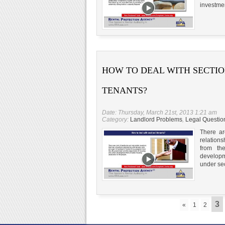
investmen
HOW TO DEAL WITH SECTIO
TENANTS?
Date: Thursday, March 21st, 2013 1:21 am
Category:
Landlord Problems
,
Legal Questio
There ar
relations
from th
developm
under sec
3
«
1
2