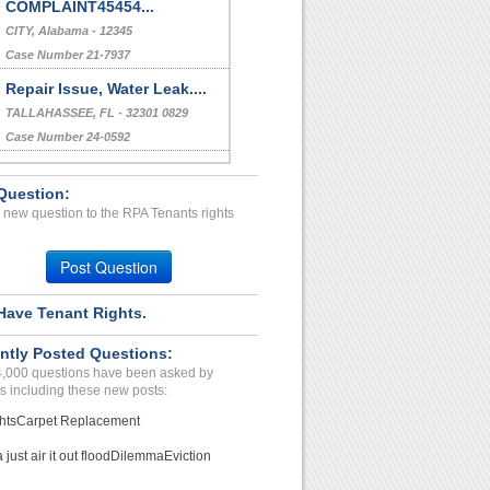
COMPLAINT45454...
CITY, Alabama - 12345
Case Number 21-7937
Repair Issue, Water Leak....
TALLAHASSEE, FL - 32301 0829
Case Number 24-0592
Repair Issue...
Question:
Virginia Beach, Virginia - 23464
 new question to the RPA Tenants rights
Case Number 22-9917
Repair Problems, Harassme...
Post Question
Corpus Christi, Texas - 78404
Case Number 23-5523
Have Tenant Rights.
Improper lease terminatio...
ntly Posted Questions:
Austintown, Pennsylvania - 44515
4,000 questions have been asked by
Case Number 20-1714
s including these new posts:
hts
Carpet Replacement
just air it out flood
Dilemma
Eviction