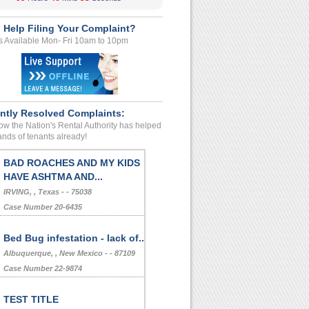
 Help Filing Your Complaint?
s Available Mon- Fri 10am to 10pm
ntly Resolved Complaints:
w the Nation's Rental Authority has helped
nds of tenants already!
BAD ROACHES AND MY KIDS
HAVE ASHTMA AND...
IRVING, , Texas - - 75038
Case Number 20-6435
Bed Bug infestation - lack of...
Albuquerque, , New Mexico - - 87109
Case Number 22-9874
TEST TITLE