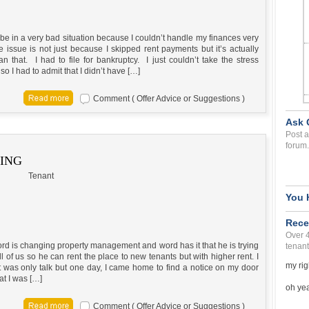
 be in a very bad situation because I couldn’t handle my finances very
 issue is not just because I skipped rent payments but it’s actually
n that. I had to file for bankruptcy. I just couldn’t take the stress
o I had to admit that I didn’t have […]
Comment ( Offer Advice or Suggestions )
Ask 
Post a
forum.
KING
Tenant
You 
Rece
Over 
rd is changing property management and word has it that he is trying
tenant
all of us so he can rent the place to new tenants but with higher rent. I
my rig
t was only talk but one day, I came home to find a notice on my door
at I was […]
oh yea 
Comment ( Offer Advice or Suggestions )