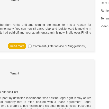
Tenant
Rent 
Renter
Tenan
the right rental unit and signing the lease for it is a reason for
Video
on to many. You can now sit back, relax and look forward to moving in
ts had paid off and your apartment search is now finally over. Finding
Comment ( Offer Advice or Suggestions )
Tenant
s
,
Videos Post
upant by definition is someone who has the legal right to stay or live
tal property that is often backed with a lease agreement. Legal
who is unable to pay his rent and his other obligations can frustrate a