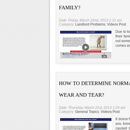
FAMILY?
Date: Friday, March 22nd, 2013 1:31 am
Category:
Landlord Problems
,
Videos Post
Due to t
their fam
out some
comes an
HOW TO DETERMINE NORM
WEAR AND TEAR?
Date: Thursday, March 21st, 2013 1:26 am
Category:
General Topics
,
Videos Post
It doesn’
you know
caused by