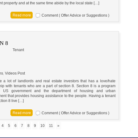
t property and at the same time abide by the local state […]
Comment ( Offer Advice or Suggestions )
N 8
Tenant
ns
,
Videos Post
e a lot of landlords and real estate investors that has a love/hate
hip with tenants who are a part of section 8. Section 8 is a program
e US government and the department of housing and urban
ent that provides housing assistance to the people. Having a tenant
tion 8 live […]
Comment ( Offer Advice or Suggestions )
4
5
6
7
8
9
10
11
»