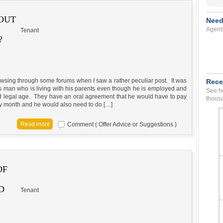
 OUT
Need
Agent
Tenant
?
owsing through some forums when I saw a rather peculiar post. It was
Rece
is man who is living with his parents even though he is employed and
See ho
d legal age. They have an oral agreement that he would have to pay
thousa
ry month and he would also need to do […]
Comment ( Offer Advice or Suggestions )
OF
D
Tenant