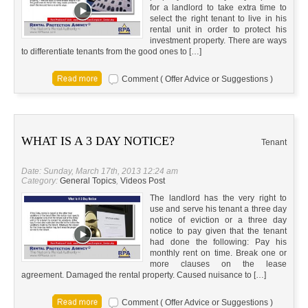
for a landlord to take extra time to
select the right tenant to live in his
rental unit in order to protect his
investment property. There are ways
to differentiate tenants from the good ones to […]
Comment ( Offer Advice or Suggestions )
WHAT IS A 3 DAY NOTICE?
Tenant
Date: Sunday, March 17th, 2013 12:24 am
Category:
General Topics
,
Videos Post
The landlord has the very right to
use and serve his tenant a three day
notice of eviction or a three day
notice to pay given that the tenant
had done the following: Pay his
monthly rent on time. Break one or
more clauses on the lease
agreement. Damaged the rental property. Caused nuisance to […]
Comment ( Offer Advice or Suggestions )