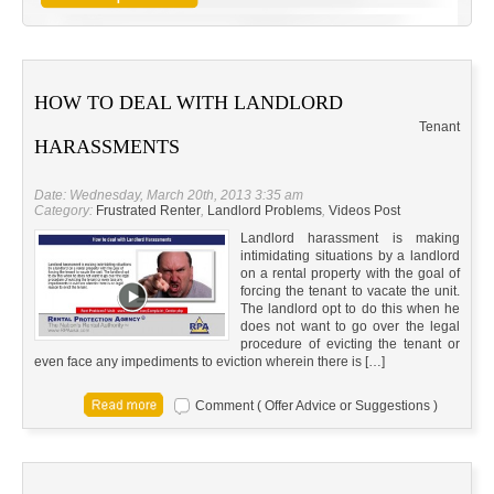
HOW TO DEAL WITH LANDLORD
Tenant
HARASSMENTS
Date: Wednesday, March 20th, 2013 3:35 am
Category:
Frustrated Renter
,
Landlord Problems
,
Videos Post
Landlord harassment is making
intimidating situations by a landlord
on a rental property with the goal of
forcing the tenant to vacate the unit.
The landlord opt to do this when he
does not want to go over the legal
procedure of evicting the tenant or
even face any impediments to eviction wherein there is […]
Comment ( Offer Advice or Suggestions )