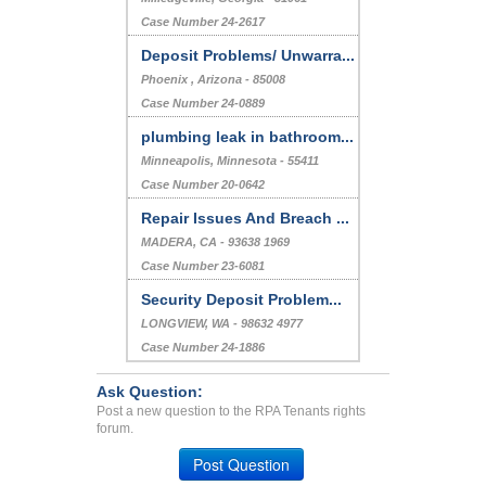
Case Number 24-2617
Deposit Problems/ Unwarra...
Phoenix , Arizona - 85008
Case Number 24-0889
plumbing leak in bathroom...
Minneapolis, Minnesota - 55411
Case Number 20-0642
Repair Issues And Breach ...
MADERA, CA - 93638 1969
Case Number 23-6081
Security Deposit Problem...
LONGVIEW, WA - 98632 4977
Case Number 24-1886
Ask Question:
Post a new question to the RPA Tenants rights
forum.
Post Question