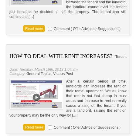
between the tenant and the landlord,
the landlord cannot evict the tenant
just because he decided to sell the property. The tenant can still
continue to […]
Comment ( Offer Advice or Suggestions )
HOW TO DEAL WITH RENT INCREASES?
Tenant
Date: Tuesday, March 19th, 2013 1:04 am
Category:
General Topics
,
Videos Post
After a certain period of time,
landlords can increase the rent on
their rental apartment. We all know
that rent is not that cheap in most
areas and increase in rent normally
cause a sting on the tenant. If you
are a landlord, raising the rent on
your property may be the only way for […]
Comment ( Offer Advice or Suggestions )