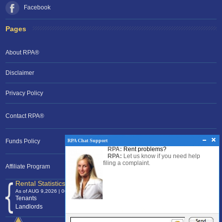
Facebook
Pages
About RPA®
Disclaimer
Privacy Policy
Contact RPA®
RPA Chat Support
Funds Policy
RPA:
Rent problems?
RPA:
Let us know if you need help
filing a complaint.
Affiliate Program
Rental Statistics /Clock
As of AUG 9,2026 | 06:21 EST
Tenants
120,372,800
Landlords
24,700,888