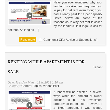
Have you ever wondered why your
landlord is asking and requiring you
to pay for pet rent even though you
had already paid for a pet deposit?
Listed below are some of the
reasons as to why pet rent is asked
by the landlord. Is it legal to ask for
pet rent? As long as […]
Comment ( Offer Advice or Suggestions )
RENTING WHILE APARTMENT IS FOR
Tenant
SALE
Date: Tuesday, March 19th, 2013 1:10 am
Category:
General Topics
,
Videos Post
A tenant will be affected in several
ways when the landlord or owner
decides to put his investment
property on the market. However, if
a fixed agreement was signed