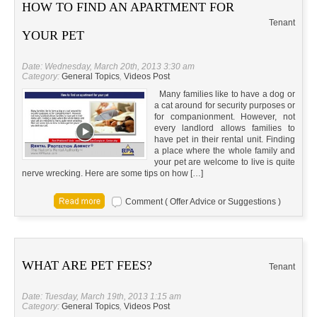
HOW TO FIND AN APARTMENT FOR
Tenant
YOUR PET
Date: Wednesday, March 20th, 2013 3:30 am
Category:
General Topics
,
Videos Post
Many families like to have a dog or
a cat around for security purposes or
for companionment. However, not
every landlord allows families to
have pet in their rental unit. Finding
a place where the whole family and
your pet are welcome to live is quite
nerve wrecking. Here are some tips on how […]
Comment ( Offer Advice or Suggestions )
WHAT ARE PET FEES?
Tenant
Date: Tuesday, March 19th, 2013 1:15 am
Category:
General Topics
,
Videos Post