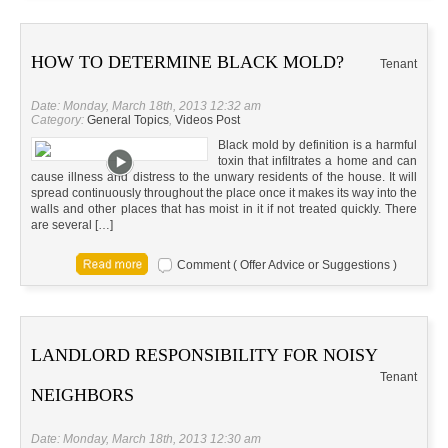
HOW TO DETERMINE BLACK MOLD?
Tenant
Date: Monday, March 18th, 2013 12:32 am
Category:
General Topics
,
Videos Post
Black mold by definition is a harmful
toxin that infiltrates a home and can
cause illness and distress to the unwary residents of the house. It will
spread continuously throughout the place once it makes its way into the
walls and other places that has moist in it if not treated quickly. There
are several […]
Comment ( Offer Advice or Suggestions )
LANDLORD RESPONSIBILITY FOR NOISY
Tenant
NEIGHBORS
Date: Monday, March 18th, 2013 12:30 am