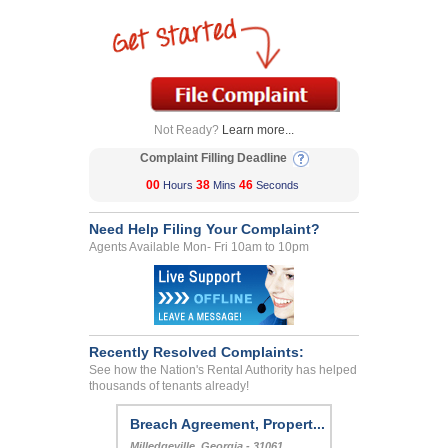
Not Ready?
Learn more...
Complaint Filling Deadline
00
38
46
Hours
Mins
Seconds
Need Help Filing Your Complaint?
Agents Available Mon- Fri 10am to 10pm
Recently Resolved Complaints:
See how the Nation's Rental Authority has helped
thousands of tenants already!
Breach Agreement, Propert...
Milledgeville, Georgia - 31061