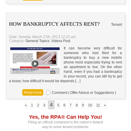
HOW BANKRUPTCY AFFECTS RENT?
Tenant
Date: Sunday, March 17th, 2013 12:21 am
Category:
General Topics
,
Videos Post
It can become very difficult for
someone who had filed for a
bankruptcy to buy a new mobile
phone most especially trying to rent
an apartment to live. On the other
hand, even if you had a bankruptcy
in your record, you can still try to get
a lease; how difficult it would be depends […]
Comment ( Offer Advice or Suggestions )
4
«
1
2
3
5
6
7
8
9
10
11
»
Yes, the RPA® Can Help You!
Filing an official complaint is the nation's fastest
way to solve tenant problems.