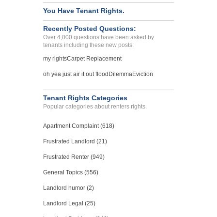
You Have Tenant Rights.
Recently Posted Questions:
Over 4,000 questions have been asked by
tenants including these new posts:
my rights
Carpet Replacement
oh yea just air it out flood
Dilemma
Eviction
Tenant Rights Categories
Popular categories about renters rights.
Apartment Complaint (618)
Frustrated Landlord (21)
Frustrated Renter (949)
General Topics (556)
Landlord humor (2)
Landlord Legal (25)