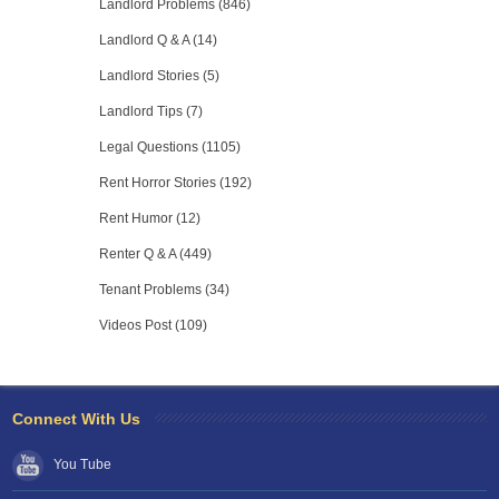
Landlord Problems (846)
Landlord Q & A (14)
Landlord Stories (5)
Landlord Tips (7)
Legal Questions (1105)
Rent Horror Stories (192)
Rent Humor (12)
Renter Q & A (449)
Tenant Problems (34)
Videos Post (109)
Connect With Us
You Tube