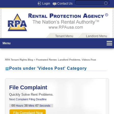
Login
Contact Us
Tenant Menu
Landlord Menu
Menu
RPA Tenant Rights Blog
»
Frustrated Renter
,
Landlord Problems
,
Videos Post
Posts under 'Videos Post' Category
File Complaint
Quickly Solve Rent Problems.
Next Complaint Filing Deadline
00
38
46
Hours
Mins
Seconds