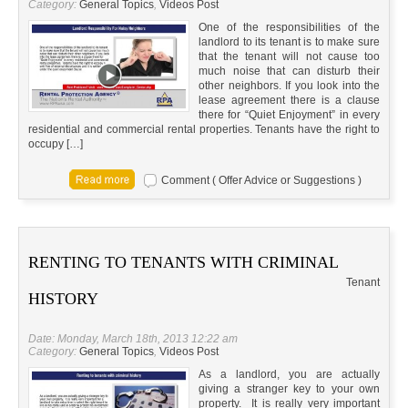
Category:
General Topics
,
Videos Post
One of the responsibilities of the
landlord to its tenant is to make sure
that the tenant will not cause too
much noise that can disturb their
other neighbors. If you look into the
lease agreement there is a clause
there for “Quiet Enjoyment” in every
residential and commercial rental properties. Tenants have the right to
occupy […]
Comment ( Offer Advice or Suggestions )
RENTING TO TENANTS WITH CRIMINAL
Tenant
HISTORY
Date: Monday, March 18th, 2013 12:22 am
Category:
General Topics
,
Videos Post
As a landlord, you are actually
giving a stranger key to your own
property. It is really very important