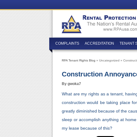
COMPLAINTS
ACCREDITATION
TENANT 
RPA Tenant Rights Blog
» Uncategorized » Construc
Construction Annoyanc
By gwoka7
What are my rights as a tenant, havin
construction would be taking place for
greatly diminished because of the caust
sleep or accomplish anything at home 
my lease because of this?