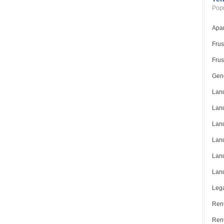
Popu
Apar
Frus
Frus
Gene
Land
Land
Land
Land
Land
Land
Lega
Rent
Ren