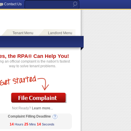
Contact Us
Tenant Menu
Landlord Menu
es, the RPA® Can Help You!
ing an official complaint is the nation's fastest
way to solve tenant problems.
Not Ready?
Learn more...
Complaint Filling Deadline
14
25
14
Hours
Mins
Seconds