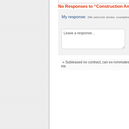
No Responses to “Construction A
My response:
(We welcome stories, examples,
« Subleased no contract, can ex-rommate
me