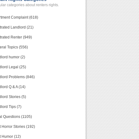
lar categories about renters rights.
tment Complaint (618)
trated Landlord (21)
trated Renter (949)
ral Topics (556)
lord humor (2)
lord Legal (25)
lord Problems (846)
lord Q & A (14)
lord Stories (5)
lord Tips (7)
l Questions (1105)
 Horror Stories (192)
t Humor (12)