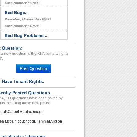
Case Number 21-7833
Bed Bugs...
Princeton, Minnesota - 55372
Case Number 23-7500
Bed Bug Problems...
Austin, Texas - 78704
 Question:
Case Number 23-1217
 a new question to the RPA Tenants rights
Repair Issue...
m.
Fredericksburg , Virginia - 22401
Post Question
Case Number 24-2845
 Have Tenant Rights.
lease diaagreement...
Fort worth, Texas - 76112
ently Posted Questions:
Case Number 21-2253
 4,000 questions have been asked by
nts including these new posts:
ights
Carpet Replacement
ea just air it out flood
Dilemma
Eviction
ant Rights Categories