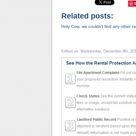
Related posts:
Holy Cow, we couldn't find any other rel
Edited on: Wednesday, December 8th, 20