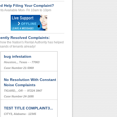
d Help Filing Your Complaint?
ts Available Mon- Fri 10am to 10pm
ently Resolved Complaints:
how the Nation's Rental Authority has helped
sands of tenants already!
bug infestation
Houston, , Texas - - 77063
Case Number 21-5969
No Resolution With Constant
Noise Complaints
TIGARD, , OR - - 97224 3947
Case Number 24-1695
TEST TITLE COMPLAINT3...
CITY3, Alabama - 12345