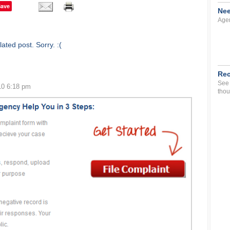
Save
Nee
Agen
ated post. Sorry. :(
Rec
See 
10 6:18 pm
thou