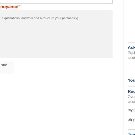
nnoyance”
 explanations, answers and a touch of your personality)
Ask
Post
foru
s sue
You
Rec
Over
tena
my r
oh y
Ten