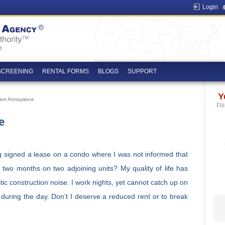
Login
SCREENING
RENTAL FORMS
BLOGS
SUPPORT
Y
tion Annoyance
Fil
e
g signed a lease on a condo where I was not informed that
 two months on two adjoining units? My quality of life has
ic construction noise. I work nights, yet cannot catch up on
during the day. Don’t I deserve a reduced rent or to break