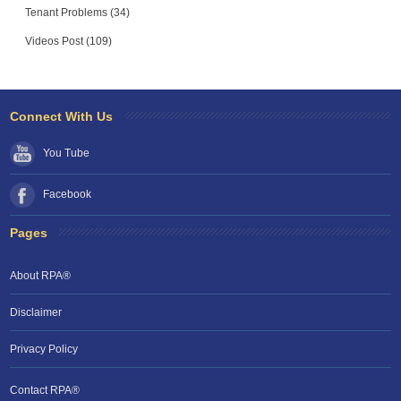
Tenant Problems (34)
Videos Post (109)
Connect With Us
You Tube
Facebook
Pages
About RPA®
Disclaimer
Privacy Policy
Contact RPA®