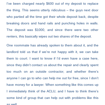
I’ve been charged nearly $600 out of my deposit to replace
the thing. This seems utterly ridiculous – the guys next door
who partied all the time got their whole deposit back, despite
breaking doors and hand rails and punching holes in walls.
The deposit was $1000, and since there were two other
renters, this basically wipes out two shares of the deposit.
One roommate has already spoken to them about it, and the
landlord told us that if we’re not happy with it, we can take
them to court. I want to know if I’d even have a case here,
since they didn’t contact us about the repair and clearly spent
too much on an outside contractor, and whether there’s
anyone I can go to who can help me out for free, since I don’t
have money for a lawyer. When something like this comes up
I immediately think of the ACLU, and I have to think there’s
some kind of group that can help out with problems like this
as well.