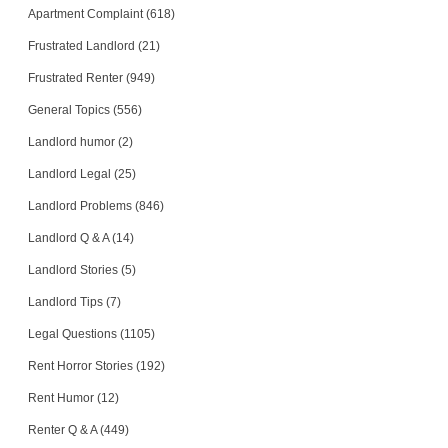
Apartment Complaint (618)
Frustrated Landlord (21)
Frustrated Renter (949)
General Topics (556)
Landlord humor (2)
Landlord Legal (25)
Landlord Problems (846)
Landlord Q & A (14)
Landlord Stories (5)
Landlord Tips (7)
Legal Questions (1105)
Rent Horror Stories (192)
Rent Humor (12)
Renter Q & A (449)