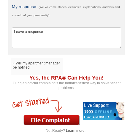
My response:
(We welcome stories, examples, explanations, answers and
a touch of your personality)
« Will my apartment manager
be notified
Yes, the RPA® Can Help You!
Filing an official complaint is the nation's fastest way to solve tenant
problems.
Not Ready?
Learn more...