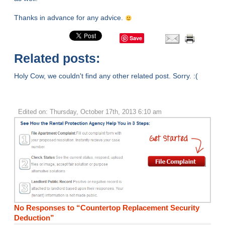
Thanks in advance for any advice.
Save
Related posts:
Holy Cow, we couldn't find any other related post. Sorry. :(
Edited on: Thursday, October 17th, 2013 6:10 am
No Responses to “Countertop Replacement Security
Deduction”