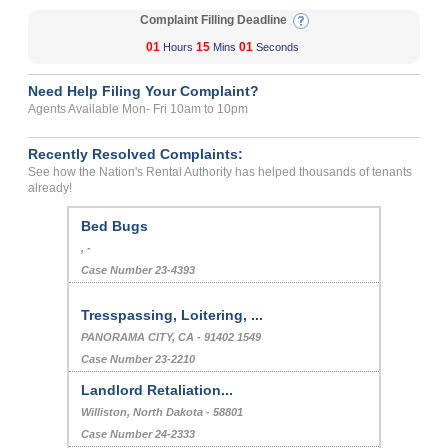
Complaint Filling Deadline
01
15
01
Hours
Mins
Seconds
Need Help Filing Your Complaint?
Agents Available Mon- Fri 10am to 10pm
Recently Resolved Complaints:
See how the Nation's Rental Authority has helped thousands of tenants
already!
Bed Bugs
, -
Case Number 23-4393
Tresspassing, Loitering, ...
PANORAMA CITY, CA - 91402 1549
Case Number 23-2210
Landlord Retaliation...
Williston, North Dakota - 58801
Case Number 24-2333