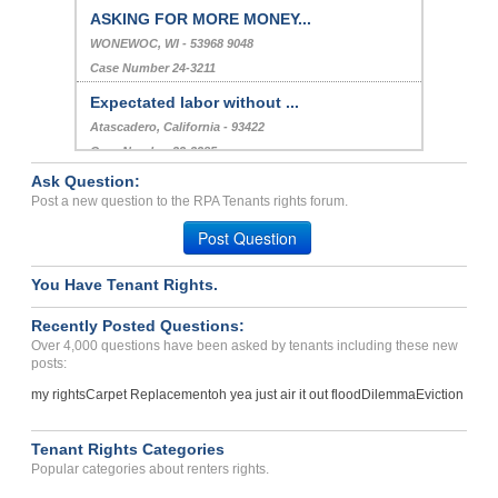
ASKING FOR MORE MONEY...
WONEWOC, WI - 53968 9048
Case Number 24-3211
Expectated labor without ...
Atascadero, California - 93422
Case Number 23-2385
Ask Question:
Heat...
Post a new question to the RPA Tenants rights forum.
CLARK FORK, ID - 83811
Post Question
Case Number 24-0580
You Have Tenant Rights.
Recently Posted Questions:
Over 4,000 questions have been asked by tenants including these new
posts:
my rights
Carpet Replacement
oh yea just air it out flood
Dilemma
Eviction
Tenant Rights Categories
Popular categories about renters rights.