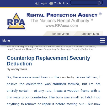
Login
Contact Us
Tenant Menu
Landlord Menu
Menu
RPA Tenant Rights Blog
»
Frustrated Renter
,
General Topics
,
Landlord Problems
,
Legal Questions
,
Renter Q & A
» Countertop Replacement Security Deduction
Countertop Replacement Security
Deduction
By anonymous
So, there was a small burn on the
in our kitchen; I
countertop
believe the countertop was standard formica, but I’m not
entirely certain – at any rate, it was a wooden frame with a
thin waterproof countertop. The burn was small, so I didn’t do
anything to remove or repair it before moving out – but now