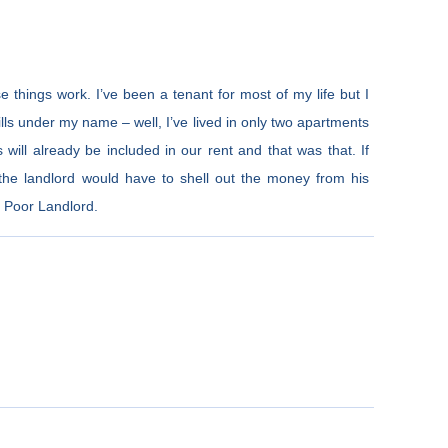
e things work. I’ve been a tenant for most of my life but I
ills under my name – well, I’ve lived in only two apartments
s will already be included in our rent and that was that. If
he landlord would have to shell out the money from his
: Poor Landlord.