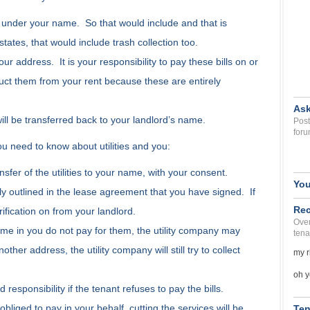
ills under your name. So that would include and that is
states, that would include trash collection too.
your address. It is your responsibility to pay these bills on or
uct them from your rent because these are entirely
Ask
 will be transferred back to your landlord’s name.
Post
foru
u need to know about utilities and you:
nsfer of the utilities to your name, with your consent.
You
ly outlined in the lease agreement that you have signed. If
Rec
rification on from your landlord.
Over
 name in you do not pay for them, the utility company may
tena
her address, the utility company will still try to collect
my r
oh y
ld responsibility if the tenant refuses to pay the bills.
obliged to pay in your behalf, cutting the services will be
Ten