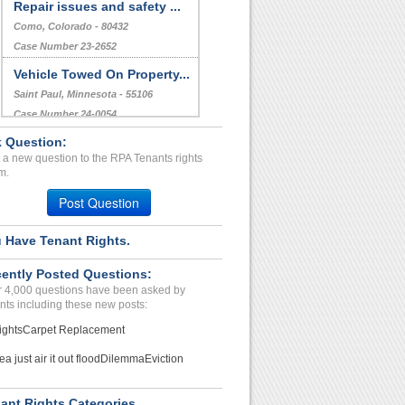
Repair issues and safety ...
Como, Colorado - 80432
Case Number 23-2652
Vehicle Towed On Property...
Saint Paul, Minnesota - 55106
Case Number 24-0054
 Question:
harassment, defamation,un...
 a new question to the RPA Tenants rights
LAGUNA NIGUEL, CA - 92677 4521
m.
Case Number 20-1139
Post Question
 Have Tenant Rights.
ently Posted Questions:
 4,000 questions have been asked by
nts including these new posts:
ights
Carpet Replacement
ea just air it out flood
Dilemma
Eviction
ant Rights Categories