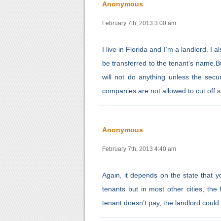
Anonymous
February 7th, 2013 3:00 am
I live in Florida and I’m a landlord. I a
be transferred to the tenant’s name.Bu
will not do anything unless the secur
companies are not allowed to cut off 
Anonymous
February 7th, 2013 4:40 am
Again, it depends on the state that you
tenants but in most other cities, the f
tenant doesn’t pay, the landlord could