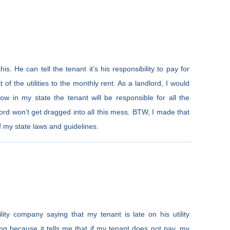
is. He can tell the tenant it’s his responsibility to pay for
t of the utilities to the monthly rent. As a landlord, I would
now in my state the tenant will be responsible for all the
ndlord won’t get dragged into all this mess. BTW, I made that
 my state laws and guidelines.
lity company saying that my tenant is late on his utility
ing because it tells me that if my tenant does not pay, my