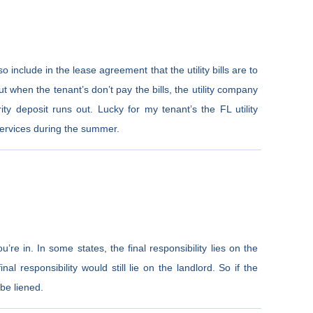
lso include in the lease agreement that the utility bills are to
t when the tenant’s don’t pay the bills, the utility company
ity deposit runs out. Lucky for my tenant’s the FL utility
services during the summer.
’re in. In some states, the final responsibility lies on the
inal responsibility would still lie on the landlord. So if the
 be liened.