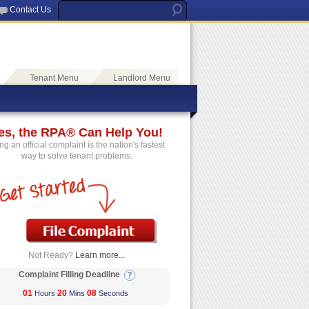
Contact Us
Tenant Menu
Landlord Menu
es, the RPA® Can Help You!
ing an official complaint is the nation's fastest
way to solve tenant problems.
Not Ready?
Learn more...
Complaint Filling Deadline
01
20
08
Hours
Mins
Seconds