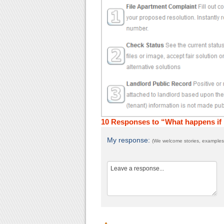
10 Responses to “What happens if I
My response:
(We welcome stories, examples,