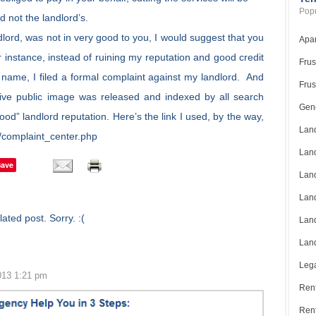
Popu
d not the landlord’s.
dlord, was not in very good to you, I would suggest that you
Apar
instance, instead of ruining my reputation and good credit
Frus
my name, I filed a formal complaint against my landlord. And
Frus
ive public image was released and indexed by all search
Gene
od” landlord reputation. Here’s the link I used, by the way,
Land
/complaint_center.php
Land
Save
Land
Land
ated post. Sorry. :(
Land
Land
Lega
013 1:21 pm
Rent
Ren