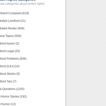
lar categories about renters rights.
tment Complaint (618)
trated Landlord (21)
trated Renter (949)
ral Topics (556)
lord humor (2)
lord Legal (25)
lord Problems (846)
lord Q & A (14)
lord Stories (5)
lord Tips (7)
l Questions (1105)
 Horror Stories (192)
t Humor (12)