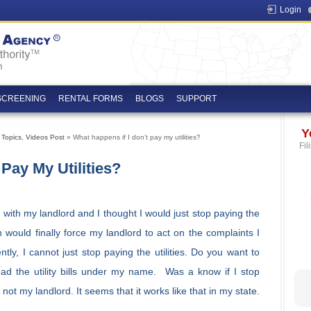
Login
SCREENING
RENTAL FORMS
BLOGS
SUPPORT
Y
 Topics
,
Videos Post
» What happens if I don’t pay my utilities?
Fil
Pay My Utilities?
 with my landlord and I thought I would just stop paying the
ion would finally force my landlord to act on the complaints I
ntly, I cannot just stop paying the utilities. Do you want to
d the utility bills under my name. Was a know if I stop
– not my landlord. It seems that it works like that in my state.