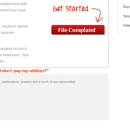
Rent
Tena
Vide
 don’t pay my utilities?”
 explanations, answers and a touch of your personality)