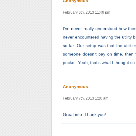
Anonymous
February 6th, 2013 11:40 pm
I’ve never really understood how thes
never encountered having the utility b
so far. Our setup was that the utilitie
someone doesn’t pay on time, then t
pocket. Yeah, that’s what I thought so
Anonymous
February 7th, 2013 1:20 am
Great info. Thank you!