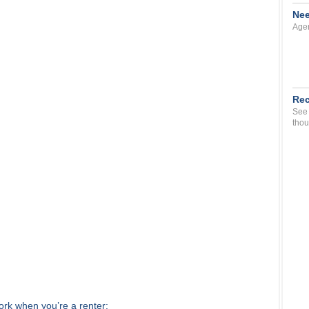
Nee
Agen
Rec
See 
thou
work when you’re a renter: