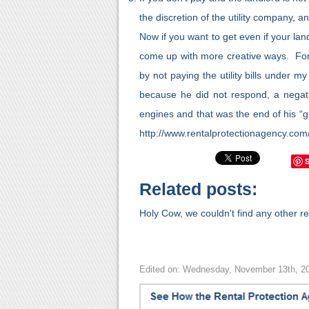
the discretion of the utility company, an
Now if you want to get even if your lan
come up with more creative ways. For 
by not paying the utility bills under 
because he did not respond, a negat
engines and that was the end of his “go
http://www.rentalprotectionagency.com
Related posts:
Holy Cow, we couldn't find any other rel
Edited on: Wednesday, November 13th, 2