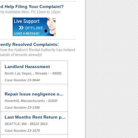
d Help Filing Your Complaint?
ts Available Mon- Fri 10am to 10pm
ently Resolved Complaints:
how the Nation's Rental Authority has helped
sands of tenants already!
Landlord Harassment
North Las Vegas, , Nevada - - 89081
Case Number 23-9644
Repair Issue negligence o...
Haverhill, Massachusetts - 01830
Case Number 23-1386
Last Months Rent Return p...
SEATTLE, WA - 98122 3813
Case Number 23-1574