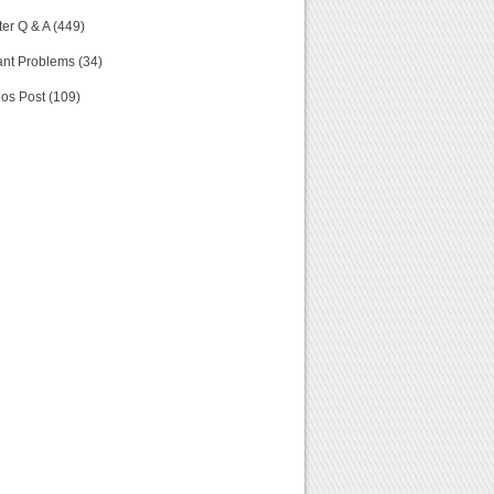
er Q & A (449)
nt Problems (34)
os Post (109)