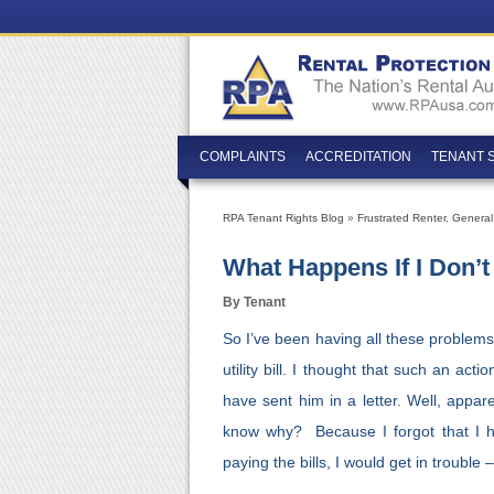
COMPLAINTS
ACCREDITATION
TENANT 
RPA Tenant Rights Blog
»
Frustrated Renter
,
General
What Happens If I Don’t 
By Tenant
So I’ve been having all these problems
utility bill. I thought that such an act
have sent him in a letter. Well, appare
know why? Because I forgot that I ha
paying the bills, I would get in trouble 