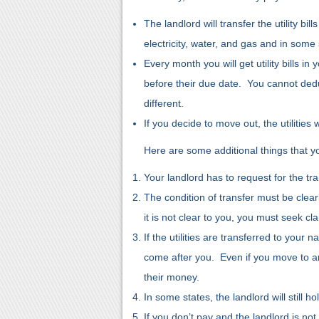
The landlord will transfer the utility b
electricity, water, and gas and in some 
Every month you will get utility bills in 
before their due date. You cannot ded
different.
If you decide to move out, the utilities
Here are some additional things that yo
Your landlord has to request for the tra
The condition of transfer must be clear
it is not clear to you, you must seek cla
If the utilities are transferred to your
come after you. Even if you move to anot
their money.
In some states, the landlord will still ho
If you don’t pay and the landlord is not 