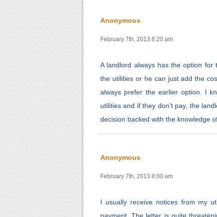
Anonymous
February 7th, 2013 6:20 am
A landlord always has the option for th
the utilities or he can just add the cos
always prefer the earlier option. I k
utilities and if they don’t pay, the la
decision backed with the knowledge of
Anonymous
February 7th, 2013 8:00 am
I usually receive notices from my uti
payment. The letter is quite threaten