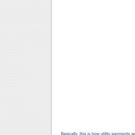
Basically, this is how utility payments 