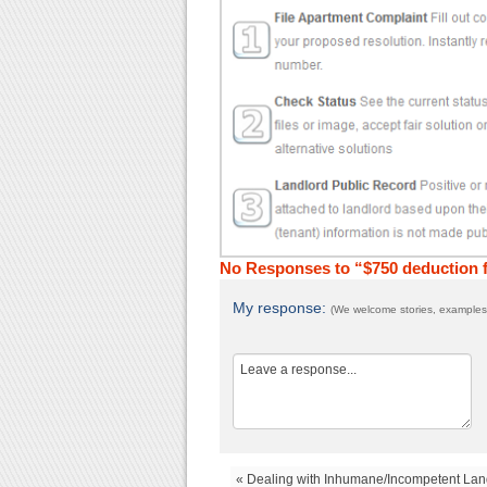
No Responses to “$750 deduction f
My response:
(We welcome stories, examples,
« Dealing with Inhumane/Incompetent Lan