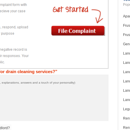
Popu
Apar
Frus
Frus
Gene
Land
Land
or drain cleaning services?”
Land
Land
 explanations, answers and a touch of your personality)
Land
Land
Lega
Rent
Ren
dlord?