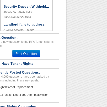
Security Deposit Withheld...
MIAMI, FL - 33137 5050
Case Number 23-8930
Landlord fails to address...
Atlanta, Georgia - 30310
Case Number 20-1641
 Question:
 a new question to the RPA Tenants rights
Rodent Infestation,plumbi...
m.
Saugus CA, California - 91350
Post Question
Case Number 24-1734
 Have Tenant Rights.
ently Posted Questions:
 4,000 questions have been asked by
nts including these new posts:
ights
Carpet Replacement
ea just air it out flood
Dilemma
Eviction
ant Rights Categories