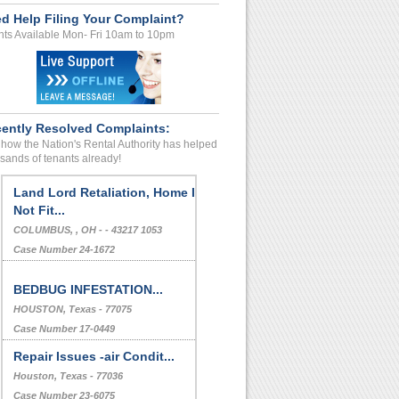
d Help Filing Your Complaint?
ts Available Mon- Fri 10am to 10pm
ently Resolved Complaints:
how the Nation's Rental Authority has helped
sands of tenants already!
Land Lord Retaliation, Home Is
Not Fit...
COLUMBUS, , OH - - 43217 1053
Case Number 24-1672
BEDBUG INFESTATION...
HOUSTON, Texas - 77075
Case Number 17-0449
Repair Issues -air Condit...
Houston, Texas - 77036
Case Number 23-6075