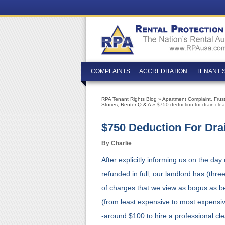
COMPLAINTS
ACCREDITATION
TENANT 
RPA Tenant Rights Blog
»
Apartment Complaint
,
Frus
Stories
,
Renter Q & A
» $750 deduction for drain clea
$750 Deduction For Dra
By Charlie
After explicitly informing us on the da
refunded in full, our landlord has (thr
of charges that we view as bogus as be
(from least expensive to most expensiv
-around $100 to hire a professional cle