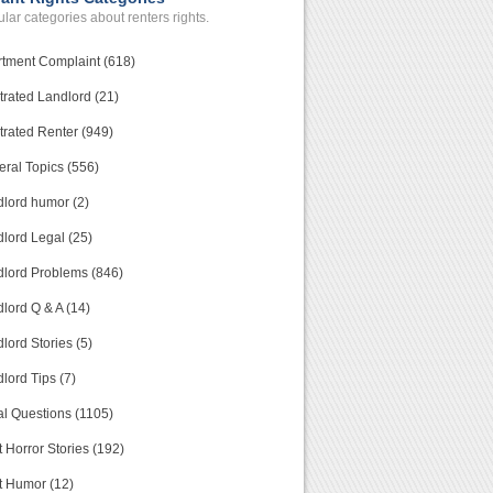
lar categories about renters rights.
tment Complaint (618)
trated Landlord (21)
trated Renter (949)
ral Topics (556)
lord humor (2)
lord Legal (25)
lord Problems (846)
lord Q & A (14)
lord Stories (5)
lord Tips (7)
l Questions (1105)
 Horror Stories (192)
t Humor (12)