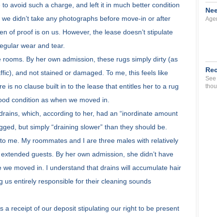
to avoid such a charge, and left it in much better condition
Nee
 we didn’t take any photographs before move-in or after
Agen
n of proof is on us. However, the lease doesn’t stipulate
 regular wear and tear.
e rooms. By her own admission, these rugs simply dirty (as
Rec
ffic), and not stained or damaged. To me, this feels like
See 
 is no clause built in to the lease that entitles her to a rug
thou
good condition as when we moved in.
 drains, which, according to her, had an “inordinate amount
ogged, but simply “draining slower” than they should be.
to me. My roommates and I are three males with relatively
 extended guests. By her own admission, she didn’t have
e we moved in. I understand that drains will accumulate hair
g us entirely responsible for their cleaning sounds
s a receipt of our deposit stipulating our right to be present