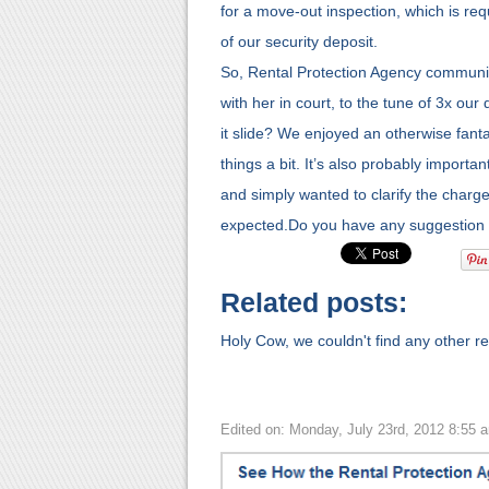
for a move-out inspection, which is requ
of our security deposit.
So, Rental Protection Agency community,
with her in court, to the tune of 3x our 
it slide? We enjoyed an otherwise fantast
things a bit. It’s also probably importa
and simply wanted to clarify the charg
expected.Do you have any suggestion 
Related posts:
Holy Cow, we couldn't find any other rel
Edited on: Monday, July 23rd, 2012 8:55 