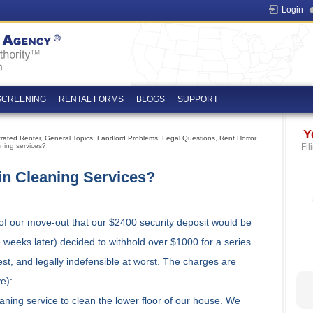
Login
SCREENING
RENTAL FORMS
BLOGS
SUPPORT
Y
trated Renter
,
General Topics
,
Landlord Problems
,
Legal Questions
,
Rent Horror
ning services?
Fil
in Cleaning Services?
y of our move-out that our $2400 security deposit would be
ee weeks later) decided to withhold over $1000 for a series
st, and legally indefensible at worst. The charges are
e):
aning service to clean the lower floor of our house. We