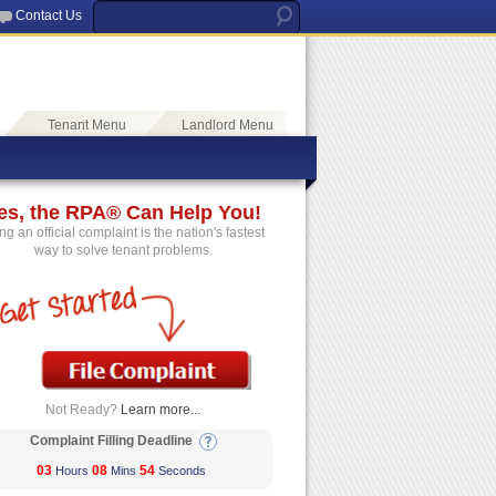
Contact Us
Tenant Menu
Landlord Menu
es, the RPA® Can Help You!
ing an official complaint is the nation's fastest
way to solve tenant problems.
Not Ready?
Learn more...
Complaint Filling Deadline
03
08
54
Hours
Mins
Seconds