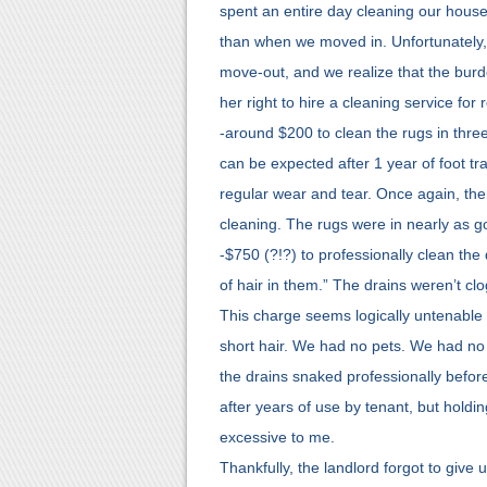
spent an entire day cleaning our house 
than when we moved in. Unfortunately,
move-out, and we realize that the burde
her right to hire a cleaning service for
-around $200 to clean the rugs in thre
can be expected after 1 year of foot tra
regular wear and tear. Once again, there
cleaning. The rugs were in nearly as 
-$750 (?!?) to professionally clean the
of hair in them.” The drains weren’t cl
This charge seems logically untenable 
short hair. We had no pets. We had no
the drains snaked professionally befor
after years of use by tenant, but holdin
excessive to me.
Thankfully, the landlord forgot to give u