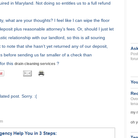
ired in Maryland. Not doing so entitles us to a full refund
 what are your thoughts? I feel like I can wipe the floor
deposit plus reasonable attorney’s fees. Or, should I just let
ic relationship with our landlord, so this is all souring
nt to note that she hasn’t yet returned any of our deposit,
Ask
Post
es before sending us far smaller of a check than
foru
for this
?
drain cleaning services
You
Rec
ated post. Sorry. :(
Over
tena
my r
am
oh y
Ten