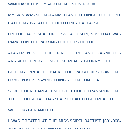
WINDOW!!! THIS D** APRTMENT IS ON FIRE!!!
MY SKIN WAS SO IMFLAMMED AND ITCHING!!! I COULDNT
CATCH MY BREATHE I COULD ONLY CALLAPSE
ON THE BACK SEAT OF JESSE ADDISON, SUV THAT WAS
PARKED IN THE PARKING LOT OUTSIDE THE
APARTMENTS. THE FIRE DEPT AND PARMEDICS
ARRIVED…EVERYTHING ELSE REALLY BLURRY, TIL I
GOT MY BREATHE BACK, THE PARMEDICS GAVE ME
OXYGEN KEPT SAYING THINGS TO ME UNTIL A
STRETCHER LARGE ENOUGH COULD TRANSPORT ME
TO THE HOSPITAL. DARYL ALSO HAD TO BE TREATED
WITH OXYGEN AND ETC…
I WAS TREATED AT THE MISSISSIPPI BAPTIST [601-968-