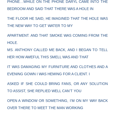
PHONE…WHILE ON THE PHONE DARYL CAME INTO THE
BEDROOM AND SAID THAT THERE WAS A HOLE IN
THE FLOOR HE SAID, HE IMAGINED THAT THE HOLE WAS
THE NEW WAY TO GET WATER TO MY
APARTMENT. AND THAT SMOKE WAS COMING FROM THE
HOLE.
MS. ANTHONY CALLED ME BACK, AND I BEGAN TO TELL
HER HOW AWEFUL THIS SMELL WAS AND THAT
IT WAS DAMAGING MY FURNITURE AND CLOTHES AND A
EVENING GOWN I WAS HEMING FOR A CLIENT. I
ASKED IF SHE COULD BRING FANS, OR ANY SOLUTION
TO ASSIST, SHE REPLIED WELL CAN’T YOU
OPEN A WINDOW OR SOMETHING, I’M ON MY WAY BACK
OVER THERE TO MEET THE MAN WORKING