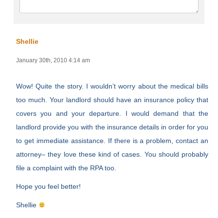
Shellie
January 30th, 2010 4:14 am
Wow! Quite the story. I wouldn’t worry about the medical bills
too much. Your landlord should have an insurance policy that
covers you and your departure. I would demand that the
landlord provide you with the insurance details in order for you
to get immediate assistance. If there is a problem, contact an
attorney– they love these kind of cases. You should probably
file a complaint with the RPA too.
Hope you feel better!
Shellie