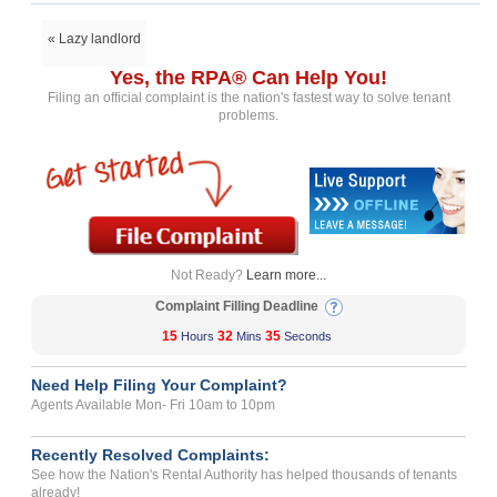
« Lazy landlord
Yes, the RPA® Can Help You!
Filing an official complaint is the nation's fastest way to solve tenant
problems.
Not Ready?
Learn more...
Complaint Filling Deadline
15
32
35
Hours
Mins
Seconds
Need Help Filing Your Complaint?
Agents Available Mon- Fri 10am to 10pm
Recently Resolved Complaints:
See how the Nation's Rental Authority has helped thousands of tenants
already!