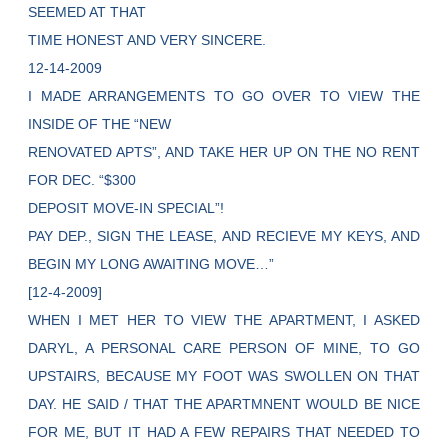
SEEMED AT THAT
TIME HONEST AND VERY SINCERE.
12-14-2009
I MADE ARRANGEMENTS TO GO OVER TO VIEW THE
INSIDE OF THE “NEW
RENOVATED APTS”, AND TAKE HER UP ON THE NO RENT
FOR DEC. “$300
DEPOSIT MOVE-IN SPECIAL”!
PAY DEP., SIGN THE LEASE, AND RECIEVE MY KEYS, AND
BEGIN MY LONG AWAITING MOVE…”
[12-4-2009]
WHEN I MET HER TO VIEW THE APARTMENT, I ASKED
DARYL, A PERSONAL CARE PERSON OF MINE, TO GO
UPSTAIRS, BECAUSE MY FOOT WAS SWOLLEN ON THAT
DAY. HE SAID / THAT THE APARTMNENT WOULD BE NICE
FOR ME, BUT IT HAD A FEW REPAIRS THAT NEEDED TO