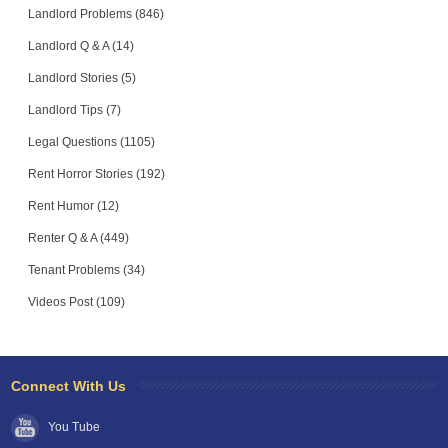
Landlord Problems (846)
Landlord Q & A (14)
Landlord Stories (5)
Landlord Tips (7)
Legal Questions (1105)
Rent Horror Stories (192)
Rent Humor (12)
Renter Q & A (449)
Tenant Problems (34)
Videos Post (109)
Connect With Us
You Tube