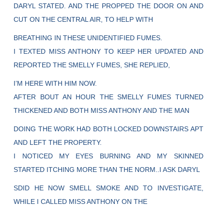
DARYL STATED. AND THE PROPPED THE DOOR ON AND
CUT ON THE CENTRAL AIR, TO HELP WITH
BREATHING IN THESE UNIDENTIFIED FUMES.
I TEXTED MISS ANTHONY TO KEEP HER UPDATED AND
REPORTED THE SMELLY FUMES, SHE REPLIED,
I’M HERE WITH HIM NOW.
AFTER BOUT AN HOUR THE SMELLY FUMES TURNED
THICKENED AND BOTH MISS ANTHONY AND THE MAN
DOING THE WORK HAD BOTH LOCKED DOWNSTAIRS APT
AND LEFT THE PROPERTY.
I NOTICED MY EYES BURNING AND MY SKINNED
STARTED ITCHING MORE THAN THE NORM..I ASK DARYL
SDID HE NOW SMELL SMOKE AND TO INVESTIGATE,
WHILE I CALLED MISS ANTHONY ON THE