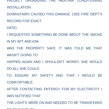
PROJECT UPGRADING THE HEAT/AIR CONDITIONING
INSTALLATION
DOWNSTAIRS CAUSED THIS DAMAGE. (SEE FIRE DEPT’S
RECORD FOR EXACT
DATE)
I REQUESTED SOMETHING BE DONE ABOUT THE SMOKE
IN MY APT AND ASK
WAS THE PROPERTY SAFE. IT WAS TOLD ME THAT
WASN’T GOING TO
HAPPEN AGAIN AND I SHOULDN’T WORRY, SHE WOULD
DO ALL SHE COULD
TO ENSURE MY SAFETY AND THAT I WOULD BE
COMFORTABLE.
AFTER CONTACTING ENTERGY FOR MY ELECTRICITY I
WAS NOTIFIED THAT
THE LIGHTS WERE ON AND NEEDED TO BE TRANSFERED