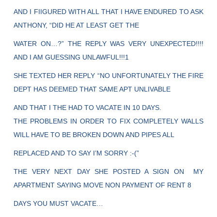
AND I FIIGURED WITH ALL THAT I HAVE ENDURED TO ASK
ANTHONY, “DID HE AT LEAST GET THE
WATER ON…?” THE REPLY WAS VERY UNEXPECTED!!!!
AND I AM GUESSING UNLAWFUL!!!1
SHE TEXTED HER REPLY “NO UNFORTUNATELY THE FIRE
DEPT HAS DEEMED THAT SAME APT UNLIVABLE
AND THAT I THE HAD TO VACATE IN 10 DAYS.
THE PROBLEMS IN ORDER TO FIX COMPLETELY WALLS
WILL HAVE TO BE BROKEN DOWN AND PIPES ALL
REPLACED AND TO SAY I’M SORRY :-(”
THE VERY NEXT DAY SHE POSTED A SIGN ON MY
APARTMENT SAYING MOVE NON PAYMENT OF RENT 8
DAYS YOU MUST VACATE…