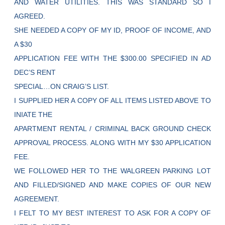
AND WATER UTILITIES. THIS WAS STANDARD SO I
AGREED.
SHE NEEDED A COPY OF MY ID, PROOF OF INCOME, AND
A $30
APPLICATION FEE WITH THE $300.00 SPECIFIED IN AD
DEC’S RENT
SPECIAL…ON CRAIG’S LIST.
I SUPPLIED HER A COPY OF ALL ITEMS LISTED ABOVE TO
INIATE THE
APARTMENT RENTAL / CRIMINAL BACK GROUND CHECK
APPROVAL PROCESS. ALONG WITH MY $30 APPLICATION
FEE.
WE FOLLOWED HER TO THE WALGREEN PARKING LOT
AND FILLED/SIGNED AND MAKE COPIES OF OUR NEW
AGREEMENT.
I FELT TO MY BEST INTEREST TO ASK FOR A COPY OF