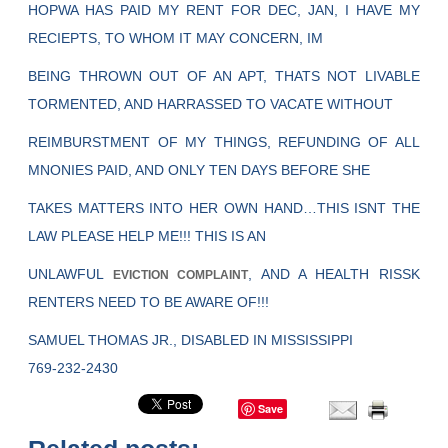
HOPWA HAS PAID MY RENT FOR DEC, JAN, I HAVE MY
RECIEPTS, TO WHOM IT MAY CONCERN, IM
BEING THROWN OUT OF AN APT, THATS NOT LIVABLE
TORMENTED, AND HARRASSED TO VACATE WITHOUT
REIMBURSTMENT OF MY THINGS, REFUNDING OF ALL
MNONIES PAID, AND ONLY TEN DAYS BEFORE SHE
TAKES MATTERS INTO HER OWN HAND…THIS ISNT THE
LAW PLEASE HELP ME!!! THIS IS AN
UNLAWFUL
, AND A HEALTH RISSK
EVICTION COMPLAINT
RENTERS NEED TO BE AWARE OF!!!
SAMUEL THOMAS JR., DISABLED IN MISSISSIPPI
769-232-2430
Save