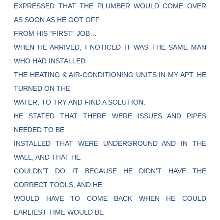
EXPRESSED THAT THE PLUMBER WOULD COME OVER
AS SOON AS HE GOT OFF
FROM HIS “FIRST” JOB…
WHEN HE ARRIVED, I NOTICED IT WAS THE SAME MAN
WHO HAD INSTALLED
THE HEATING & AIR-CONDITIONING UNITS IN MY APT. HE
TURNED ON THE
WATER, TO TRY AND FIND A SOLUTION.
HE STATED THAT THERE WERE ISSUES AND PIPES
NEEDED TO BE
INSTALLED THAT WERE UNDERGROUND AND IN THE
WALL, AND THAT HE
COULDN’T DO IT BECAUSE HE DIDN’T HAVE THE
CORRECT TOOLS, AND HE
WOULD HAVE TO COME BACK WHEN HE COULD
EARLIEST TIME WOULD BE