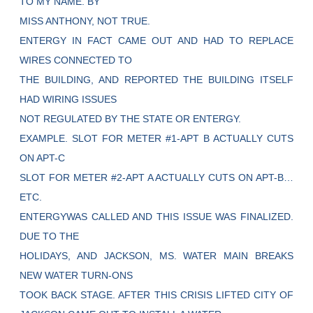
TO MY NAME. BY
MISS ANTHONY, NOT TRUE.
ENTERGY IN FACT CAME OUT AND HAD TO REPLACE
WIRES CONNECTED TO
THE BUILDING, AND REPORTED THE BUILDING ITSELF
HAD WIRING ISSUES
NOT REGULATED BY THE STATE OR ENTERGY.
EXAMPLE. SLOT FOR METER #1-APT B ACTUALLY CUTS
ON APT-C
SLOT FOR METER #2-APT A ACTUALLY CUTS ON APT-B…
ETC.
ENTERGYWAS CALLED AND THIS ISSUE WAS FINALIZED.
DUE TO THE
HOLIDAYS, AND JACKSON, MS. WATER MAIN BREAKS
NEW WATER TURN-ONS
TOOK BACK STAGE. AFTER THIS CRISIS LIFTED CITY OF