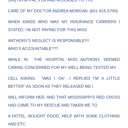
100] HOSPITAL’S ER AND RELEASED TO THE
CARE OF MY DOCTOR ANDREA MORGAN. [601-815-5700]
WHEN ASKED WHO WAS MY INSURANCE CARRIERS I
STATED, I’M NOT PAYING FOR THIS MISS
ANTHONY’S NEGLECT IS RESPONSIBLE!!!!
WHO’S ACCOUNTABLE???
WHILE IN THE HOSPITAL MISS ANTHONY, SEEMED
CARING CONCERNED FOR MY WELL BEING TEXTED MY
CELL ASKING “WAS I OK”…I REPLIED I’M A LITTLE
BETTER” AS SOON AS THEY RELEASED ME I
WILL INFORM HER, AND THAT MISSISSIPPI’S RED CROSS
HAD CAME TO MY RESCUE AND TAKEN ME TO
A HOTEL, BOUGHT FOOD, HELP WITH SOME CLOTHING
AND ETC.