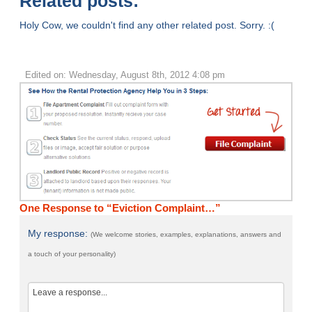
Related posts:
Holy Cow, we couldn't find any other related post. Sorry. :(
Edited on: Wednesday, August 8th, 2012 4:08 pm
One Response to “Eviction Complaint…”
My response:
(We welcome stories, examples, explanations, answers and
a touch of your personality)