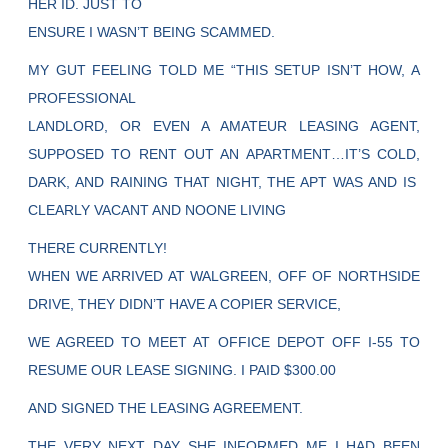
HER ID. JUST TO
ENSURE I WASN’T BEING SCAMMED.
MY GUT FEELING TOLD ME “THIS SETUP ISN’T HOW, A
PROFESSIONAL
LANDLORD, OR EVEN A AMATEUR LEASING AGENT,
SUPPOSED TO RENT OUT AN APARTMENT…IT’S COLD,
DARK, AND RAINING THAT NIGHT, THE APT WAS AND IS
CLEARLY VACANT AND NOONE LIVING
THERE CURRENTLY!
WHEN WE ARRIVED AT WALGREEN, OFF OF NORTHSIDE
DRIVE, THEY DIDN’T HAVE A COPIER SERVICE,
WE AGREED TO MEET AT OFFICE DEPOT OFF I-55 TO
RESUME OUR LEASE SIGNING. I PAID $300.00
AND SIGNED THE LEASING AGREEMENT.
THE VERY NEXT DAY SHE INFORMED ME I HAD BEEN