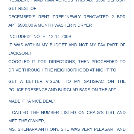
RESIDENCY AND RAN ACROSS THIS AD. $300 DEPOSIT
GET REST OF
DECEMBER’S RENT FREE.”NEWLY RENOVATED 2 BDR
APT $500.00 A MONTH WASHER N DRYER
INCLUDED”. NOTE: 12-14-2009
IT WAS WITHIN MY BUDGET AND NOT MY FAV PART OF
JACKSON. I
GOOGLED IT FOR DIRECTIONS, THEN PROCEEDED TO
DRIVE THROUGH THE NEIGHBORHOOD AT NIGHT TO
GET A BETTER VISUAL. TO MY SATISFACTION THE
POLICE PRESENCE AND BURGLAR BARS ON THE APT
MADE IT “A NICE DEAL”
I CALLED THE NUMBER LISTED ON CRAIG’S LIST AND
MET THE OWNER,
MS. SHENARA ANTHONY, SHE WAS VERY PLEASANT AND