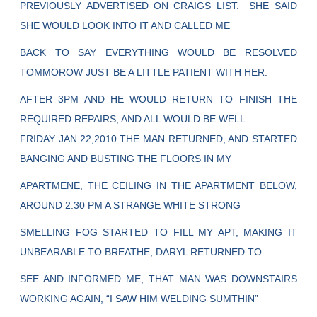
PREVIOUSLY ADVERTISED ON CRAIGS LIST. SHE SAID
SHE WOULD LOOK INTO IT AND CALLED ME
BACK TO SAY EVERYTHING WOULD BE RESOLVED
TOMMOROW JUST BE A LITTLE PATIENT WITH HER.
AFTER 3PM AND HE WOULD RETURN TO FINISH THE
REQUIRED REPAIRS, AND ALL WOULD BE WELL…
FRIDAY JAN.22,2010 THE MAN RETURNED, AND STARTED
BANGING AND BUSTING THE FLOORS IN MY
APARTMENE, THE CEILING IN THE APARTMENT BELOW,
AROUND 2:30 PM A STRANGE WHITE STRONG
SMELLING FOG STARTED TO FILL MY APT, MAKING IT
UNBEARABLE TO BREATHE, DARYL RETURNED TO
SEE AND INFORMED ME, THAT MAN WAS DOWNSTAIRS
WORKING AGAIN, “I SAW HIM WELDING SUMTHIN”