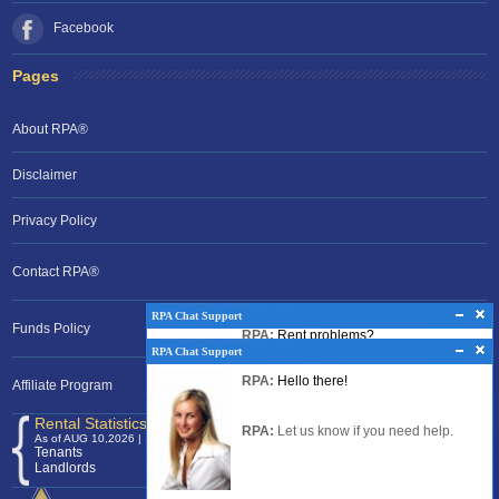
Facebook
Pages
About RPA®
Disclaimer
Privacy Policy
Contact RPA®
RPA Chat Support
RPA Chat Support
Funds Policy
RPA:
Rent problems?
RPA:
Hello there!
RPA:
Let us know if you need help
filing a complaint.
Affiliate Program
RPA:
Let us know if you need help.
Rental Statistics /Clock
As of AUG 10,2026 | 11:27 EST
Tenants
120,376,074
Landlords
24,701,551