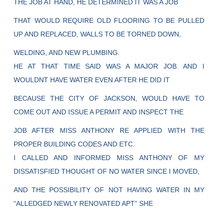
THE JOB AT HAND, HE DETERMINED IT WAS A JOB
THAT WOULD REQUIRE OLD FLOORING TO BE PULLED
UP AND REPLACED, WALLS TO BE TORNED DOWN,
WELDING, AND NEW PLUMBING.
HE AT THAT TIME SAID WAS A MAJOR JOB. AND I
WOULDNT HAVE WATER EVEN AFTER HE DID IT
BECAUSE THE CITY OF JACKSON, WOULD HAVE TO
COME OUT AND ISSUE A PERMIT AND INSPECT THE
JOB AFTER MISS ANTHONY RE APPLIED WITH THE
PROPER BUILDING CODES AND ETC.
I CALLED AND INFORMED MISS ANTHONY OF MY
DISSATISFIED THOUGHT OF NO WATER SINCE I MOVED,
AND THE POSSIBILITY OF NOT HAVING WATER IN MY
“ALLEDGED NEWLY RENOVATED APT” SHE