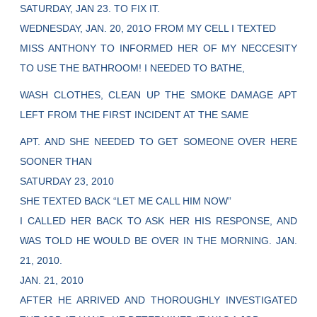
SATURDAY, JAN 23. TO FIX IT.
WEDNESDAY, JAN. 20, 201O FROM MY CELL I TEXTED
MISS ANTHONY TO INFORMED HER OF MY NECCESITY
TO USE THE BATHROOM! I NEEDED TO BATHE,
WASH CLOTHES, CLEAN UP THE SMOKE DAMAGE APT
LEFT FROM THE FIRST INCIDENT AT THE SAME
APT. AND SHE NEEDED TO GET SOMEONE OVER HERE
SOONER THAN
SATURDAY 23, 2010
SHE TEXTED BACK “LET ME CALL HIM NOW”
I CALLED HER BACK TO ASK HER HIS RESPONSE, AND
WAS TOLD HE WOULD BE OVER IN THE MORNING. JAN.
21, 2010.
JAN. 21, 2010
AFTER HE ARRIVED AND THOROUGHLY INVESTIGATED