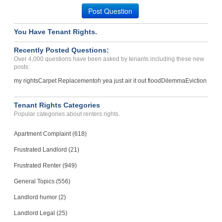
Post Question
Case Number 23-0344
You Have Tenant Rights.
Recently Posted Questions:
Over 4,000 questions have been asked by tenants including these new
posts:
my rights
Carpet Replacement
oh yea just air it out flood
Dilemma
Eviction
Tenant Rights Categories
Popular categories about renters rights.
Apartment Complaint (618)
Frustrated Landlord (21)
Frustrated Renter (949)
General Topics (556)
Landlord humor (2)
Landlord Legal (25)