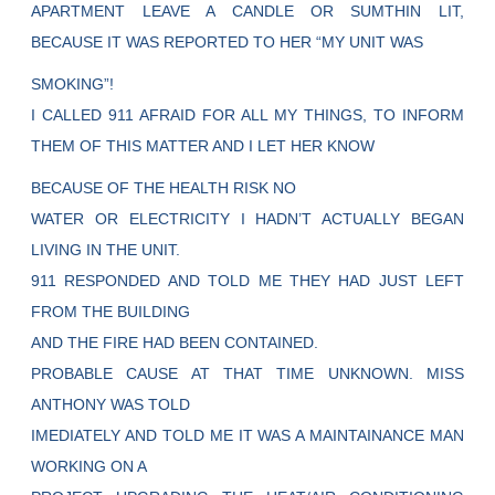
APARTMENT LEAVE A CANDLE OR SUMTHIN LIT,
BECAUSE IT WAS REPORTED TO HER “MY UNIT WAS
SMOKING”!
I CALLED 911 AFRAID FOR ALL MY THINGS, TO INFORM
THEM OF THIS MATTER AND I LET HER KNOW
BECAUSE OF THE HEALTH RISK NO
WATER OR ELECTRICITY I HADN’T ACTUALLY BEGAN
LIVING IN THE UNIT.
911 RESPONDED AND TOLD ME THEY HAD JUST LEFT
FROM THE BUILDING
AND THE FIRE HAD BEEN CONTAINED.
PROBABLE CAUSE AT THAT TIME UNKNOWN. MISS
ANTHONY WAS TOLD
IMEDIATELY AND TOLD ME IT WAS A MAINTAINANCE MAN
WORKING ON A