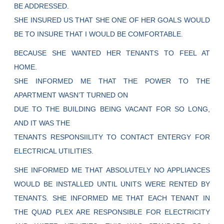
BE ADDRESSED.
SHE INSURED US THAT SHE ONE OF HER GOALS WOULD
BE TO INSURE THAT I WOULD BE COMFORTABLE.
BECAUSE SHE WANTED HER TENANTS TO FEEL AT
HOME.
SHE INFORMED ME THAT THE POWER TO THE
APARTMENT WASN’T TURNED ON
DUE TO THE BUILDING BEING VACANT FOR SO LONG,
AND IT WAS THE
TENANTS RESPONSIILITY TO CONTACT ENTERGY FOR
ELECTRICAL UTILITIES.
SHE INFORMED ME THAT ABSOLUTELY NO APPLIANCES
WOULD BE INSTALLED UNTIL UNITS WERE RENTED BY
TENANTS. SHE INFORMED ME THAT EACH TENANT IN
THE QUAD PLEX ARE RESPONSIBLE FOR ELECTRICITY