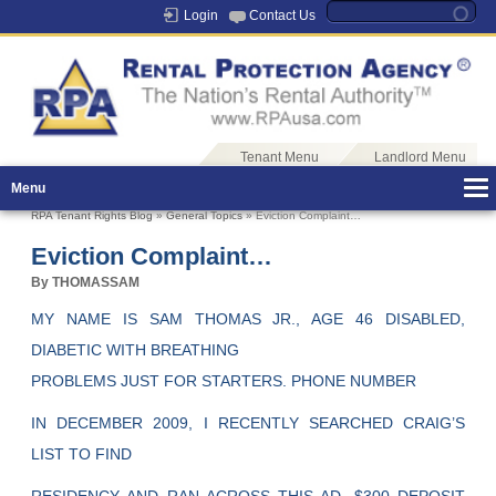
Login
Contact Us
Tenant Menu
Landlord Menu
Menu
RPA Tenant Rights Blog
»
General Topics
» Eviction Complaint…
Eviction Complaint…
By THOMASSAM
MY NAME IS SAM THOMAS JR., AGE 46 DISABLED,
DIABETIC WITH BREATHING
PROBLEMS JUST FOR STARTERS. PHONE NUMBER
IN DECEMBER 2009, I RECENTLY SEARCHED CRAIG’S
LIST TO FIND