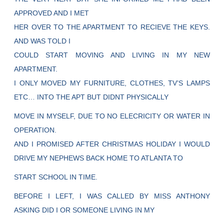
APPROVED AND I MET
HER OVER TO THE APARTMENT TO RECIEVE THE KEYS.
AND WAS TOLD I
COULD START MOVING AND LIVING IN MY NEW
APARTMENT.
I ONLY MOVED MY FURNITURE, CLOTHES, TV’S LAMPS
ETC… INTO THE APT BUT DIDNT PHYSICALLY
MOVE IN MYSELF, DUE TO NO ELECRICITY OR WATER IN
OPERATION.
AND I PROMISED AFTER CHRISTMAS HOLIDAY I WOULD
DRIVE MY NEPHEWS BACK HOME TO ATLANTA TO
START SCHOOL IN TIME.
BEFORE I LEFT, I WAS CALLED BY MISS ANTHONY
ASKING DID I OR SOMEONE LIVING IN MY