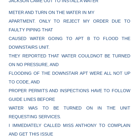
JACKSON CAME OUT TO INSTALL A WATER
METER AND TURN ON THE WATER IN MY
APARTMENT. ONLY TO REJECT MY ORDER DUE TO
FAULTY PIPING THAT
CAUSED WATER GOING TO APT B TO FLOOD THE
DOWNSTAIRS UNIT.
THEY REPORTED THAT WATER COULDNOT BE TURNED
ON NO PRESSURE, AND
FLOODING OF THE DOWNSTAIR APT WERE ALL NOT UP
TO CODE, AND
PROPER PERMITS AND INSPECTIONS HAVE TO FOLLOW
GUIDE LINES BEFORE
WATER WAS TO BE TURNED ON IN THE UNIT
REQUESTING SERVICES.
I IMMEDIATELY CALLED MISS ANTHONY TO COMPLAIN
AND GET THIS ISSUE