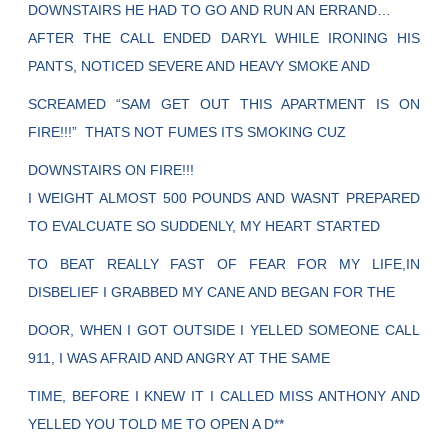
DOWNSTAIRS HE HAD TO GO AND RUN AN ERRAND…
AFTER THE CALL ENDED DARYL WHILE IRONING HIS
PANTS, NOTICED SEVERE AND HEAVY SMOKE AND
SCREAMED “SAM GET OUT THIS APARTMENT IS ON
FIRE!!!” THATS NOT FUMES ITS SMOKING CUZ
DOWNSTAIRS ON FIRE!!!
I WEIGHT ALMOST 500 POUNDS AND WASNT PREPARED
TO EVALCUATE SO SUDDENLY, MY HEART STARTED
TO BEAT REALLY FAST OF FEAR FOR MY LIFE,IN
DISBELIEF I GRABBED MY CANE AND BEGAN FOR THE
DOOR, WHEN I GOT OUTSIDE I YELLED SOMEONE CALL
911, I WAS AFRAID AND ANGRY AT THE SAME
TIME, BEFORE I KNEW IT I CALLED MISS ANTHONY AND
YELLED YOU TOLD ME TO OPEN A D**