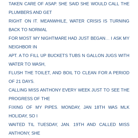
TAKEN CARE OF ASAP. SHE SAID SHE WOULD CALL THE
PLUMBERS AND GET
RIGHT ON IT. MEANWHILE, WATER CRISIS IS TURNING
BACK TO NORMAL
FOR MOST MY NIGHTMARE HAD JUST BEGAN… I ASK MY
NEIGHBOR IN
APT. A TO FILL UP BUCKETS TUBS N GALLON JUGS WITH
WATER TO WASH,
FLUSH THE TOILET, AND BOIL TO CLEAN FOR A PERIOD
OF 21 DAYS.
CALLING MISS ANTHONY EVERY WEEK JUST TO SEE THE
PROGRESS OF THE
FIXING OF MY PIPES. MONDAY, JAN 18TH WAS MLK
HOLIDAY, SO I
WAITED TIL TUESDAY, JAN. 19TH AND CALLED MISS
ANTHONY, SHE