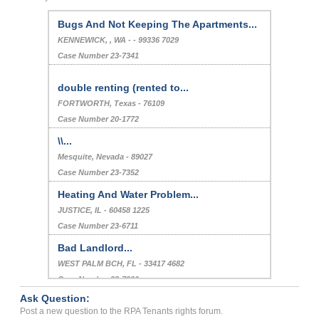
Bugs And Not Keeping The Apartments...
KENNEWICK, , WA - - 99336 7029
Case Number 23-7341
double renting (rented to...
FORTWORTH, Texas - 76109
Case Number 20-1772
\\...
Mesquite, Nevada - 89027
Case Number 23-7352
Heating And Water Problem...
JUSTICE, IL - 60458 1225
Case Number 23-6711
Bad Landlord...
WEST PALM BCH, FL - 33417 4682
Case Number 23-7920
Ask Question:
Bedbugs...
Post a new question to the RPA Tenants rights forum.
Elmhurst, New York - 11373