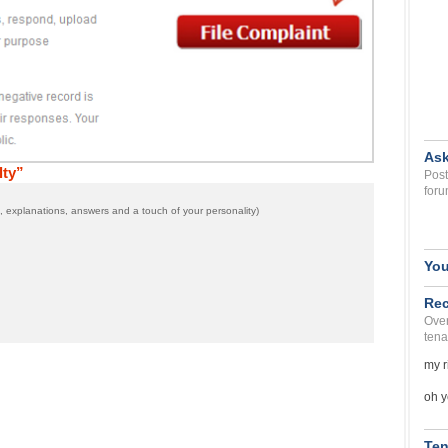
Ask
lty”
Post
foru
 explanations, answers and a touch of your personality)
You
Rec
Over
tena
my r
oh y
Ten