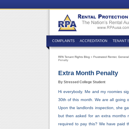
COMPLAINTS
ACCREDITATION
TENANT 
RPA Tenant Rights Blog
»
Frustrated Renter
,
General
Penalty
Extra Month Penalty
By Stressed College Student
Hi everybody. Me and my roomies sig
30th of this month. We are all going 
Upon the landlords inspection, she ga
but then asked for an extra months r
required to pay this? We have paid th