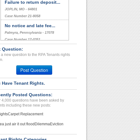
Failure to return deposit...
JOPLIN, MO - 64801
Case Number 21-8058
No notice and late fee...
Palmyra, Pennsylvania - 17078
Case Number 17-0351
 Question:
Landlord Has Changed Lock...
 a new question to the RPA Tenants rights
ST PETERSBURG, FL - 33711 2704
m.
Case Number 24-2048
Post Question
 Have Tenant Rights.
ently Posted Questions:
 4,000 questions have been asked by
nts including these new posts:
ights
Carpet Replacement
ea just air it out flood
Dilemma
Eviction
ant Rights Categories