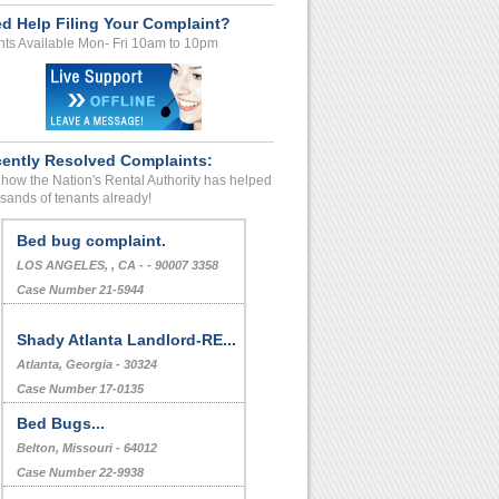
d Help Filing Your Complaint?
ts Available Mon- Fri 10am to 10pm
ently Resolved Complaints:
how the Nation's Rental Authority has helped
sands of tenants already!
Bed bug complaint.
LOS ANGELES, , CA - - 90007 3358
Case Number 21-5944
Shady Atlanta Landlord-RE...
Atlanta, Georgia - 30324
Case Number 17-0135
Bed Bugs...
Belton, Missouri - 64012
Case Number 22-9938