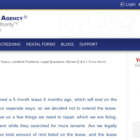
Login
SCREENING
RENTAL FORMS
BLOGS
SUPPORT
Y
 Topics
,
Landlord Problems
,
Legal Questions
,
Renter Q & A
» Extra Month
Fil
ned a 6 month lease 6 months ago, which will end on the
our seperate ways, so we decided not to extend the lease.
ve us a few things we need to repair, which we are fixing,
ent while they searched for more tenants. Are we legally
e total amount of rent listed on the lease, and the lease