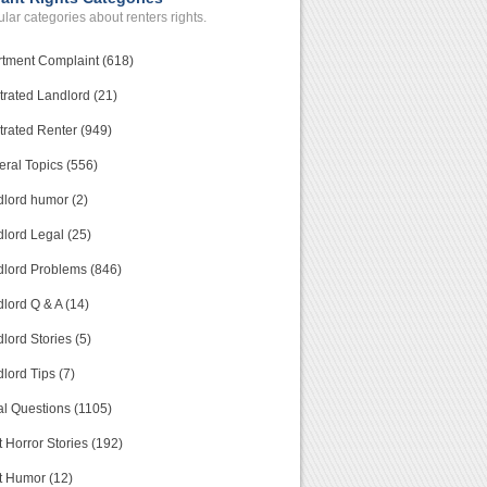
lar categories about renters rights.
tment Complaint (618)
trated Landlord (21)
trated Renter (949)
ral Topics (556)
lord humor (2)
lord Legal (25)
lord Problems (846)
lord Q & A (14)
lord Stories (5)
lord Tips (7)
l Questions (1105)
 Horror Stories (192)
t Humor (12)