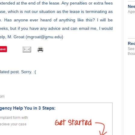
 extended at the end of the lease. Any penalties or extra fees
Nee
ease, which is not our situation as the lease is terminating as
Agen
e. Has anyone ever heard of anything like this? I will be
eeks, but if you have any advice and can email me, I would
 help, M. Groat (mgroat@gmu.edu)
Rec
Save
See 
thou
ated post. Sorry. :(
 pm