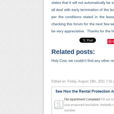
states that it will not automatically be
all deal with early termination of the l
per the conditions stated in the leas
checking this forum for the next few w
be very appreciative. Thanks for the
Related posts:
Holy Cow, we couldn't find any other rel
Edited on: Friday, August 19th, 2011 7:41