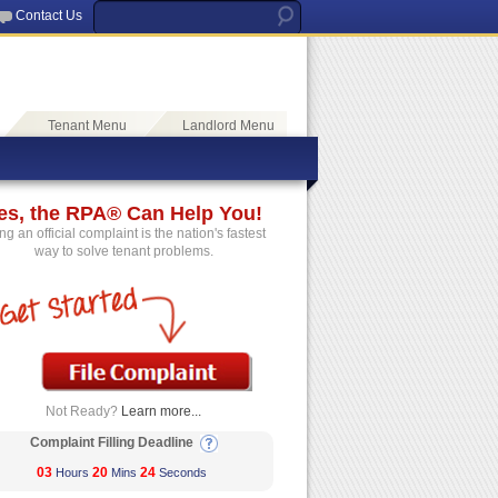
Contact Us
Tenant Menu
Landlord Menu
es, the RPA® Can Help You!
ing an official complaint is the nation's fastest
way to solve tenant problems.
Not Ready?
Learn more...
Complaint Filling Deadline
03
20
24
Hours
Mins
Seconds