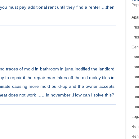
Popu
at you must pay additional rent until they find a renter….then
Apar
Frus
Frus
Gene
Land
Land
nd traces of mold in bathroom in june.Inotified the landlord
Land
 to repair it.the repair man takes off the old moldy tiles in
aminate causing more mold build-up and the owner accepts
Land
 heat does not work ……in november .How can i solve this?
Land
Land
Lega
Rent
Ren