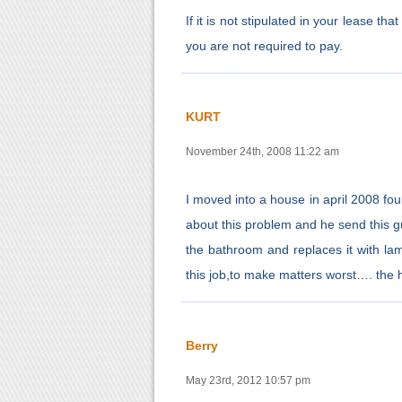
If it is not stipulated in your lease th
you are not required to pay.
KURT
November 24th, 2008 11:22 am
I moved into a house in april 2008 fou
about this problem and he send this guy
the bathroom and replaces it with l
this job,to make matters worst…. the
Berry
May 23rd, 2012 10:57 pm