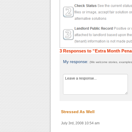
3 Responses to “Extra Month Pena
My response:
(We welcome stories, examples,
Stressed As Well
July 3rd, 2008 10:54 am