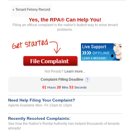
« Tenant Felony Record
Yes, the RPA® Can Help You!
Filing an official complaint is the nation's fastest way to solve tenant
problems.
Not Ready?
Learn more...
Complaint Filling Deadline
01
20
53
Hours
Mins
Seconds
Need Help Filing Your Complaint?
Agents Available Mon- Fri 10am to 10pm
Recently Resolved Complaints:
See how the Nation's Rental Authority has helped thousands of tenants
already!