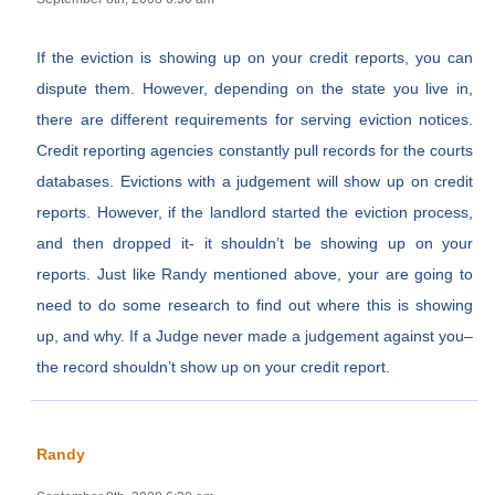
If the eviction is showing up on your credit reports, you can
dispute them. However, depending on the state you live in,
there are different requirements for serving eviction notices.
Credit reporting agencies constantly pull records for the courts
databases. Evictions with a judgement will show up on credit
reports. However, if the landlord started the eviction process,
and then dropped it- it shouldn’t be showing up on your
reports. Just like Randy mentioned above, your are going to
need to do some research to find out where this is showing
up, and why. If a Judge never made a judgement against you–
the record shouldn’t show up on your credit report.
Randy