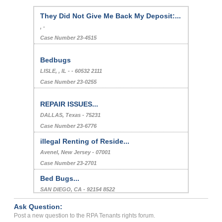
They Did Not Give Me Back My Deposit:...
, -
Case Number 23-4515
Bedbugs
LISLE, , IL - - 60532 2111
Case Number 23-0255
REPAIR ISSUES...
DALLAS, Texas - 75231
Case Number 23-6776
illegal Renting of Reside...
Avenel, New Jersey - 07001
Case Number 23-2701
Bed Bugs...
SAN DIEGO, CA - 92154 8522
Case Number 24-1004
Ask Question:
Absurd Complaint From Oth...
Post a new question to the RPA Tenants rights forum.