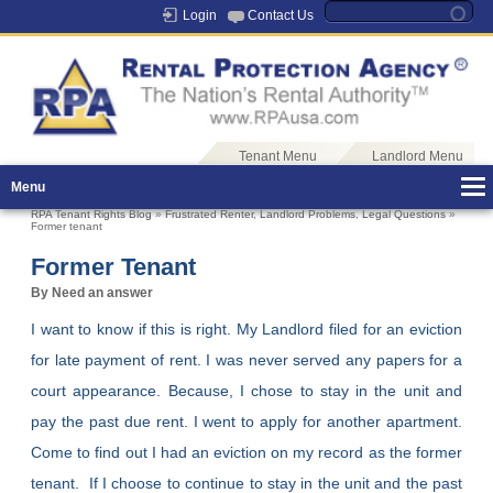
Login
Contact Us
Tenant Menu
Landlord Menu
Menu
RPA Tenant Rights Blog
»
Frustrated Renter
,
Landlord Problems
,
Legal Questions
»
Former tenant
Former Tenant
By Need an answer
I want to know if this is right. My Landlord filed for an eviction
for late payment of rent. I was never served any papers for a
court appearance. Because, I chose to stay in the unit and
pay the past due rent. I went to apply for another apartment.
Come to find out I had an eviction on my record as the former
tenant. If I choose to continue to stay in the unit and the past