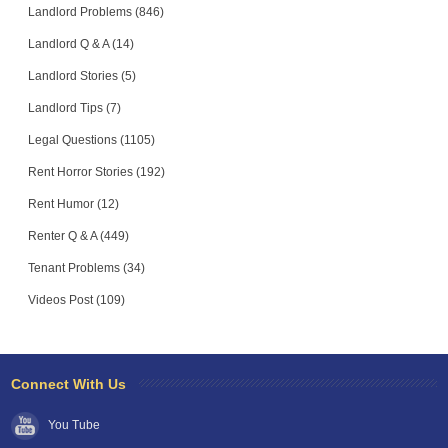
Landlord Problems (846)
Landlord Q & A (14)
Landlord Stories (5)
Landlord Tips (7)
Legal Questions (1105)
Rent Horror Stories (192)
Rent Humor (12)
Renter Q & A (449)
Tenant Problems (34)
Videos Post (109)
Connect With Us
You Tube