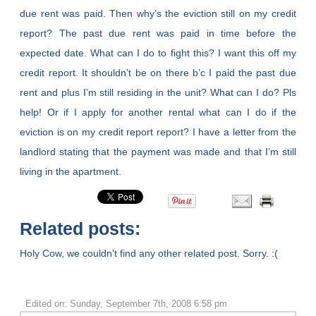
due rent was paid. Then why’s the eviction still on my credit
report? The past due rent was paid in time before the
expected date. What can I do to fight this? I want this off my
credit report. It shouldn’t be on there b’c I paid the past due
rent and plus I’m still residing in the unit? What can I do? Pls
help! Or if I apply for another rental what can I do if the
eviction is on my credit report report? I have a letter from the
landlord stating that the payment was made and that I’m still
living in the apartment.
Related posts:
Holy Cow, we couldn't find any other related post. Sorry. :(
Edited on: Sunday, September 7th, 2008 6:58 pm