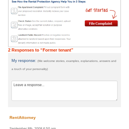
2 Responses to “Former tenant”
My response:
(We welcome stories, examples, explanations, answers and
a touch of your personality)
RentAttorney
September 8th, 2008 6:50 am