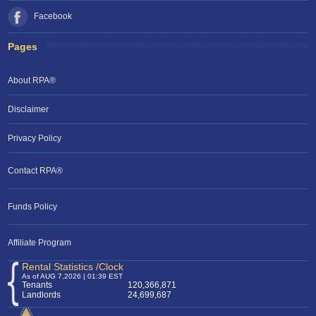
Facebook
Pages
About RPA®
Disclaimer
Privacy Policy
Contact RPA®
Funds Policy
Affiliate Program
Rental Statistics /Clock
As of AUG 7,2026 | 01:39 EST
Tenants
120,366,871
Landlords
24,699,687