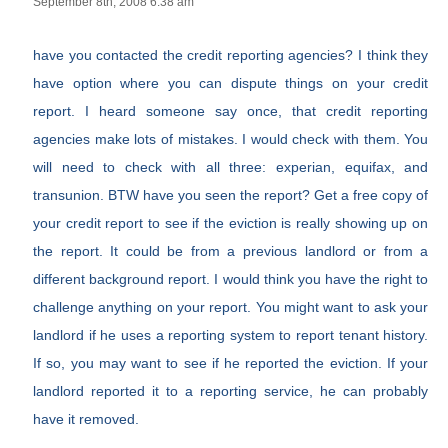
September 8th, 2008 6:38 am
have you contacted the credit reporting agencies? I think they
have option where you can dispute things on your credit
report. I heard someone say once, that credit reporting
agencies make lots of mistakes. I would check with them. You
will need to check with all three: experian, equifax, and
transunion. BTW have you seen the report? Get a free copy of
your credit report to see if the eviction is really showing up on
the report. It could be from a previous landlord or from a
different background report. I would think you have the right to
challenge anything on your report. You might want to ask your
landlord if he uses a reporting system to report tenant history.
If so, you may want to see if he reported the eviction. If your
landlord reported it to a reporting service, he can probably
have it removed.