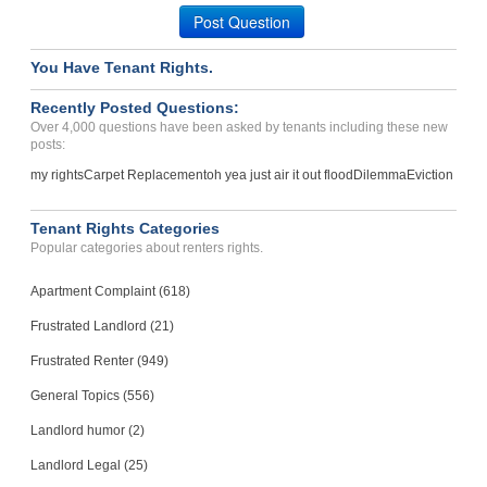
Alexandria, Virginia - 22305
Post Question
Case Number 23-7919
You Have Tenant Rights.
Rent Is To High, Will Not...
PHOENIX, Arizona - 85032
Recently Posted Questions:
Case Number 24-0566
Over 4,000 questions have been asked by tenants including these new
posts:
my rights
Carpet Replacement
oh yea just air it out flood
Dilemma
Eviction
Tenant Rights Categories
Popular categories about renters rights.
Apartment Complaint (618)
Frustrated Landlord (21)
Frustrated Renter (949)
General Topics (556)
Landlord humor (2)
Landlord Legal (25)