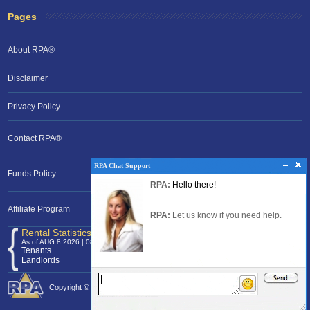
Pages
About RPA®
Disclaimer
Privacy Policy
Contact RPA®
RPA Chat Support
RPA Chat Support
Funds Policy
RPA:
Rent problems?
RPA:
Hello there!
RPA:
Let us know if you need help
filing a complaint.
Affiliate Program
RPA:
Let us know if you need help.
Rental Statistics /Clock
As of AUG 8,2026 | 08:40 EST
Tenants
120,369,010
Landlords
24,700,120
Copyright © 2026 Rental Protection Agency The Nation's Rental Authority.