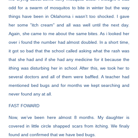
odd for a swarm of mosquitos to bite in winter but the way
things have been in Oklahoma i wasn’t too shocked. I gave
her some "itch cream" and all was well until the next day.
Again, she came to me about the same bites. As i looked her
over i found the number had almost doubled. In a short time,
it got so bad that the school called asking what the rash was
that she had and if she had any medicine for it because the
ithing was disturbing her in school. After this, we took her to
several doctors and all of them were baffled. A teacher had
mentioned bed bugs and for months we kept searching and
never found any at all.
FAST FOWARD
Now, we’ve been here almost 8 months. My daughter is
covered in little circle shapped scars from itching. We finaly
found and confirmed that we have bed bugs.