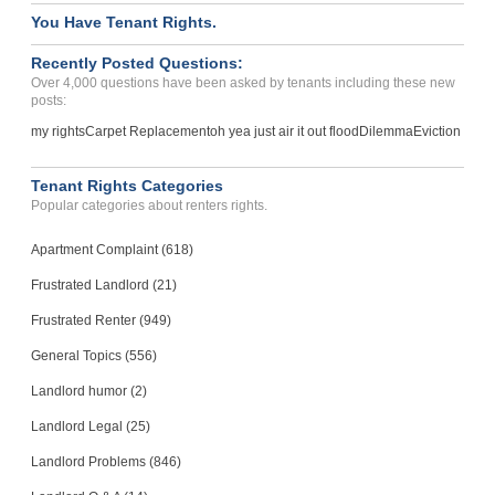
You Have Tenant Rights.
Recently Posted Questions:
Over 4,000 questions have been asked by tenants including these new
posts:
my rights
Carpet Replacement
oh yea just air it out flood
Dilemma
Eviction
Tenant Rights Categories
Popular categories about renters rights.
Apartment Complaint (618)
Frustrated Landlord (21)
Frustrated Renter (949)
General Topics (556)
Landlord humor (2)
Landlord Legal (25)
Landlord Problems (846)