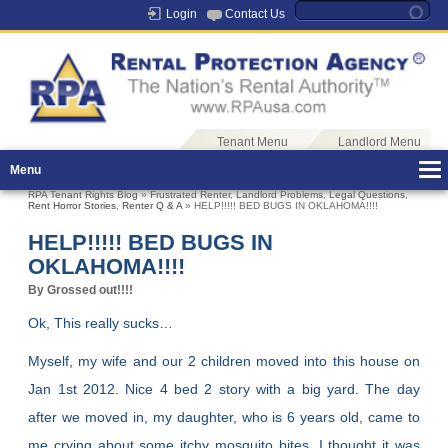
Login
Contact Us
Tenant Menu
Landlord Menu
Menu
RPA Tenant Rights Blog
»
Frustrated Renter
,
Landlord Problems
,
Legal Questions
,
Rent Horror Stories
,
Renter Q & A
» HELP!!!!! BED BUGS IN OKLAHOMA!!!!
HELP!!!!! BED BUGS IN
OKLAHOMA!!!!
By Grossed out!!!!
Ok, This really sucks…
Myself, my wife and our 2 children moved into this house on
Jan 1st 2012. Nice 4 bed 2 story with a big yard. The day
after we moved in, my daughter, who is 6 years old, came to
me crying about some itchy mosquito bites. I thought it was