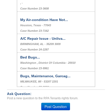
, -
Case Number 23-3608
My Air-condition Have Not...
Houston, Texas - 77043
Case Number 23-7162
A/C Repair Issue - Unliva...
BIRMINGHAM, AL - 35209 3009
Case Number 24-2287
Bed Bugs...
Washington , District Of Columbia - 20010
Case Number 23-9961
Bugs, Maintenance, Garcag...
MILWAUKEE, WI - 53207 2201
Case Number 23-6986
Ask Question:
Bed Bugs, And Other Stuff...
Post a new question to the RPA Tenants rights forum.
WICHITA, KS - 67218 3841
Post Question
Case Number 23-8687