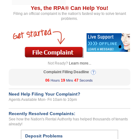
Yes, the RPA® Can Help You!
Filing an official complaint is the nation's fastest way to solve tenant
problems.
Not Ready?
Learn more...
Complaint Filling Deadline
06
19
47
Hours
Mins
Seconds
Need Help Filing Your Complaint?
Agents Available Mon- Fri 10am to 10pm
Recently Resolved Complaints:
See how the Nation's Rental Authority has helped thousands of tenants
already!
Deposit Problems