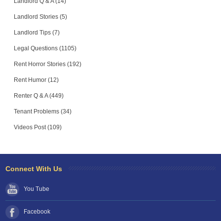
Landlord Q & A (14)
Landlord Stories (5)
Landlord Tips (7)
Legal Questions (1105)
Rent Horror Stories (192)
Rent Humor (12)
Renter Q & A (449)
Tenant Problems (34)
Videos Post (109)
Connect With Us
You Tube
Facebook