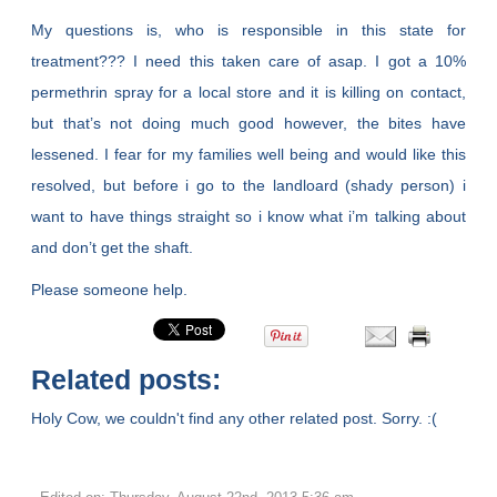
My questions is, who is responsible in this state for
treatment??? I need this taken care of asap. I got a 10%
permethrin spray for a local store and it is killing on contact,
but that’s not doing much good however, the bites have
lessened. I fear for my families well being and would like this
resolved, but before i go to the landloard (shady person) i
want to have things straight so i know what i’m talking about
and don’t get the shaft.
Please someone help.
Related posts:
Holy Cow, we couldn't find any other related post. Sorry. :(