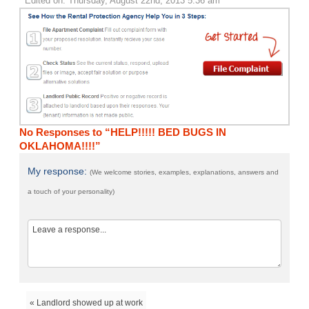
Edited on: Thursday, August 22nd, 2013 5:36 am
No Responses to “HELP!!!!! BED BUGS IN
OKLAHOMA!!!!”
My response:
(We welcome stories, examples, explanations, answers and
a touch of your personality)
« Landlord showed up at work